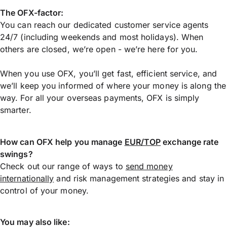
The OFX-factor:
You can reach our dedicated customer service agents
24/7 (including weekends and most holidays). When
others are closed, we’re open - we’re here for you.
When you use OFX, you’ll get fast, efficient service, and
we’ll keep you informed of where your money is along the
way. For all your overseas payments, OFX is simply
smarter.
How can OFX help you manage
EUR/TOP
exchange rate
swings?
Check out our range of ways to
send money
internationally
and risk management strategies and stay in
control of your money.
You may also like: