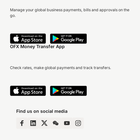
Manage your global business payments, bills and approvals on the
go.
OFX Money Transfer App
Check rates, make global payments and track transfers.
Find us on social media