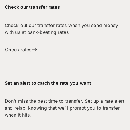
Check our transfer rates
Check out our transfer rates when you send money
with us at bank-beating rates
Check rates
Set an alert to catch the rate you want
Don’t miss the best time to transfer. Set up a rate alert
and relax, knowing that we’ll prompt you to transfer
when it hits.