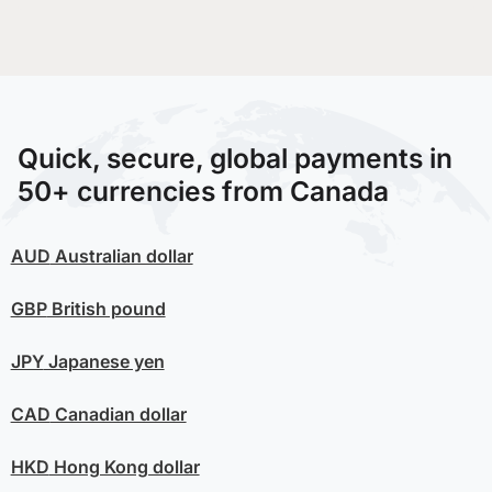
Quick, secure, global payments in
50+ currencies from Canada
AUD
Australian dollar
GBP
British pound
JPY
Japanese yen
CAD
Canadian dollar
HKD
Hong Kong dollar