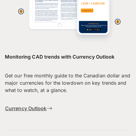
Monitoring CAD trends with Currency Outlook
Get our free monthly guide to the Canadian dollar and
major currencies for the lowdown on key trends and
what to watch, at a glance.
Currency Outlook