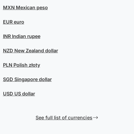
MXN
Mexican peso
EUR
euro
INR
Indian rupee
NZD
New Zealand dollar
PLN
Polish złoty
SGD
Singapore dollar
USD
US dollar
See full list of currencies