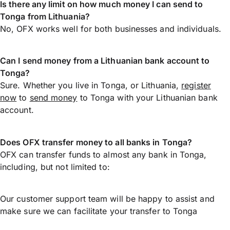
Is there any limit on how much money I can send to
Tonga from Lithuania?
No, OFX works well for both businesses and individuals.
Can I send money from a Lithuanian bank account to
Tonga?
Sure. Whether you live in Tonga, or Lithuania,
register
now
to
send money
to Tonga with your Lithuanian bank
account.
Does OFX transfer money to all banks in Tonga?
OFX can transfer funds to almost any bank in Tonga,
including, but not limited to:
Our customer support team will be happy to assist and
make sure we can facilitate your transfer to Tonga