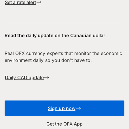
Set a rate alert
Read the daily update on the Canadian dollar
Real OFX currency experts that monitor the economic
environment daily so you don't have to.
Daily CAD update
Sign up now
Get the OFX App