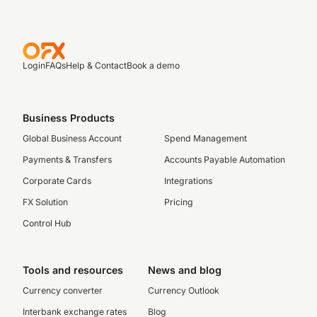
Login
FAQs
Help & Contact
Book a demo
Business Products
Global Business Account
Spend Management
Payments & Transfers
Accounts Payable Automation
Corporate Cards
Integrations
FX Solution
Pricing
Control Hub
Tools and resources
News and blog
Currency converter
Currency Outlook
Interbank exchange rates
Blog