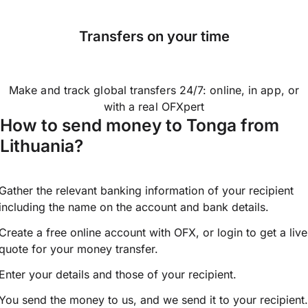
Transfers on your time
Make and track global transfers 24/7: online, in app, or
with a real OFXpert
How to send money to Tonga from
Lithuania?
Gather the relevant banking information of your recipient
including the name on the account and bank details.
Create a free online account with OFX, or
login
to get a live
quote for your money transfer.
Enter your details and those of your recipient.
You send the money to us, and we send it to your recipient.