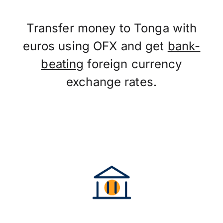
Transfer money to Tonga with
euros using OFX and get
bank-
beating
foreign currency
exchange rates.