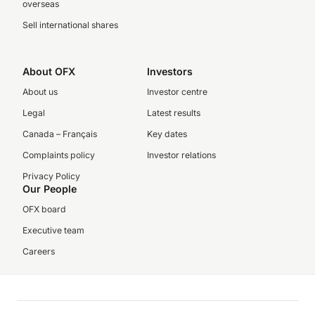
overseas
Sell international shares
About OFX
Investors
About us
Investor centre
Legal
Latest results
Canada – Français
Key dates
Complaints policy
Investor relations
Privacy Policy
Our People
OFX board
Executive team
Careers