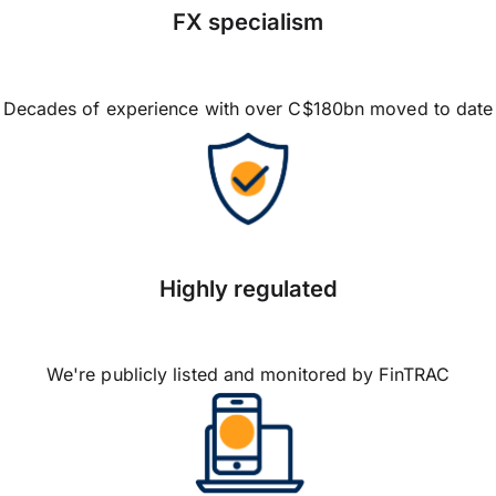
FX specialism
Decades of experience with over C$180bn moved to date
Highly regulated
We're publicly listed and monitored by FinTRAC