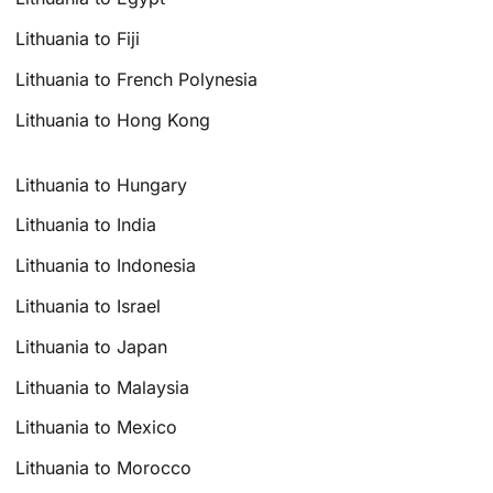
Lithuania to Fiji
Lithuania to French Polynesia
Lithuania to Hong Kong
Lithuania to Hungary
Lithuania to India
Lithuania to Indonesia
Lithuania to Israel
Lithuania to Japan
Lithuania to Malaysia
Lithuania to Mexico
Lithuania to Morocco