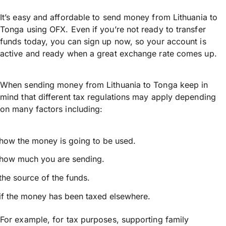
It’s easy and affordable to send money from Lithuania to
Tonga using OFX. Even if you’re not ready to transfer
funds today, you can sign up now, so your account is
active and ready when a great exchange rate comes up.
When sending money from Lithuania to Tonga keep in
mind that different tax regulations may apply depending
on many factors including:
how the money is going to be used.
how much you are sending.
the source of the funds.
if the money has been taxed elsewhere.
For example, for tax purposes, supporting family