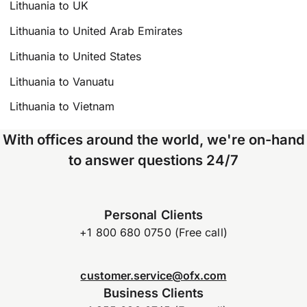
Lithuania to UK
Lithuania to United Arab Emirates
Lithuania to United States
Lithuania to Vanuatu
Lithuania to Vietnam
With offices around the world, we're on-hand
to answer questions 24/7
Personal Clients
+1 800 680 0750 (Free call)
customer.service@ofx.com
Business Clients