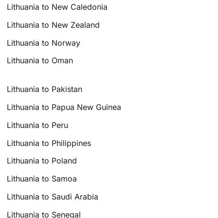
Lithuania to New Caledonia
Lithuania to New Zealand
Lithuania to Norway
Lithuania to Oman
Lithuania to Pakistan
Lithuania to Papua New Guinea
Lithuania to Peru
Lithuania to Philippines
Lithuania to Poland
Lithuania to Samoa
Lithuania to Saudi Arabia
Lithuania to Senegal