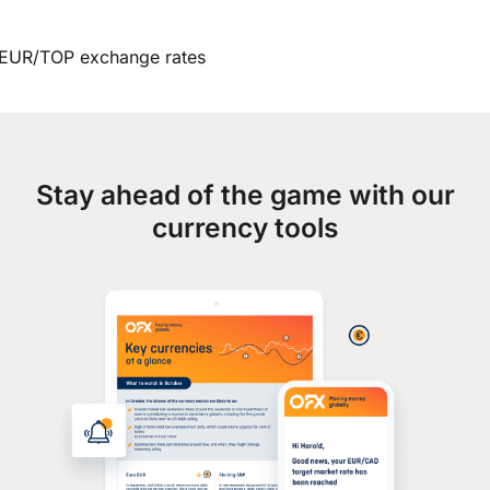
EUR/TOP exchange rates
Stay ahead of the game with our
currency tools