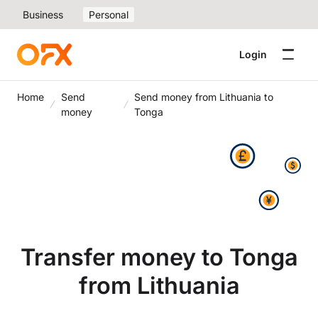
Business
Personal
Login
Home
Send
Send money from Lithuania to
money
Tonga
Transfer money to Tonga
from Lithuania