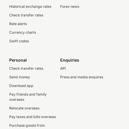
Historical exchange rates
Forex news
Check transfer rates
Rate alerts
Currency charts
Swift codes
Personal
Enquiries
Check transfer rates
API
Send money
Press and media enquires
Download app
Pay friends and family
overseas
Relocate overseas
Pay taxes and bills overseas
Purchase goods from