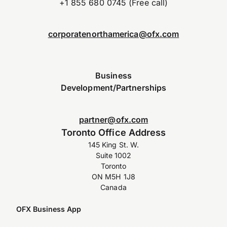
+1 855 680 0745 (Free call)
corporatenorthamerica@ofx.com
Business
Development/Partnerships
partner@ofx.com
Toronto Office Address
145 King St. W.
Suite 1002
Toronto
ON M5H 1J8
Canada
OFX Business App