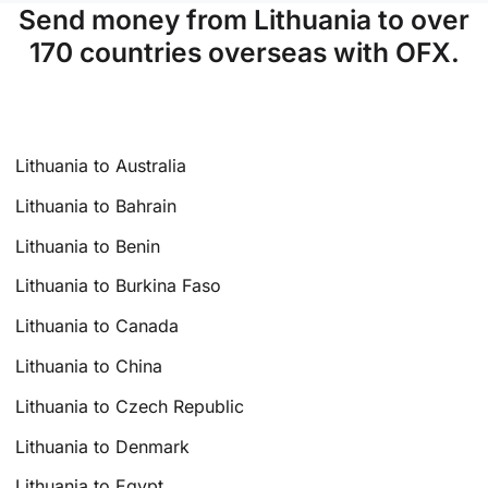
Send money from Lithuania to over
170 countries overseas with OFX.
Lithuania to Australia
Lithuania to Bahrain
Lithuania to Benin
Lithuania to Burkina Faso
Lithuania to Canada
Lithuania to China
Lithuania to Czech Republic
Lithuania to Denmark
Lithuania to Egypt