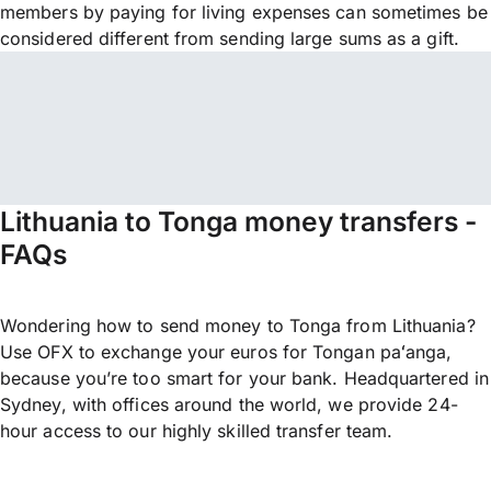
members by paying for living expenses can sometimes be
considered different from sending large sums as a gift.
Lithuania to Tonga money transfers -
FAQs
Wondering how to send money to Tonga from Lithuania?
Use OFX to exchange your euros for Tongan paʻanga,
because you’re too smart for your bank. Headquartered in
Sydney, with offices around the world, we provide 24-
hour access to our highly skilled transfer team.