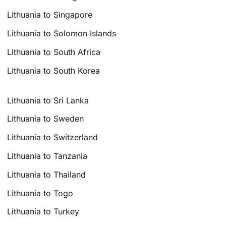
Lithuania to Singapore
Lithuania to Solomon Islands
Lithuania to South Africa
Lithuania to South Korea
Lithuania to Sri Lanka
Lithuania to Sweden
Lithuania to Switzerland
Lithuania to Tanzania
Lithuania to Thailand
Lithuania to Togo
Lithuania to Turkey