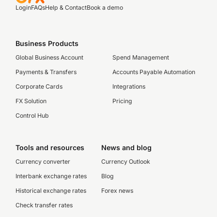
Login
FAQs
Help & Contact
Book a demo
Business Products
Global Business Account
Spend Management
Payments & Transfers
Accounts Payable Automation
Corporate Cards
Integrations
FX Solution
Pricing
Control Hub
Tools and resources
News and blog
Currency converter
Currency Outlook
Interbank exchange rates
Blog
Historical exchange rates
Forex news
Check transfer rates