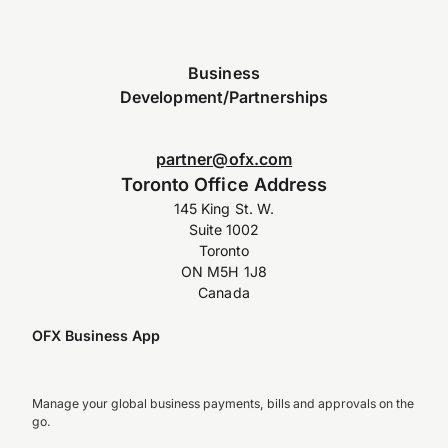
Business
Development/Partnerships
partner@ofx.com
Toronto Office Address
145 King St. W.
Suite 1002
Toronto
ON M5H 1J8
Canada
OFX Business App
Manage your global business payments, bills and approvals on the
go.