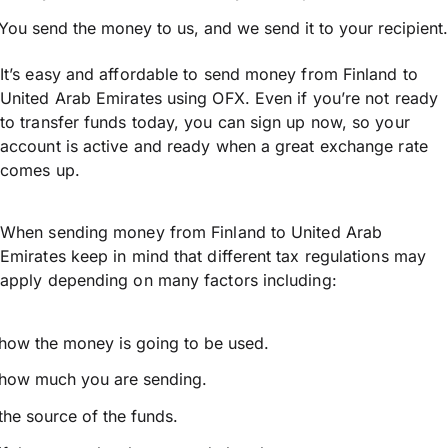
You send the money to us, and we send it to your recipient.
It’s easy and affordable to send money from Finland to
United Arab Emirates using OFX. Even if you’re not ready
to transfer funds today, you can sign up now, so your
account is active and ready when a great exchange rate
comes up.
When sending money from Finland to United Arab
Emirates keep in mind that different tax regulations may
apply depending on many factors including:
how the money is going to be used.
how much you are sending.
the source of the funds.