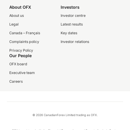
About OFX
Investors
About us
Investor centre
Legal
Latest results
Canada – Français
Key dates
Complaints policy
Investor relations
Privacy Policy
Our People
OFX board
Executive team
Careers
© 2026 CanadianForex Limited trading as OFX.