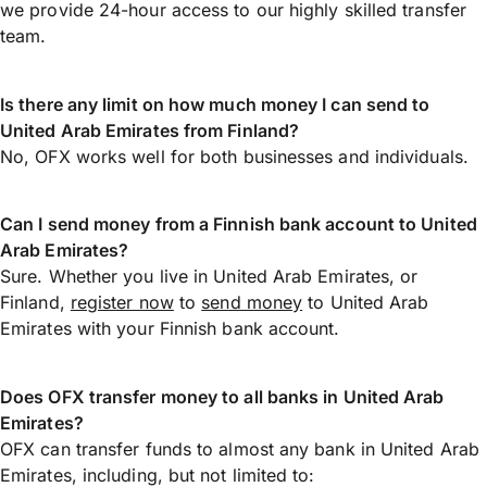
we provide 24-hour access to our highly skilled transfer
team.
Is there any limit on how much money I can send to
United Arab Emirates from Finland?
No, OFX works well for both businesses and individuals.
Can I send money from a Finnish bank account to United
Arab Emirates?
Sure. Whether you live in United Arab Emirates, or
Finland,
register now
to
send money
to United Arab
Emirates with your Finnish bank account.
Does OFX transfer money to all banks in United Arab
Emirates?
OFX can transfer funds to almost any bank in United Arab
Emirates, including, but not limited to: