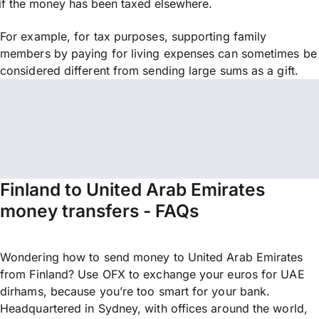
if the money has been taxed elsewhere.
For example, for tax purposes, supporting family
members by paying for living expenses can sometimes be
considered different from sending large sums as a gift.
Finland to United Arab Emirates
money transfers - FAQs
Wondering how to send money to United Arab Emirates
from Finland? Use OFX to exchange your euros for UAE
dirhams, because you’re too smart for your bank.
Headquartered in Sydney, with offices around the world,