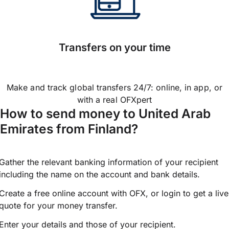
Transfers on your time
Make and track global transfers 24/7: online, in app, or
with a real OFXpert
How to send money to United Arab
Emirates from Finland?
Gather the relevant banking information of your recipient
including the name on the account and bank details.
Create a free online account with OFX, or
login
to get a live
quote for your money transfer.
Enter your details and those of your recipient.