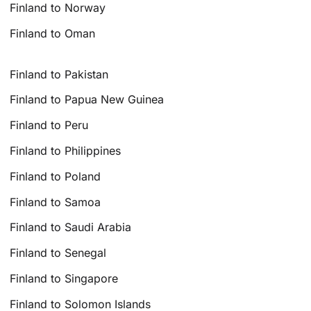
Finland to Norway
Finland to Oman
Finland to Pakistan
Finland to Papua New Guinea
Finland to Peru
Finland to Philippines
Finland to Poland
Finland to Samoa
Finland to Saudi Arabia
Finland to Senegal
Finland to Singapore
Finland to Solomon Islands