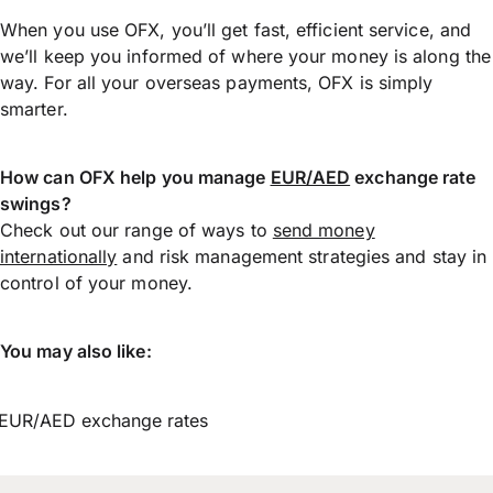
When you use OFX, you’ll get fast, efficient service, and
we’ll keep you informed of where your money is along the
way. For all your overseas payments, OFX is simply
smarter.
How can OFX help you manage
EUR/AED
exchange rate
swings?
Check out our range of ways to
send money
internationally
and risk management strategies and stay in
control of your money.
You may also like:
EUR/AED exchange rates