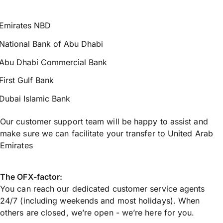
Emirates NBD
National Bank of Abu Dhabi
Abu Dhabi Commercial Bank
First Gulf Bank
Dubai Islamic Bank
Our customer support team will be happy to assist and
make sure we can facilitate your transfer to United Arab
Emirates
The OFX-factor:
You can reach our dedicated customer service agents
24/7 (including weekends and most holidays). When
others are closed, we’re open - we’re here for you.