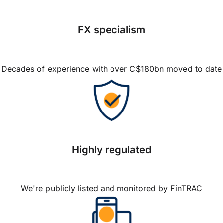
FX specialism
Decades of experience with over C$180bn moved to date
Highly regulated
We're publicly listed and monitored by FinTRAC