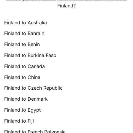
Finland?
Finland to Australia
Finland to Bahrain
Finland to Benin
Finland to Burkina Faso
Finland to Canada
Finland to China
Finland to Czech Republic
Finland to Denmark
Finland to Egypt
Finland to Fiji
Finland to French Polynesia