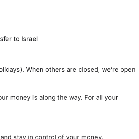
fer to Israel
lidays). When others are closed, we’re open
our money is along the way. For all your
and stay in control of your money.