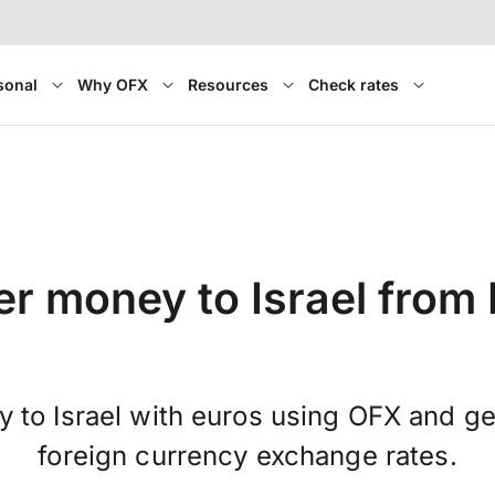
sonal
Why OFX
Resources
Check rates
er money to Israel from 
 to Israel with euros using OFX and g
foreign currency exchange rates.