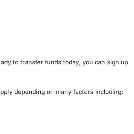
eady to transfer funds today, you can sign up
apply depending on many factors including: