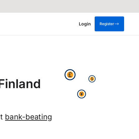
Login
Register
Finland
et
bank-beating