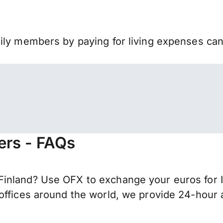
mily members by paying for living expenses ca
fers - FAQs
inland? Use OFX to exchange your euros for I
offices around the world, we provide 24-hour a