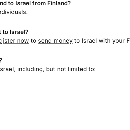
nd to Israel from Finland?
dividuals.
to Israel?
gister now
to
send money
to Israel with your 
?
rael, including, but not limited to: