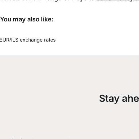
You may also like:
EUR/ILS exchange rates
Stay ahe