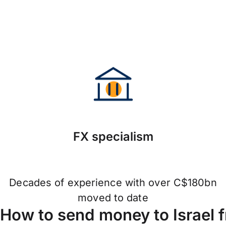
FX specialism
Decades of experience with over C$180bn
moved to date
How to send money to Israel 