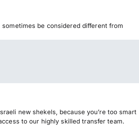
n sometimes be considered different from
sraeli new shekels, because you’re too smart
ccess to our highly skilled transfer team.