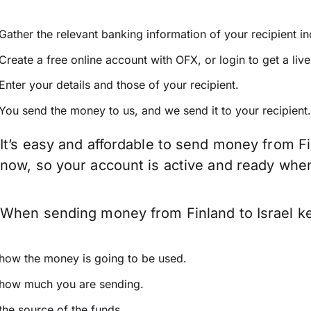
Gather the relevant banking information of your recipient i
Create a free online account with OFX, or
login
to get a liv
Enter your details and those of your recipient.
You send the money to us, and we send it to your recipient.
It’s easy and affordable to send money from Fi
now, so your account is active and ready whe
When sending money from Finland to Israel kee
how the money is going to be used.
how much you are sending.
the source of the funds.