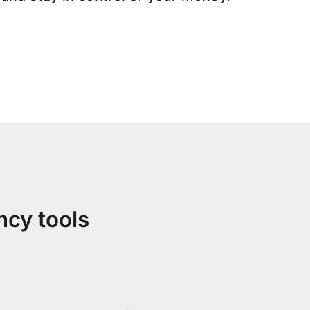
ncy tools