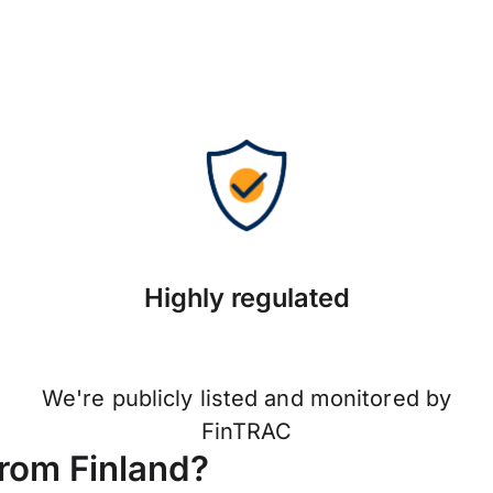
Highly regulated
We're publicly listed and monitored by
FinTRAC
from Finland?