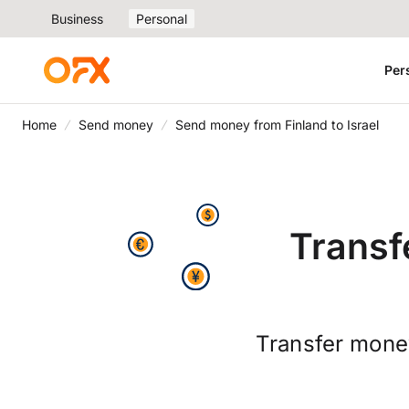
Business
Personal
Per
Home
Send money
Send money from Finland to Israel
Transf
Transfer money