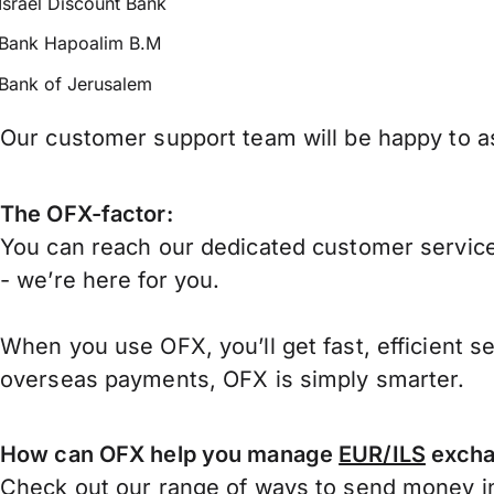
Israel Discount Bank
Bank Hapoalim B.M
Bank of Jerusalem
Our customer support team will be happy to ass
The OFX-factor:
You can reach our dedicated customer service
- we’re here for you.
When you use OFX, you’ll get fast, efficient s
overseas payments, OFX is simply smarter.
How can OFX help you manage
EUR/ILS
excha
Check out our range of ways to
send money in