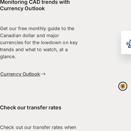
Monitoring CAD trends with
Currency Outlook
Get our free monthly guide to the
Canadian dollar and major
currencies for the lowdown on key
trends and what to watch, at a
glance.
Currency Outlook
Check our transfer rates
Check out our transfer rates when