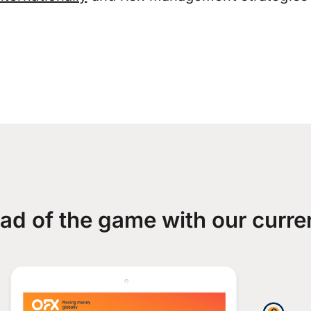
ad of the game with our curre