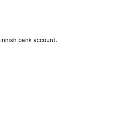
Finnish bank account.