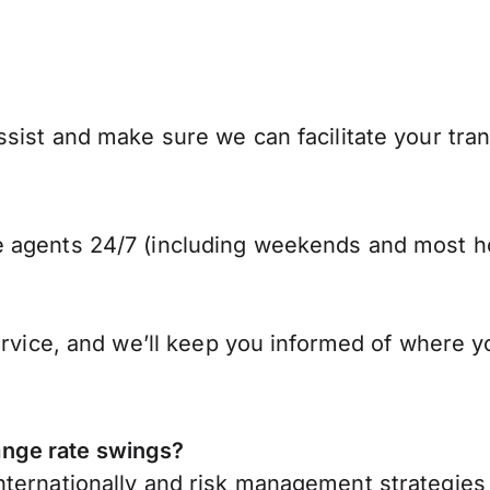
ist and make sure we can facilitate your trans
 agents 24/7 (including weekends and most ho
ervice, and we’ll keep you informed of where y
nge rate swings?
ternationally
and risk management strategies 