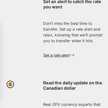
Set an alert to catch the rate
you want
Don’t miss the best time to
transfer. Set up a rate alert and
relax, knowing that we’ll prompt
you to transfer when it hits.
Set a rate alert
Read the daily update on the
Canadian dollar
Real OFX currency experts that