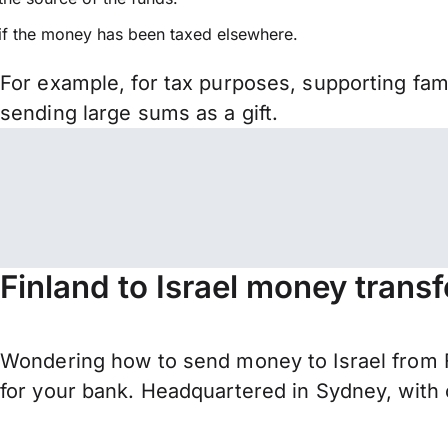
if the money has been taxed elsewhere.
For example, for tax purposes, supporting fa
sending large sums as a gift.
Finland to Israel money trans
Wondering how to send money to Israel from F
for your bank. Headquartered in Sydney, with 