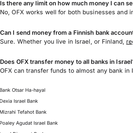
Is there any limit on how much money I can se
No, OFX works well for both businesses and in
Can I send money from a Finnish bank account 
Sure. Whether you live in Israel, or Finland,
re
Does OFX transfer money to all banks in Israel
OFX can transfer funds to almost any bank in Is
Bank Otsar Ha-hayal
Dexia Israel Bank
Mizrahi Tefahot Bank
Poaley Agudat Israel Bank