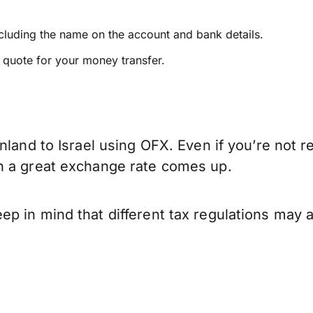
ncluding the name on the account and bank details.
e quote for your money transfer.
nland to Israel using OFX. Even if you’re not r
n a great exchange rate comes up.
p in mind that different tax regulations may 