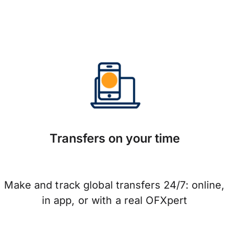
Transfers on your time
Make and track global transfers 24/7: online,
in app, or with a real OFXpert