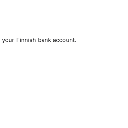
 your Finnish bank account.