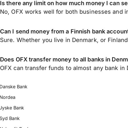
Is there any limit on how much money I can s
No, OFX works well for both businesses and in
Can I send money from a Finnish bank accoun
Sure. Whether you live in Denmark, or Finlan
Does OFX transfer money to all banks in Den
OFX can transfer funds to almost any bank in D
Danske Bank
Nordea
Jyske Bank
Syd Bank