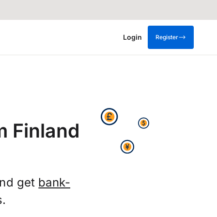
Login
Register
m Finland
and get
bank-
s.