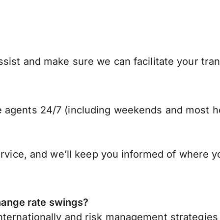
sist and make sure we can facilitate your tra
 agents 24/7 (including weekends and most ho
ervice, and we’ll keep you informed of where y
ange rate swings?
ternationally
and risk management strategies 