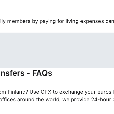
mily members by paying for living expenses ca
nsfers - FAQs
 Finland? Use OFX to exchange your euros fo
offices around the world, we provide 24-hour a