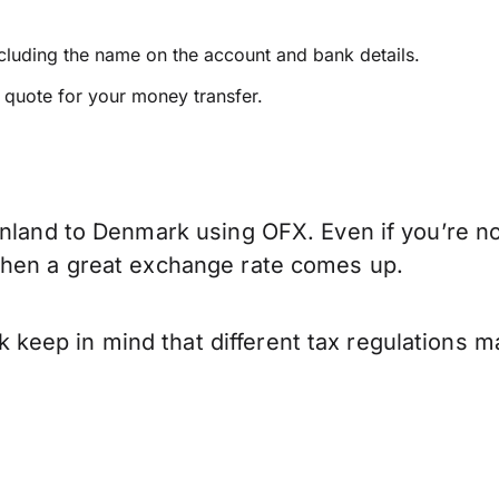
ncluding the name on the account and bank details.
e quote for your money transfer.
inland to Denmark using OFX. Even if you’re no
when a great exchange rate comes up.
eep in mind that different tax regulations m