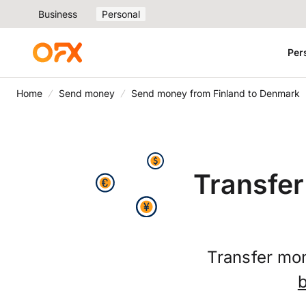
Business
Personal
Per
Home
Send money
Send money from Finland to Denmark
Transfer
Transfer mo