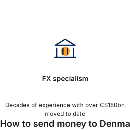
FX specialism
Decades of experience with over C$180bn
moved to date
How to send money to Denmar