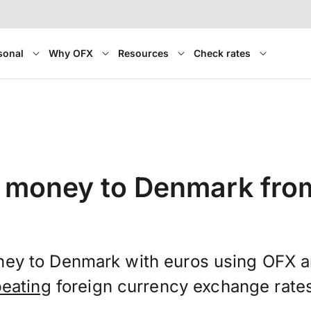
sonal
Why OFX
Resources
Check rates
 money to Denmark fro
ney to Denmark with euros using OFX 
beating
foreign currency exchange rate