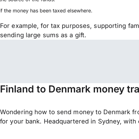
if the money has been taxed elsewhere.
For example, for tax purposes, supporting fa
sending large sums as a gift.
Finland to Denmark money tra
Wondering how to send money to Denmark from
for your bank. Headquartered in Sydney, with 