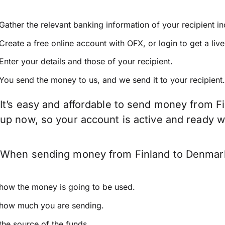
Gather the relevant banking information of your recipient i
Create a free online account with OFX, or
login
to get a liv
Enter your details and those of your recipient.
You send the money to us, and we send it to your recipient.
It’s easy and affordable to send money from F
up now, so your account is active and ready 
When sending money from Finland to Denmark k
how the money is going to be used.
how much you are sending.
the source of the funds.