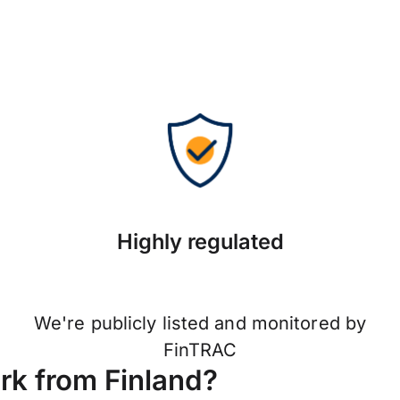
Highly regulated
We're publicly listed and monitored by
FinTRAC
k from Finland?