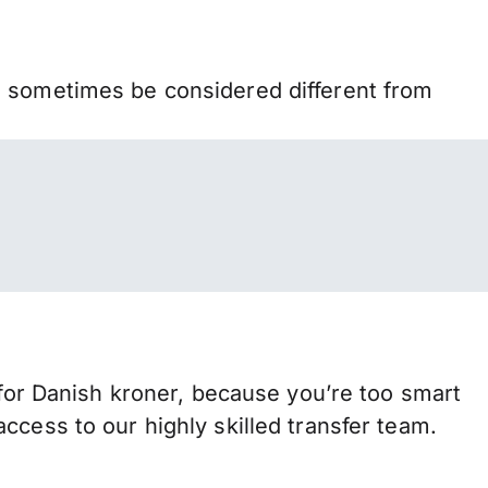
n sometimes be considered different from
r Danish kroner, because you’re too smart
ccess to our highly skilled transfer team.