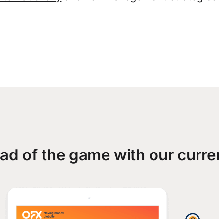
ad of the game with our curre