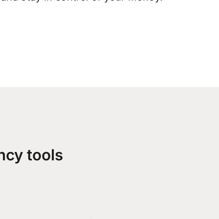
ncy tools