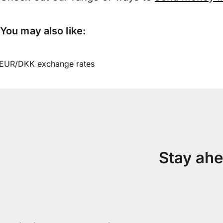
You may also like:
EUR/DKK exchange rates
Stay ahe