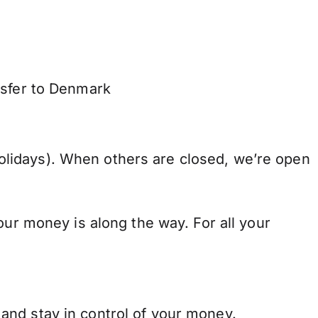
nsfer to Denmark
lidays). When others are closed, we’re open
our money is along the way. For all your
and stay in control of your money.