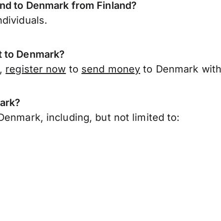
end to Denmark from Finland?
dividuals.
t to Denmark?
d,
register now
to
send money
to Denmark with
mark?
enmark, including, but not limited to: