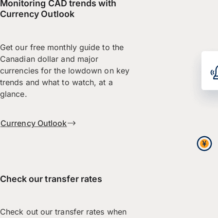
Monitoring CAD trends with
Currency Outlook
Get our free monthly guide to the
Canadian dollar and major
currencies for the lowdown on key
trends and what to watch, at a
glance.
Currency Outlook
Check our transfer rates
Check out our transfer rates when