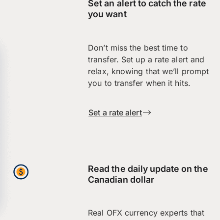
Set an alert to catch the rate
you want
Don’t miss the best time to
transfer. Set up a rate alert and
relax, knowing that we’ll prompt
you to transfer when it hits.
Set a rate alert
Read the daily update on the
Canadian dollar
Real OFX currency experts that