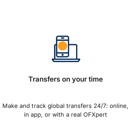
Transfers on your time
Make and track global transfers 24/7: online,
in app, or with a real OFXpert