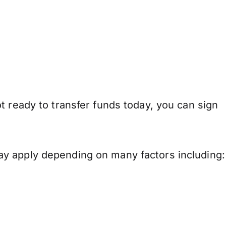
t ready to transfer funds today, you can sign
ay apply depending on many factors including: