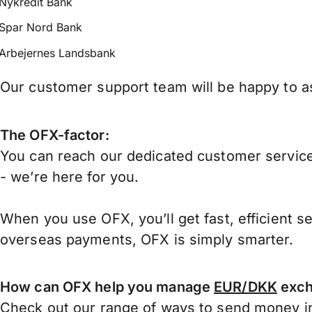
Nykredit Bank
Spar Nord Bank
Arbejernes Landsbank
Our customer support team will be happy to as
The OFX-factor:
You can reach our dedicated customer service
- we’re here for you.
When you use OFX, you’ll get fast, efficient s
overseas payments, OFX is simply smarter.
How can OFX help you manage
EUR/DKK
exch
Check out our range of ways to
send money in