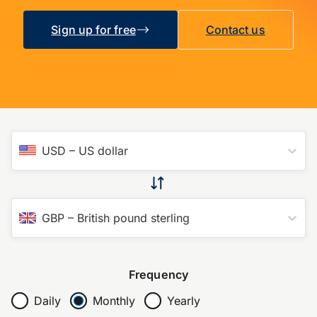
Sign up for free
Contact us
USD
–
US dollar
GBP
–
British pound sterling
Frequency
Daily
Monthly
Yearly