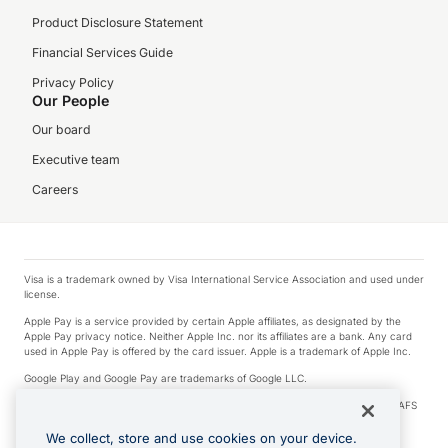
Product Disclosure Statement
Financial Services Guide
Privacy Policy
Our People
Our board
Executive team
Careers
Visa is a trademark owned by Visa International Service Association and used under
license.
Apple Pay is a service provided by certain Apple affiliates, as designated by the
Apple Pay privacy notice. Neither Apple Inc. nor its affiliates are a bank. Any card
used in Apple Pay is offered by the card issuer. Apple is a trademark of Apple Inc.
Google Play and Google Pay are trademarks of Google LLC.
© 2026 OzForex Limited. OzForex Limited (trading as OFX) regulated by ASIC (AFS
Licence number 226 484) | ABN 65 092 375 703 | Member of the Australian
Financial Complaints Authority (AFCA).
We collect, store and use cookies on your device.