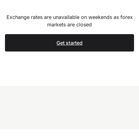
Exchange rates are unavailable on weekends as forex
markets are closed
Get started