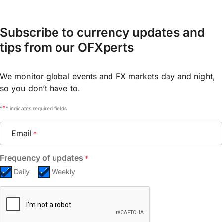
Subscribe to currency updates and
tips from our OFXperts
We monitor global events and FX markets day and night,
so you don’t have to.
*
"
" indicates required fields
Email
*
Frequency of updates
*
Daily
Weekly
CAPTCHA