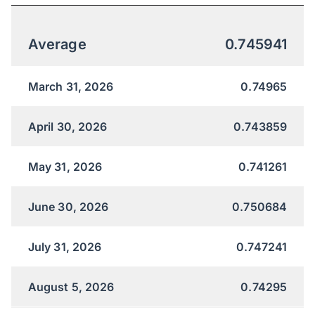
Average
0.745941
March 31, 2026
0.74965
April 30, 2026
0.743859
May 31, 2026
0.741261
June 30, 2026
0.750684
July 31, 2026
0.747241
August 5, 2026
0.74295