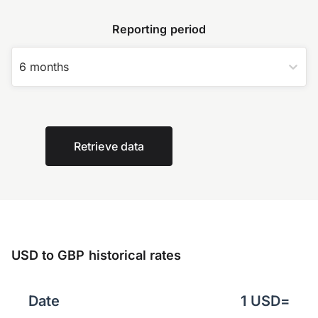
Reporting period
6 months
Retrieve data
USD to GBP historical rates
Date
1
USD
=