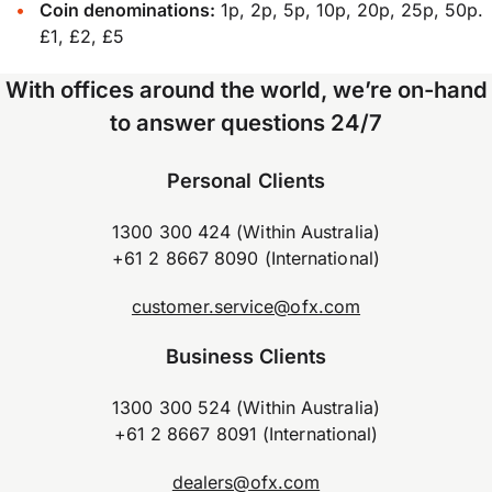
Coin denominations:
1p, 2p, 5p, 10p, 20p, 25p, 50p.
£1, £2, £5
With offices around the world, we’re on-hand
to answer questions 24/7
Personal Clients
1300 300 424 (Within Australia)
+61 2 8667 8090 (International)
customer.service@ofx.com
Business Clients
1300 300 524 (Within Australia)
+61 2 8667 8091 (International)
dealers@ofx.com