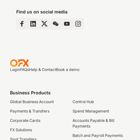
Find us on social media
Login
FAQs
Help & Contact
Book a demo
Business Products
Global Business Account
Control Hub
Payments & Transfers
Spend Management
Corporate Cards
Accounts Payable & Bill
Payments
FX Solutions
Batch and Payroll Payments
Spot Transfers