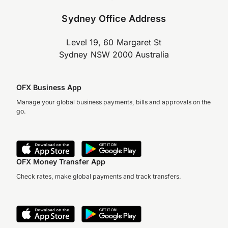
Sydney Office Address
Level 19, 60 Margaret St
Sydney NSW 2000 Australia
OFX Business App
Manage your global business payments, bills and approvals on the
go.
OFX Money Transfer App
Check rates, make global payments and track transfers.