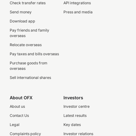
Check transfer rates
API integrations
Send money
Press and media
Download app
Pay friends and family
overseas
Relocate overseas
Pay taxes and bills overseas
Purchase goods from
overseas
Sell international shares
About OFX
Investors
About us
Investor centre
Contact Us
Latest results
Legal
Key dates
Complaints policy
Investor relations