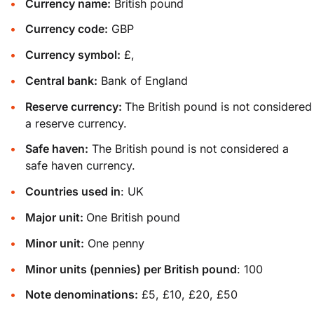
Currency name:
British pound
Currency code:
GBP
Currency symbol:
£,
Central bank:
Bank of England
Reserve currency:
The British pound is not considered
a reserve currency.
Safe haven:
The British pound is not considered a
safe haven currency.
Countries used in
: UK
Major unit:
One British pound
Minor unit:
One penny
Minor units (pennies) per British pound
: 100
Note denominations:
£5, £10, £20, £50