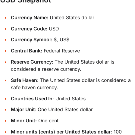
Currency Name:
United States dollar
Currency Code:
USD
Currency Symbol:
$, US$
Central Bank:
Federal Reserve
Reserve Currency:
The United States dollar is
considered a reserve currency.
Safe Haven:
The United States dollar is considered a
safe haven currency.
Countries Used In
: United States
Major Unit:
One United States dollar
Minor Unit:
One cent
Minor units (cents) per United States dollar
: 100