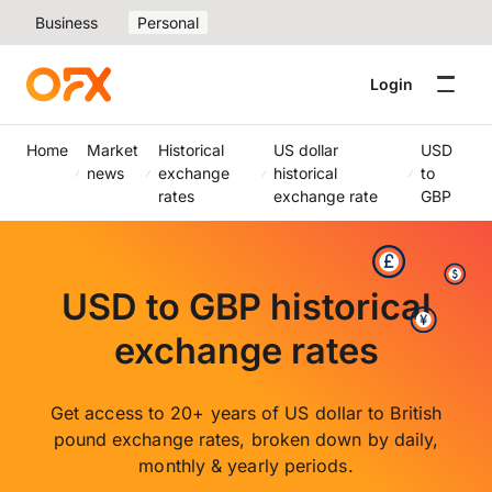
Business
Personal
Login
Home
Market
Historical
US dollar
USD
news
exchange
historical
to
rates
exchange rate
GBP
USD to GBP historical
exchange rates
Get access to 20+ years of US dollar to British
pound exchange rates, broken down by daily,
monthly & yearly periods.