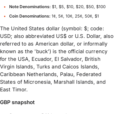
Note Denominations:
$1, $5, $10, $20, $50, $100
Coin Denominations:
1¢, 5¢, 10¢, 25¢, 50¢, $1
The United States dollar (symbol: $; code:
USD; also abbreviated US$ or U.S. Dollar, also
referred to as American dollar, or informally
known as the 'buck') is the official currency
for the USA, Ecuador, El Salvador, British
Virgin Islands, Turks and Caicos Islands,
Caribbean Netherlands, Palau, Federated
States of Micronesia, Marshall Islands, and
East Timor.
GBP snapshot