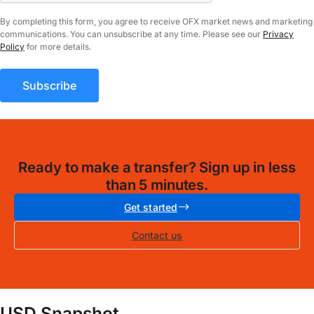
By completing this form, you agree to receive OFX market news and marketing
communications. You can unsubscribe at any time. Please see our
Privacy
Policy
for more details.
Ready to make a transfer? Sign up in less
than 5 minutes.
Get started
Contact us
USD Snapshot