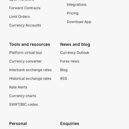
Integrations
Forward Contracts
Pricing
Limit Orders
Download App
Currency Accounts
Tools and resources
News and blog
Platform virtual tour
Currency Outlook
Currency converter
Forex news
Interbank exchange rates
Blog
Historical exchange rates
RSS
Rate Alerts
Currency charts
SWIFT/BIC codes
Personal
Enquiries