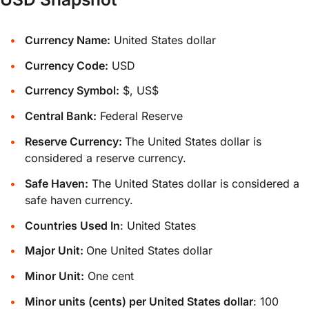
Currency Name:
United States dollar
Currency Code:
USD
Currency Symbol:
$, US$
Central Bank:
Federal Reserve
Reserve Currency:
The United States dollar is
considered a reserve currency.
Safe Haven:
The United States dollar is considered a
safe haven currency.
Countries Used In
: United States
Major Unit:
One United States dollar
Minor Unit:
One cent
Minor units (cents) per United States dollar
: 100