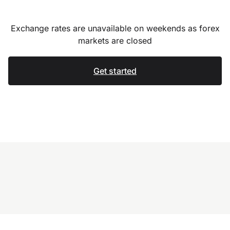
Exchange rates are unavailable on weekends as forex
markets are closed
Get started