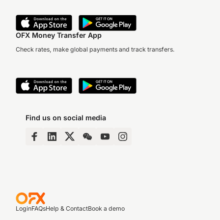
OFX Money Transfer App
Check rates, make global payments and track transfers.
Find us on social media
Login
FAQs
Help & Contact
Book a demo