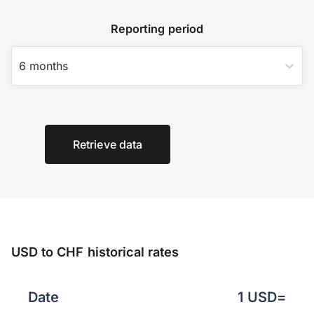
Reporting period
6 months
Retrieve data
USD to CHF historical rates
Date
1
USD
=