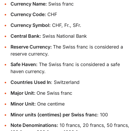
Currency Name:
Swiss franc
Currency Code:
CHF
Currency Symbol:
CHF, Fr., SFr.
Central Bank:
Swiss National Bank
Reserve Currency:
The Swiss franc is considered a
reserve currency.
Safe Haven:
The Swiss franc is considered a safe
haven currency.
Countries Used In
: Switzerland
Major Unit:
One Swiss franc
Minor Unit:
One centime
Minor units (centimes) per Swiss franc
: 100
Note Denominations:
10 francs, 20 francs, 50 francs,