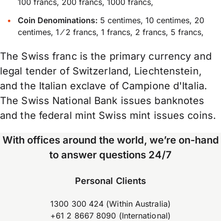
100 francs, 200 francs, 1000 francs,
Coin Denominations:
5 centimes, 10 centimes, 20
centimes, 1 ⁄ 2 francs, 1 francs, 2 francs, 5 francs,
The Swiss franc is the primary currency and
legal tender of Switzerland, Liechtenstein,
and the Italian exclave of Campione d'Italia.
The Swiss National Bank issues banknotes
and the federal mint Swiss mint issues coins.
With offices around the world, we’re on-hand
to answer questions 24/7
Personal Clients
1300 300 424 (Within Australia)
+61 2 8667 8090 (International)