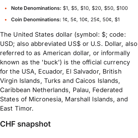
Note Denominations:
$1, $5, $10, $20, $50, $100
Coin Denominations:
1¢, 5¢, 10¢, 25¢, 50¢, $1
The United States dollar (symbol: $; code:
USD; also abbreviated US$ or U.S. Dollar, also
referred to as American dollar, or informally
known as the 'buck') is the official currency
for the USA, Ecuador, El Salvador, British
Virgin Islands, Turks and Caicos Islands,
Caribbean Netherlands, Palau, Federated
States of Micronesia, Marshall Islands, and
East Timor.
CHF snapshot