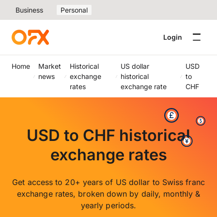
Business
Personal
Login
Home
Market
Historical
US dollar
USD
news
exchange
historical
to
rates
exchange rate
CHF
USD to CHF historical
exchange rates
Get access to 20+ years of US dollar to Swiss franc
exchange rates, broken down by daily, monthly &
yearly periods.