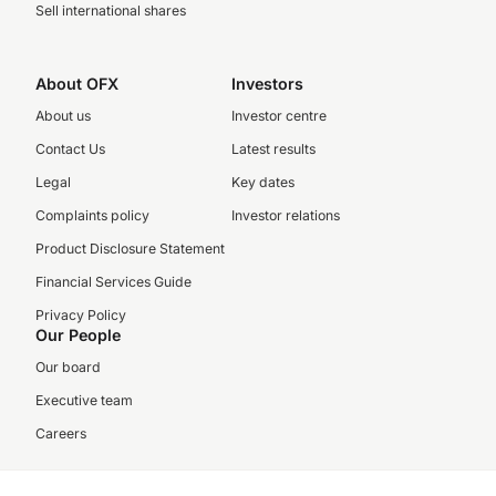
Sell international shares
About OFX
Investors
About us
Investor centre
Contact Us
Latest results
Legal
Key dates
Complaints policy
Investor relations
Product Disclosure Statement
Financial Services Guide
Privacy Policy
Our People
Our board
Executive team
Careers