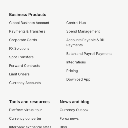
Business Products
Global Business Account
Control Hub
Payments & Transfers
Spend Management
Corporate Cards
Accounts Payable & Bill
Payments
FX Solutions
Batch and Payroll Payments
Spot Transfers
Integrations
Forward Contracts
Pricing
Limit Orders
Download App
Currency Accounts
Tools and resources
News and blog
Platform virtual tour
Currency Outlook
Currency converter
Forex news
Interbank exchange rates
Blog