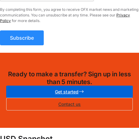
By completing this form, you agree to receive OFX market news and marketing
communications. You can unsubscribe at any time. Please see our
Privacy
Policy
for more details.
Ready to make a transfer? Sign up in less
than 5 minutes.
Get started
Contact us
USD Snapshot