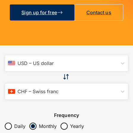
Sign up for free
Contact us
USD
–
US dollar
CHF
–
Swiss franc
Frequency
Daily
Monthly
Yearly