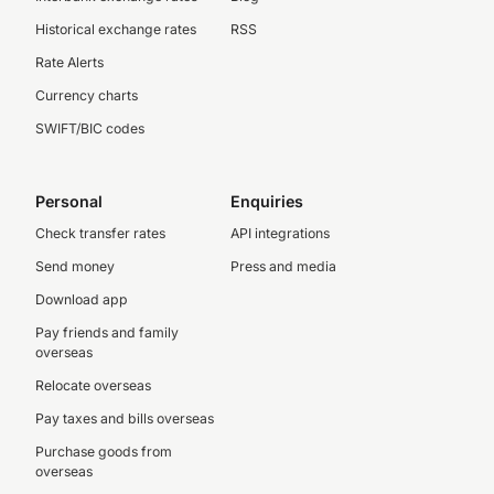
Historical exchange rates
RSS
Rate Alerts
Currency charts
SWIFT/BIC codes
Personal
Enquiries
Check transfer rates
API integrations
Send money
Press and media
Download app
Pay friends and family
overseas
Relocate overseas
Pay taxes and bills overseas
Purchase goods from
overseas