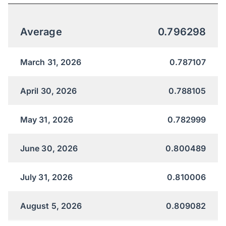
Average
0.796298
March 31, 2026
0.787107
April 30, 2026
0.788105
May 31, 2026
0.782999
June 30, 2026
0.800489
July 31, 2026
0.810006
August 5, 2026
0.809082