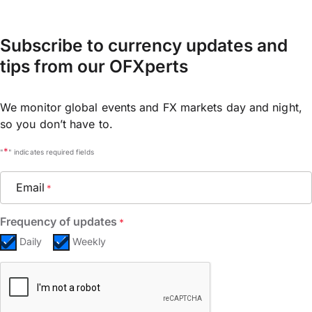
Subscribe to currency updates and
tips from our OFXperts
We monitor global events and FX markets day and night,
so you don’t have to.
*
"
" indicates required fields
Email
*
Frequency of updates
*
Daily
Weekly
CAPTCHA