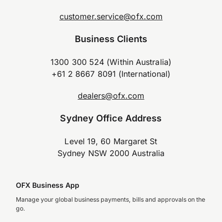
customer.service@ofx.com
Business Clients
1300 300 524 (Within Australia)
+61 2 8667 8091 (International)
dealers@ofx.com
Sydney Office Address
Level 19, 60 Margaret St
Sydney NSW 2000 Australia
OFX Business App
Manage your global business payments, bills and approvals on the
go.