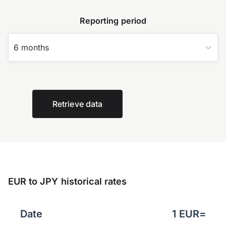
Reporting period
6 months
Retrieve data
EUR to JPY historical rates
Date
1
EUR
=