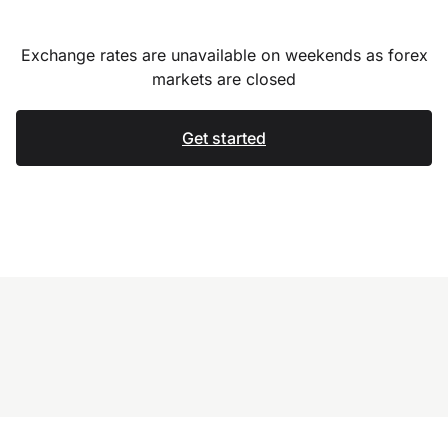
Exchange rates are unavailable on weekends as forex
markets are closed
Get started