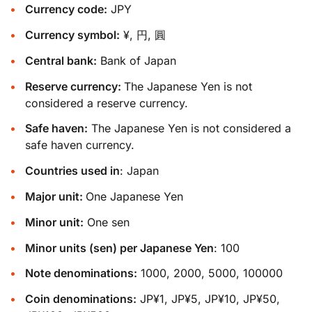
Currency code:
JPY
Currency symbol:
¥, 円, 圓
Central bank:
Bank of Japan
Reserve currency:
The Japanese Yen is not
considered a reserve currency.
Safe haven:
The Japanese Yen is not considered a
safe haven currency.
Countries used in
: Japan
Major unit:
One Japanese Yen
Minor unit:
One sen
Minor units (sen) per Japanese Yen
: 100
Note denominations:
1000, 2000, 5000, 100000
Coin denominations:
JP¥1, JP¥5, JP¥10, JP¥50,