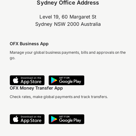
Sydney Office Address
Level 19, 60 Margaret St
Sydney NSW 2000 Australia
OFX Business App
Manage your global business payments, bills and approvals on the
go.
OFX Money Transfer App
Check rates, make global payments and track transfers.