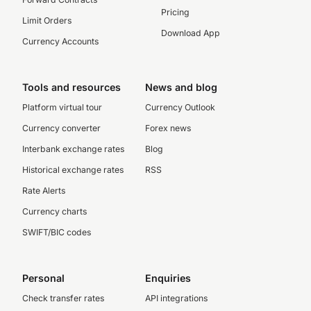
Pricing
Limit Orders
Download App
Currency Accounts
Tools and resources
News and blog
Platform virtual tour
Currency Outlook
Currency converter
Forex news
Interbank exchange rates
Blog
Historical exchange rates
RSS
Rate Alerts
Currency charts
SWIFT/BIC codes
Personal
Enquiries
Check transfer rates
API integrations