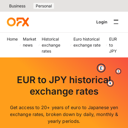
Business
Personal
Login
Home
Market
Historical
Euro historical
EUR
news
exchange
exchange rate
to
rates
JPY
EUR to JPY historical
exchange rates
Get access to 20+ years of euro to Japanese yen
exchange rates, broken down by daily, monthly &
yearly periods.