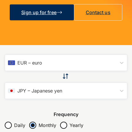
Sign up for free
Contact us
EUR
–
euro
JPY
–
Japanese yen
Frequency
Daily
Monthly
Yearly