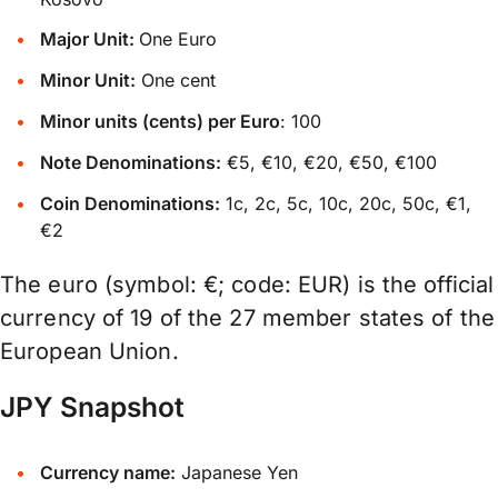
Major Unit:
One Euro
Minor Unit:
One cent
Minor units (cents) per Euro
: 100
Note Denominations:
€5, €10, €20, €50, €100
Coin Denominations:
1c, 2c, 5c, 10c, 20c, 50c, €1,
€2
The euro (symbol: €; code: EUR) is the official
currency of 19 of the 27 member states of the
European Union.
JPY Snapshot
Currency name:
Japanese Yen