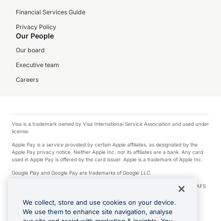
Financial Services Guide
Privacy Policy
Our People
Our board
Executive team
Careers
Visa is a trademark owned by Visa International Service Association and used under
license.
Apple Pay is a service provided by certain Apple affiliates, as designated by the
Apple Pay privacy notice. Neither Apple Inc. nor its affiliates are a bank. Any card
used in Apple Pay is offered by the card issuer. Apple is a trademark of Apple Inc.
Google Play and Google Pay are trademarks of Google LLC.
© 2026 OzForex Limited. OzForex Limited (trading as OFX) regulated by ASIC (AFS
Licence number 226 484) | ABN 65 092 375 703 | Member of the Australian
Financial Complaints Authority (AFCA).
We collect, store and use cookies on your device.
We use them to enhance site navigation, analyse
The information on this website does not take into account the investment