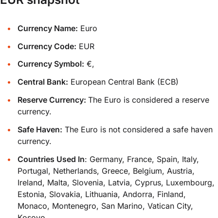
Currency Name:
Euro
Currency Code:
EUR
Currency Symbol:
€,
Central Bank:
European Central Bank (ECB)
Reserve Currency:
The Euro is considered a reserve
currency.
Safe Haven:
The Euro is not considered a safe haven
currency.
Countries Used In
: Germany, France, Spain, Italy,
Portugal, Netherlands, Greece, Belgium, Austria,
Ireland, Malta, Slovenia, Latvia, Cyprus, Luxembourg,
Estonia, Slovakia, Lithuania, Andorra, Finland,
Monaco, Montenegro, San Marino, Vatican City,
Kosovo