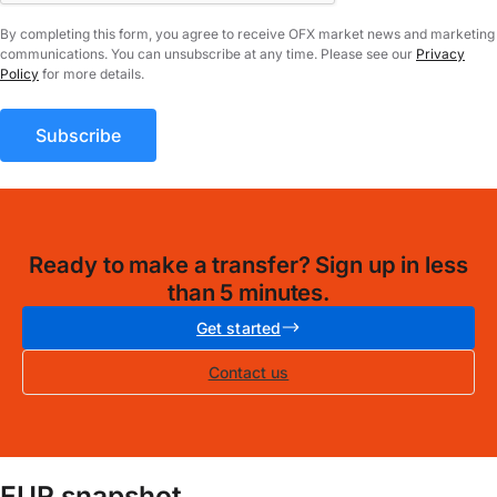
By completing this form, you agree to receive OFX market news and marketing
communications. You can unsubscribe at any time. Please see our
Privacy
Policy
for more details.
Ready to make a transfer? Sign up in less
than 5 minutes.
Get started
Contact us
EUR snapshot