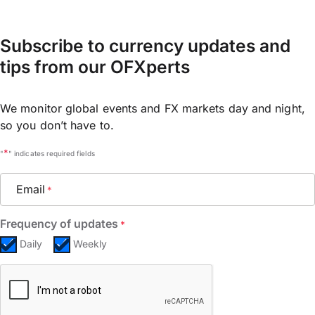
Subscribe to currency updates and
tips from our OFXperts
We monitor global events and FX markets day and night,
so you don’t have to.
*
"
" indicates required fields
Email
*
Frequency of updates
*
Daily
Weekly
CAPTCHA