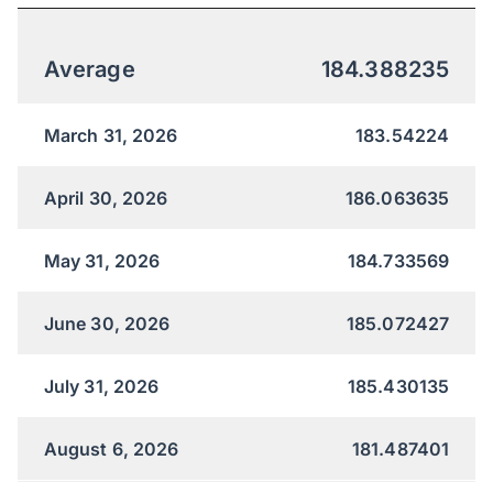
Average
184.388235
March 31, 2026
183.54224
April 30, 2026
186.063635
May 31, 2026
184.733569
June 30, 2026
185.072427
July 31, 2026
185.430135
August 6, 2026
181.487401