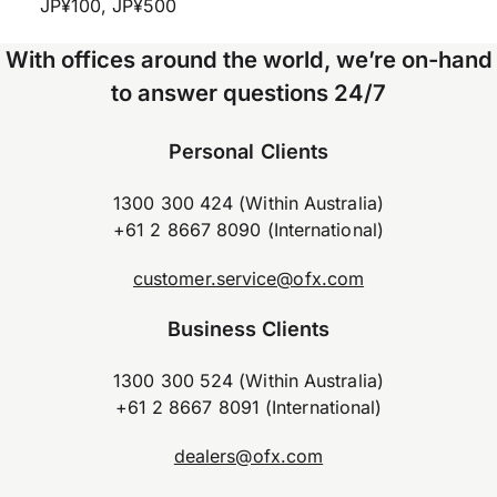
JP¥100, JP¥500
With offices around the world, we’re on-hand
to answer questions 24/7
Personal Clients
1300 300 424 (Within Australia)
+61 2 8667 8090 (International)
customer.service@ofx.com
Business Clients
1300 300 524 (Within Australia)
+61 2 8667 8091 (International)
dealers@ofx.com