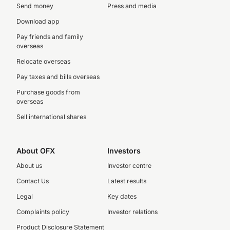
Send money
Press and media
Download app
Pay friends and family
overseas
Relocate overseas
Pay taxes and bills overseas
Purchase goods from
overseas
Sell international shares
About OFX
Investors
About us
Investor centre
Contact Us
Latest results
Legal
Key dates
Complaints policy
Investor relations
Product Disclosure Statement