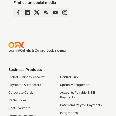
Find us on social media
Login
FAQs
Help & Contact
Book a demo
Business Products
Global Business Account
Control Hub
Payments & Transfers
Spend Management
Corporate Cards
Accounts Payable & Bill
Payments
FX Solutions
Batch and Payroll Payments
Spot Transfers
Integrations
Forward Contracts