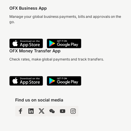
OFX Business App
Manage your global business payments, bills and approvals on the
go.
OFX Money Transfer App
Check rates, make global payments and track transfers.
Find us on social media