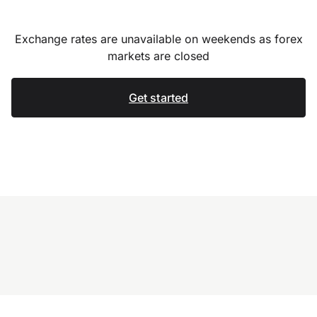
Exchange rates are unavailable on weekends as forex
markets are closed
Get started