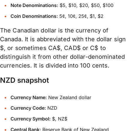
Note Denominations:
$5, $10, $20, $50, $100
Coin Denominations:
5¢, 10¢, 25¢, $1, $2
The Canadian dollar is the currency of
Canada. It is abbreviated with the dollar sign
$, or sometimes CA$, CAD$ or C$ to
distinguish it from other dollar-denominated
currencies. It is divided into 100 cents.
NZD snapshot
Currency Name:
New Zealand dollar
Currency Code:
NZD
Currency Symbol:
$, NZ$
Central Bank:
Reserve Bank of New Zealand