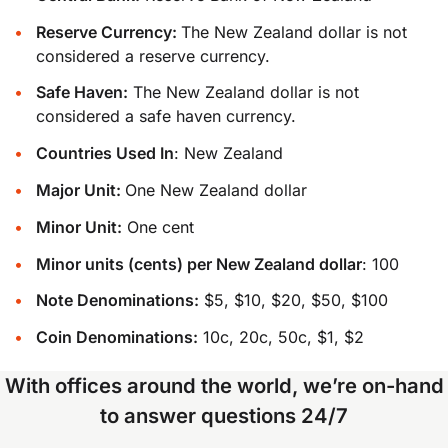
Reserve Currency:
The New Zealand dollar is not
considered a reserve currency.
Safe Haven:
The New Zealand dollar is not
considered a safe haven currency.
Countries Used In
: New Zealand
Major Unit:
One New Zealand dollar
Minor Unit:
One cent
Minor units (cents) per New Zealand dollar
: 100
Note Denominations:
$5, $10, $20, $50, $100
Coin Denominations:
10c, 20c, 50c, $1, $2
With offices around the world, we’re on-hand
to answer questions 24/7