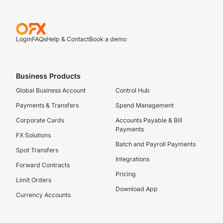
Login
FAQs
Help & Contact
Book a demo
Business Products
Global Business Account
Control Hub
Payments & Transfers
Spend Management
Corporate Cards
Accounts Payable & Bill
Payments
FX Solutions
Batch and Payroll Payments
Spot Transfers
Integrations
Forward Contracts
Pricing
Limit Orders
Download App
Currency Accounts