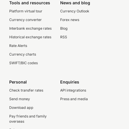
Tools and resources
News and blog
Platform virtual tour
Currency Outlook
Currency converter
Forex news
Interbank exchange rates
Blog
Historical exchange rates
RSS
Rate Alerts
Currency charts
SWIFT/BIC codes
Personal
Enquiries
Check transfer rates
API integrations
Send money
Press and media
Download app
Pay friends and family
overseas