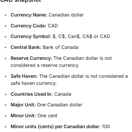
Currency Name:
Canadian dollar
Currency Code:
CAD
Currency Symbol:
$, C$, Can$, CA$ or CAD
Central Bank:
Bank of Canada
Reserve Currency:
The Canadian dollar is not
considered a reserve currency.
Safe Haven:
The Canadian dollar is not considered a
safe haven currency.
Countries Used In
: Canada
Major Unit:
One Canadian dollar
Minor Unit:
One cent
Minor units (cents) per Canadian dollar
: 100