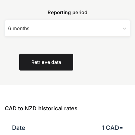
Reporting period
6 months
Retrieve data
CAD to NZD historical rates
Date
1
CAD
=