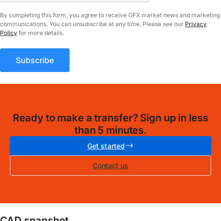
By completing this form, you agree to receive OFX market news and marketing
communications. You can unsubscribe at any time. Please see our
Privacy
Policy
for more details.
Ready to make a transfer? Sign up in less
than 5 minutes.
Get started
Contact us
CAD snapshot