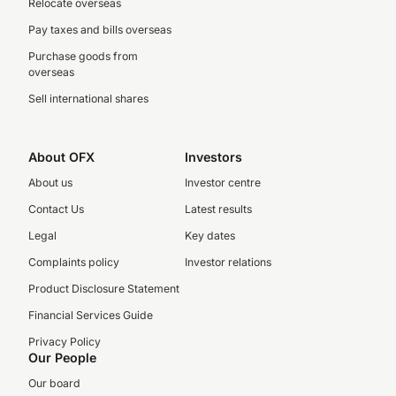
Relocate overseas
Pay taxes and bills overseas
Purchase goods from
overseas
Sell international shares
About OFX
Investors
About us
Investor centre
Contact Us
Latest results
Legal
Key dates
Complaints policy
Investor relations
Product Disclosure Statement
Financial Services Guide
Privacy Policy
Our People
Our board