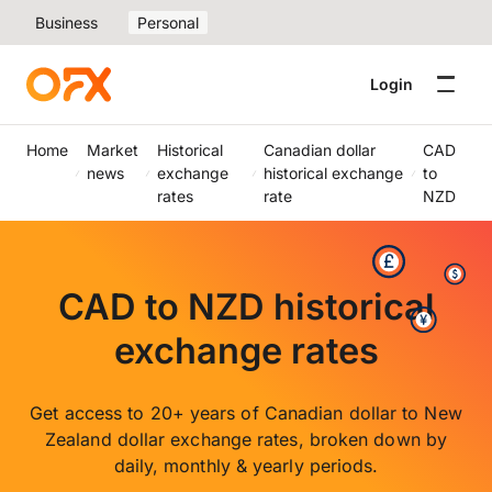
Business
Personal
Login
Home
Market
Historical
Canadian dollar
CAD
news
exchange
historical exchange
to
rates
rate
NZD
CAD to NZD historical
exchange rates
Get access to 20+ years of Canadian dollar to New
Zealand dollar exchange rates, broken down by
daily, monthly & yearly periods.