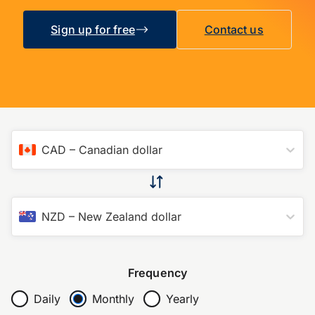
Sign up for free
Contact us
CAD
–
Canadian dollar
NZD
–
New Zealand dollar
Frequency
Daily
Monthly
Yearly