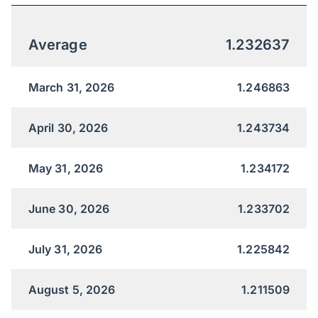
Average
1.232637
March 31, 2026
1.246863
April 30, 2026
1.243734
May 31, 2026
1.234172
June 30, 2026
1.233702
July 31, 2026
1.225842
August 5, 2026
1.211509