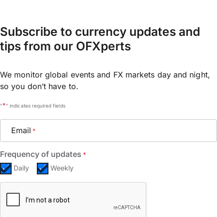
Subscribe to currency updates and
tips from our OFXperts
We monitor global events and FX markets day and night,
so you don’t have to.
*
"
" indicates required fields
Email
*
Frequency of updates
*
Daily
Weekly
CAPTCHA