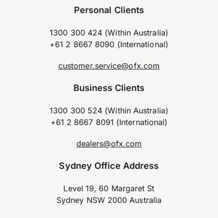
Personal Clients
1300 300 424 (Within Australia)
+61 2 8667 8090 (International)
customer.service@ofx.com
Business Clients
1300 300 524 (Within Australia)
+61 2 8667 8091 (International)
dealers@ofx.com
Sydney Office Address
Level 19, 60 Margaret St
Sydney NSW 2000 Australia