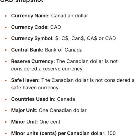
Currency Name:
Canadian dollar
Currency Code:
CAD
Currency Symbol:
$, C$, Can$, CA$ or CAD
Central Bank:
Bank of Canada
Reserve Currency:
The Canadian dollar is not
considered a reserve currency.
Safe Haven:
The Canadian dollar is not considered a
safe haven currency.
Countries Used In
: Canada
Major Unit:
One Canadian dollar
Minor Unit:
One cent
Minor units (cents) per Canadian dollar
: 100