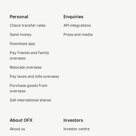
Personal
Enquiries
Check transfer rates
API integrations
Send money
Press and media
Download app
Pay friends and family
overseas
Relocate overseas
Pay taxes and bills overseas
Purchase goods from
overseas
Sell international shares
About OFX
Investors
About us
Investor centre