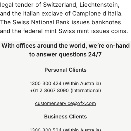
legal tender of Switzerland, Liechtenstein,
and the Italian exclave of Campione d'Italia.
The Swiss National Bank issues banknotes
and the federal mint Swiss mint issues coins.
With offices around the world, we’re on-hand
to answer questions 24/7
Personal Clients
1300 300 424 (Within Australia)
+61 2 8667 8090 (International)
customer.service@ofx.com
Business Clients
1300 300 524 (Within Australia)