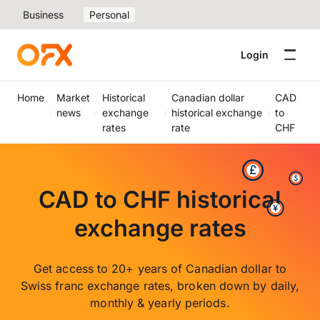
Business
Personal
Login
Home
Market
Historical
Canadian dollar
CAD
news
exchange
historical exchange
to
rates
rate
CHF
CAD to CHF historical
exchange rates
Get access to 20+ years of Canadian dollar to
Swiss franc exchange rates, broken down by daily,
monthly & yearly periods.