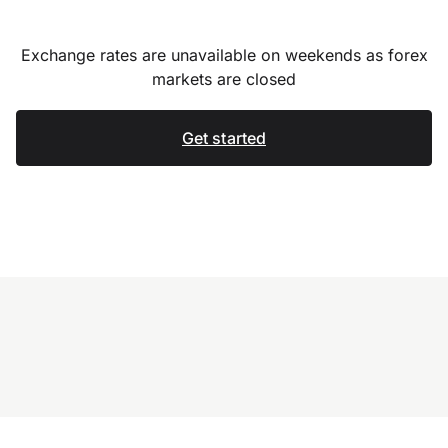
Exchange rates are unavailable on weekends as forex
markets are closed
Get started