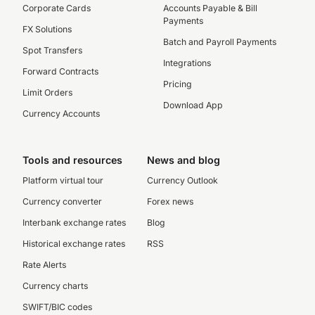
Corporate Cards
Accounts Payable & Bill
Payments
FX Solutions
Batch and Payroll Payments
Spot Transfers
Integrations
Forward Contracts
Pricing
Limit Orders
Download App
Currency Accounts
Tools and resources
News and blog
Platform virtual tour
Currency Outlook
Currency converter
Forex news
Interbank exchange rates
Blog
Historical exchange rates
RSS
Rate Alerts
Currency charts
SWIFT/BIC codes