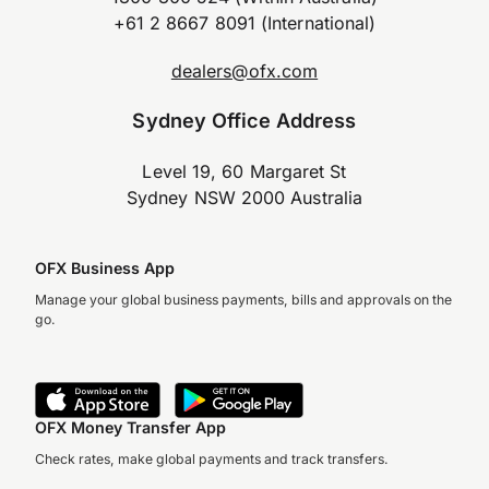
+61 2 8667 8091 (International)
dealers@ofx.com
Sydney Office Address
Level 19, 60 Margaret St
Sydney NSW 2000 Australia
OFX Business App
Manage your global business payments, bills and approvals on the
go.
OFX Money Transfer App
Check rates, make global payments and track transfers.