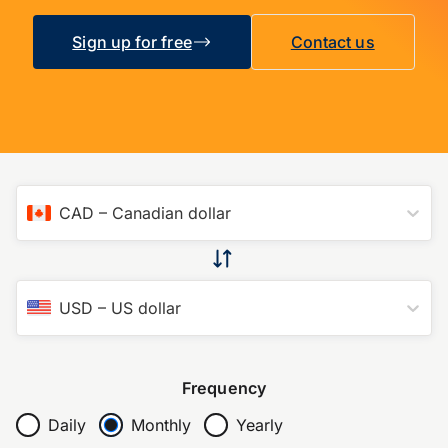
Sign up for free
Contact us
CAD
–
Canadian dollar
USD
–
US dollar
Frequency
Daily
Monthly
Yearly