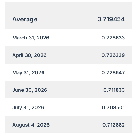
Average
0.719454
March 31, 2026
0.728633
April 30, 2026
0.726229
May 31, 2026
0.728647
June 30, 2026
0.711833
July 31, 2026
0.708501
August 4, 2026
0.712882