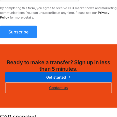
By completing this form, you agree to receive OFX market news and marketing
communications. You can unsubscribe at any time. Please see our
Privacy
Policy
for more details.
Ready to make a transfer? Sign up in less
than 5 minutes.
Get started
Contact us
CAD snapshot