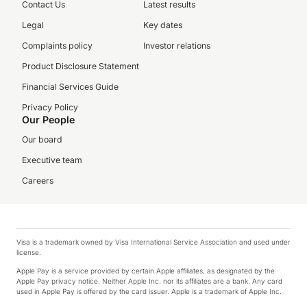
Contact Us
Latest results
Legal
Key dates
Complaints policy
Investor relations
Product Disclosure Statement
Financial Services Guide
Privacy Policy
Our People
Our board
Executive team
Careers
Visa is a trademark owned by Visa International Service Association and used under
license.
Apple Pay is a service provided by certain Apple affiliates, as designated by the
Apple Pay privacy notice. Neither Apple Inc. nor its affiliates are a bank. Any card
used in Apple Pay is offered by the card issuer. Apple is a trademark of Apple Inc.