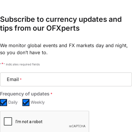
Subscribe to currency updates and
tips from our OFXperts
We monitor global events and FX markets day and night,
so you don’t have to.
*
"
" indicates required fields
Email
*
Frequency of updates
*
Daily
Weekly
CAPTCHA