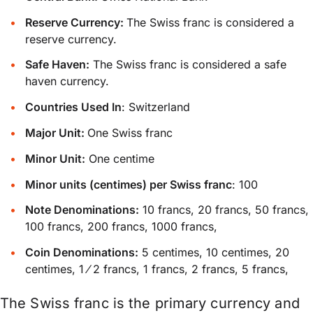
Reserve Currency:
The Swiss franc is considered a
reserve currency.
Safe Haven:
The Swiss franc is considered a safe
haven currency.
Countries Used In
: Switzerland
Major Unit:
One Swiss franc
Minor Unit:
One centime
Minor units (centimes) per Swiss franc
: 100
Note Denominations:
10 francs, 20 francs, 50 francs,
100 francs, 200 francs, 1000 francs,
Coin Denominations:
5 centimes, 10 centimes, 20
centimes, 1 ⁄ 2 francs, 1 francs, 2 francs, 5 francs,
The Swiss franc is the primary currency and