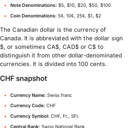
Note Denominations:
$5, $10, $20, $50, $100
Coin Denominations:
5¢, 10¢, 25¢, $1, $2
The Canadian dollar is the currency of
Canada. It is abbreviated with the dollar sign
$, or sometimes CA$, CAD$ or C$ to
distinguish it from other dollar-denominated
currencies. It is divided into 100 cents.
CHF snapshot
Currency Name:
Swiss franc
Currency Code:
CHF
Currency Symbol:
CHF, Fr., SFr.
Central Bank:
Swiss National Bank