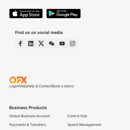
Find us on social media
Login
FAQs
Help & Contact
Book a demo
Business Products
Global Business Account
Control Hub
Payments & Transfers
Spend Management