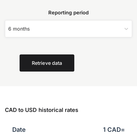
Reporting period
6 months
Retrieve data
CAD to USD historical rates
Date
1
CAD
=