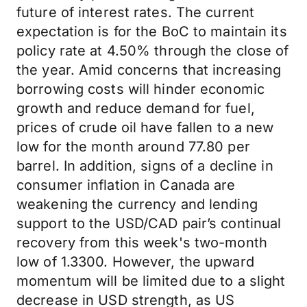
future of interest rates. The current
expectation is for the BoC to maintain its
policy rate at 4.50% through the close of
the year. Amid concerns that increasing
borrowing costs will hinder economic
growth and reduce demand for fuel,
prices of crude oil have fallen to a new
low for the month around 77.80 per
barrel. In addition, signs of a decline in
consumer inflation in Canada are
weakening the currency and lending
support to the USD/CAD pair’s continual
recovery from this week's two-month
low of 1.3300. However, the upward
momentum will be limited due to a slight
decrease in USD strength, as US