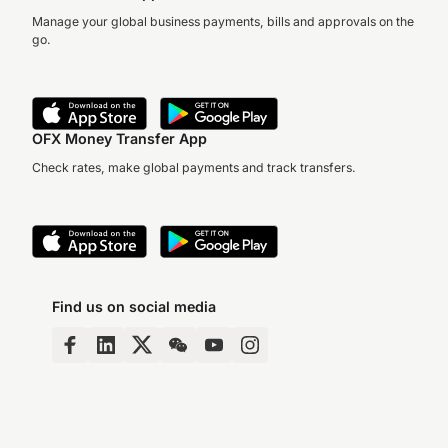
Manage your global business payments, bills and approvals on the
go.
OFX Money Transfer App
Check rates, make global payments and track transfers.
Find us on social media