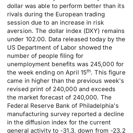
dollar was able to perform better than its
rivals during the European trading
session due to an increase in risk
aversion. The dollar index (DXY) remains
under 102.00. Data released today by the
US Department of Labor showed the
number of people filing for
unemployment benefits was 245,000 for
th
the week ending on April 15
. This figure
came in higher than the previous week's
revised print of 240,000 and exceeds
the market forecast of 240,000. The
Federal Reserve Bank of Philadelphia's
manufacturing survey reported a decline
in the diffusion index for the current
general activity to -31.3, down from -23.2