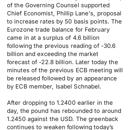
of the Governing Counsel supported
Chief Economist, Phillip Lane's, proposal
to increase rates by 50 basis points. The
Eurozone trade balance for February
came in at a surplus of 4.6 billion
following the previous reading of -30.6
billion and exceeding the market
forecast of -22.8 billion. Later today the
minutes of the previous ECB meeting will
be released followed by an appearance
by ECB member, Isabel Schnabel.
After dropping to 1.2400 earlier in the
day, the pound has rebounded to around
1.2450 against the USD. The greenback
continues to weaken following today’s