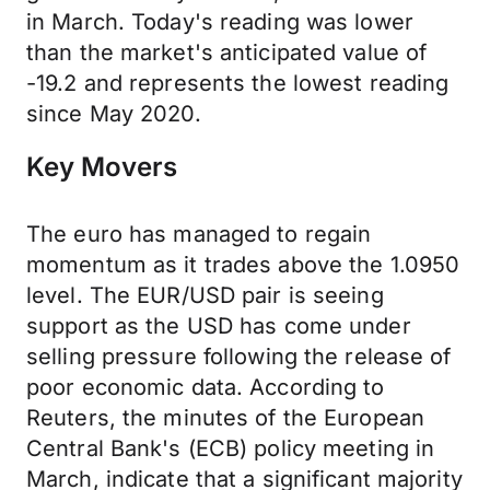
in March. Today's reading was lower
than the market's anticipated value of
-19.2 and represents the lowest reading
since May 2020.
Key Movers
The euro has managed to regain
momentum as it trades above the 1.0950
level. The EUR/USD pair is seeing
support as the USD has come under
selling pressure following the release of
poor economic data. According to
Reuters, the minutes of the European
Central Bank's (ECB) policy meeting in
March, indicate that a significant majority