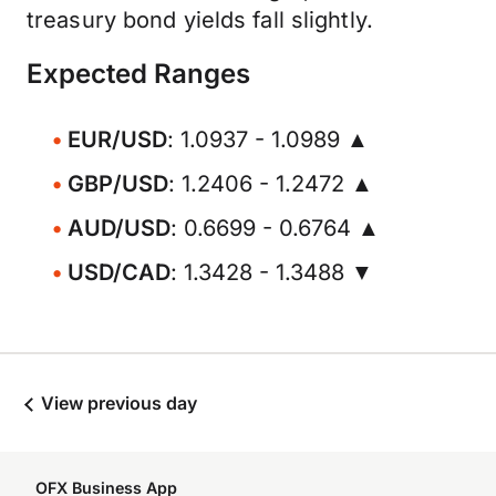
treasury bond yields fall slightly.
Expected Ranges
EUR/USD
: 1.0937 - 1.0989 ▲
GBP/USD
: 1.2406 - 1.2472 ▲
AUD/USD
: 0.6699 - 0.6764 ▲
USD/CAD
: 1.3428 - 1.3488 ▼
View previous day
OFX Business App