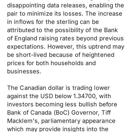
disappointing data releases, enabling the
pair to minimize its losses. The increase
in inflows for the sterling can be
attributed to the possibility of the Bank
of England raising rates beyond previous
expectations. However, this uptrend may
be short-lived because of heightened
prices for both households and
businesses.
The Canadian dollar is trading lower
against the USD below 1.34700, with
investors becoming less bullish before
Bank of Canada (BoC) Governor, Tiff
Macklem's, parliamentary appearance
which may provide insights into the