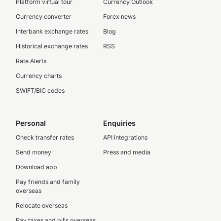
Platform virtual tour
Currency Outlook
Currency converter
Forex news
Interbank exchange rates
Blog
Historical exchange rates
RSS
Rate Alerts
Currency charts
SWIFT/BIC codes
Personal
Enquiries
Check transfer rates
API integrations
Send money
Press and media
Download app
Pay friends and family
overseas
Relocate overseas
Pay taxes and bills overseas