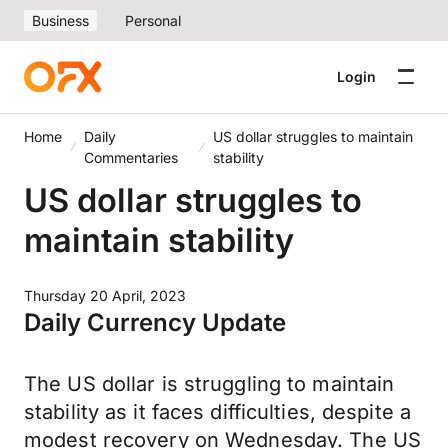
Business
Personal
Login
Home
Daily
US dollar struggles to maintain
Commentaries
stability
US dollar struggles to
maintain stability
Thursday 20 April, 2023
Daily Currency Update
The US dollar is struggling to maintain
stability as it faces difficulties, despite a
modest recovery on Wednesday. The US