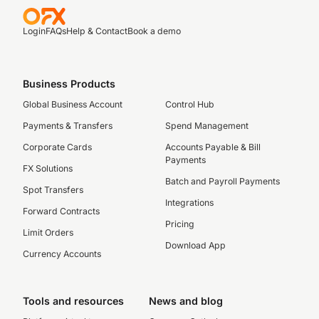
Login
FAQs
Help & Contact
Book a demo
Business Products
Global Business Account
Control Hub
Payments & Transfers
Spend Management
Corporate Cards
Accounts Payable & Bill
Payments
FX Solutions
Batch and Payroll Payments
Spot Transfers
Integrations
Forward Contracts
Pricing
Limit Orders
Download App
Currency Accounts
Tools and resources
News and blog