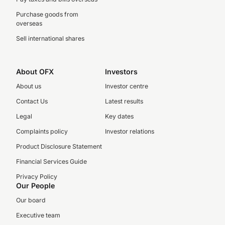
Purchase goods from
overseas
Sell international shares
About OFX
Investors
About us
Investor centre
Contact Us
Latest results
Legal
Key dates
Complaints policy
Investor relations
Product Disclosure Statement
Financial Services Guide
Privacy Policy
Our People
Our board
Executive team