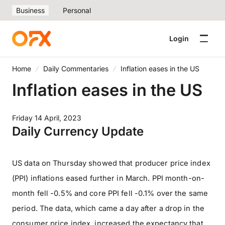
Business
Personal
Login
Home
Daily Commentaries
Inflation eases in the US
Inflation eases in the US
Friday 14 April, 2023
Daily Currency Update
US data on Thursday showed that producer price index
(PPI) inflations eased further in March. PPI month-on-
month fell -0.5% and core PPI fell -0.1% over the same
period. The data, which came a day after a drop in the
consumer price index, increased the expectancy that