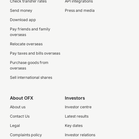
Check transfer rates
API integrations
Send money
Press and media
Download app
Pay friends and family
overseas
Relocate overseas
Pay taxes and bills overseas
Purchase goods from
overseas
Sell international shares
About OFX
Investors
About us
Investor centre
Contact Us
Latest results
Legal
Key dates
Complaints policy
Investor relations