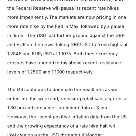
the Federal Reserve will pause its recent rate hikes
more impenitently. The markets are now pricing in one
more rate hike by the Fed in May, followed by a pause
in June. The USD lost further ground against the GBP
and EUR on the news, taking GBP/USD to fresh highs at
1.2545 and EUR/USD at 1.1075. Both these currency
crosses have opened today above recent resistance
levels of 1.2500 and 1.1000 respectively.
The US continues to dominate the headlines as we
enter into the weekend, releasing retail sales figures at
1:30 pm and consumer sentiment data at 3 pm.
However, the recent positive inflation data from the US
and the growing expectancy of a rate hike halt will
likely weigh on the USD through till Monday.