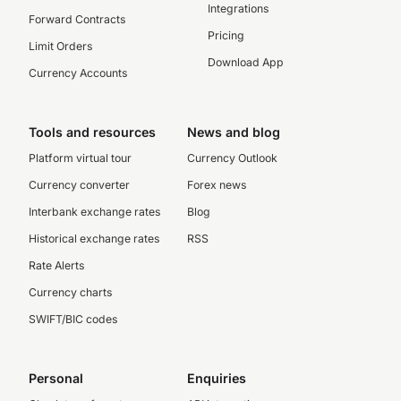
Integrations
Forward Contracts
Pricing
Limit Orders
Download App
Currency Accounts
Tools and resources
News and blog
Platform virtual tour
Currency Outlook
Currency converter
Forex news
Interbank exchange rates
Blog
Historical exchange rates
RSS
Rate Alerts
Currency charts
SWIFT/BIC codes
Personal
Enquiries