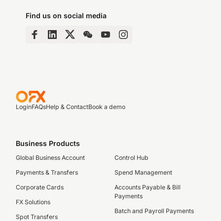
Find us on social media
Login
FAQs
Help & Contact
Book a demo
Business Products
Global Business Account
Control Hub
Payments & Transfers
Spend Management
Corporate Cards
Accounts Payable & Bill
Payments
FX Solutions
Batch and Payroll Payments
Spot Transfers