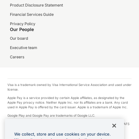
Product Disclosure Statement
Financial Services Guide
Privacy Policy
Our People
Our board
Executive team
Careers
Visa is a trademark owned by Visa International Service Association and used under
license.
Apple Pay is a service provided by certain Apple affiliates, as designated by the
Apple Pay privacy notice. Neither Apple Inc. nor its affiliates are a bank. Any card
used in Apple Pay is offered by the card issuer. Apple is a trademark of Apple Inc.
Google Play and Google Pay are trademarks of Google LLC.
© 2026 OzForex Limited. OzForex Limited (trading as OFX) regulated by ASIC (AFS
Licence number 226 484) | ABN 65 092 375 703 | Member of the Australian
Financial Complaints Authority (AFCA).
We collect, store and use cookies on your device.