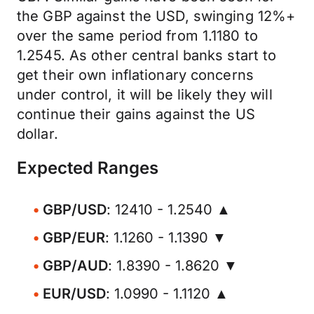
the GBP against the USD, swinging 12%+
over the same period from 1.1180 to
1.2545. As other central banks start to
get their own inflationary concerns
under control, it will be likely they will
continue their gains against the US
dollar.
Expected Ranges
GBP/USD
: 12410 - 1.2540 ▲
GBP/EUR
: 1.1260 - 1.1390 ▼
GBP/AUD
: 1.8390 - 1.8620 ▼
EUR/USD
: 1.0990 - 1.1120 ▲