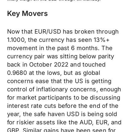
Key Movers
Now that EUR/USD has broken through
1.1000, the currency has seen 13%+
movement in the past 6 months. The
currency pair was sitting below parity
back in October 2022 and touched
0.9680 at the lows, but as global
concerns ease that the US is getting
control of inflationary concerns, enough
for market participants to be discussing
interest rate cuts before the end of the
year, the safe haven USD is being sold
for riskier assets like the AUD, EUR, and
GBP. Similar gains have been seen for