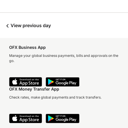
View previous day
OFX Business App
Manage your global business payments, bills and approvals on the
go.
OFX Money Transfer App
Check rates, make global payments and track transfers.