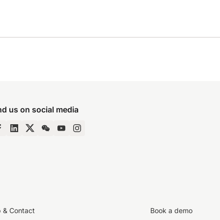
nd us on social media
p & Contact
Book a demo