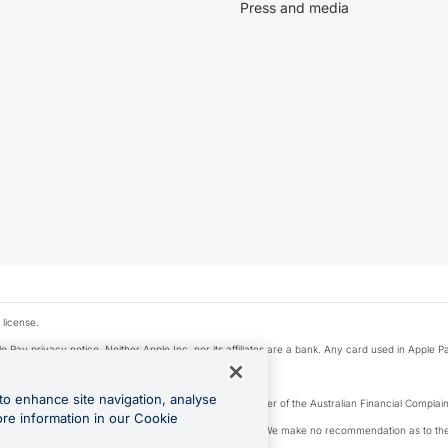
Press and media
 license.
e Pay privacy notice. Neither Apple Inc. nor its affiliates are a bank. Any card used in Apple Pa
to enhance site navigation, analyse
Licence number 226 484) | ABN 65 092 375 703 | Member of the Australian Financial Complaint
ore information in our Cookie
, financial situation and needs of any particular person. We make no recommendation as to the 
ide prior to making a decision.