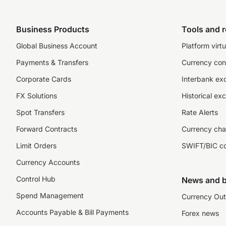
Business Products
Tools and 
Global Business Account
Platform virtu
Payments & Transfers
Currency con
Corporate Cards
Interbank ex
FX Solutions
Historical ex
Spot Transfers
Rate Alerts
Forward Contracts
Currency cha
Limit Orders
SWIFT/BIC c
Currency Accounts
Control Hub
News and b
Spend Management
Currency Out
Accounts Payable & Bill Payments
Forex news