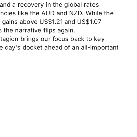
and a recovery in the global rates
ncies like the AUD and NZD. While the
g gains above US$1.21 and US$1.07
the narrative flips again.
tagion brings our focus back to key
e day's docket ahead of an all-important