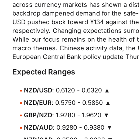
across currency markets has shown a distin
backdrop dampened demand for the safe-ha
USD pushed back toward ¥134 against the
respectively. Changing expectations surrou
While our focus remains on the health of 
macro themes. Chinese activity data, the 
European Central Bank policy update Thu
Expected Ranges
NZD/USD
: 0.6120 - 0.6320 ▲
NZD/EUR
: 0.5750 - 0.5850 ▲
GBP/NZD
: 1.9280 - 1.9620 ▼
NZD/AUD
: 0.9280 - 0.9380 ▼