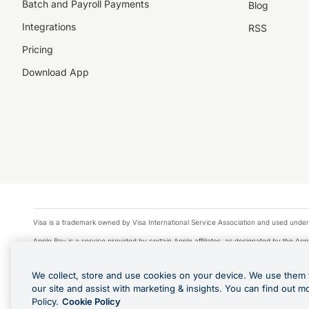
Batch and Payroll Payments
Blog
Integrations
RSS
Pricing
Download App
Visa is a trademark owned by Visa International Service Association and used under
Apple Pay is a service provided by certain Apple affiliates, as designated by the Appl
Google Play and Google Pay are trademarks of Google LLC.
We collect, store and use cookies on your device. We use them 
© 2026 OzForex Limited. OzForex Limited (trading as OFX) regulated by ASIC (AFS 
our site and assist with marketing & insights. You can find out m
The information on this website does not take into account the investment objectives
Policy.
Cookie Policy
Product Disclosure Statement, Target Market Determination and Financial Services Gu