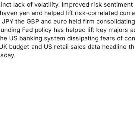
ct lack of volatility. Improved risk sentiment 
ven yen and helped lift risk-correlated curre
 JPY the GBP and euro held firm consolidatin
nding Fed policy has helped lift key majors as 
the US banking system dissipating fears of con
UK budget and US retail sales data headline th
rsday.