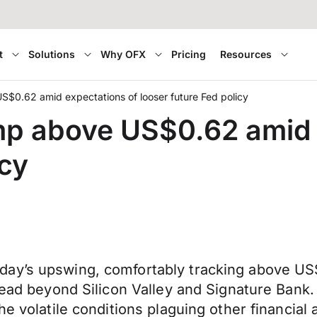
t
Solutions
Why OFX
Pricing
Resources
$0.62 amid expectations of looser future Fed policy
mp above US$0.62 amid 
icy
day’s upswing, comfortably tracking above U
pread beyond Silicon Valley and Signature Bank
he volatile conditions plaguing other financial 