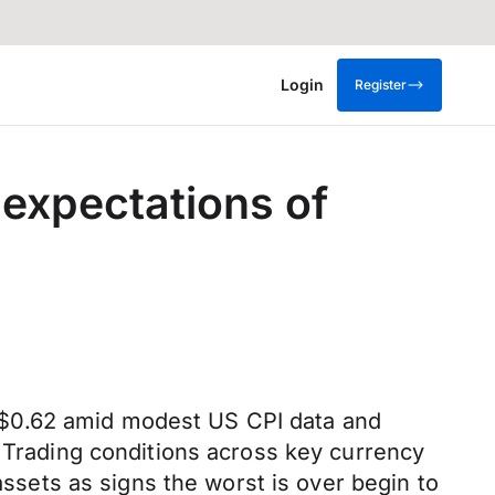
Login
Register
expectations of
S$0.62 amid modest US CPI data and
. Trading conditions across key currency
assets as signs the worst is over begin to