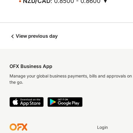
NZD/CAD
: 0.8500 - 0.8600 ▼
View previous day
OFX Business App
Manage your global business payments, bills and approvals on
the go.
Login