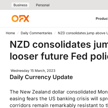
Business
Personal
Produc
Home
Daily Commentaries
NZD consolidates jump above US
NZD consolidates ju
looser future Fed pol
Wednesday 15 March, 2023
Daily Currency Update
The New Zealand dollar consolidated Mon
easing fears the US banking crisis will s
corridors remain remarkably resistant to t