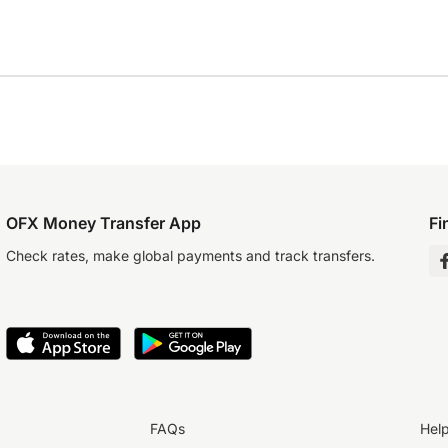
OFX Money Transfer App
Fi
Check rates, make global payments and track transfers.
FAQs
Hel