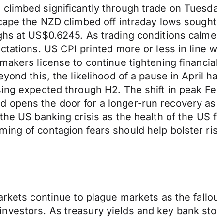
 climbed significantly through trade on Tuesd
scape the NZD climbed off intraday lows sough
ghs at US$0.6245. As trading conditions calme
ctations. US CPI printed more or less in line 
makers license to continue tightening financia
yond this, the likelihood of a pause in April has
sing expected through H2. The shift in peak F
d opens the door for a longer-run recovery a
 the US banking crisis as the health of the US
ng of contagion fears should help bolster risk
arkets continue to plague markets as the fallou
vestors. As treasury yields and key bank stoc