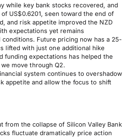
ay while key bank stocks recovered, and
t of US$0.6201, seen toward the end of
d, and risk appetite improved the NZD
with expectations yet remains
l conditions. Future pricing now has a 25-
 lifted with just one additional hike
ed funding expectations has helped the
s we move through Q2.
 financial system continues to overshadow
 appetite and allow the focus to shift
t from the collapse of Silicon Valley Bank
ks fluctuate dramatically price action