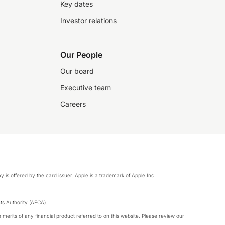
Key dates
Investor relations
Our People
Our board
Executive team
Careers
y is offered by the card issuer. Apple is a trademark of Apple Inc.
s Authority (AFCA).
merits of any financial product referred to on this website. Please review our