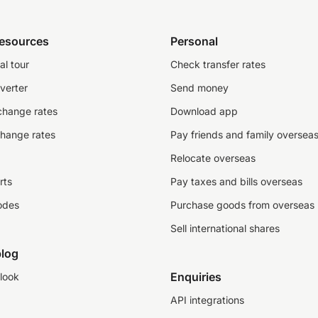
resources
Personal
al tour
Check transfer rates
verter
Send money
change rates
Download app
change rates
Pay friends and family oversea
Relocate overseas
rts
Pay taxes and bills overseas
odes
Purchase goods from overseas
Sell international shares
log
Enquiries
look
API integrations