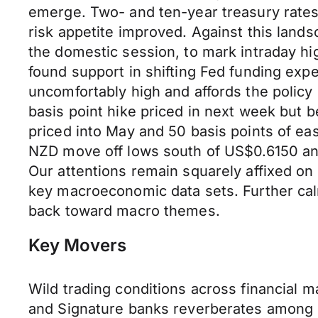
emerge. Two- and ten-year treasury rates
risk appetite improved. Against this land
the domestic session, to mark intraday hi
found support in shifting Fed funding expe
uncomfortably high and affords the policy 
basis point hike priced in next week but be
priced into May and 50 basis points of ea
NZD move off lows south of US$0.6150 an
Our attentions remain squarely affixed on
key macroeconomic data sets. Further calmi
back toward macro themes.
Key Movers
Wild trading conditions across financial m
and Signature banks reverberates among in