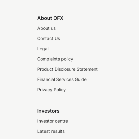
About OFX
About us
Contact Us
Legal
s
Complaints policy
Product Disclosure Statement
Financial Services Guide
Privacy Policy
Investors
Investor centre
Latest results