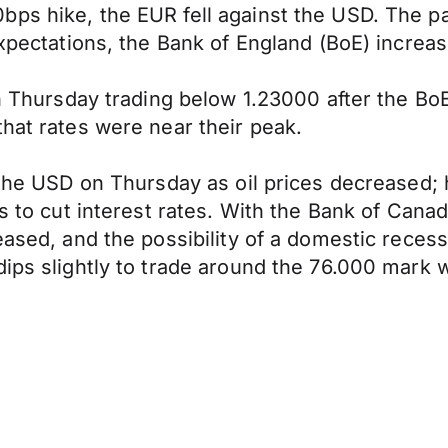
ps hike, the EUR fell against the USD. The pa
expectations, the Bank of England (BoE) increa
on Thursday trading below 1.23000 after the BoE 
that rates were near their peak.
o the USD on Thursday as oil prices decreased
s to cut interest rates. With the Bank of Canad
reased, and the possibility of a domestic rece
dips slightly to trade around the 76.000 mark