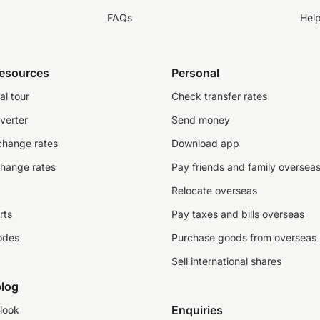
FAQs
Hel
resources
Personal
al tour
Check transfer rates
verter
Send money
change rates
Download app
change rates
Pay friends and family oversea
Relocate overseas
rts
Pay taxes and bills overseas
odes
Purchase goods from overseas
Sell international shares
log
Enquiries
look