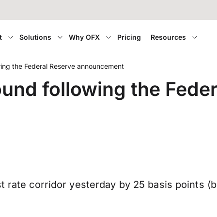
t
Solutions
Why OFX
Pricing
Resources
wing the Federal Reserve announcement
ound following the Fede
st rate corridor yesterday by 25 basis points 