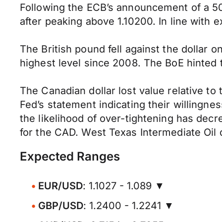
Following the ECB’s announcement of a 50b
after peaking above 1.10200. In line with 
The British pound fell against the dollar 
highest level since 2008. The BoE hinted 
The Canadian dollar lost value relative t
Fed’s statement indicating their willingnes
the likelihood of over-tightening has dec
for the CAD. West Texas Intermediate Oil 
Expected Ranges
EUR/USD
: 1.1027 - 1.089 ▼
GBP/USD
: 1.2400 - 1.2241 ▼