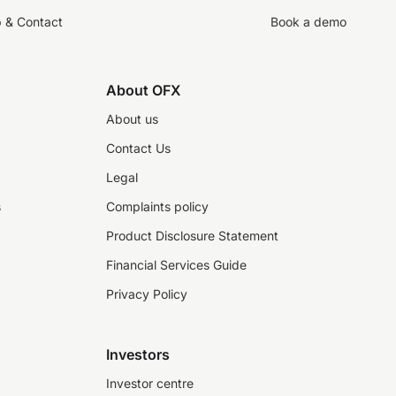
p & Contact
Book a demo
About OFX
About us
Contact Us
Legal
s
Complaints policy
Product Disclosure Statement
Financial Services Guide
Privacy Policy
Investors
Investor centre