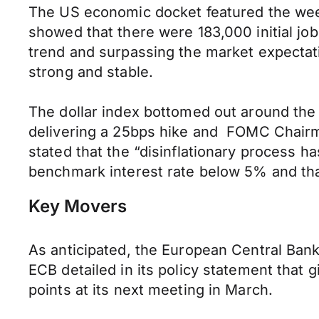
The US economic docket featured the week
showed that there were 183,000 initial j
trend and surpassing the market expectati
strong and stable.
The dollar index bottomed out around the 
delivering a 25bps hike and FOMC Chairma
stated that the “disinflationary process h
benchmark interest rate below 5% and tha
Key Movers
As anticipated, the European Central Bank 
ECB detailed in its policy statement that g
points at its next meeting in March.