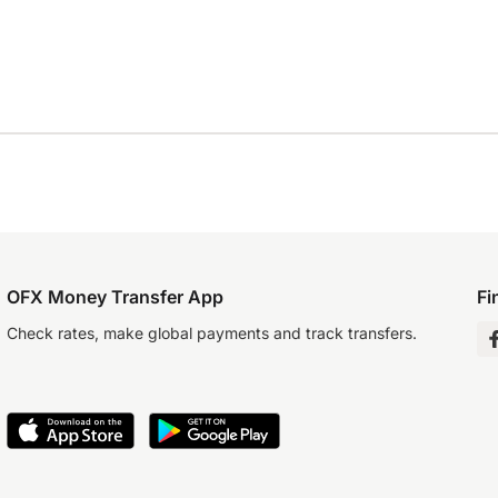
OFX Money Transfer App
Fi
Check rates, make global payments and track transfers.