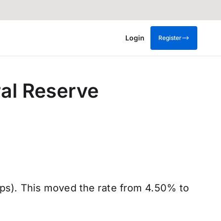
Login
Register
ral Reserve
(bps). This moved the rate from 4.50% to