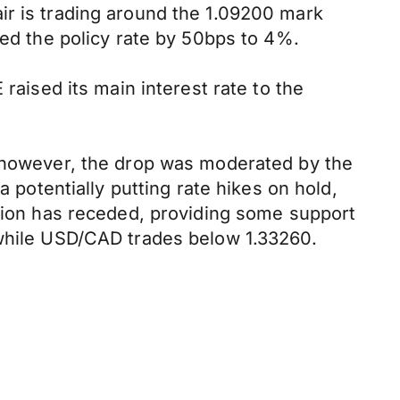
ir is trading around the 1.09200 mark
sed the policy rate by 50bps to 4%.
raised its main interest rate to the
; however, the drop was moderated by the
a potentially putting rate hikes on hold,
ssion has receded, providing some support
 while USD/CAD trades below 1.33260.