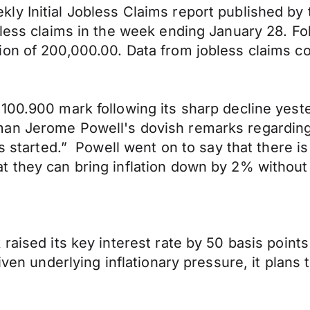
ly Initial Jobless Claims report published by
obless claims in the week ending January 28. 
on of 200,000.00. Data from jobless claims co
100.900 mark following its sharp decline yest
n Jerome Powell's dovish remarks regarding th
as started.” Powell went on to say that there i
t they can bring inflation down by 2% withou
raised its key interest rate by 50 basis point
iven underlying inflationary pressure, it plans 