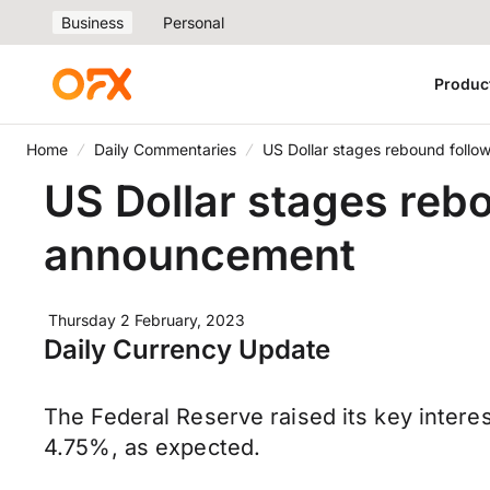
Business
Personal
Produc
Home
Daily Commentaries
US Dollar stages rebound follo
US Dollar stages reb
announcement
Thursday 2 February, 2023
Daily Currency Update
The Federal Reserve raised its key intere
4.75%, as expected.