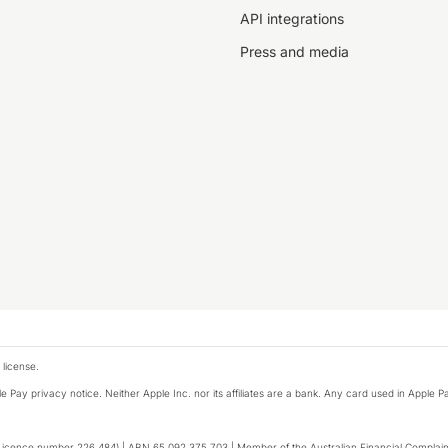
API integrations
Press and media
 license.
e Pay privacy notice. Neither Apple Inc. nor its affiliates are a bank. Any card used in Apple Pa
to enhance site navigation, analyse
Licence number 226 484) | ABN 65 092 375 703 | Member of the Australian Financial Complaint