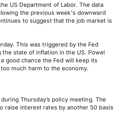
 the US Department of Labor. The data
Following the previous week's downward
ntinues to suggest that the job market is
erday. This was triggered by the Fed
e state of inflation in the US. Powel
s a good chance the Fed will keep its
t too much harm to the economy.
s during Thursday’s policy meeting. The
to raise interest rates by another 50 basis