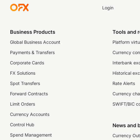
Login
Business Products
Tools and 
Global Business Account
Platform virtu
Payments & Transfers
Currency con
Corporate Cards
Interbank ex
FX Solutions
Historical ex
Spot Transfers
Rate Alerts
Forward Contracts
Currency cha
Limit Orders
SWIFT/BIC c
Currency Accounts
Control Hub
News and b
Spend Management
Currency Out