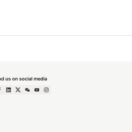
nd us on social media