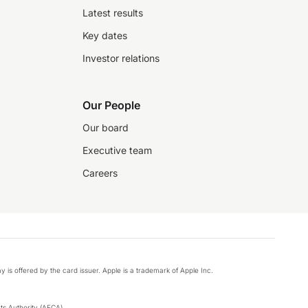
Latest results
Key dates
Investor relations
Our People
Our board
Executive team
Careers
y is offered by the card issuer. Apple is a trademark of Apple Inc.
s Authority (AFCA).