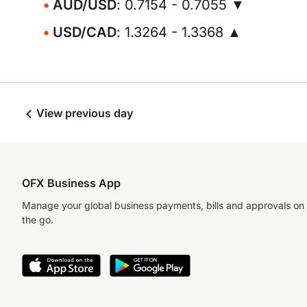
AUD/USD
: 0.7154 - 0.7055 ▼
USD/CAD
: 1.3264 - 1.3368 ▲
View previous day
OFX Business App
Manage your global business payments, bills and approvals on
the go.