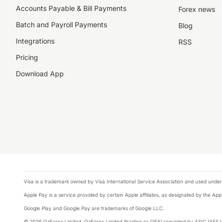
Accounts Payable & Bill Payments
Forex news
Batch and Payroll Payments
Blog
Integrations
RSS
Pricing
Download App
Visa is a trademark owned by Visa International Service Association and used under
Apple Pay is a service provided by certain Apple affiliates, as designated by the Appl
Google Play and Google Pay are trademarks of Google LLC.
We collect, store and use cookies on your device. We use them 
© 2026 OzForex Limited. OzForex Limited (trading as OFX) regulated by ASIC (AFS 