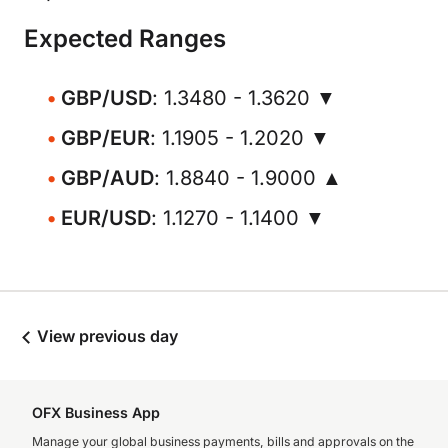
Expected Ranges
GBP/USD
: 1.3480 - 1.3620 ▼
GBP/EUR
: 1.1905 - 1.2020 ▼
GBP/AUD
: 1.8840 - 1.9000 ▲
EUR/USD
: 1.1270 - 1.1400 ▼
View previous day
OFX Business App
Manage your global business payments, bills and approvals on the