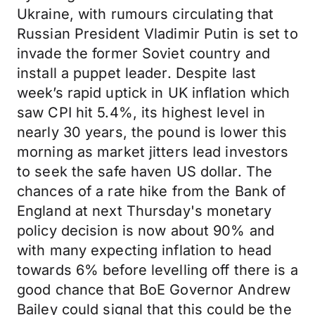
Ukraine, with rumours circulating that
Russian President Vladimir Putin is set to
invade the former Soviet country and
install a puppet leader. Despite last
week’s rapid uptick in UK inflation which
saw CPI hit 5.4%, its highest level in
nearly 30 years, the pound is lower this
morning as market jitters lead investors
to seek the safe haven US dollar. The
chances of a rate hike from the Bank of
England at next Thursday's monetary
policy decision is now about 90% and
with many expecting inflation to head
towards 6% before levelling off there is a
good chance that BoE Governor Andrew
Bailey could signal that this could be the