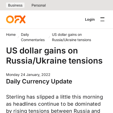
Business
Personal
Login
Home
Daily
US dollar gains on
Commentaries
Russia/Ukraine tensions
US dollar gains on
Russia/Ukraine tensions
Monday 24 January, 2022
Daily Currency Update
Sterling has slipped a little this morning
as headlines continue to be dominated
by rising tensions between Russia and