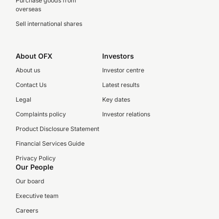
Purchase goods from
overseas
Sell international shares
About OFX
Investors
About us
Investor centre
Contact Us
Latest results
Legal
Key dates
Complaints policy
Investor relations
Product Disclosure Statement
Financial Services Guide
Privacy Policy
Our People
Our board
Executive team
Careers