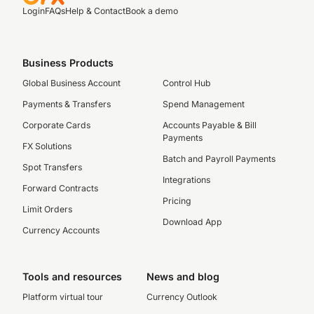
Login
FAQs
Help & Contact
Book a demo
Business Products
Global Business Account
Control Hub
Payments & Transfers
Spend Management
Corporate Cards
Accounts Payable & Bill
Payments
FX Solutions
Batch and Payroll Payments
Spot Transfers
Integrations
Forward Contracts
Pricing
Limit Orders
Download App
Currency Accounts
Tools and resources
News and blog
Platform virtual tour
Currency Outlook