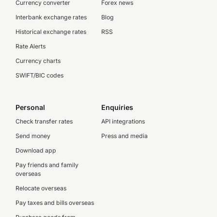
Currency converter
Forex news
Interbank exchange rates
Blog
Historical exchange rates
RSS
Rate Alerts
Currency charts
SWIFT/BIC codes
Personal
Enquiries
Check transfer rates
API integrations
Send money
Press and media
Download app
Pay friends and family
overseas
Relocate overseas
Pay taxes and bills overseas