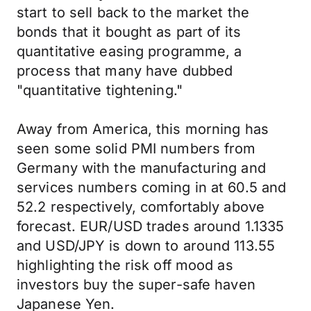
start to sell back to the market the
bonds that it bought as part of its
quantitative easing programme, a
process that many have dubbed
"quantitative tightening."
Away from America, this morning has
seen some solid PMI numbers from
Germany with the manufacturing and
services numbers coming in at 60.5 and
52.2 respectively, comfortably above
forecast. EUR/USD trades around 1.1335
and USD/JPY is down to around 113.55
highlighting the risk off mood as
investors buy the super-safe haven
Japanese Yen.