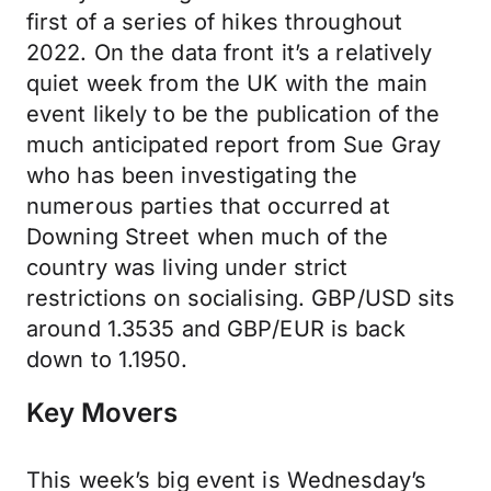
first of a series of hikes throughout
2022. On the data front it’s a relatively
quiet week from the UK with the main
event likely to be the publication of the
much anticipated report from Sue Gray
who has been investigating the
numerous parties that occurred at
Downing Street when much of the
country was living under strict
restrictions on socialising. GBP/USD sits
around 1.3535 and GBP/EUR is back
down to 1.1950.
Key Movers
This week’s big event is Wednesday’s