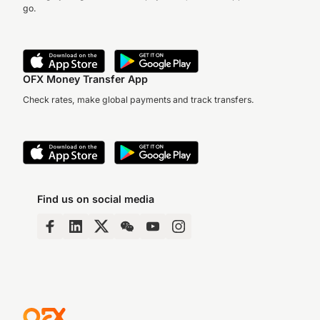
go.
OFX Money Transfer App
Check rates, make global payments and track transfers.
Find us on social media