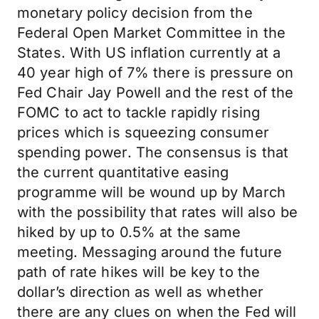
monetary policy decision from the
Federal Open Market Committee in the
States. With US inflation currently at a
40 year high of 7% there is pressure on
Fed Chair Jay Powell and the rest of the
FOMC to act to tackle rapidly rising
prices which is squeezing consumer
spending power. The consensus is that
the current quantitative easing
programme will be wound up by March
with the possibility that rates will also be
hiked by up to 0.5% at the same
meeting. Messaging around the future
path of rate hikes will be key to the
dollar’s direction as well as whether
there are any clues on when the Fed will