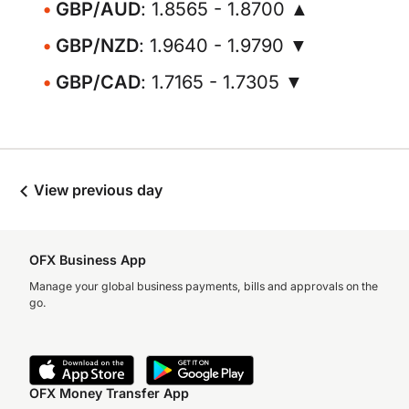
GBP/AUD
: 1.8565 - 1.8700 ▲
GBP/NZD
: 1.9640 - 1.9790 ▼
GBP/CAD
: 1.7165 - 1.7305 ▼
View previous day
OFX Business App
Manage your global business payments, bills and approvals on the
go.
OFX Money Transfer App