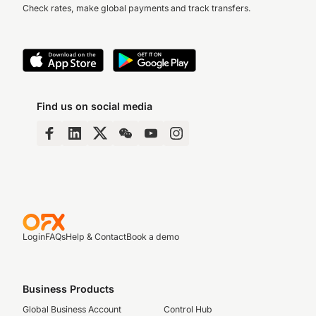
Check rates, make global payments and track transfers.
Find us on social media
Login
FAQs
Help & Contact
Book a demo
Business Products
Global Business Account
Control Hub