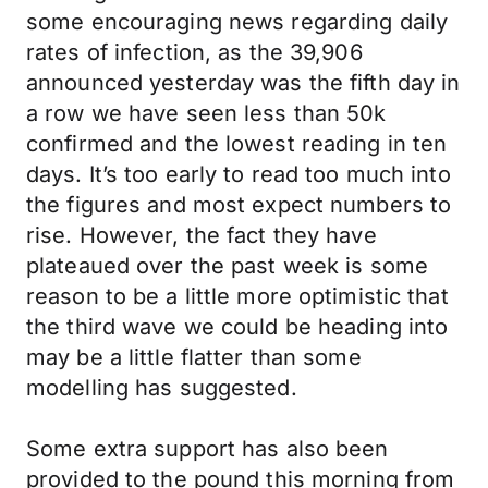
some encouraging news regarding daily
rates of infection, as the 39,906
announced yesterday was the fifth day in
a row we have seen less than 50k
confirmed and the lowest reading in ten
days. It’s too early to read too much into
the figures and most expect numbers to
rise. However, the fact they have
plateaued over the past week is some
reason to be a little more optimistic that
the third wave we could be heading into
may be a little flatter than some
modelling has suggested.
Some extra support has also been
provided to the pound this morning from