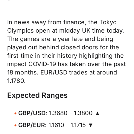
In news away from finance, the Tokyo
Olympics open at midday UK time today.
The games are a year late and being
played out behind closed doors for the
first time in their history highlighting the
impact COVID-19 has taken over the past
18 months. EUR/USD trades at around
1.1780.
Expected Ranges
GBP/USD
: 1.3680 - 1.3800 ▲
GBP/EUR
: 1.1610 - 1.1715 ▼