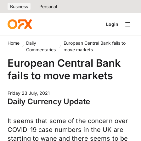
Business
Personal
Login
Home
Daily
European Central Bank fails to
Commentaries
move markets
European Central Bank
fails to move markets
Friday 23 July, 2021
Daily Currency Update
It seems that some of the concern over
COVID-19 case numbers in the UK are
starting to wane and there seems to be