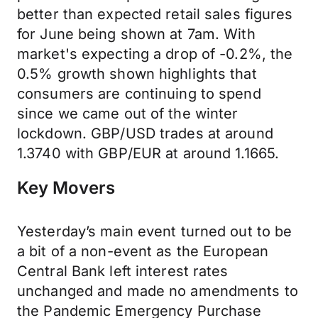
better than expected retail sales figures
for June being shown at 7am. With
market's expecting a drop of -0.2%, the
0.5% growth shown highlights that
consumers are continuing to spend
since we came out of the winter
lockdown. GBP/USD trades at around
1.3740 with GBP/EUR at around 1.1665.
Key Movers
Yesterday’s main event turned out to be
a bit of a non-event as the European
Central Bank left interest rates
unchanged and made no amendments to
the Pandemic Emergency Purchase