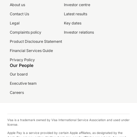
About us
Investor centre
Contact Us
Latest results
Legal
Key dates
Complaints policy
Investor relations
Product Disclosure Statement
Financial Services Guide
Privacy Policy
Our People
Our board
Executive team
Careers
Visa is a trademark owned by Visa International Service Association and used under
license.
Apple Pay is a service provided by certain Apple affiliates, as designated by the