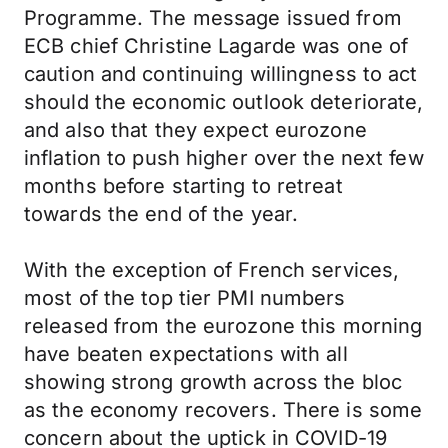
Programme. The message issued from
ECB chief Christine Lagarde was one of
caution and continuing willingness to act
should the economic outlook deteriorate,
and also that they expect eurozone
inflation to push higher over the next few
months before starting to retreat
towards the end of the year.
With the exception of French services,
most of the top tier PMI numbers
released from the eurozone this morning
have beaten expectations with all
showing strong growth across the bloc
as the economy recovers. There is some
concern about the uptick in COVID-19