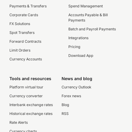
Payments & Transfers
Spend Management
Corporate Cards
Accounts Payable & Bill
Payments
FX Solutions
Batch and Payroll Payments
Spot Transfers
Integrations
Forward Contracts
Pricing
Limit Orders
Download App
Currency Accounts
Tools and resources
News and blog
Platform virtual tour
Currency Outlook
Currency converter
Forex news
Interbank exchange rates
Blog
Historical exchange rates
RSS
Rate Alerts
Currency charts