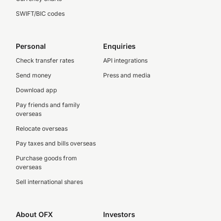
SWIFT/BIC codes
Personal
Enquiries
Check transfer rates
API integrations
Send money
Press and media
Download app
Pay friends and family
overseas
Relocate overseas
Pay taxes and bills overseas
Purchase goods from
overseas
Sell international shares
About OFX
Investors