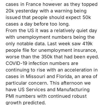
cases in France however as they topped
20k yesterday with a warning being
issued that people should expect 50k
cases a day before too long.
From the US it was a relatively quiet day
with unemployment numbers being the
only notable data. Last week saw 419k
people file for unemployment insurance,
worse than the 350k that had been eyed.
COVID-19 infection numbers are
continuing to rise with an acceleration in
cases in Missouri and Florida, an area of
particular concern. This afternoon we
have US Services and Manufacturing
PMI numbers with continued robust
growth predicted.