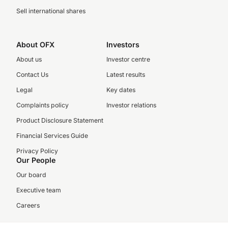
Sell international shares
About OFX
Investors
About us
Investor centre
Contact Us
Latest results
Legal
Key dates
Complaints policy
Investor relations
Product Disclosure Statement
Financial Services Guide
Privacy Policy
Our People
Our board
Executive team
Careers