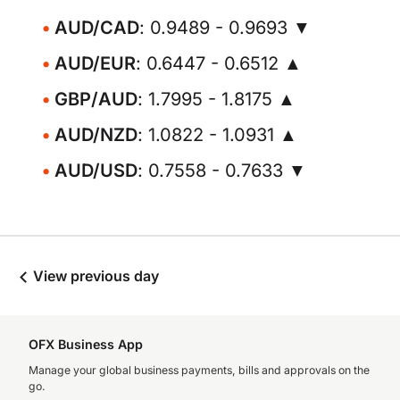
AUD/CAD
: 0.9489 - 0.9693 ▼
AUD/EUR
: 0.6447 - 0.6512 ▲
GBP/AUD
: 1.7995 - 1.8175 ▲
AUD/NZD
: 1.0822 - 1.0931 ▲
AUD/USD
: 0.7558 - 0.7633 ▼
View previous day
OFX Business App
Manage your global business payments, bills and approvals on the
go.