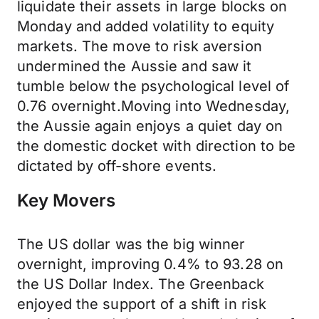
liquidate their assets in large blocks on
Monday and added volatility to equity
markets. The move to risk aversion
undermined the Aussie and saw it
tumble below the psychological level of
0.76 overnight.Moving into Wednesday,
the Aussie again enjoys a quiet day on
the domestic docket with direction to be
dictated by off-shore events.
Key Movers
The US dollar was the big winner
overnight, improving 0.4% to 93.28 on
the US Dollar Index. The Greenback
enjoyed the support of a shift in risk