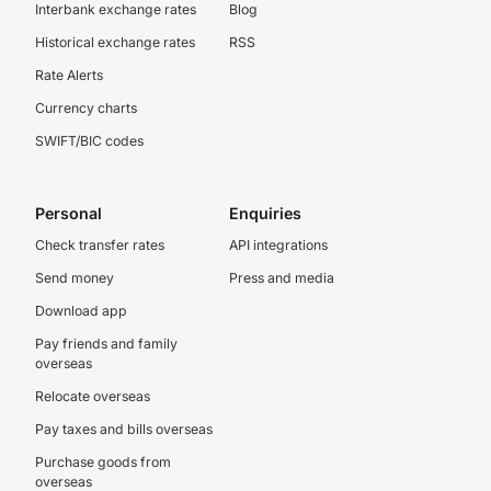
Interbank exchange rates
Blog
Historical exchange rates
RSS
Rate Alerts
Currency charts
SWIFT/BIC codes
Personal
Enquiries
Check transfer rates
API integrations
Send money
Press and media
Download app
Pay friends and family
overseas
Relocate overseas
Pay taxes and bills overseas
Purchase goods from
overseas