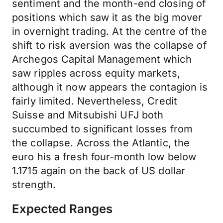
sentiment and the month-end closing of
positions which saw it as the big mover
in overnight trading. At the centre of the
shift to risk aversion was the collapse of
Archegos Capital Management which
saw ripples across equity markets,
although it now appears the contagion is
fairly limited. Nevertheless, Credit
Suisse and Mitsubishi UFJ both
succumbed to significant losses from
the collapse. Across the Atlantic, the
euro his a fresh four-month low below
1.1715 again on the back of US dollar
strength.
Expected Ranges