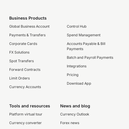
Business Products
Global Business Account
Control Hub
Payments & Transfers
Spend Management
Corporate Cards
Accounts Payable & Bill
Payments
FX Solutions
Batch and Payroll Payments
Spot Transfers
Integrations
Forward Contracts
Pricing
Limit Orders
Download App
Currency Accounts
Tools and resources
News and blog
Platform virtual tour
Currency Outlook
Currency converter
Forex news