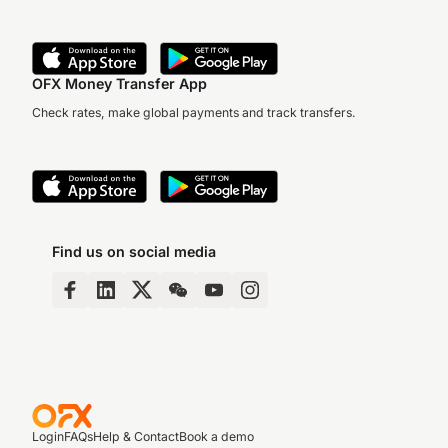
OFX Money Transfer App
Check rates, make global payments and track transfers.
Find us on social media
Login
FAQs
Help & Contact
Book a demo