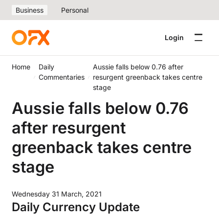
Business
Personal
Login
Home
Daily
Aussie falls below 0.76 after
Commentaries
resurgent greenback takes centre
stage
Aussie falls below 0.76
after resurgent
greenback takes centre
stage
Wednesday 31 March, 2021
Daily Currency Update