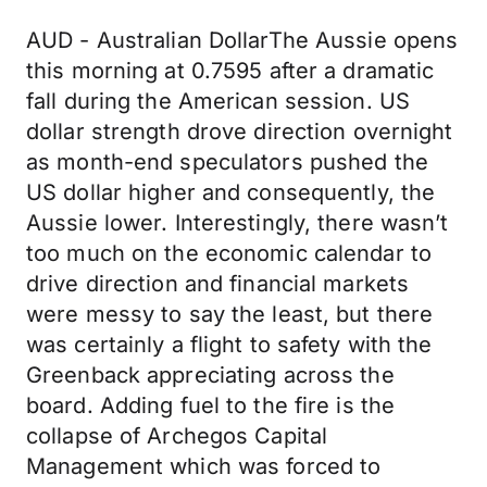
AUD - Australian DollarThe Aussie opens
this morning at 0.7595 after a dramatic
fall during the American session. US
dollar strength drove direction overnight
as month-end speculators pushed the
US dollar higher and consequently, the
Aussie lower. Interestingly, there wasn’t
too much on the economic calendar to
drive direction and financial markets
were messy to say the least, but there
was certainly a flight to safety with the
Greenback appreciating across the
board. Adding fuel to the fire is the
collapse of Archegos Capital
Management which was forced to