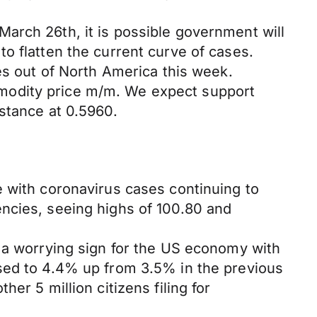
arch 26th, it is possible government will
o flatten the current curve of cases.
es out of North America this week.
modity price m/m. We expect support
stance at 0.5960.
e with coronavirus cases continuing to
ncies, seeing highs of 100.80 and
, a worrying sign for the US economy with
ased to 4.4% up from 3.5% in the previous
er 5 million citizens filing for