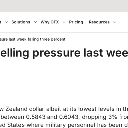
t
Solutions
Why OFX
Pricing
Resources
sure last week falling three percent
lling pressure last week
w Zealand dollar albeit at its lowest levels in
d between 0.5843 and 0.6043, dropping 3% fro
ted States where military personnel has been 