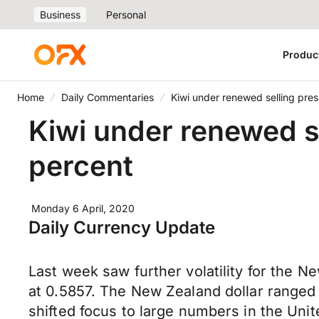
Business
Personal
Produc
Home
Daily Commentaries
Kiwi under renewed selling pres
Kiwi under renewed se
percent
Monday 6 April, 2020
Daily Currency Update
Last week saw further volatility for the Ne
at 0.5857. The New Zealand dollar range
shifted focus to large numbers in the Uni