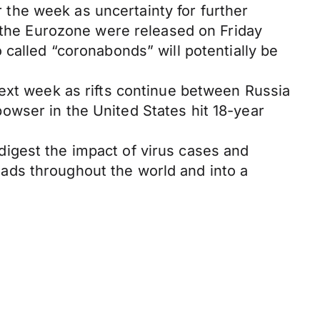
the week as uncertainty for further
n the Eurozone were released on Friday
 called “coronabonds” will potentially be
next week as rifts continue between Russia
 bowser in the United States hit 18-year
igest the impact of virus cases and
ads throughout the world and into a