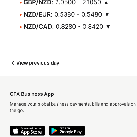
GBP/NZD
: 2.0500 - 2.1050 ▲
NZD/EUR
: 0.5380 - 0.5480 ▼
NZD/CAD
: 0.8280 - 0.8420 ▼
View previous day
OFX Business App
Manage your global business payments, bills and approvals on
the go.