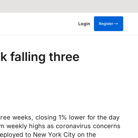
Login
Register
 falling three
 three weeks, closing 1% lower for the day
m weekly highs as coronavirus concerns
deployed to New York City on the