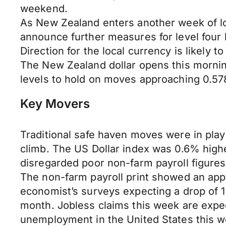
weekend.
As New Zealand enters another week of loc
announce further measures for level four 
Direction for the local currency is likely
The New Zealand dollar opens this morni
levels to hold on moves approaching 0.578
Key Movers
Traditional safe haven moves were in play
climb. The US Dollar index was 0.6% highe
disregarded poor non-farm payroll figures
The non-farm payroll print showed an appa
economist’s surveys expecting a drop of 
month. Jobless claims this week are expect
unemployment in the United States this w