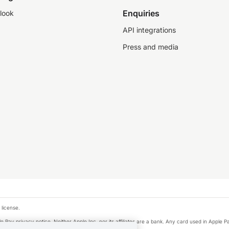
Enquiries
look
API integrations
Press and media
 license.
e Pay privacy notice. Neither Apple Inc. nor its affiliates are a bank. Any card used in Apple Pa