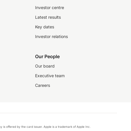
Investor centre
Latest results
Key dates
Investor relations
Our People
Our board
Executive team
Careers
y is offered by the card issuer. Apple is a trademark of Apple Inc.