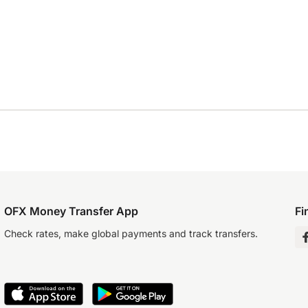
OFX Money Transfer App
Fi
Check rates, make global payments and track transfers.