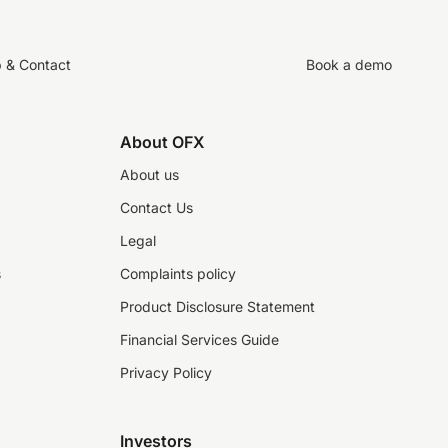
p & Contact
Book a demo
About OFX
About us
Contact Us
Legal
s
Complaints policy
Product Disclosure Statement
Financial Services Guide
Privacy Policy
Investors