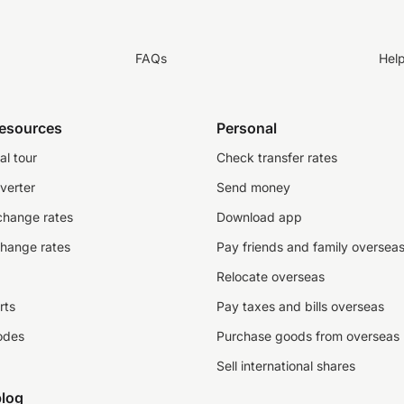
FAQs
Hel
resources
Personal
al tour
Check transfer rates
verter
Send money
change rates
Download app
change rates
Pay friends and family oversea
Relocate overseas
rts
Pay taxes and bills overseas
odes
Purchase goods from overseas
Sell international shares
log