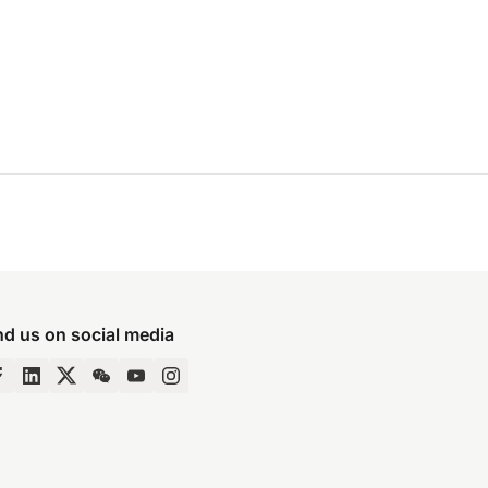
nd us on social media