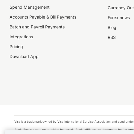
Spend Management
Currency Out
Accounts Payable & Bill Payments
Forex news
Batch and Payroll Payments
Blog
Integrations
RSS
Pricing
Download App
Visa is a trademark owned by Visa International Service Association and used under
Apple Pay is a service provided by certain Apple affiliates, as designated by the Appl