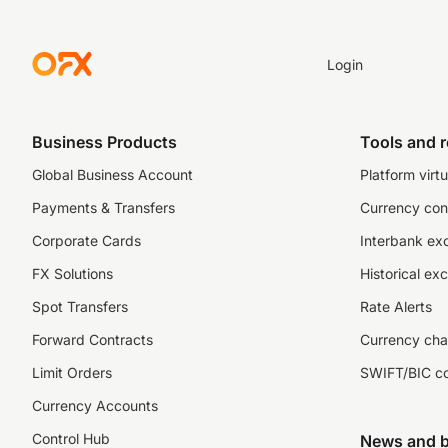
Login
Business Products
Tools and 
Global Business Account
Platform virtu
Payments & Transfers
Currency con
Corporate Cards
Interbank ex
FX Solutions
Historical ex
Spot Transfers
Rate Alerts
Forward Contracts
Currency cha
Limit Orders
SWIFT/BIC c
Currency Accounts
Control Hub
News and b