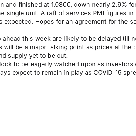
nd finished at 1.0800, down nearly 2.9% for 
 single unit. A raft of services PMI figures i
as expected. Hopes for an agreement for the so
head this week are likely to be delayed till 
es will be a major talking point as prices at the
nd supply yet to be cut.
ook to be eagerly watched upon as investors d
ys expect to remain in play as COVID-19 spre