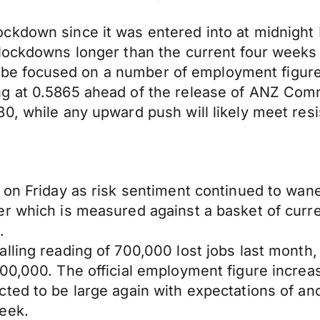
kdown since it was entered into at midnight M
lockdowns longer than the current four weeks t
 to be focused on a number of employment figur
ng at 0.5865 ahead of the release of ANZ Com
0, while any upward push will likely meet resi
 on Friday as risk sentiment continued to wan
r which is measured against a basket of curre
.
lling reading of 700,000 lost jobs last month
100,000. The official employment figure incre
ed to be large again with expectations of anoth
eek.