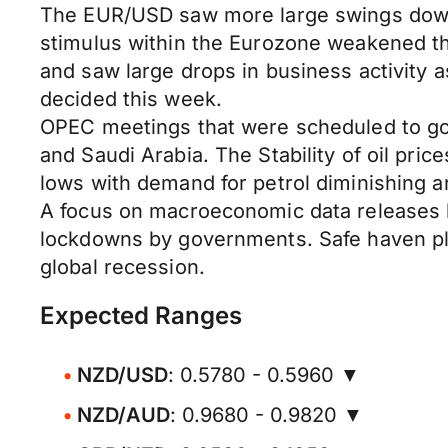
The EUR/USD saw more large swings down a
stimulus within the Eurozone weakened the
and saw large drops in business activity 
decided this week.
OPEC meetings that were scheduled to go a
and Saudi Arabia. The Stability of oil pric
lows with demand for petrol diminishing a
A focus on macroeconomic data releases l
lockdowns by governments. Safe haven pla
global recession.
Expected Ranges
NZD/USD
: 0.5780 - 0.5960 ▼
NZD/AUD
: 0.9680 - 0.9820 ▼