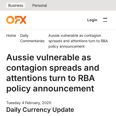
Business
Personal
Login
Home
Daily
Aussie vulnerable as contagion
Commentaries
spreads and attentions turn to RBA
policy announcement
Aussie vulnerable as
contagion spreads and
attentions turn to RBA
policy announcement
Tuesday 4 February, 2020
Daily Currency Update