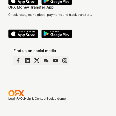
OFX Money Transfer App
Check rates, make global payments and track transfers.
Find us on social media
Login
FAQs
Help & Contact
Book a demo