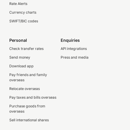
Rate Alerts
Currency charts
SWIFT/BIC codes
Personal
Enquiries
Check transfer rates
API integrations
Send money
Press and media
Download app
Pay friends and family
overseas
Relocate overseas
Pay taxes and bills overseas
Purchase goods from
overseas
Sell international shares