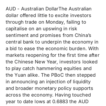
AUD - Australian DollarThe Australian
dollar offered little to excite investors
through trade on Monday, failing to
capitalise on an upswing in risk
sentiment and promises from China’s
central bank to underpin the economy in
a bid to ease the economic burden. With
markets reopening for the first time after
the Chinese New Year, investors looked
to play catch hammering equities and
the Yuan alike. The PBoC then stepped
in announcing an injection of liquidity
and broader monetary policy supports
across the economy. Having touched
year to date lows at 0.6883 the AUD