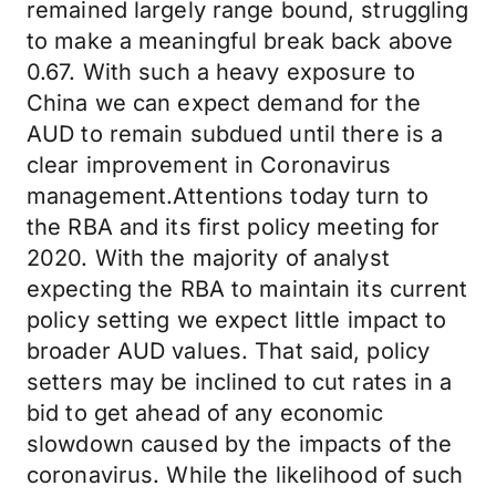
remained largely range bound, struggling
to make a meaningful break back above
0.67. With such a heavy exposure to
China we can expect demand for the
AUD to remain subdued until there is a
clear improvement in Coronavirus
management.Attentions today turn to
the RBA and its first policy meeting for
2020. With the majority of analyst
expecting the RBA to maintain its current
policy setting we expect little impact to
broader AUD values. That said, policy
setters may be inclined to cut rates in a
bid to get ahead of any economic
slowdown caused by the impacts of the
coronavirus. While the likelihood of such