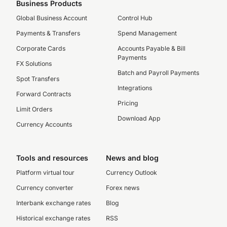
Business Products
Global Business Account
Control Hub
Payments & Transfers
Spend Management
Corporate Cards
Accounts Payable & Bill
Payments
FX Solutions
Batch and Payroll Payments
Spot Transfers
Integrations
Forward Contracts
Pricing
Limit Orders
Download App
Currency Accounts
Tools and resources
News and blog
Platform virtual tour
Currency Outlook
Currency converter
Forex news
Interbank exchange rates
Blog
Historical exchange rates
RSS