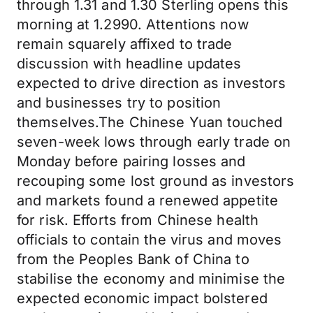
through 1.31 and 1.30 Sterling opens this
morning at 1.2990. Attentions now
remain squarely affixed to trade
discussion with headline updates
expected to drive direction as investors
and businesses try to position
themselves.The Chinese Yuan touched
seven-week lows through early trade on
Monday before pairing losses and
recouping some lost ground as investors
and markets found a renewed appetite
for risk. Efforts from Chinese health
officials to contain the virus and moves
from the Peoples Bank of China to
stabilise the economy and minimise the
expected economic impact bolstered