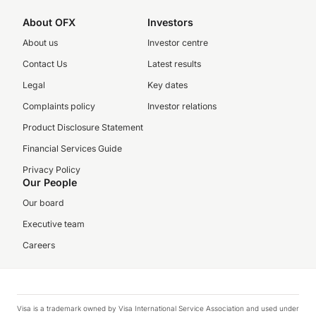
About OFX
Investors
About us
Investor centre
Contact Us
Latest results
Legal
Key dates
Complaints policy
Investor relations
Product Disclosure Statement
Financial Services Guide
Privacy Policy
Our People
Our board
Executive team
Careers
Visa is a trademark owned by Visa International Service Association and used under