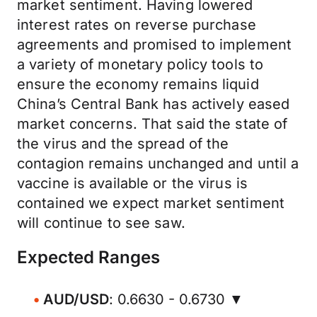
market sentiment. Having lowered
interest rates on reverse purchase
agreements and promised to implement
a variety of monetary policy tools to
ensure the economy remains liquid
China’s Central Bank has actively eased
market concerns. That said the state of
the virus and the spread of the
contagion remains unchanged and until a
vaccine is available or the virus is
contained we expect market sentiment
will continue to see saw.
Expected Ranges
AUD/USD
: 0.6630 - 0.6730 ▼