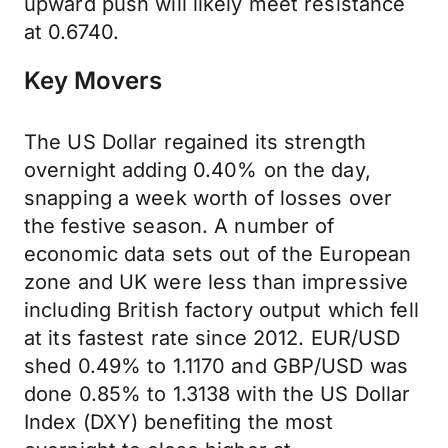
upward push will likely meet resistance
at 0.6740.
Key Movers
The US Dollar regained its strength
overnight adding 0.40% on the day,
snapping a week worth of losses over
the festive season. A number of
economic data sets out of the European
zone and UK were less than impressive
including British factory output which fell
at its fastest rate since 2012. EUR/USD
shed 0.49% to 1.1170 and GBP/USD was
done 0.85% to 1.3138 with the US Dollar
Index (DXY) benefiting the most