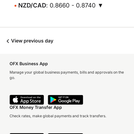
NZD/CAD
: 0.8660 - 0.8740 ▼
View previous day
OFX Business App
Manage your global business payments, bills and approvals on the
go.
OFX Money Transfer App
Check rates, make global payments and track transfers.