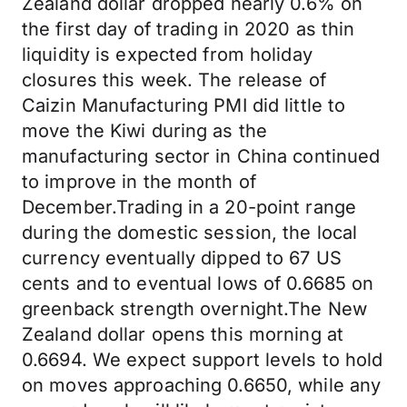
Zealand dollar dropped nearly 0.6% on
the first day of trading in 2020 as thin
liquidity is expected from holiday
closures this week. The release of
Caizin Manufacturing PMI did little to
move the Kiwi during as the
manufacturing sector in China continued
to improve in the month of
December.Trading in a 20-point range
during the domestic session, the local
currency eventually dipped to 67 US
cents and to eventual lows of 0.6685 on
greenback strength overnight.The New
Zealand dollar opens this morning at
0.6694. We expect support levels to hold
on moves approaching 0.6650, while any