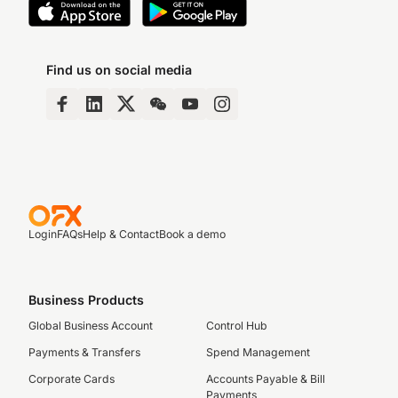
Find us on social media
Login
FAQs
Help & Contact
Book a demo
Business Products
Global Business Account
Control Hub
Payments & Transfers
Spend Management
Corporate Cards
Accounts Payable & Bill
Payments