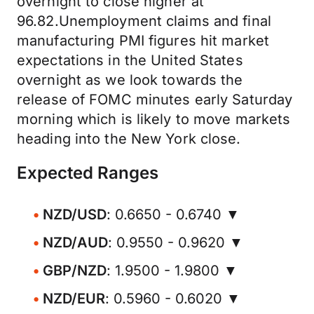
overnight to close higher at
96.82.Unemployment claims and final
manufacturing PMI figures hit market
expectations in the United States
overnight as we look towards the
release of FOMC minutes early Saturday
morning which is likely to move markets
heading into the New York close.
Expected Ranges
NZD/USD
: 0.6650 - 0.6740 ▼
NZD/AUD
: 0.9550 - 0.9620 ▼
GBP/NZD
: 1.9500 - 1.9800 ▼
NZD/EUR
: 0.5960 - 0.6020 ▼