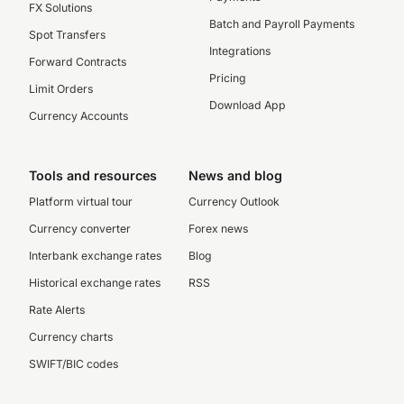
FX Solutions
Batch and Payroll Payments
Spot Transfers
Integrations
Forward Contracts
Pricing
Limit Orders
Download App
Currency Accounts
Tools and resources
News and blog
Platform virtual tour
Currency Outlook
Currency converter
Forex news
Interbank exchange rates
Blog
Historical exchange rates
RSS
Rate Alerts
Currency charts
SWIFT/BIC codes