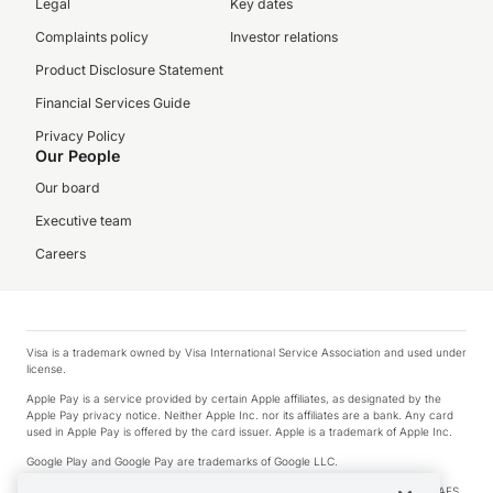
Legal
Key dates
Complaints policy
Investor relations
Product Disclosure Statement
Financial Services Guide
Privacy Policy
Our People
Our board
Executive team
Careers
Visa is a trademark owned by Visa International Service Association and used under
license.
Apple Pay is a service provided by certain Apple affiliates, as designated by the
Apple Pay privacy notice. Neither Apple Inc. nor its affiliates are a bank. Any card
used in Apple Pay is offered by the card issuer. Apple is a trademark of Apple Inc.
Google Play and Google Pay are trademarks of Google LLC.
© 2026 OzForex Limited. OzForex Limited (trading as OFX) regulated by ASIC (AFS