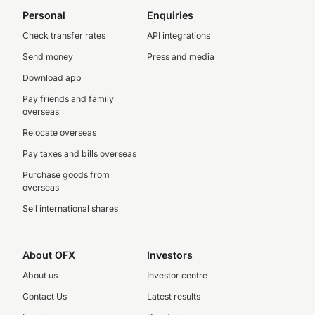
Personal
Enquiries
Check transfer rates
API integrations
Send money
Press and media
Download app
Pay friends and family
overseas
Relocate overseas
Pay taxes and bills overseas
Purchase goods from
overseas
Sell international shares
About OFX
Investors
About us
Investor centre
Contact Us
Latest results