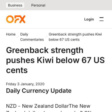
Business
Personal
Login
Home
Daily
Greenback strength pushes Kiwi
Commentaries
below 67 US cents
Greenback strength
pushes Kiwi below 67 US
cents
Friday 3 January, 2020
Daily Currency Update
NZD - New Zealand DollarThe New