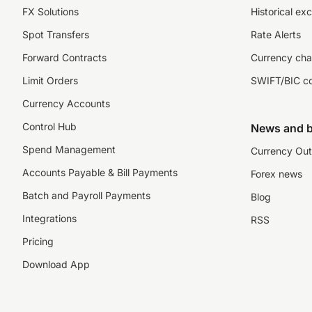
FX Solutions
Historical ex
Spot Transfers
Rate Alerts
Forward Contracts
Currency cha
Limit Orders
SWIFT/BIC c
Currency Accounts
Control Hub
News and b
Spend Management
Currency Out
Accounts Payable & Bill Payments
Forex news
Batch and Payroll Payments
Blog
Integrations
RSS
Pricing
Download App