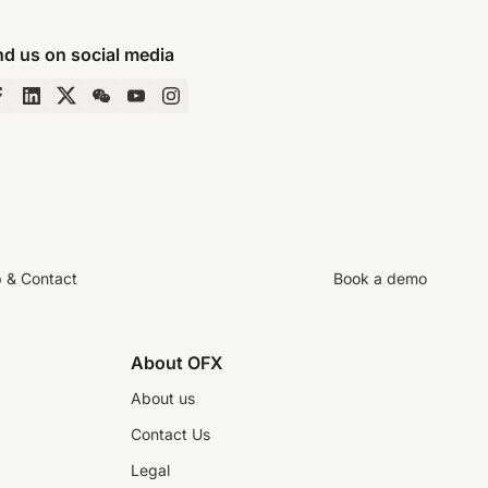
nd us on social media
p & Contact
Book a demo
About OFX
About us
Contact Us
Legal