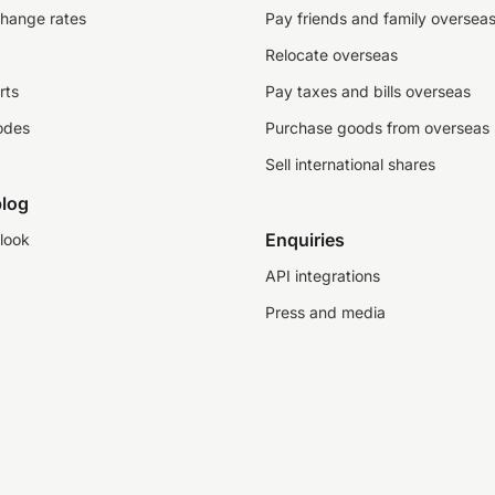
change rates
Pay friends and family oversea
Relocate overseas
rts
Pay taxes and bills overseas
odes
Purchase goods from overseas
Sell international shares
log
Enquiries
look
API integrations
Press and media