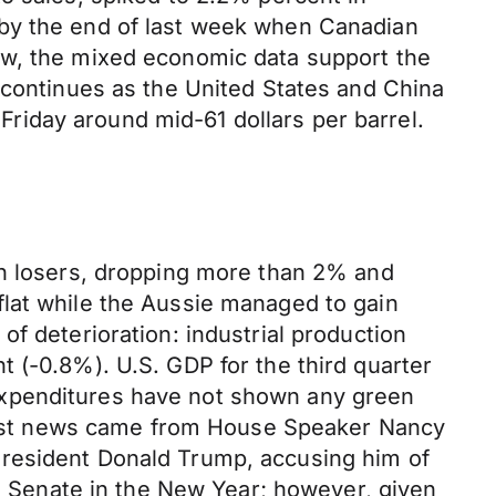
 by the end of last week when Canadian
ow, the mixed economic data support the
 continues as the United States and China
 Friday around mid-61 dollars per barrel.
in losers, dropping more than 2% and
flat while the Aussie managed to gain
f deterioration: industrial production
 (-0.8%). U.S. GDP for the third quarter
Expenditures have not shown any green
iggest news came from House Speaker Nancy
President Donald Trump, accusing him of
he Senate in the New Year; however, given