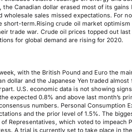
the Canadian dollar erased most of its gains
nd wholesale sales missed expectations. For n
he short-term.Rising crude oil market optimism
heir trade war. Crude oil prices topped out last
ations for global demand are rising for 2020.
 week, with the British Pound and Euro the ma
an dollar and the Japanese Yen traded almost 
art. U.S. economic data is not showing signs o
the expected 0.8% and above last month’s print
and consensus numbers. Personal Consumption 
pectations and the prior level of 1.5%. The b
 of Representatives, which voted to impeach 
s. A trial is currently set to take place in t