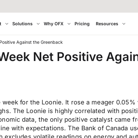
t
Solutions
Why OFX
Pricing
Resources
Positive Against the Greenback
 Week Net Positive Agai
e week for the Loonie. It rose a meager 0.05% v
s. The Loonie is highly correlated with posit
nomic data, the only positive catalyst came 
line with expectations. The Bank of Canada use
h excludes volatile readings on energy and aut