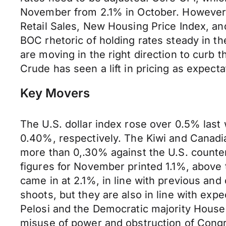
November from 2.1% in October. However, 
Retail Sales, New Housing Price Index, a
BOC rhetoric of holding rates steady in t
are moving in the right direction to curb t
Crude has seen a lift in pricing as expect
Key Movers
The U.S. dollar index rose over 0.5% last
0.40%, respectively. The Kiwi and Canadi
more than 0,.30% against the U.S. counterp
figures for November printed 1.1%, above 
came in at 2.1%, in line with previous 
shoots, but they are also in line with ex
Pelosi and the Democratic majority House
misuse of power and obstruction of Congres