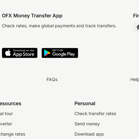
OFX Money Transfer App
Fi
Check rates, make global payments and track transfers.
FAQs
Hel
resources
Personal
al tour
Check transfer rates
verter
Send money
change rates
Download app