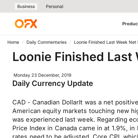
Business
Personal
Produc
Home
Daily Commentaries
Loonie Finished Last Week Net 
Loonie Finished Last
Monday 23 December, 2019
Daily Currency Update
CAD - Canadian DollarIt was a net positiv
American equity markets touching new high
was experienced last week. Regarding eco
Price Index in Canada came in at 1.9%, in 
rates need to be adjusted. Core CPI, whic