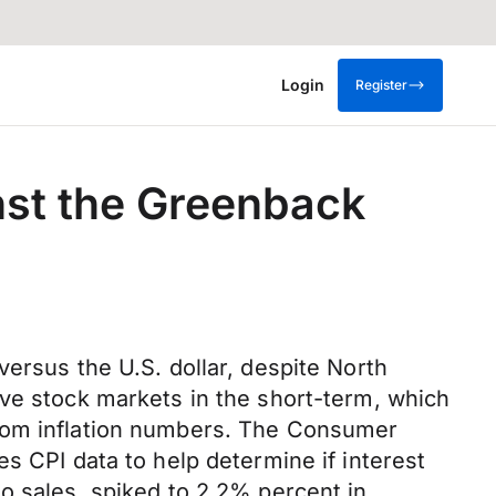
Login
Register
nst the Greenback
ersus the U.S. dollar, despite North
ive stock markets in the short-term, which
from inflation numbers. The Consumer
s CPI data to help determine if interest
o sales, spiked to 2.2% percent in