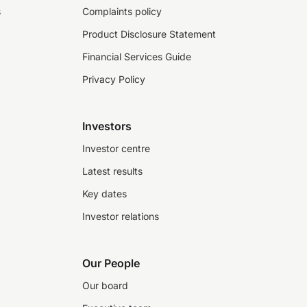
s
Complaints policy
Product Disclosure Statement
Financial Services Guide
Privacy Policy
Investors
Investor centre
Latest results
Key dates
Investor relations
Our People
Our board