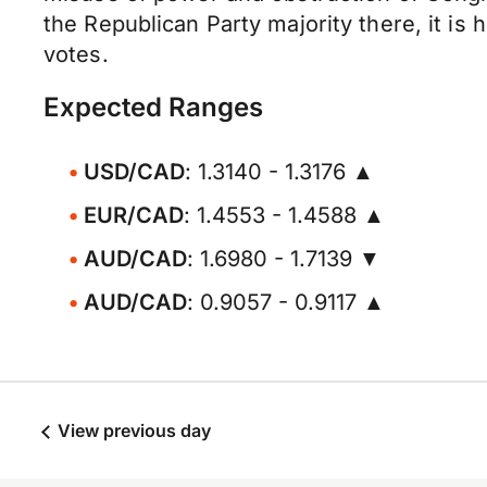
the Republican Party majority there, it is 
votes.
Expected Ranges
USD/CAD
: 1.3140 - 1.3176 ▲
EUR/CAD
: 1.4553 - 1.4588 ▲
AUD/CAD
: 1.6980 - 1.7139 ▼
AUD/CAD
: 0.9057 - 0.9117 ▲
View previous day