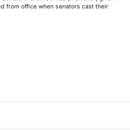
ved from office when senators cast their