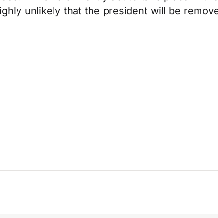
highly unlikely that the president will be remo