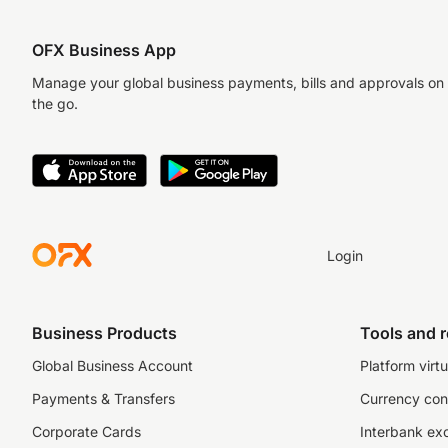
OFX Business App
Manage your global business payments, bills and approvals on
the go.
Login
Business Products
Tools and 
Global Business Account
Platform virtu
Payments & Transfers
Currency con
Corporate Cards
Interbank ex