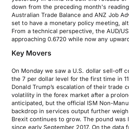
down from the preceding month's reading o
Australian Trade Balance and ANZ Job Adve
set to have a monetary policy meeting, al
From a technical perspective, the AUD/USD
approaching 0.6720 while now any upward 
Key Movers
On Monday we saw a U.S. dollar sell-off co
the 7 per dollar level for the first time in
Donald Trump’s escalation of their trade c
volatility in the forex market after a pro
anticipated, but the official ISM Non-Man
backdrop in services output further weigh
Brexit continues to grow. The pound was la
since early September 2017. On the data f