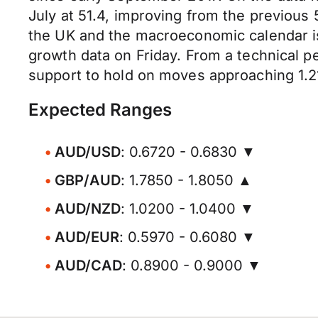
July at 51.4, improving from the previous 
the UK and the macroeconomic calendar is 
growth data on Friday. From a technical pe
support to hold on moves approaching 1.2
Expected Ranges
AUD/USD
: 0.6720 - 0.6830 ▼
GBP/AUD
: 1.7850 - 1.8050 ▲
AUD/NZD
: 1.0200 - 1.0400 ▼
AUD/EUR
: 0.5970 - 0.6080 ▼
AUD/CAD
: 0.8900 - 0.9000 ▼