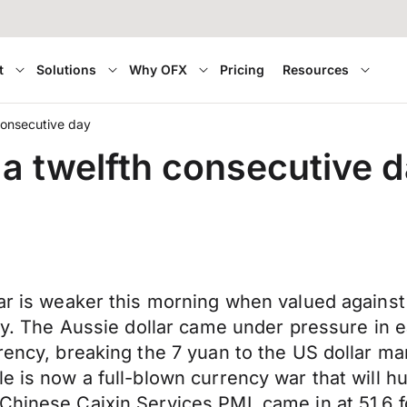
t
Solutions
Why OFX
Pricing
Resources
 consecutive day
r a twelfth consecutive 
lar is weaker this morning when valued agains
day. The Aussie dollar came under pressure in e
rency, breaking the 7 yuan to the US dollar mar
e is now a full-blown currency war that will h
Chinese Caixin Services PMI, came in at 51.6 f