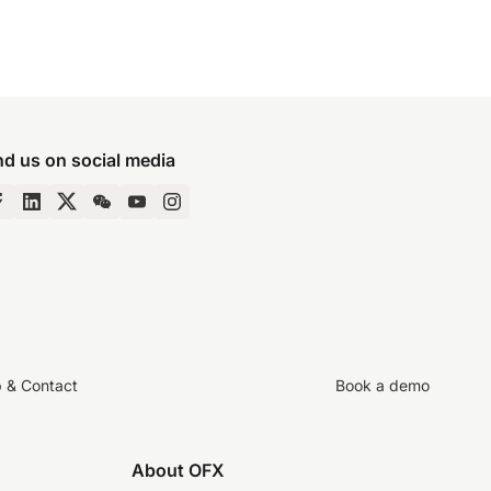
nd us on social media
p & Contact
Book a demo
About OFX