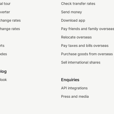
al tour
Check transfer rates
verter
Send money
change rates
Download app
change rates
Pay friends and family oversea
Relocate overseas
rts
Pay taxes and bills overseas
odes
Purchase goods from overseas
Sell international shares
log
Enquiries
look
API integrations
Press and media