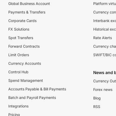
Global Business Account
Platform virtu
Payments & Transfers
Currency con
Corporate Cards
Interbank ex
FX Solutions
Historical ex
Spot Transfers
Rate Alerts
Forward Contracts
Currency cha
Limit Orders
SWIFT/BIC c
Currency Accounts
Control Hub
News and b
Spend Management
Currency Out
Accounts Payable & Bill Payments
Forex news
Batch and Payroll Payments
Blog
Integrations
RSS
Pricing