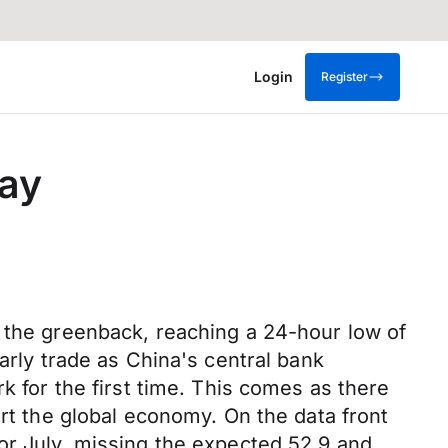
Login
Register
day
t the greenback, reaching a 24-hour low of
arly trade as China's central bank
k for the first time. This comes as there
urt the global economy. On the data front
or July, missing the expected 52.9 and