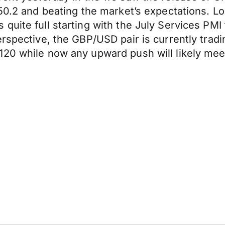
50.2 and beating the market’s expectations. Lo
quite full starting with the July Services PM
rspective, the GBP/USD pair is currently tradi
120 while now any upward push will likely mee