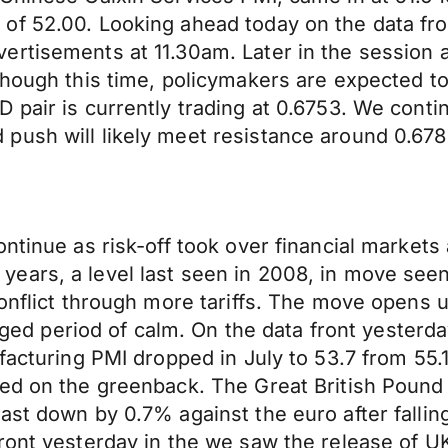
f 52.00. Looking ahead today on the data fron
rtisements at 11.30am. Later in the session a
though this time, policymakers are expected t
 pair is currently trading at 0.6753. We cont
push will likely meet resistance around 0.678
ntinue as risk-off took over financial markets
 11 years, a level last seen in 2008, in move se
onflict through more tariffs. The move opens u
longed period of calm. On the data front yester
ufacturing PMI dropped in July to 53.7 from 55
ed on the greenback. The Great British Pound 
st down by 0.7% against the euro after falling
ront yesterday in the we saw the release of UK