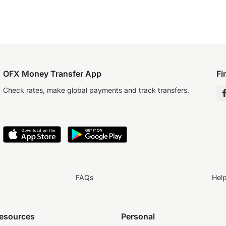
OFX Money Transfer App
Fi
Check rates, make global payments and track transfers.
FAQs
Hel
resources
Personal