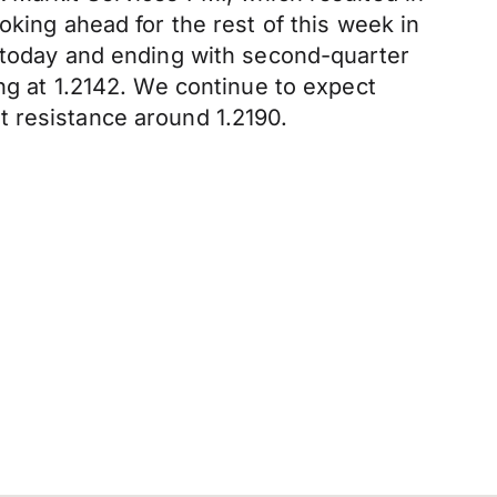
oking ahead for the rest of this week in
I today and ending with second-quarter
ng at 1.2142. We continue to expect
t resistance around 1.2190.