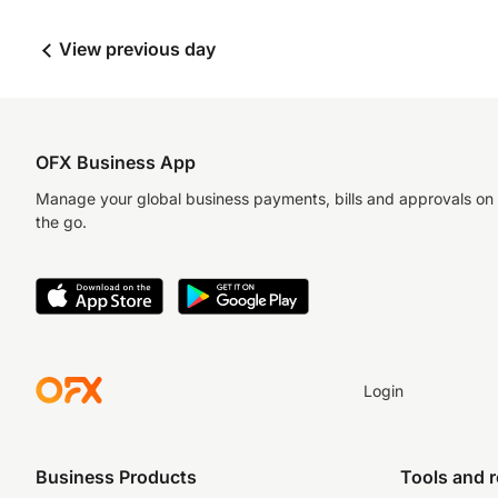
View previous day
OFX Business App
Manage your global business payments, bills and approvals on
the go.
Login
Business Products
Tools and 