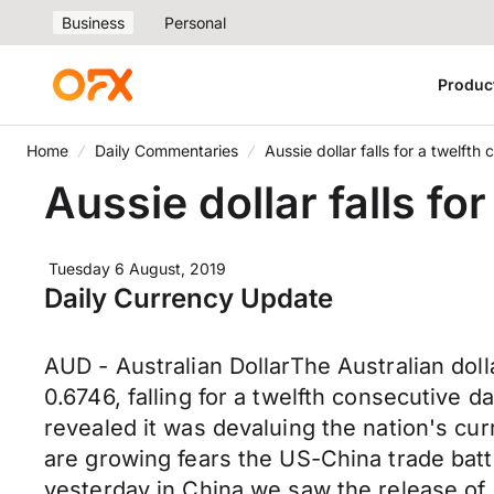
Business
Personal
Produc
Home
Daily Commentaries
Aussie dollar falls for a twelfth
Aussie dollar falls fo
Tuesday 6 August, 2019
Daily Currency Update
AUD - Australian DollarThe Australian dol
0.6746, falling for a twelfth consecutive 
revealed it was devaluing the nation's cur
are growing fears the US-China trade battl
yesterday in China we saw the release of 