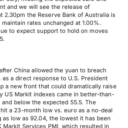
t and we will see the release of
t 2.30pm the Reserve Bank of Australia is
o maintain rates unchanged at 1.00%.
inue to expect support to hold on moves
5.
 after China allowed the yuan to breach
en as a direct response to U.S. President
p a new front that could dramatically raise
day US Markit indexes came in better-than-
.1 and below the expected 55.5. The
hit a 23-month low vs. euro as a no-deal
 as low as 92.04, the lowest it has been
 Markit Services PMI, which resulted in