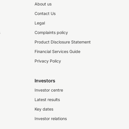
About us
Contact Us
Legal
s
Complaints policy
Product Disclosure Statement
Financial Services Guide
Privacy Policy
Investors
Investor centre
Latest results
Key dates
Investor relations