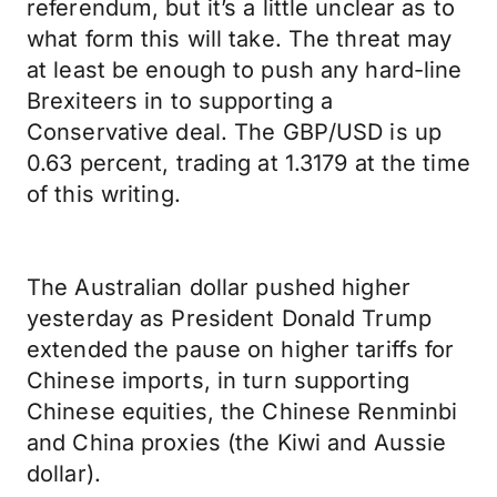
referendum, but it’s a little unclear as to
what form this will take. The threat may
at least be enough to push any hard-line
Brexiteers in to supporting a
Conservative deal. The GBP/USD is up
0.63 percent, trading at 1.3179 at the time
of this writing.
The Australian dollar pushed higher
yesterday as President Donald Trump
extended the pause on higher tariffs for
Chinese imports, in turn supporting
Chinese equities, the Chinese Renminbi
and China proxies (the Kiwi and Aussie
dollar).