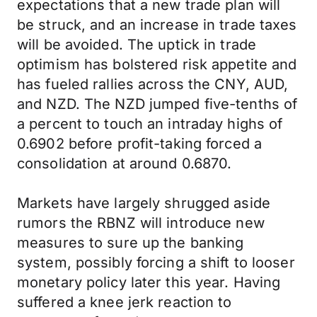
expectations that a new trade plan will
be struck, and an increase in trade taxes
will be avoided. The uptick in trade
optimism has bolstered risk appetite and
has fueled rallies across the CNY, AUD,
and NZD. The NZD jumped five-tenths of
a percent to touch an intraday highs of
0.6902 before profit-taking forced a
consolidation at around 0.6870.
Markets have largely shrugged aside
rumors the RBNZ will introduce new
measures to sure up the banking
system, possibly forcing a shift to looser
monetary policy later this year. Having
suffered a knee jerk reaction to