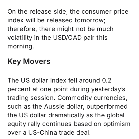
On the release side, the consumer price
index will be released tomorrow;
therefore, there might not be much
volatility in the USD/CAD pair this
morning.
Key Movers
The US dollar index fell around 0.2
percent at one point during yesterday’s
trading session. Commodity currencies,
such as the Aussie dollar, outperformed
the US dollar dramatically as the global
equity rally continues based on optimism
over a US-China trade deal.