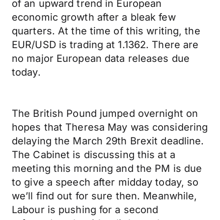
of an upward trend in European
economic growth after a bleak few
quarters. At the time of this writing, the
EUR/USD is trading at 1.1362. There are
no major European data releases due
today.
The British Pound jumped overnight on
hopes that Theresa May was considering
delaying the March 29th Brexit deadline.
The Cabinet is discussing this at a
meeting this morning and the PM is due
to give a speech after midday today, so
we’ll find out for sure then. Meanwhile,
Labour is pushing for a second