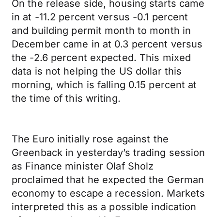
On the release side, housing starts came
in at -11.2 percent versus -0.1 percent
and building permit month to month in
December came in at 0.3 percent versus
the -2.6 percent expected. This mixed
data is not helping the US dollar this
morning, which is falling 0.15 percent at
the time of this writing.
The Euro initially rose against the
Greenback in yesterday’s trading session
as Finance minister Olaf Sholz
proclaimed that he expected the German
economy to escape a recession. Markets
interpreted this as a possible indication