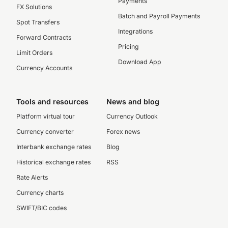
Payments
FX Solutions
Batch and Payroll Payments
Spot Transfers
Integrations
Forward Contracts
Pricing
Limit Orders
Download App
Currency Accounts
Tools and resources
News and blog
Platform virtual tour
Currency Outlook
Currency converter
Forex news
Interbank exchange rates
Blog
Historical exchange rates
RSS
Rate Alerts
Currency charts
SWIFT/BIC codes