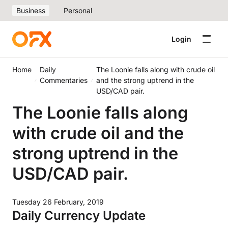
Business
Personal
Login
Home
Daily
The Loonie falls along with crude oil
Commentaries
and the strong uptrend in the
USD/CAD pair.
The Loonie falls along
with crude oil and the
strong uptrend in the
USD/CAD pair.
Tuesday 26 February, 2019
Daily Currency Update