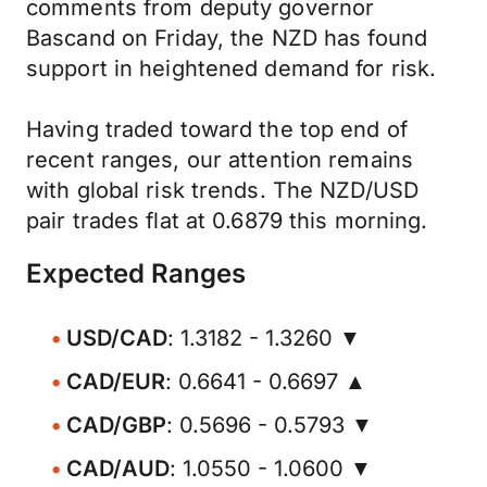
comments from deputy governor
Bascand on Friday, the NZD has found
support in heightened demand for risk.
Having traded toward the top end of
recent ranges, our attention remains
with global risk trends. The NZD/USD
pair trades flat at 0.6879 this morning.
Expected Ranges
USD/CAD
: 1.3182 - 1.3260 ▼
CAD/EUR
: 0.6641 - 0.6697 ▲
CAD/GBP
: 0.5696 - 0.5793 ▼
CAD/AUD
: 1.0550 - 1.0600 ▼