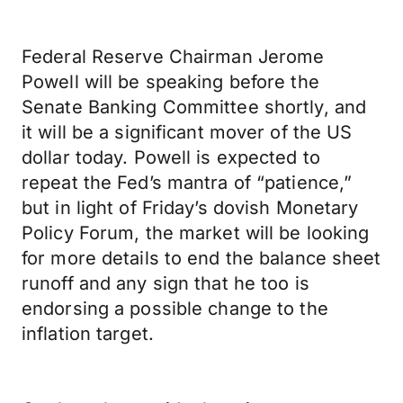
Federal Reserve Chairman Jerome
Powell will be speaking before the
Senate Banking Committee shortly, and
it will be a significant mover of the US
dollar today. Powell is expected to
repeat the Fed’s mantra of “patience,”
but in light of Friday’s dovish Monetary
Policy Forum, the market will be looking
for more details to end the balance sheet
runoff and any sign that he too is
endorsing a possible change to the
inflation target.