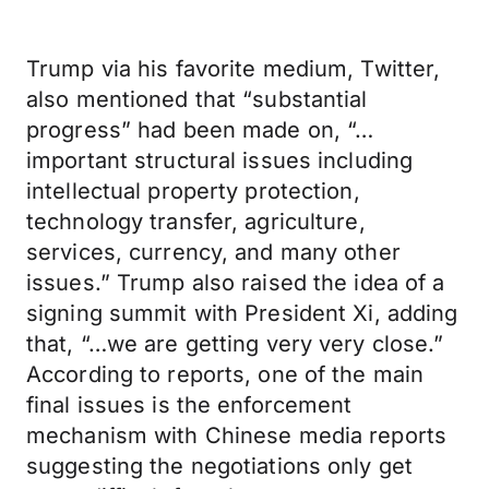
Trump via his favorite medium, Twitter,
also mentioned that “substantial
progress” had been made on, “…
important structural issues including
intellectual property protection,
technology transfer, agriculture,
services, currency, and many other
issues.” Trump also raised the idea of a
signing summit with President Xi, adding
that, “…we are getting very very close.”
According to reports, one of the main
final issues is the enforcement
mechanism with Chinese media reports
suggesting the negotiations only get