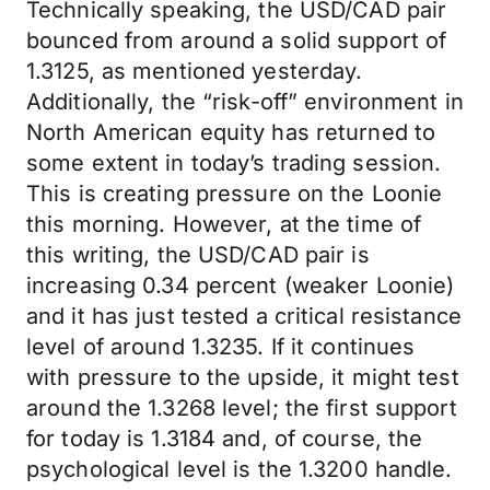
Technically speaking, the USD/CAD pair
bounced from around a solid support of
1.3125, as mentioned yesterday.
Additionally, the “risk-off” environment in
North American equity has returned to
some extent in today’s trading session.
This is creating pressure on the Loonie
this morning. However, at the time of
this writing, the USD/CAD pair is
increasing 0.34 percent (weaker Loonie)
and it has just tested a critical resistance
level of around 1.3235. If it continues
with pressure to the upside, it might test
around the 1.3268 level; the first support
for today is 1.3184 and, of course, the
psychological level is the 1.3200 handle.