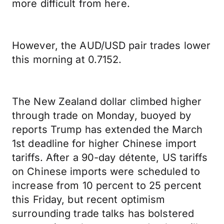
more difficult from here.
However, the AUD/USD pair trades lower
this morning at 0.7152.
The New Zealand dollar climbed higher
through trade on Monday, buoyed by
reports Trump has extended the March
1st deadline for higher Chinese import
tariffs. After a 90-day détente, US tariffs
on Chinese imports were scheduled to
increase from 10 percent to 25 percent
this Friday, but recent optimism
surrounding trade talks has bolstered