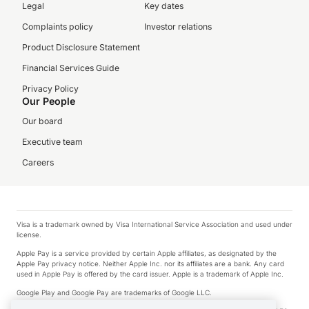
Legal
Key dates
Complaints policy
Investor relations
Product Disclosure Statement
Financial Services Guide
Privacy Policy
Our People
Our board
Executive team
Careers
Visa is a trademark owned by Visa International Service Association and used under
license.
Apple Pay is a service provided by certain Apple affiliates, as designated by the
Apple Pay privacy notice. Neither Apple Inc. nor its affiliates are a bank. Any card
used in Apple Pay is offered by the card issuer. Apple is a trademark of Apple Inc.
Google Play and Google Pay are trademarks of Google LLC.