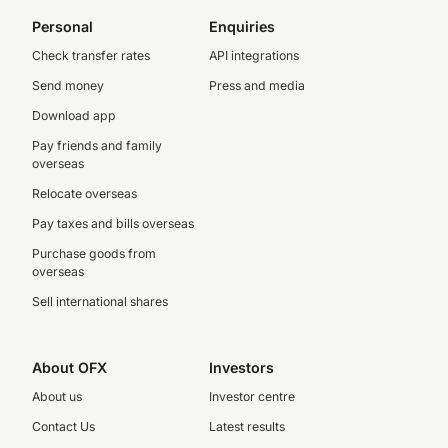
Personal
Enquiries
Check transfer rates
API integrations
Send money
Press and media
Download app
Pay friends and family
overseas
Relocate overseas
Pay taxes and bills overseas
Purchase goods from
overseas
Sell international shares
About OFX
Investors
About us
Investor centre
Contact Us
Latest results