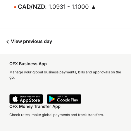
CAD/NZD
: 1.0931 - 1.1000 ▲
View previous day
OFX Business App
Manage your global business payments, bills and approvals on the
go.
OFX Money Transfer App
Check rates, make global payments and track transfers.