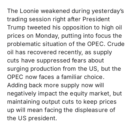
The Loonie weakened during yesterday’s
trading session right after President
Trump tweeted his opposition to high oil
prices on Monday, putting into focus the
problematic situation of the OPEC. Crude
oil has recovered recently, as supply
cuts have suppressed fears about
surging production from the US, but the
OPEC now faces a familiar choice.
Adding back more supply now will
negatively impact the equity market, but
maintaining output cuts to keep prices
up will mean facing the displeasure of
the US president.