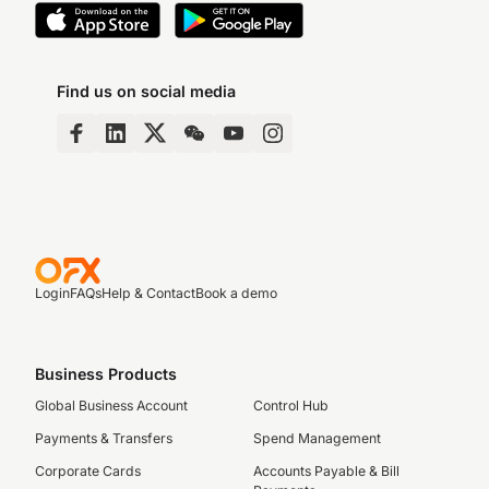
Find us on social media
Login
FAQs
Help & Contact
Book a demo
Business Products
Global Business Account
Control Hub
Payments & Transfers
Spend Management
Corporate Cards
Accounts Payable & Bill