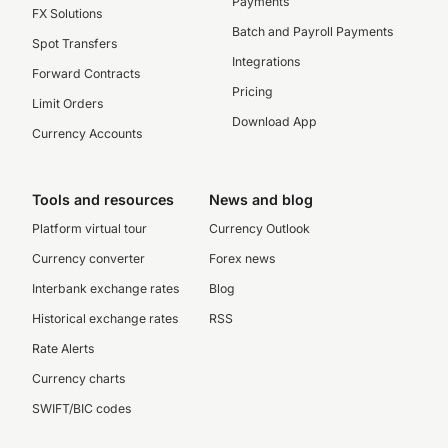
Payments
FX Solutions
Batch and Payroll Payments
Spot Transfers
Integrations
Forward Contracts
Pricing
Limit Orders
Download App
Currency Accounts
Tools and resources
News and blog
Platform virtual tour
Currency Outlook
Currency converter
Forex news
Interbank exchange rates
Blog
Historical exchange rates
RSS
Rate Alerts
Currency charts
SWIFT/BIC codes