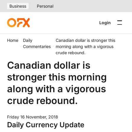
Business
Personal
Login
Home
Daily
Canadian dollar is stronger this
Commentaries
morning along with a vigorous
crude rebound.
Canadian dollar is
stronger this morning
along with a vigorous
crude rebound.
Friday 16 November, 2018
Daily Currency Update