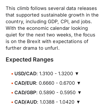
This climb follows several data releases
that supported sustainable growth in the
country, including GDP, CPI, and jobs.
With the economic calendar looking
quiet for the next two weeks, the focus
is on the Brexit with expectations of
further drama to unfurl.
Expected Ranges
USD/CAD
: 1.3100 - 1.3200 ▼
CAD/EUR
: 0.6660 - 0.6700 ▼
CAD/GBP
: 0.5890 - 0.5950 ▼
CAD/AUD
: 1.0388 - 1.0420 ▼