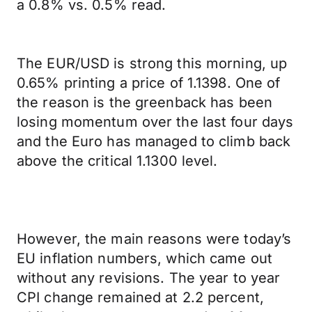
a 0.8% vs. 0.5% read.
The EUR/USD is strong this morning, up
0.65% printing a price of 1.1398. One of
the reason is the greenback has been
losing momentum over the last four days
and the Euro has managed to climb back
above the critical 1.1300 level.
However, the main reasons were today’s
EU inflation numbers, which came out
without any revisions. The year to year
CPI change remained at 2.2 percent,