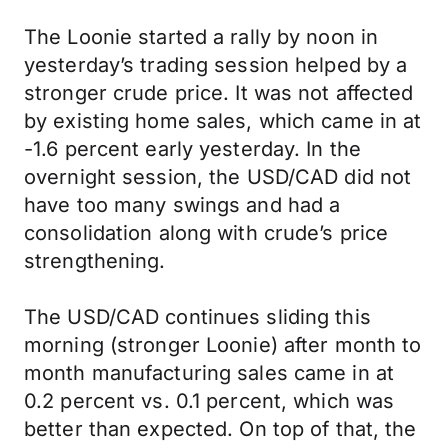
The Loonie started a rally by noon in
yesterday’s trading session helped by a
stronger crude price. It was not affected
by existing home sales, which came in at
-1.6 percent early yesterday. In the
overnight session, the USD/CAD did not
have too many swings and had a
consolidation along with crude’s price
strengthening.
The USD/CAD continues sliding this
morning (stronger Loonie) after month to
month manufacturing sales came in at
0.2 percent vs. 0.1 percent, which was
better than expected. On top of that, the