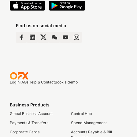
Find us on social media
Login
FAQs
Help & Contact
Book a demo
Business Products
Global Business Account
Control Hub
Payments & Transfers
Spend Management
Corporate Cards
Accounts Payable & Bill