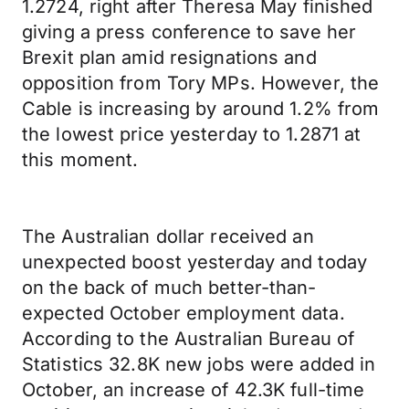
1.2724, right after Theresa May finished
giving a press conference to save her
Brexit plan amid resignations and
opposition from Tory MPs. However, the
Cable is increasing by around 1.2% from
the lowest price yesterday to 1.2871 at
this moment.
The Australian dollar received an
unexpected boost yesterday and today
on the back of much better-than-
expected October employment data.
According to the Australian Bureau of
Statistics 32.8K new jobs were added in
October, an increase of 42.3K full-time