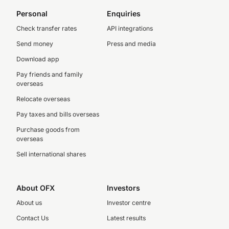
Personal
Enquiries
Check transfer rates
API integrations
Send money
Press and media
Download app
Pay friends and family
overseas
Relocate overseas
Pay taxes and bills overseas
Purchase goods from
overseas
Sell international shares
About OFX
Investors
About us
Investor centre
Contact Us
Latest results