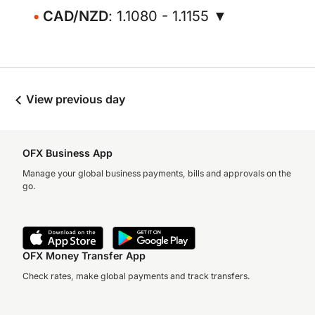
CAD/NZD
: 1.1080 - 1.1155 ▼
View previous day
OFX Business App
Manage your global business payments, bills and approvals on the
go.
OFX Money Transfer App
Check rates, make global payments and track transfers.