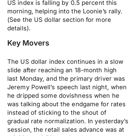
US index is falling by 0.5 percent this
morning, helping into the Loonie’s rally.
(See the US dollar section for more
details).
Key Movers
The US dollar index continues in a slow
slide after reaching an 18-month high
last Monday, and the primary driver was
Jeremy Powell’s speech last night, when
he dripped some dovishness when he
was talking about the endgame for rates
instead of sticking to the shout of
gradual rate normalization. In yesterday’s
session, the retail sales advance was at