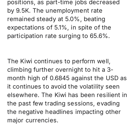
positions, as part-time jobs decreased
by 9.5K. The unemployment rate
remained steady at 5.0%, beating
expectations of 5.1%, in spite of the
participation rate surging to 65.6%.
The Kiwi continues to perform well,
climbing further overnight to hit a 3-
month high of 0.6845 against the USD as
it continues to avoid the volatility seen
elsewhere. The Kiwi has been resilient in
the past few trading sessions, evading
the negative headlines impacting other
major currencies.