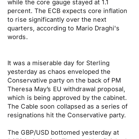
while the core gauge stayed at 1.1
percent. The ECB expects core inflation
to rise significantly over the next
quarters, according to Mario Draghi's
words.
It was a miserable day for Sterling
yesterday as chaos enveloped the
Conservative party on the back of PM
Theresa May’s EU withdrawal proposal,
which is being approved by the cabinet.
The Cable soon collapsed as a series of
resignations hit the Conservative party.
The GBP/USD bottomed yesterday at