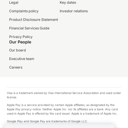
Legal
Key dates
Complaints policy
Investor relations
Product Disclosure Statement
Financial Services Guide
Privacy Policy
Our People
Our board
Executive team
Careers
Visa is a trademark owned by Visa International Service Association and used under
license.
Apple Pay is a service provided by certain Apple affiliates, as designated by the
Apple Pay privacy notice. Neither Apple Inc. nor its affiliates are a bank. Any card
used in Apple Pay is offered by the card issuer. Apple is a trademark of Apple Inc.
Google Play and Google Pay are trademarks of Google LLC.