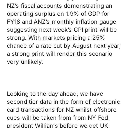
NZ’s fiscal accounts demonstrating an
operating surplus on 1.9% of GDP for
FY18 and ANZ’s monthly inflation gauge
suggesting next week’s CPI print will be
strong. With markets pricing a 25%
chance of a rate cut by August next year,
a strong print will render this scenario
very unlikely.
Looking to the day ahead, we have
second tier data in the form of electronic
card transactions for NZ whilst offshore
cues will be taken from from NY Fed
president Williams before we get UK