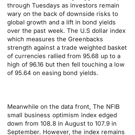
through Tuesdays as investors remain
wary on the back of downside risks to
global growth and a lift in bond yields
over the past week. The U.S dollar index
which measures the Greenbacks
strength against a trade weighted basket
of currencies rallied from 95.68 up to a
high of 96.16 but then fell touching a low
of 95.64 on easing bond yields.
Meanwhile on the data front, The NFIB
small business optimism index edged
down from 108.8 in August to 107.9 in
September. However, the index remains