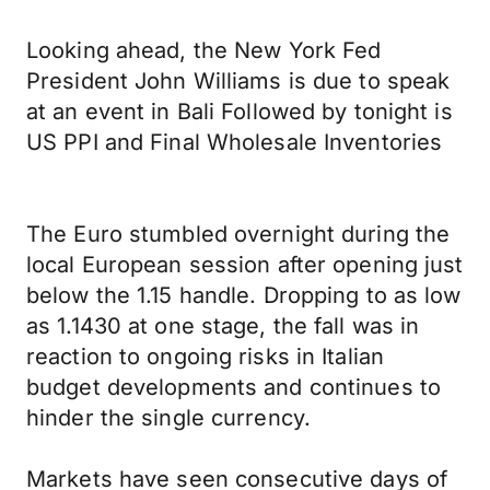
Looking ahead, the New York Fed
President John Williams is due to speak
at an event in Bali Followed by tonight is
US PPI and Final Wholesale Inventories
The Euro stumbled overnight during the
local European session after opening just
below the 1.15 handle. Dropping to as low
as 1.1430 at one stage, the fall was in
reaction to ongoing risks in Italian
budget developments and continues to
hinder the single currency.
Markets have seen consecutive days of