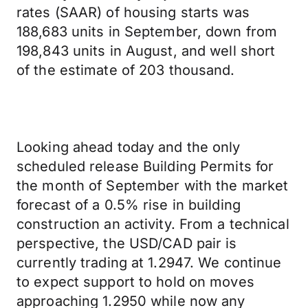
rates (SAAR) of housing starts was
188,683 units in September, down from
198,843 units in August, and well short
of the estimate of 203 thousand.
Looking ahead today and the only
scheduled release Building Permits for
the month of September with the market
forecast of a 0.5% rise in building
construction an activity. From a technical
perspective, the USD/CAD pair is
currently trading at 1.2947. We continue
to expect support to hold on moves
approaching 1.2950 while now any