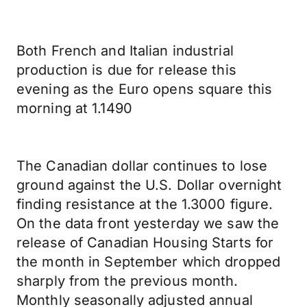
Both French and Italian industrial
production is due for release this
evening as the Euro opens square this
morning at 1.1490
The Canadian dollar continues to lose
ground against the U.S. Dollar overnight
finding resistance at the 1.3000 figure.
On the data front yesterday we saw the
release of Canadian Housing Starts for
the month in September which dropped
sharply from the previous month.
Monthly seasonally adjusted annual