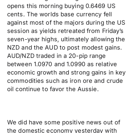
opens this morning buying 0.6469 US
cents. The worlds base currency fell
against most of the majors during the US
session as yields retreated from Friday’s
seven-year highs, ultimately allowing the
NZD and the AUD to post modest gains.
AUD/NZD traded in a 20-pip range
between 1.0970 and 1.0990 as relative
economic growth and strong gains in key
commodities such as iron ore and crude
oil continue to favor the Aussie.
We did have some positive news out of
the domestic economy yesterday with