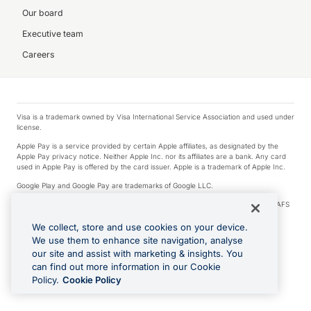
Our board
Executive team
Careers
Visa is a trademark owned by Visa International Service Association and used under
license.
Apple Pay is a service provided by certain Apple affiliates, as designated by the
Apple Pay privacy notice. Neither Apple Inc. nor its affiliates are a bank. Any card
used in Apple Pay is offered by the card issuer. Apple is a trademark of Apple Inc.
Google Play and Google Pay are trademarks of Google LLC.
© 2026 OzForex Limited. OzForex Limited (trading as OFX) regulated by ASIC (AFS
Licence number 226 484) | ABN 65 092 375 703 | Member of the Australian
Financial Complaints Authority (AFCA).
We collect, store and use cookies on your device.
We use them to enhance site navigation, analyse
The information on this website does not take into account the investment
our site and assist with marketing & insights. You
objectives, financial situation and needs of any particular person. We make no
recommendation as to the merits of any financial product referred to on this
can find out more information in our Cookie
website. Please review our Product Disclosure Statement, Target Market
Policy.
Cookie Policy
Determination and Financial Services Guide prior to making a decision.