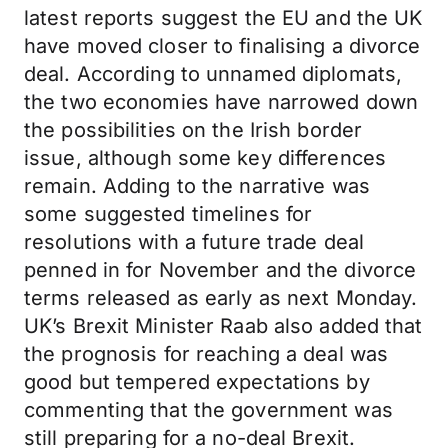
latest reports suggest the EU and the UK
have moved closer to finalising a divorce
deal. According to unnamed diplomats,
the two economies have narrowed down
the possibilities on the Irish border
issue, although some key differences
remain. Adding to the narrative was
some suggested timelines for
resolutions with a future trade deal
penned in for November and the divorce
terms released as early as next Monday.
UK’s Brexit Minister Raab also added that
the prognosis for reaching a deal was
good but tempered expectations by
commenting that the government was
still preparing for a no-deal Brexit.