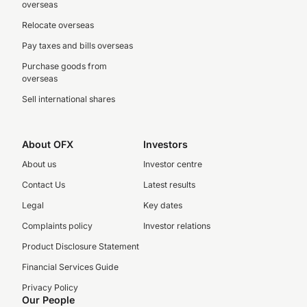
overseas
Relocate overseas
Pay taxes and bills overseas
Purchase goods from
overseas
Sell international shares
About OFX
Investors
About us
Investor centre
Contact Us
Latest results
Legal
Key dates
Complaints policy
Investor relations
Product Disclosure Statement
Financial Services Guide
Privacy Policy
Our People