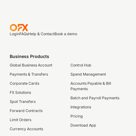
Login
FAQs
Help & Contact
Book a demo
Business Products
Global Business Account
Control Hub
Payments & Transfers
Spend Management
Corporate Cards
Accounts Payable & Bill
Payments
FX Solutions
Batch and Payroll Payments
Spot Transfers
Integrations
Forward Contracts
Pricing
Limit Orders
Download App
Currency Accounts