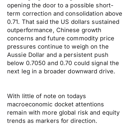
opening the door to a possible short-
term correction and consolidation above
0.71. That said the US dollars sustained
outperformance, Chinese growth
concerns and future commodity price
pressures continue to weigh on the
Aussie Dollar and a persistent push
below 0.7050 and 0.70 could signal the
next leg in a broader downward drive.
With little of note on todays
macroeconomic docket attentions
remain with more global risk and equity
trends as markers for direction.