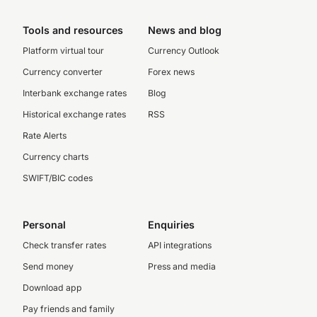
Tools and resources
News and blog
Platform virtual tour
Currency Outlook
Currency converter
Forex news
Interbank exchange rates
Blog
Historical exchange rates
RSS
Rate Alerts
Currency charts
SWIFT/BIC codes
Personal
Enquiries
Check transfer rates
API integrations
Send money
Press and media
Download app
Pay friends and family