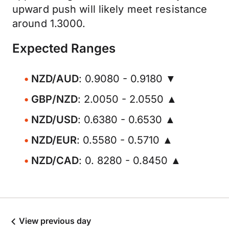
upward push will likely meet resistance
around 1.3000.
Expected Ranges
NZD/AUD
: 0.9080 - 0.9180 ▼
GBP/NZD
: 2.0050 - 2.0550 ▲
NZD/USD
: 0.6380 - 0.6530 ▲
NZD/EUR
: 0.5580 - 0.5710 ▲
NZD/CAD
: 0. 8280 - 0.8450 ▲
View previous day