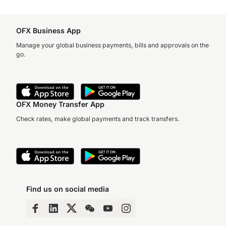
OFX Business App
Manage your global business payments, bills and approvals on the
go.
OFX Money Transfer App
Check rates, make global payments and track transfers.
Find us on social media