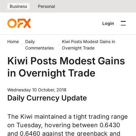
Business
Personal
Login
Home
Daily
Kiwi Posts Modest Gains in
Commentaries
Overnight Trade
Kiwi Posts Modest Gains
in Overnight Trade
Wednesday 10 October, 2018
Daily Currency Update
The Kiwi maintained a tight trading range
on Tuesday, hovering between 0.6430
and 0.6460 against the greenback and