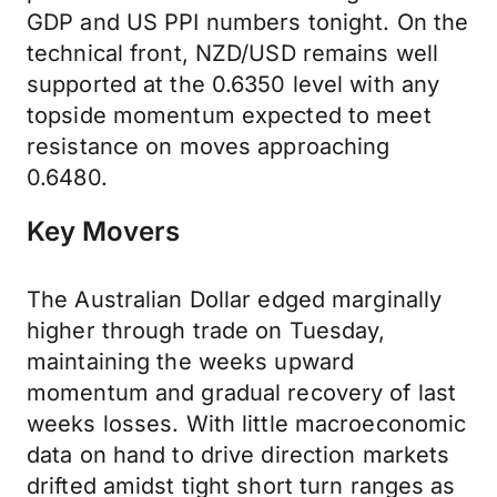
GDP and US PPI numbers tonight. On the
technical front, NZD/USD remains well
supported at the 0.6350 level with any
topside momentum expected to meet
resistance on moves approaching
0.6480.
Key Movers
The Australian Dollar edged marginally
higher through trade on Tuesday,
maintaining the weeks upward
momentum and gradual recovery of last
weeks losses. With little macroeconomic
data on hand to drive direction markets
drifted amidst tight short turn ranges as