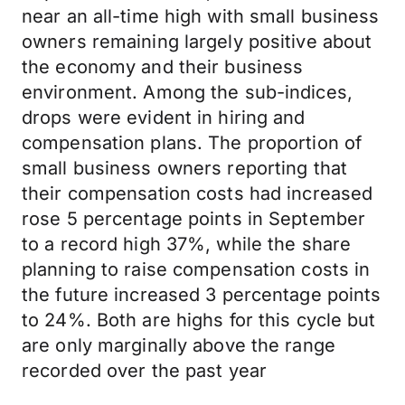
near an all-time high with small business
owners remaining largely positive about
the economy and their business
environment. Among the sub-indices,
drops were evident in hiring and
compensation plans. The proportion of
small business owners reporting that
their compensation costs had increased
rose 5 percentage points in September
to a record high 37%, while the share
planning to raise compensation costs in
the future increased 3 percentage points
to 24%. Both are highs for this cycle but
are only marginally above the range
recorded over the past year