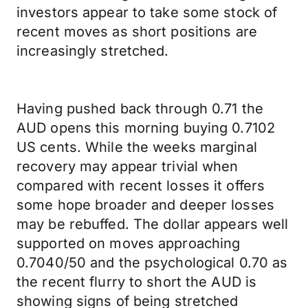
investors appear to take some stock of
recent moves as short positions are
increasingly stretched.
Having pushed back through 0.71 the
AUD opens this morning buying 0.7102
US cents. While the weeks marginal
recovery may appear trivial when
compared with recent losses it offers
some hope broader and deeper losses
may be rebuffed. The dollar appears well
supported on moves approaching
0.7040/50 and the psychological 0.70 as
the recent flurry to short the AUD is
showing signs of being stretched