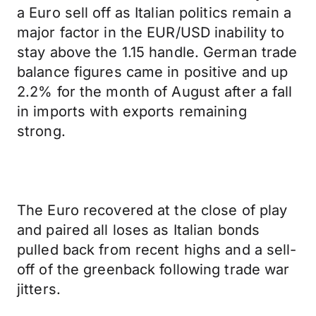
a Euro sell off as Italian politics remain a
major factor in the EUR/USD inability to
stay above the 1.15 handle. German trade
balance figures came in positive and up
2.2% for the month of August after a fall
in imports with exports remaining
strong.
The Euro recovered at the close of play
and paired all loses as Italian bonds
pulled back from recent highs and a sell-
off of the greenback following trade war
jitters.