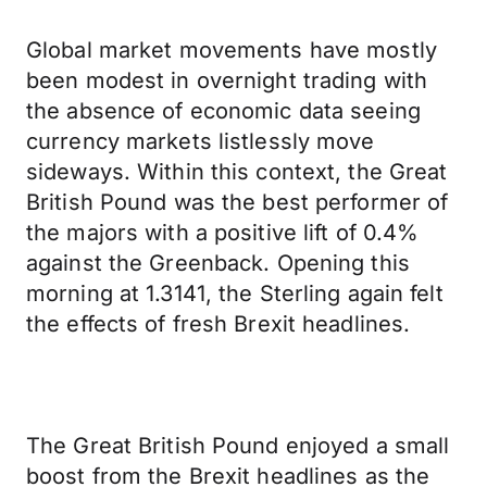
Global market movements have mostly
been modest in overnight trading with
the absence of economic data seeing
currency markets listlessly move
sideways. Within this context, the Great
British Pound was the best performer of
the majors with a positive lift of 0.4%
against the Greenback. Opening this
morning at 1.3141, the Sterling again felt
the effects of fresh Brexit headlines.
The Great British Pound enjoyed a small
boost from the Brexit headlines as the