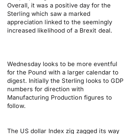
Overall, it was a positive day for the
Sterling which saw a marked
appreciation linked to the seemingly
increased likelihood of a Brexit deal.
Wednesday looks to be more eventful
for the Pound with a larger calendar to
digest. Initially the Sterling looks to GDP
numbers for direction with
Manufacturing Production figures to
follow.
The US dollar Index zig zagged its way