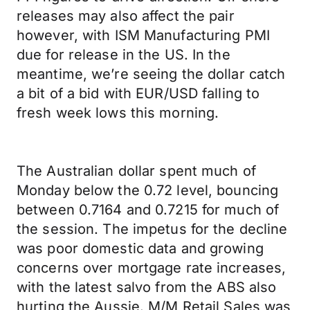
releases may also affect the pair
however, with ISM Manufacturing PMI
due for release in the US. In the
meantime, we’re seeing the dollar catch
a bit of a bid with EUR/USD falling to
fresh week lows this morning.
The Australian dollar spent much of
Monday below the 0.72 level, bouncing
between 0.7164 and 0.7215 for much of
the session. The impetus for the decline
was poor domestic data and growing
concerns over mortgage rate increases,
with the latest salvo from the ABS also
hurting the Aussie. M/M Retail Sales was