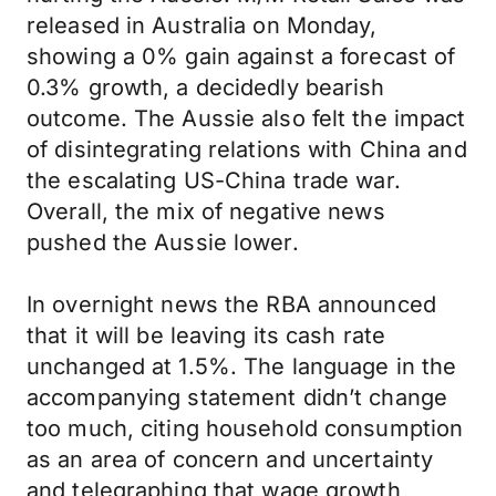
released in Australia on Monday,
showing a 0% gain against a forecast of
0.3% growth, a decidedly bearish
outcome. The Aussie also felt the impact
of disintegrating relations with China and
the escalating US-China trade war.
Overall, the mix of negative news
pushed the Aussie lower.
In overnight news the RBA announced
that it will be leaving its cash rate
unchanged at 1.5%. The language in the
accompanying statement didn’t change
too much, citing household consumption
as an area of concern and uncertainty
and telegraphing that wage growth