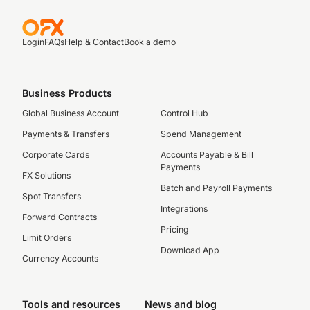
Login
FAQs
Help & Contact
Book a demo
Business Products
Global Business Account
Control Hub
Payments & Transfers
Spend Management
Corporate Cards
Accounts Payable & Bill
Payments
FX Solutions
Batch and Payroll Payments
Spot Transfers
Integrations
Forward Contracts
Pricing
Limit Orders
Download App
Currency Accounts
Tools and resources
News and blog