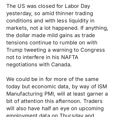
The US was closed for Labor Day
yesterday, so amid thinner trading
conditions and with less liquidity in
markets, not a lot happened. If anything,
the dollar made mild gains as trade
tensions continue to rumble on with
Trump tweeting a warning to Congress
not to interfere in his NAFTA
negotiations with Canada.
We could be in for more of the same
today but economic data, by way of ISM
Manufacturing PMI, will at least garner a
bit of attention this afternoon. Traders
will also have half an eye on upcoming
employment data on Thursday and