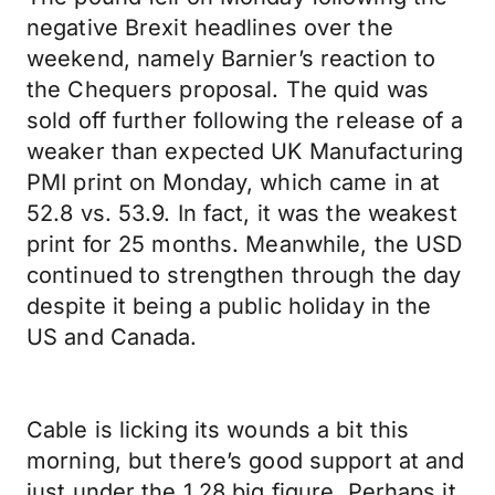
negative Brexit headlines over the
weekend, namely Barnier’s reaction to
the Chequers proposal. The quid was
sold off further following the release of a
weaker than expected UK Manufacturing
PMI print on Monday, which came in at
52.8 vs. 53.9. In fact, it was the weakest
print for 25 months. Meanwhile, the USD
continued to strengthen through the day
despite it being a public holiday in the
US and Canada.
Cable is licking its wounds a bit this
morning, but there’s good support at and
just under the 1.28 big figure. Perhaps it