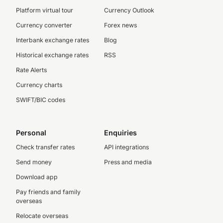
Platform virtual tour
Currency Outlook
Currency converter
Forex news
Interbank exchange rates
Blog
Historical exchange rates
RSS
Rate Alerts
Currency charts
SWIFT/BIC codes
Personal
Enquiries
Check transfer rates
API integrations
Send money
Press and media
Download app
Pay friends and family
overseas
Relocate overseas