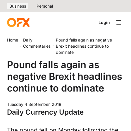
Business
Personal
Login
Home
Daily
Pound falls again as negative
Commentaries
Brexit headlines continue to
dominate
Pound falls again as
negative Brexit headlines
continue to dominate
Tuesday 4 September, 2018
Daily Currency Update
The pound fell on Monday following the