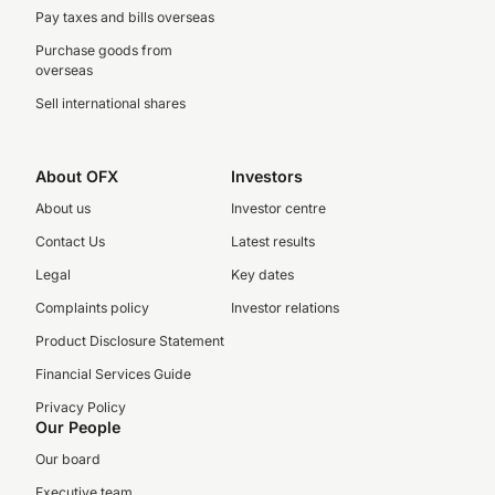
Pay taxes and bills overseas
Purchase goods from
overseas
Sell international shares
About OFX
Investors
About us
Investor centre
Contact Us
Latest results
Legal
Key dates
Complaints policy
Investor relations
Product Disclosure Statement
Financial Services Guide
Privacy Policy
Our People
Our board
Executive team