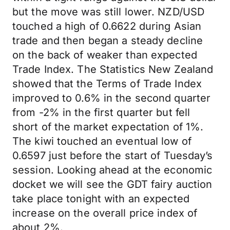
but the move was still lower. NZD/USD
touched a high of 0.6622 during Asian
trade and then began a steady decline
on the back of weaker than expected
Trade Index. The Statistics New Zealand
showed that the Terms of Trade Index
improved to 0.6% in the second quarter
from -2% in the first quarter but fell
short of the market expectation of 1%.
The kiwi touched an eventual low of
0.6597 just before the start of Tuesday’s
session. Looking ahead at the economic
docket we will see the GDT fairy auction
take place tonight with an expected
increase on the overall price index of
about 2%.