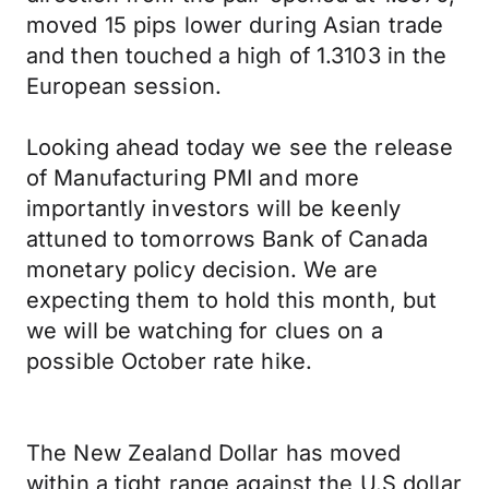
moved 15 pips lower during Asian trade
and then touched a high of 1.3103 in the
European session.
Looking ahead today we see the release
of Manufacturing PMI and more
importantly investors will be keenly
attuned to tomorrows Bank of Canada
monetary policy decision. We are
expecting them to hold this month, but
we will be watching for clues on a
possible October rate hike.
The New Zealand Dollar has moved
within a tight range against the U.S dollar