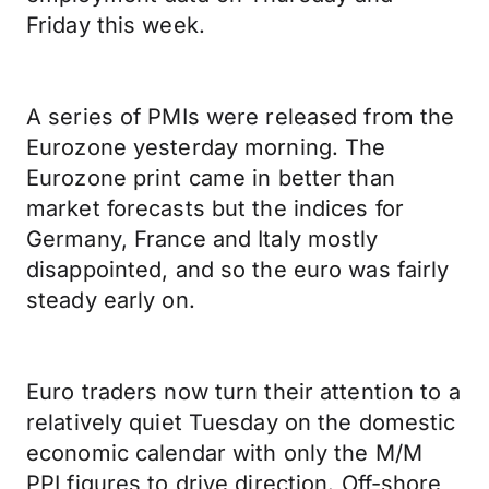
Friday this week.
A series of PMIs were released from the
Eurozone yesterday morning. The
Eurozone print came in better than
market forecasts but the indices for
Germany, France and Italy mostly
disappointed, and so the euro was fairly
steady early on.
Euro traders now turn their attention to a
relatively quiet Tuesday on the domestic
economic calendar with only the M/M
PPI figures to drive direction. Off-shore