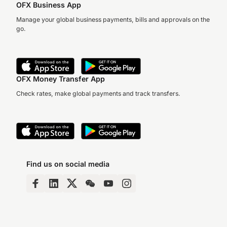
OFX Business App
Manage your global business payments, bills and approvals on the
go.
OFX Money Transfer App
Check rates, make global payments and track transfers.
Find us on social media