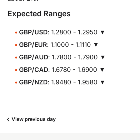
Expected Ranges
GBP/USD
: 1.2800 - 1.2950 ▼
GBP/EUR
: 1.1000 - 1.1110 ▼
GBP/AUD
: 1.7800 - 1.7900 ▼
GBP/CAD
: 1.6780 - 1.6900 ▼
GBP/NZD
: 1.9480 - 1.9580 ▼
View previous day