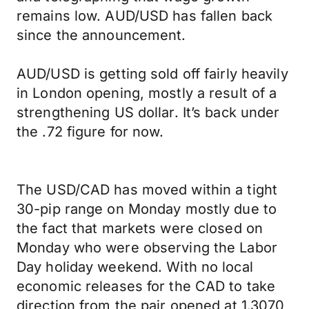
remains low. AUD/USD has fallen back
since the announcement.
AUD/USD is getting sold off fairly heavily
in London opening, mostly a result of a
strengthening US dollar. It’s back under
the .72 figure for now.
The USD/CAD has moved within a tight
30-pip range on Monday mostly due to
the fact that markets were closed on
Monday who were observing the Labor
Day holiday weekend. With no local
economic releases for the CAD to take
direction from the pair opened at 1.3070,