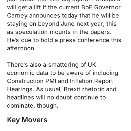
will get a lift if the current BoE Governor
Carney announces today that he will be
staying on beyond June next year, this
as speculation mounts in the papers.
He’s due to hold a press conference this
afternoon.
There’s also a smattering of UK
economic data to be aware of including
Construction PMI and Inflation Report
Hearings. As usual, Brexit rhetoric and
headlines will no doubt continue to
dominate, though.
Key Movers