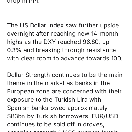
drop in PPI.
The US Dollar index saw further upside
overnight after reaching new 14-month
highs as the DXY reached 96.80, up
0.3% and breaking through resistance
with clear room to advance towards 100.
Dollar Strength continues to be the main
theme in the market as banks in the
European zone are concerned with their
exposure to the Turkish Lira with
Spanish banks owed approximately
$83bn by Turkish borrowers. EUR/USD
continues to be sold off in droves,