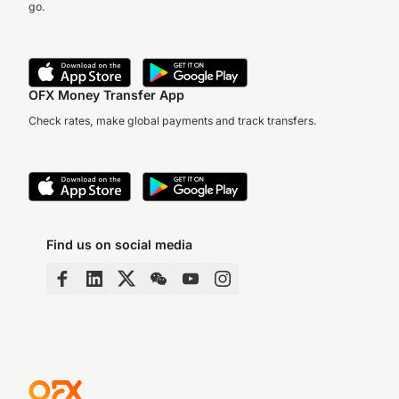
go.
OFX Money Transfer App
Check rates, make global payments and track transfers.
Find us on social media