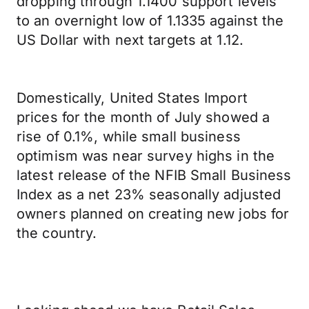
dropping through 1.1400 support levels
to an overnight low of 1.1335 against the
US Dollar with next targets at 1.12.
Domestically, United States Import
prices for the month of July showed a
rise of 0.1%, while small business
optimism was near survey highs in the
latest release of the NFIB Small Business
Index as a net 23% seasonally adjusted
owners planned on creating new jobs for
the country.