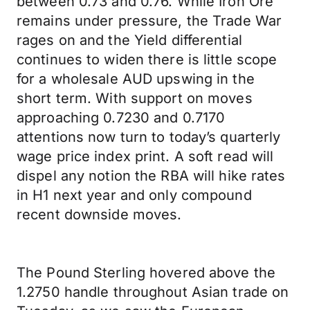
between 0.73 and 0.76. While Iron Ore
remains under pressure, the Trade War
rages on and the Yield differential
continues to widen there is little scope
for a wholesale AUD upswing in the
short term. With support on moves
approaching 0.7230 and 0.7170
attentions now turn to today’s quarterly
wage price index print. A soft read will
dispel any notion the RBA will hike rates
in H1 next year and only compound
recent downside moves.
The Pound Sterling hovered above the
1.2750 handle throughout Asian trade on