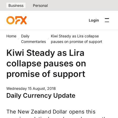
Business
Personal
Login
Home
Daily
Kiwi Steady as Lira collapse
Commentaries
pauses on promise of support
Kiwi Steady as Lira
collapse pauses on
promise of support
Wednesday 15 August, 2018
Daily Currency Update
The New Zealand Dollar opens this