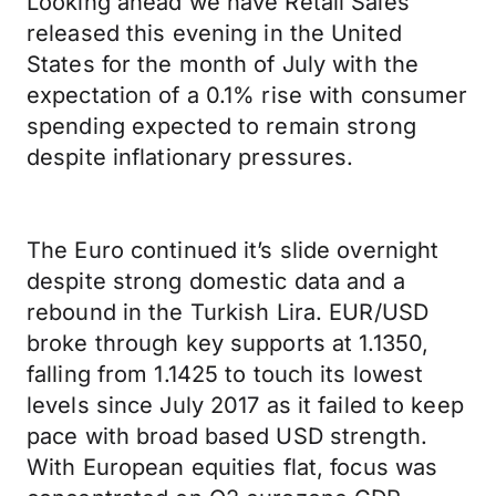
Looking ahead we have Retail Sales
released this evening in the United
States for the month of July with the
expectation of a 0.1% rise with consumer
spending expected to remain strong
despite inflationary pressures.
The Euro continued it’s slide overnight
despite strong domestic data and a
rebound in the Turkish Lira. EUR/USD
broke through key supports at 1.1350,
falling from 1.1425 to touch its lowest
levels since July 2017 as it failed to keep
pace with broad based USD strength.
With European equities flat, focus was