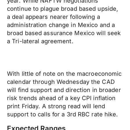
year. While NAFTW negotiations
continue to plague broad based upside,
a deal appears nearer following a
administration change in Mexico and a
broad based assurance Mexico will seek
a Tri-lateral agreement.
With little of note on the macroeconomic
calendar through Wednesday the CAD
will find support and direction in broader
risk trends ahead of a key CPI inflation
print Friday. A strong read will lend
support to calls for a 3rd RBC rate hike.
Expected Ranges