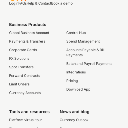
Login
FAQs
Help & Contact
Book a demo
Business Products
Global Business Account
Control Hub
Payments & Transfers
Spend Management
Corporate Cards
Accounts Payable & Bill
Payments
FX Solutions
Batch and Payroll Payments
Spot Transfers
Integrations
Forward Contracts
Pricing
Limit Orders
Download App
Currency Accounts
Tools and resources
News and blog
Platform virtual tour
Currency Outlook