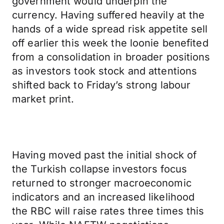
government would underpin the
currency. Having suffered heavily at the
hands of a wide spread risk appetite sell
off earlier this week the loonie benefited
from a consolidation in broader positions
as investors took stock and attentions
shifted back to Friday’s strong labour
market print.
Having moved past the initial shock of
the Turkish collapse investors focus
returned to stronger macroeconomic
indicators and an increased likelihood
the RBC will raise rates three times this