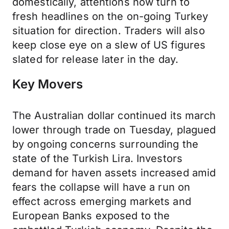
domestically, attentions now turn to
fresh headlines on the on-going Turkey
situation for direction. Traders will also
keep close eye on a slew of US figures
slated for release later in the day.
Key Movers
The Australian dollar continued its march
lower through trade on Tuesday, plagued
by ongoing concerns surrounding the
state of the Turkish Lira. Investors
demand for haven assets increased amid
fears the collapse will have a run on
effect across emerging markets and
European Banks exposed to the