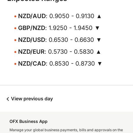
NZD/AUD
: 0.9050 - 0.9130 ▲
GBP/NZD
: 1.9250 - 1.9450 ▼
NZD/USD
: 0.6530 - 0.6630 ▼
NZD/EUR
: 0.5730 - 0.5830 ▲
NZD/CAD
: 0.8530 - 0.8730 ▼
View previous day
OFX Business App
Manage your global business payments, bills and approvals on the