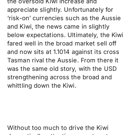
the oversold Kiwi increase and
appreciate slightly. Unfortunately for
‘risk-on’ currencies such as the Aussie
and Kiwi, the news came in slightly
below expectations. Ultimately, the Kiwi
fared well in the broad market sell off
and now sits at 1.1014 against its cross
Tasman rival the Aussie. From there it
was the same old story, with the USD
strengthening across the broad and
whittling down the Kiwi.
Without too much to drive the Kiwi