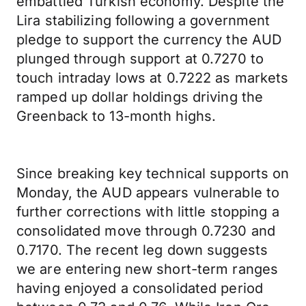
embattled Turkish economy. Despite the
Lira stabilizing following a government
pledge to support the currency the AUD
plunged through support at 0.7270 to
touch intraday lows at 0.7222 as markets
ramped up dollar holdings driving the
Greenback to 13-month highs.
Since breaking key technical supports on
Monday, the AUD appears vulnerable to
further corrections with little stopping a
consolidated move through 0.7230 and
0.7170. The recent leg down suggests
we are entering new short-term ranges
having enjoyed a consolidated period