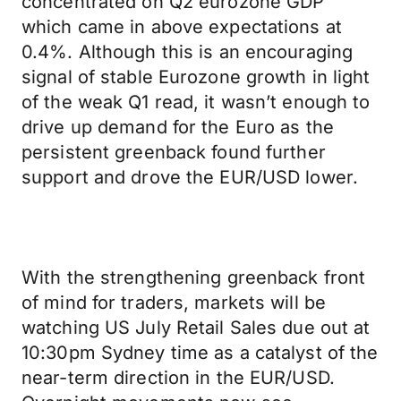
concentrated on Q2 eurozone GDP
which came in above expectations at
0.4%. Although this is an encouraging
signal of stable Eurozone growth in light
of the weak Q1 read, it wasn’t enough to
drive up demand for the Euro as the
persistent greenback found further
support and drove the EUR/USD lower.
With the strengthening greenback front
of mind for traders, markets will be
watching US July Retail Sales due out at
10:30pm Sydney time as a catalyst of the
near-term direction in the EUR/USD.