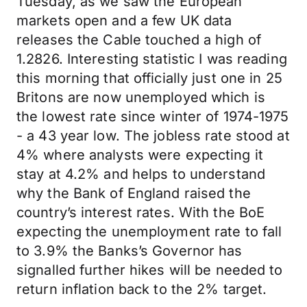
Tuesday, as we saw the European
markets open and a few UK data
releases the Cable touched a high of
1.2826. Interesting statistic I was reading
this morning that officially just one in 25
Britons are now unemployed which is
the lowest rate since winter of 1974-1975
- a 43 year low. The jobless rate stood at
4% where analysts were expecting it
stay at 4.2% and helps to understand
why the Bank of England raised the
country’s interest rates. With the BoE
expecting the unemployment rate to fall
to 3.9% the Banks’s Governor has
signalled further hikes will be needed to
return inflation back to the 2% target.