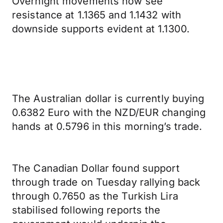
Overnight movements now see
resistance at 1.1365 and 1.1432 with
downside supports evident at 1.1300.
The Australian dollar is currently buying
0.6382 Euro with the NZD/EUR changing
hands at 0.5796 in this morning’s trade.
The Canadian Dollar found support
through trade on Tuesday rallying back
through 0.7650 as the Turkish Lira
stabilised following reports the