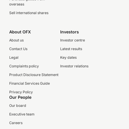
overseas
Sell international shares
About OFX
Investors
About us
Investor centre
Contact Us
Latest results
Legal
Key dates
Complaints policy
Investor relations
Product Disclosure Statement
Financial Services Guide
Privacy Policy
Our People
Our board
Executive team
Careers