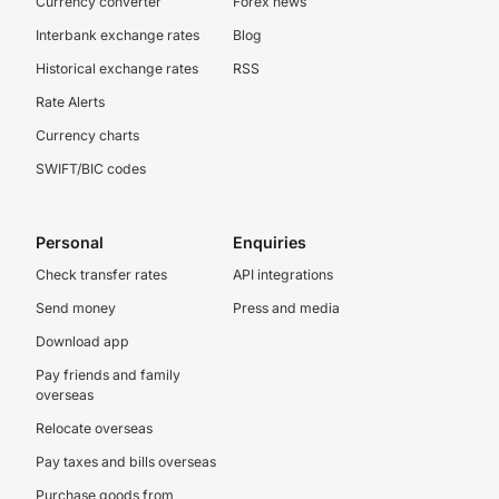
Currency converter
Forex news
Interbank exchange rates
Blog
Historical exchange rates
RSS
Rate Alerts
Currency charts
SWIFT/BIC codes
Personal
Enquiries
Check transfer rates
API integrations
Send money
Press and media
Download app
Pay friends and family
overseas
Relocate overseas
Pay taxes and bills overseas
Purchase goods from