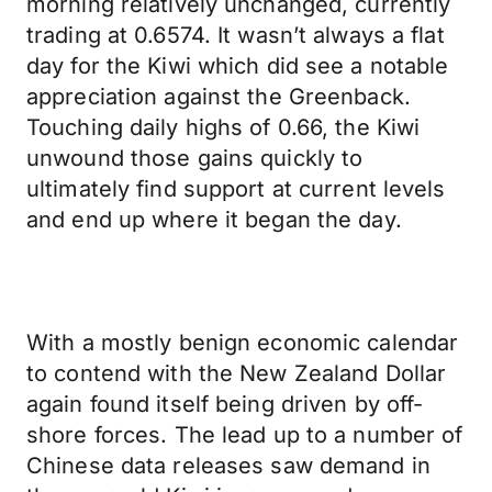
morning relatively unchanged, currently
trading at 0.6574. It wasn’t always a flat
day for the Kiwi which did see a notable
appreciation against the Greenback.
Touching daily highs of 0.66, the Kiwi
unwound those gains quickly to
ultimately find support at current levels
and end up where it began the day.
With a mostly benign economic calendar
to contend with the New Zealand Dollar
again found itself being driven by off-
shore forces. The lead up to a number of
Chinese data releases saw demand in