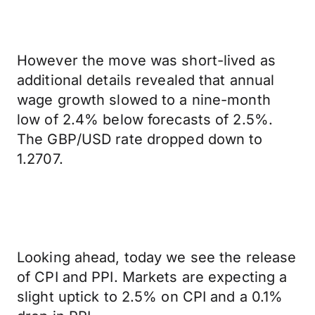
However the move was short-lived as
additional details revealed that annual
wage growth slowed to a nine-month
low of 2.4% below forecasts of 2.5%.
The GBP/USD rate dropped down to
1.2707.
Looking ahead, today we see the release
of CPI and PPI. Markets are expecting a
slight uptick to 2.5% on CPI and a 0.1%