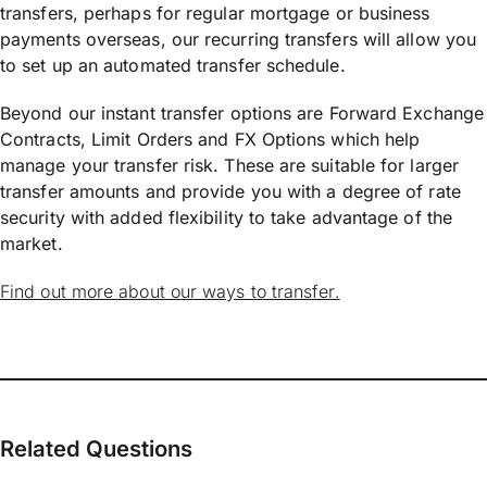
transfers, perhaps for regular mortgage or business
payments overseas, our recurring transfers will allow you
to set up an automated transfer schedule.
Beyond our instant transfer options are Forward Exchange
Contracts, Limit Orders and FX Options which help
manage your transfer risk. These are suitable for larger
transfer amounts and provide you with a degree of rate
security with added flexibility to take advantage of the
market.
Find out more about our ways to transfer.
Related Questions