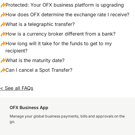
Protected: Your OFX business platform is upgrading
How does OFX determine the exchange rate I receive?
What is a telegraphic transfer?
How is a currency broker different from a bank?
How long will it take for the funds to get to my
recipient?
What is the maturity date?
Can I cancel a Spot Transfer?
< See all FAQs
OFX Business App
Manage your global business payments, bills and approvals on the
go.