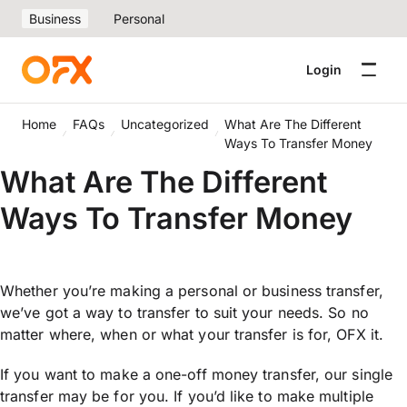
Business
Personal
Login
Home
FAQs
Uncategorized
What Are The Different
Ways To Transfer Money
What Are The Different
Ways To Transfer Money
Whether you’re making a personal or business transfer,
we’ve got a way to transfer to suit your needs. So no
matter where, when or what your transfer is for, OFX it.
If you want to make a one-off money transfer, our single
transfer may be for you. If you’d like to make multiple