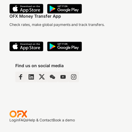
OFX Money Transfer App
Check rates, make global payments and track transfers.
Find us on social media
Login
FAQs
Help & Contact
Book a demo