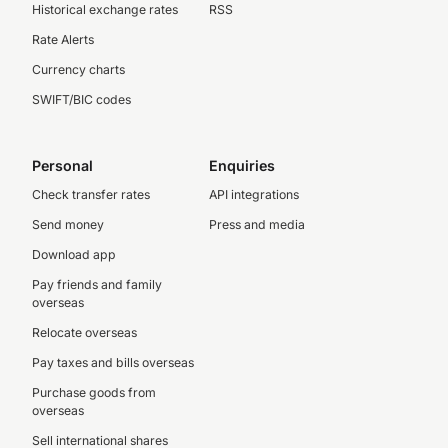
Historical exchange rates
RSS
Rate Alerts
Currency charts
SWIFT/BIC codes
Personal
Enquiries
Check transfer rates
API integrations
Send money
Press and media
Download app
Pay friends and family
overseas
Relocate overseas
Pay taxes and bills overseas
Purchase goods from
overseas
Sell international shares