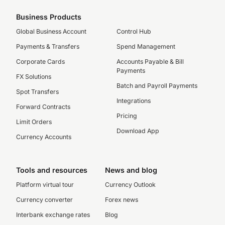
Business Products
Global Business Account
Control Hub
Payments & Transfers
Spend Management
Corporate Cards
Accounts Payable & Bill
Payments
FX Solutions
Batch and Payroll Payments
Spot Transfers
Integrations
Forward Contracts
Pricing
Limit Orders
Download App
Currency Accounts
Tools and resources
News and blog
Platform virtual tour
Currency Outlook
Currency converter
Forex news
Interbank exchange rates
Blog