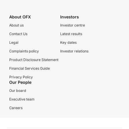
About OFX
Investors
About us
Investor centre
Contact Us
Latest results
Legal
Key dates
Complaints policy
Investor relations
Product Disclosure Statement
Financial Services Guide
Privacy Policy
Our People
Our board
Executive team
Careers