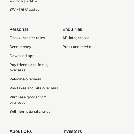
Currency charts
SWIFT/BIC codes
Personal
Enquiries
Check transfer rates
API integrations
Send money
Press and media
Download app
Pay friends and family
overseas
Relocate overseas
Pay taxes and bills overseas
Purchase goods from
overseas
Sell international shares
About OFX
Investors