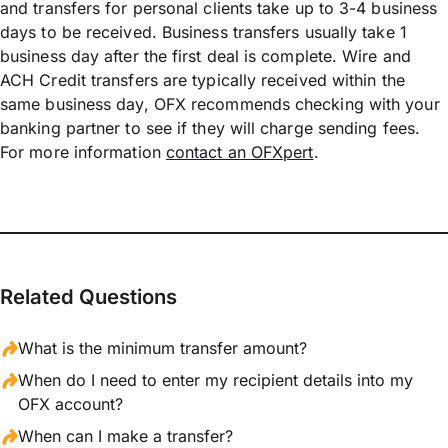
and transfers for personal clients take up to 3-4 business
days to be received. Business transfers usually take 1
business day after the first deal is complete. Wire and
ACH Credit transfers are typically received within the
same business day, OFX recommends checking with your
banking partner to see if they will charge sending fees.
For more information
contact an OFXpert
.
Related Questions
What is the minimum transfer amount?
When do I need to enter my recipient details into my
OFX account?
When can I make a transfer?