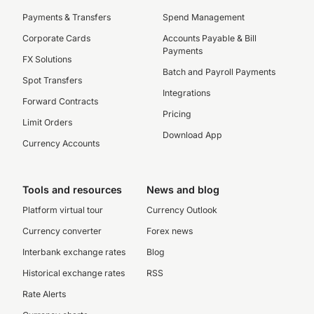
Payments & Transfers
Spend Management
Corporate Cards
Accounts Payable & Bill
Payments
FX Solutions
Batch and Payroll Payments
Spot Transfers
Integrations
Forward Contracts
Pricing
Limit Orders
Download App
Currency Accounts
Tools and resources
News and blog
Platform virtual tour
Currency Outlook
Currency converter
Forex news
Interbank exchange rates
Blog
Historical exchange rates
RSS
Rate Alerts