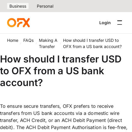
Business
Personal
Login
Home
FAQs
Making A
How should I transfer USD to
Transfer
OFX from a US bank account?
How should I transfer USD
to OFX from a US bank
account?
To ensure secure transfers, OFX prefers to receive
transfers from US bank accounts via a domestic wire
transfer, ACH Credit, or an ACH Debit Payment (direct
debit). The ACH Debit Payment Authorisation is fee-free,