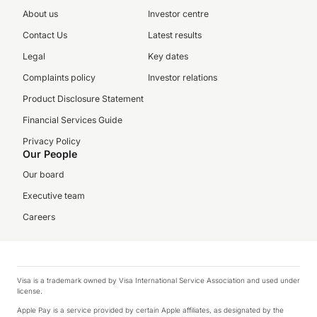
About us
Investor centre
Contact Us
Latest results
Legal
Key dates
Complaints policy
Investor relations
Product Disclosure Statement
Financial Services Guide
Privacy Policy
Our People
Our board
Executive team
Careers
Visa is a trademark owned by Visa International Service Association and used under
license.
Apple Pay is a service provided by certain Apple affiliates, as designated by the