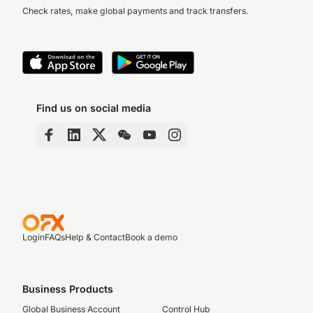
Check rates, make global payments and track transfers.
Find us on social media
Login
FAQs
Help & Contact
Book a demo
Business Products
Global Business Account
Control Hub