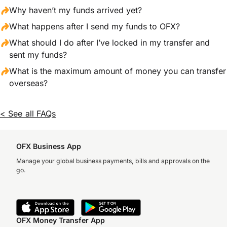
Why haven’t my funds arrived yet?
What happens after I send my funds to OFX?
What should I do after I’ve locked in my transfer and
sent my funds?
What is the maximum amount of money you can transfer
overseas?
< See all FAQs
OFX Business App
Manage your global business payments, bills and approvals on the
go.
OFX Money Transfer App