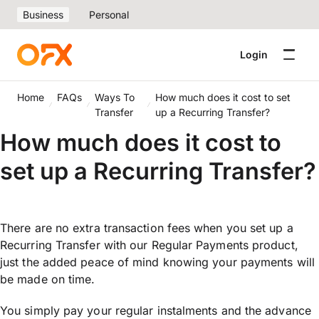
Business
Personal
Login
Home
FAQs
Ways To
How much does it cost to set
Transfer
up a Recurring Transfer?
How much does it cost to
set up a Recurring Transfer?
There are no extra transaction fees when you set up a
Recurring Transfer with our Regular Payments product,
just the added peace of mind knowing your payments will
be made on time.
You simply pay your regular instalments and the advance