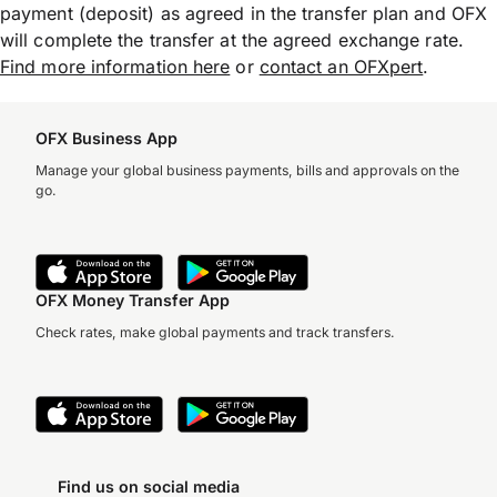
payment (deposit) as agreed in the transfer plan and OFX
will complete the transfer at the agreed exchange rate.
Find more information here
or
contact an OFXpert
.
OFX Business App
Manage your global business payments, bills and approvals on the
go.
OFX Money Transfer App
Check rates, make global payments and track transfers.
Find us on social media