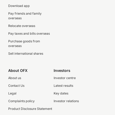
Download app
Pay friends and family
overseas
Relocate overseas
Pay taxes and bills overseas
Purchase goods from
overseas
Sell international shares
About OFX
Investors
About us
Investor centre
Contact Us
Latest results
Legal
Key dates
Complaints policy
Investor relations
Product Disclosure Statement