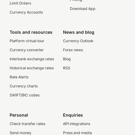
Limit Orders
Download App
Currency Accounts
Tools and resources
News and blog
Platform virtual tour
Currency Outlook
Currency converter
Forex news
Interbank exchange rates
Blog
Historical exchange rates
RSS
Rate Alerts
Currency charts
SWIFT/BIC codes
Personal
Enquiries
Check transfer rates
API integrations
Send money
Press and media