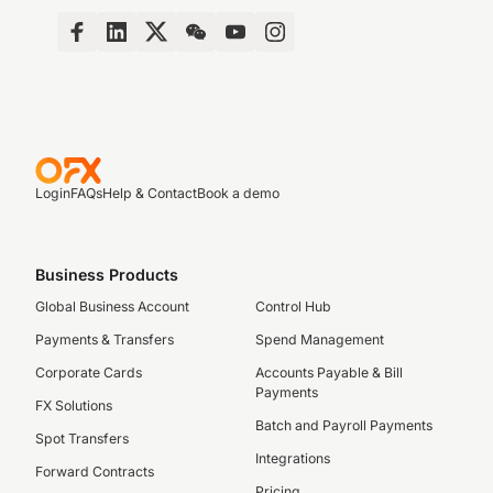
Login
FAQs
Help & Contact
Book a demo
Business Products
Global Business Account
Control Hub
Payments & Transfers
Spend Management
Corporate Cards
Accounts Payable & Bill
Payments
FX Solutions
Batch and Payroll Payments
Spot Transfers
Integrations
Forward Contracts
Pricing