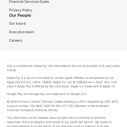
Financial Services Guide
Privacy Policy
Our People
Our board
Executive team
Careers
Visa is a trademark owned by Visa International Service Association and used under
license.
Apple Pay is a service provided by certain Apple affiliates, as designated by the
Apple Pay privacy notice. Neither Apple Inc. nor its affiliates are a bank. Any card
used in Apple Pay is offered by the card issuer. Apple is a trademark of Apple Inc.
Google Play and Google Pay are trademarks of Google LLC.
© 2026 OzForex Limited. OzForex Limited (trading as OFX) regulated by ASIC (AFS
Licence number 226 484) | ABN 65 092 375 703 | Member of the Australian
Financial Complaints Authority (AFCA).
The information on this website does not take into account the investment
objectives, financial situation and needs of any particular person. We make no
recommendation as to the merits of any financial product referred to on this