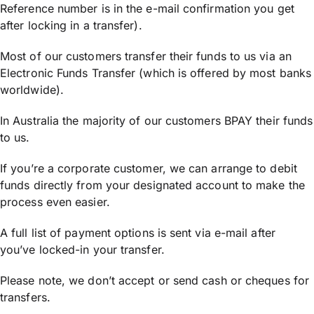
Reference number is in the e-mail confirmation you get
after locking in a transfer).
Most of our customers transfer their funds to us via an
Electronic Funds Transfer (which is offered by most banks
worldwide).
In Australia the majority of our customers BPAY their funds
to us.
If you’re a corporate customer, we can arrange to debit
funds directly from your designated account to make the
process even easier.
A full list of payment options is sent via e-mail after
you’ve locked-in your transfer.
Please note, we don’t accept or send cash or cheques for
transfers.