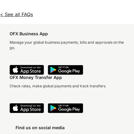
< See all FAQs
OFX Business App
Manage your global business payments, bills and approvals on the
go.
OFX Money Transfer App
Check rates, make global payments and track transfers.
Find us on social media