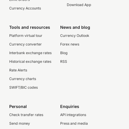
Download App
Currency Accounts
Tools and resources
News and blog
Platform virtual tour
Currency Outlook
Currency converter
Forex news
Interbank exchange rates
Blog
Historical exchange rates
RSS
Rate Alerts
Currency charts
SWIFT/BIC codes
Personal
Enquiries
Check transfer rates
API integrations
Send money
Press and media