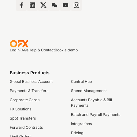
Login
FAQs
Help & Contact
Book a demo
Business Products
Global Business Account
Control Hub
Payments & Transfers
Spend Management
Corporate Cards
Accounts Payable & Bill
Payments
FX Solutions
Batch and Payroll Payments
Spot Transfers
Integrations
Forward Contracts
Pricing
Limit Orders