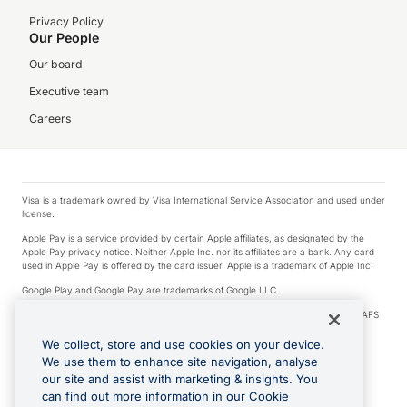
Privacy Policy
Our People
Our board
Executive team
Careers
Visa is a trademark owned by Visa International Service Association and used under
license.
Apple Pay is a service provided by certain Apple affiliates, as designated by the
Apple Pay privacy notice. Neither Apple Inc. nor its affiliates are a bank. Any card
used in Apple Pay is offered by the card issuer. Apple is a trademark of Apple Inc.
Google Play and Google Pay are trademarks of Google LLC.
© 2026 OzForex Limited. OzForex Limited (trading as OFX) regulated by ASIC (AFS
Licence number 226 484) | ABN 65 092 375 703 | Member of the Australian
Financial Complaints Authority (AFCA).
We collect, store and use cookies on your device.
We use them to enhance site navigation, analyse
The information on this website does not take into account the investment
our site and assist with marketing & insights. You
objectives, financial situation and needs of any particular person. We make no
recommendation as to the merits of any financial product referred to on this
can find out more information in our Cookie