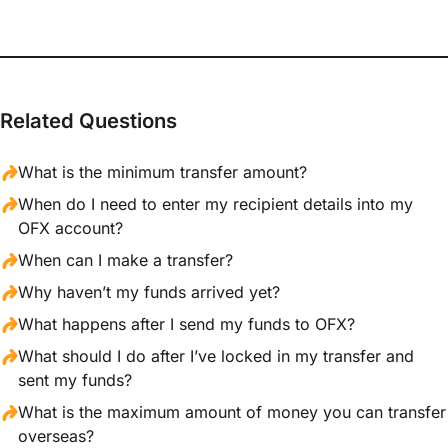
Related Questions
What is the minimum transfer amount?
When do I need to enter my recipient details into my
OFX account?
When can I make a transfer?
Why haven’t my funds arrived yet?
What happens after I send my funds to OFX?
What should I do after I’ve locked in my transfer and
sent my funds?
What is the maximum amount of money you can transfer
overseas?