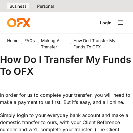
Business
Personal
Login
Home
FAQs
Making A
How Do I Transfer My
Transfer
Funds To OFX
How Do I Transfer My Funds
To OFX
In order for us to complete your transfer, you will need to
make a payment to us first. But it’s easy, and all online.
Simply login to your everyday bank account and make a
domestic transfer to ours, with your Client Reference
number and we’ll complete your transfer. (The Client