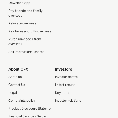
Download app
Pay friends and family
overseas
Relocate overseas
Pay taxes and bills overseas
Purchase goods from
overseas
Sell international shares
About OFX
Investors
About us
Investor centre
Contact Us
Latest results
Legal
Key dates
Complaints policy
Investor relations
Product Disclosure Statement
Financial Services Guide