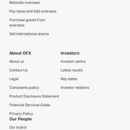
Relocate overseas
Pay taxes and bills overseas
Purchase goods from
overseas
Sell international shares
About OFX
Investors
About us
Investor centre
Contact Us
Latest results
Legal
Key dates
Complaints policy
Investor relations
Product Disclosure Statement
Financial Services Guide
Privacy Policy
Our People
Our board