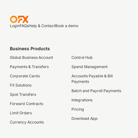
Login
FAQs
Help & Contact
Book a demo
Business Products
Global Business Account
Control Hub
Payments & Transfers
Spend Management
Corporate Cards
Accounts Payable & Bill
Payments
FX Solutions
Batch and Payroll Payments
Spot Transfers
Integrations
Forward Contracts
Pricing
Limit Orders
Download App
Currency Accounts