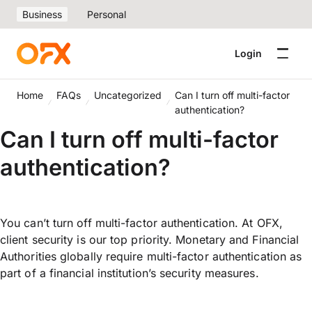
Business
Personal
Login
Home
FAQs
Uncategorized
Can I turn off multi-factor
authentication?
Can I turn off multi-factor
authentication?
You can’t turn off multi-factor authentication. At OFX,
client security is our top priority. Monetary and Financial
Authorities globally require multi-factor authentication as
part of a financial institution’s security measures.