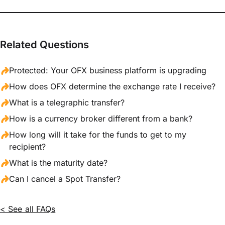
Related Questions
Protected: Your OFX business platform is upgrading
How does OFX determine the exchange rate I receive?
What is a telegraphic transfer?
How is a currency broker different from a bank?
How long will it take for the funds to get to my
recipient?
What is the maturity date?
Can I cancel a Spot Transfer?
< See all FAQs