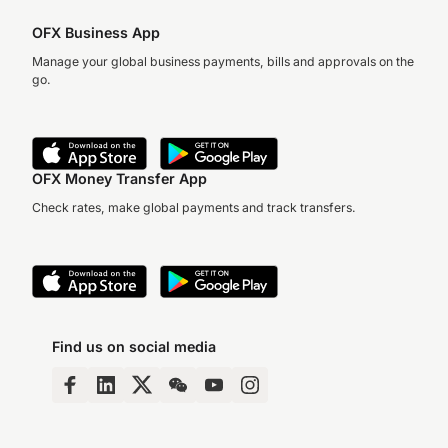
OFX Business App
Manage your global business payments, bills and approvals on the
go.
OFX Money Transfer App
Check rates, make global payments and track transfers.
Find us on social media