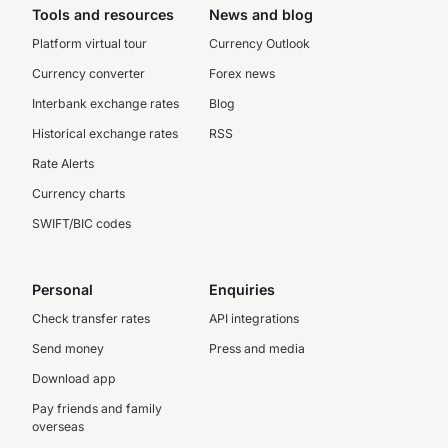
Tools and resources
News and blog
Platform virtual tour
Currency Outlook
Currency converter
Forex news
Interbank exchange rates
Blog
Historical exchange rates
RSS
Rate Alerts
Currency charts
SWIFT/BIC codes
Personal
Enquiries
Check transfer rates
API integrations
Send money
Press and media
Download app
Pay friends and family
overseas