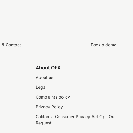
p & Contact
Book a demo
About OFX
About us
Legal
Complaints policy
s
Privacy Policy
California Consumer Privacy Act Opt-Out
Request