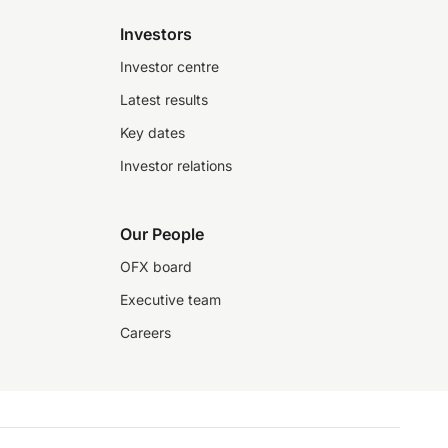
Investors
Investor centre
Latest results
Key dates
Investor relations
Our People
OFX board
Executive team
Careers