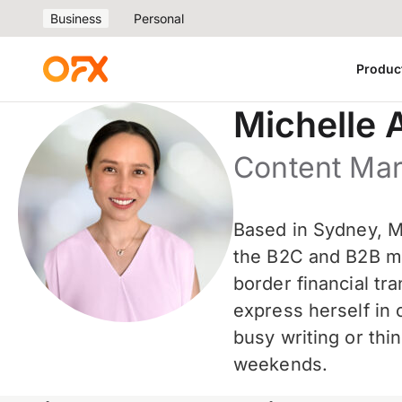
Business
Personal
Produc
Michelle 
Content Ma
Based in Sydney, Mi
the B2C and B2B mar
border financial t
express herself in 
busy writing or thi
weekends.