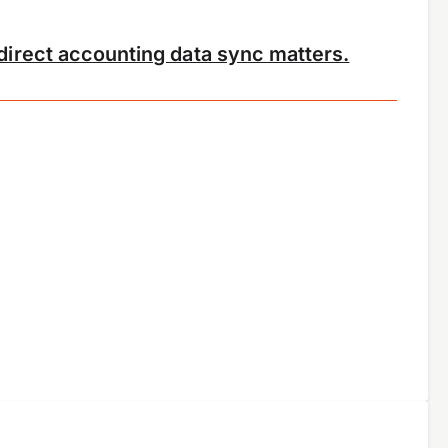
irect accounting data sync matters.