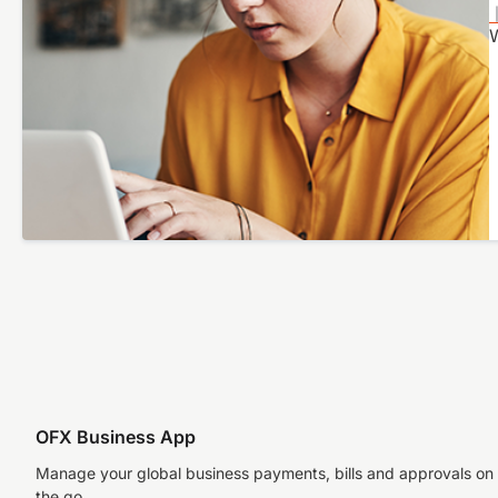
W
OFX Business App
Manage your global business payments, bills and approvals on
the go.