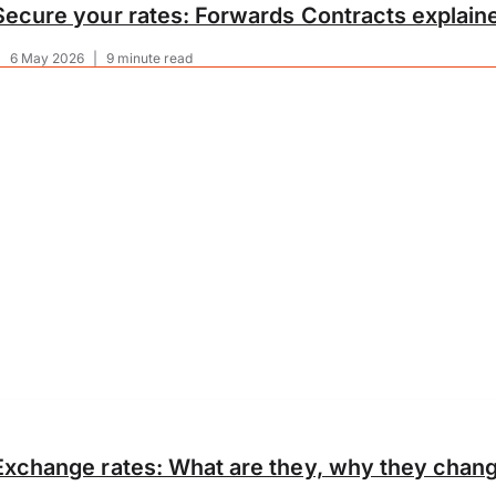
Secure your rates: Forwards Contracts explain
|
6 May 2026
|
9 minute read
Exchange rates: What are they, why they chang