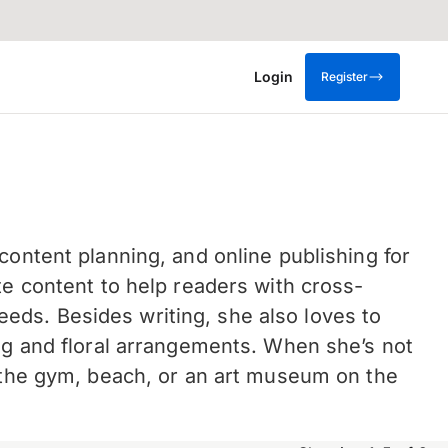
Login
Register
content planning, and online publishing for
te content to help readers with cross-
ds. Besides writing, she also loves to
ing and floral arrangements. When she’s not
t the gym, beach, or an art museum on the