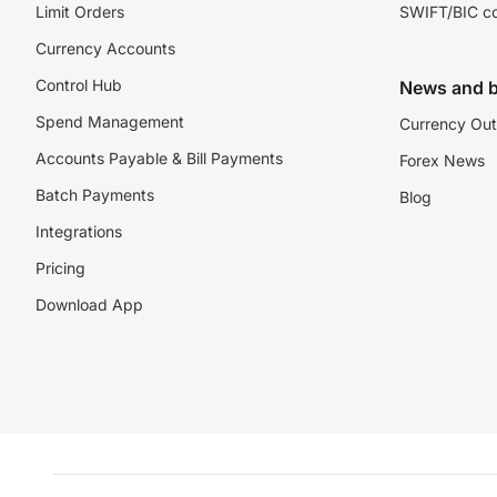
Limit Orders
SWIFT/BIC c
Currency Accounts
Control Hub
News and b
Spend Management
Currency Out
Accounts Payable & Bill Payments
Forex News
Batch Payments
Blog
Integrations
Pricing
Download App