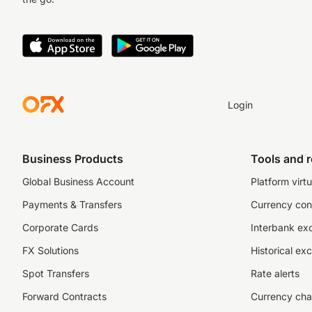
Login
Business Products
Tools and 
Global Business Account
Platform virtu
Payments & Transfers
Currency con
Corporate Cards
Interbank ex
FX Solutions
Historical ex
Spot Transfers
Rate alerts
Forward Contracts
Currency cha