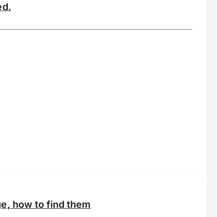
ed.
e, how to find them