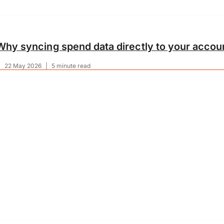
Why syncing spend data directly to your accoun
|
22 May 2026
|
5 minute read