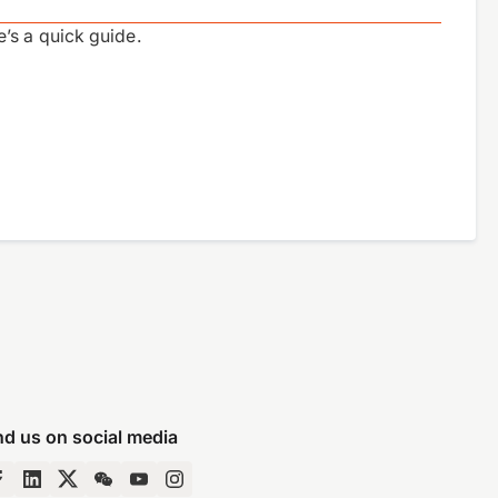
’s a quick guide.
nd us on social media