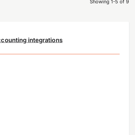
Showing 1-5 of 9
counting integrations