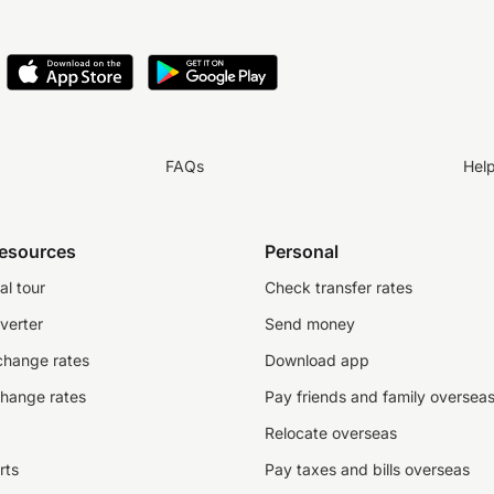
FAQs
Hel
resources
Personal
al tour
Check transfer rates
verter
Send money
change rates
Download app
change rates
Pay friends and family oversea
Relocate overseas
rts
Pay taxes and bills overseas