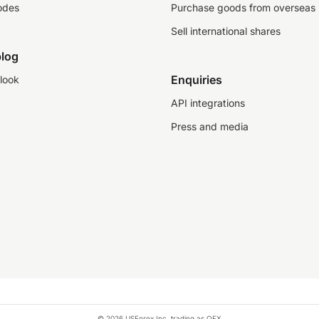
odes
Purchase goods from overseas
Sell international shares
log
Enquiries
look
API integrations
Press and media
© 2026 USForex Inc. trading as OFX