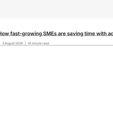
How fast-growing SMEs are saving time with ac
|
3 August 2026
|
14 minute read