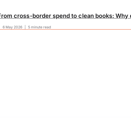
From cross-border spend to clean books: Why d
|
6 May 2026
|
5 minute read