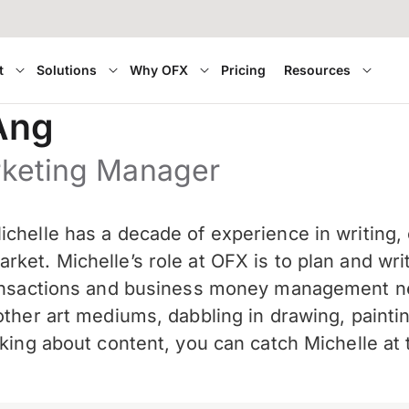
t
Solutions
Why OFX
Pricing
Resources
Ang
rketing Manager
chelle has a decade of experience in writing, 
ket. Michelle’s role at OFX is to plan and wri
ransactions and business money management nee
other art mediums, dabbling in drawing, paint
nking about content, you can catch Michelle a