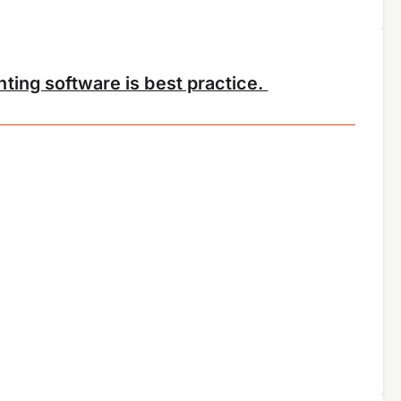
ting software is best practice.