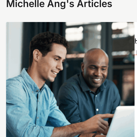
Michelle Ang's Articles