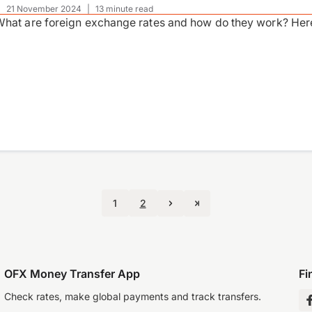
|
21 November 2024
|
13 minute read
hat are foreign exchange rates and how do they work? Here
1
2
OFX Money Transfer App
Fi
Check rates, make global payments and track transfers.