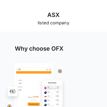
A
S
X
listed company
Why choose OFX