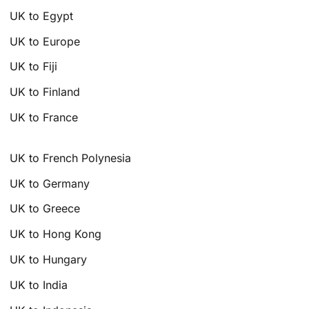
UK to Egypt
UK to Europe
UK to Fiji
UK to Finland
UK to France
UK to French Polynesia
UK to Germany
UK to Greece
UK to Hong Kong
UK to Hungary
UK to India