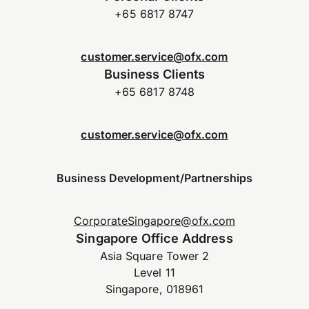
+65 6817 8747
customer.service@ofx.com
Business Clients
+65 6817 8748
customer.service@ofx.com
Business Development/Partnerships
CorporateSingapore@ofx.com
Singapore Office Address
Asia Square Tower 2
Level 11
Singapore, 018961