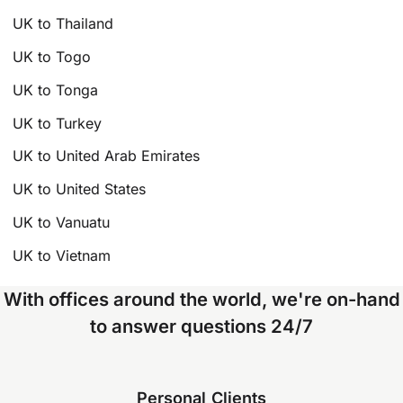
UK to Thailand
UK to Togo
UK to Tonga
UK to Turkey
UK to United Arab Emirates
UK to United States
UK to Vanuatu
UK to Vietnam
With offices around the world, we're on-hand
to answer questions 24/7
Personal Clients