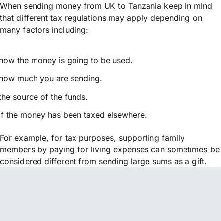
When sending money from UK to Tanzania keep in mind
that different tax regulations may apply depending on
many factors including:
how the money is going to be used.
how much you are sending.
the source of the funds.
if the money has been taxed elsewhere.
For example, for tax purposes, supporting family
members by paying for living expenses can sometimes be
considered different from sending large sums as a gift.