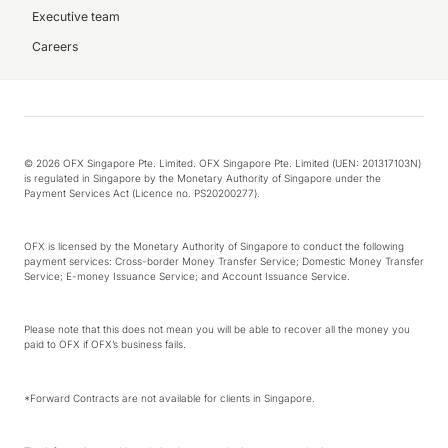
Executive team
Careers
© 2026 OFX Singapore Pte. Limited. OFX Singapore Pte. Limited (UEN: 201317103N)
is regulated in Singapore by the Monetary Authority of Singapore under the
Payment Services Act (Licence no. PS20200277).
OFX is licensed by the Monetary Authority of Singapore to conduct the following
payment services: Cross-border Money Transfer Service; Domestic Money Transfer
Service; E-money Issuance Service; and Account Issuance Service.
Please note that this does not mean you will be able to recover all the money you
paid to OFX if OFX’s business fails.
*Forward Contracts are not available for clients in Singapore.