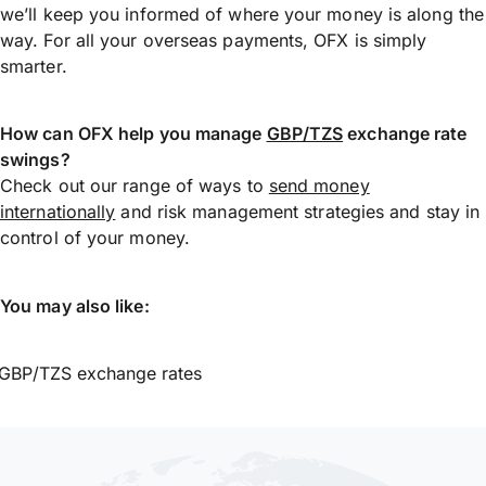
we’ll keep you informed of where your money is along the
way. For all your overseas payments, OFX is simply
smarter.
How can OFX help you manage
GBP/TZS
exchange rate
swings?
Check out our range of ways to
send money
internationally
and risk management strategies and stay in
control of your money.
You may also like:
GBP/TZS exchange rates