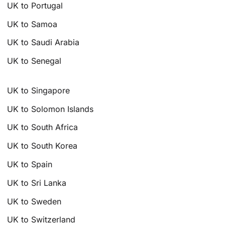
UK to Portugal
UK to Samoa
UK to Saudi Arabia
UK to Senegal
UK to Singapore
UK to Solomon Islands
UK to South Africa
UK to South Korea
UK to Spain
UK to Sri Lanka
UK to Sweden
UK to Switzerland