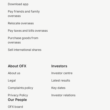
Download app
Pay friends and family
overseas
Relocate overseas
Pay taxes and bills overseas
Purchase goods from
overseas
Sell international shares
About OFX
Investors
About us
Investor centre
Legal
Latest results
Complaints policy
Key dates
Privacy Policy
Investor relations
Our People
OFX board