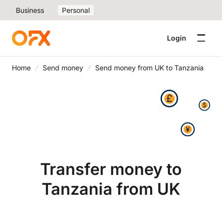
Business
Personal
Login
Home
Send money
Send money from UK to Tanzania
Transfer money to
Tanzania from UK