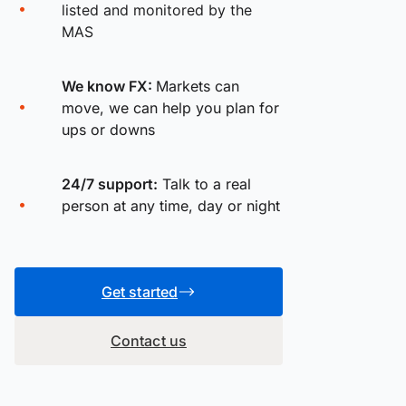
listed and monitored by the
MAS
We know FX:
Markets can
move, we can help you plan for
ups or downs
24/7 support:
Talk to a real
person at any time, day or night
Get started
Contact us