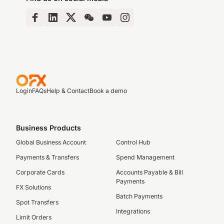
Login
FAQs
Help & Contact
Book a demo
Business Products
Global Business Account
Control Hub
Payments & Transfers
Spend Management
Corporate Cards
Accounts Payable & Bill
Payments
FX Solutions
Batch Payments
Spot Transfers
Integrations
Limit Orders