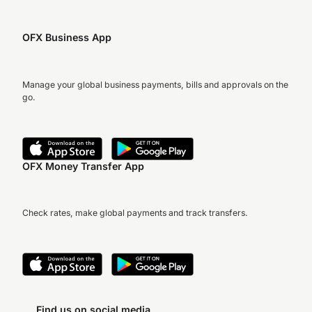
OFX Business App
Manage your global business payments, bills and approvals on the
go.
OFX Money Transfer App
Check rates, make global payments and track transfers.
Find us on social media