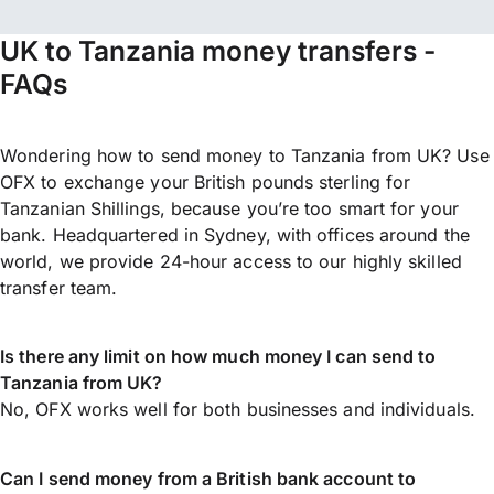
UK to Tanzania money transfers -
FAQs
Wondering how to send money to Tanzania from UK? Use
OFX to exchange your British pounds sterling for
Tanzanian Shillings, because you’re too smart for your
bank. Headquartered in Sydney, with offices around the
world, we provide 24-hour access to our highly skilled
transfer team.
Is there any limit on how much money I can send to
Tanzania from UK?
No, OFX works well for both businesses and individuals.
Can I send money from a British bank account to