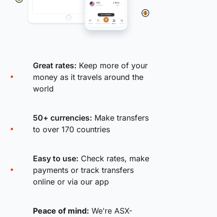
Great rates:
Keep more of your
money as it travels around the
world
50+ currencies:
Make transfers
to over 170 countries
Easy to use:
Check rates, make
payments or track transfers
online or via our app
Peace of mind:
We're ASX-