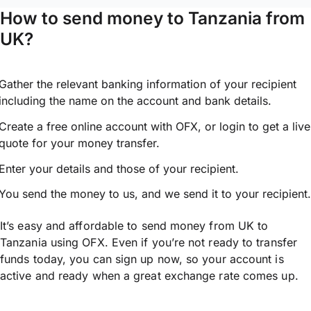
How to send money to Tanzania from
UK?
Gather the relevant banking information of your recipient
including the name on the account and bank details.
Create a free online account with OFX, or
login
to get a live
quote for your money transfer.
Enter your details and those of your recipient.
You send the money to us, and we send it to your recipient.
It’s easy and affordable to send money from UK to
Tanzania using OFX. Even if you’re not ready to transfer
funds today, you can sign up now, so your account is
active and ready when a great exchange rate comes up.