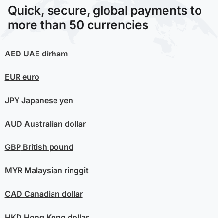
Quick, secure, global payments to
more than 50 currencies
AED
UAE dirham
EUR
euro
JPY
Japanese yen
AUD
Australian dollar
GBP
British pound
MYR
Malaysian ringgit
CAD
Canadian dollar
HKD
Hong Kong dollar