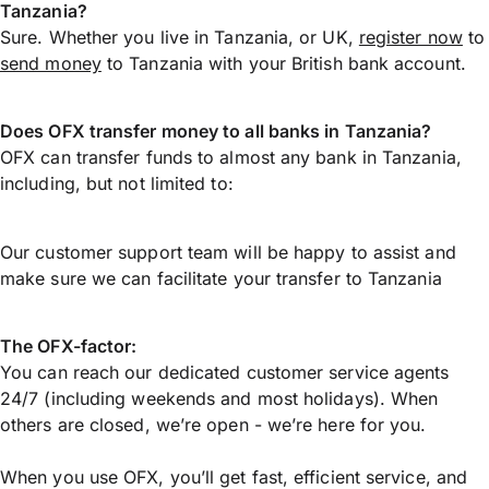
Tanzania?
Sure. Whether you live in Tanzania, or UK,
register now
to
send money
to Tanzania with your British bank account.
Does OFX transfer money to all banks in Tanzania?
OFX can transfer funds to almost any bank in Tanzania,
including, but not limited to:
Our customer support team will be happy to assist and
make sure we can facilitate your transfer to Tanzania
The OFX-factor:
You can reach our dedicated customer service agents
24/7 (including weekends and most holidays). When
others are closed, we’re open - we’re here for you.
When you use OFX, you’ll get fast, efficient service, and