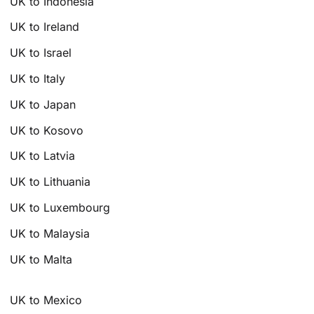
UK to Indonesia
UK to Ireland
UK to Israel
UK to Italy
UK to Japan
UK to Kosovo
UK to Latvia
UK to Lithuania
UK to Luxembourg
UK to Malaysia
UK to Malta
UK to Mexico