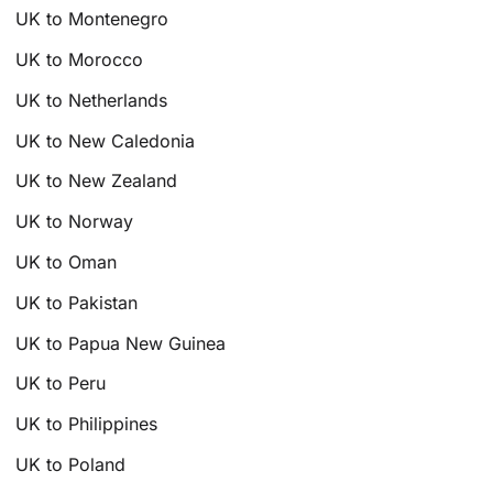
UK to Montenegro
UK to Morocco
UK to Netherlands
UK to New Caledonia
UK to New Zealand
UK to Norway
UK to Oman
UK to Pakistan
UK to Papua New Guinea
UK to Peru
UK to Philippines
UK to Poland