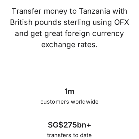
Transfer money to Tanzania with
British pounds sterling using OFX
and get great foreign currency
exchange rates.
1
m
customers worldwide
S
G
$
2
7
5
b
n
+
transfers to date