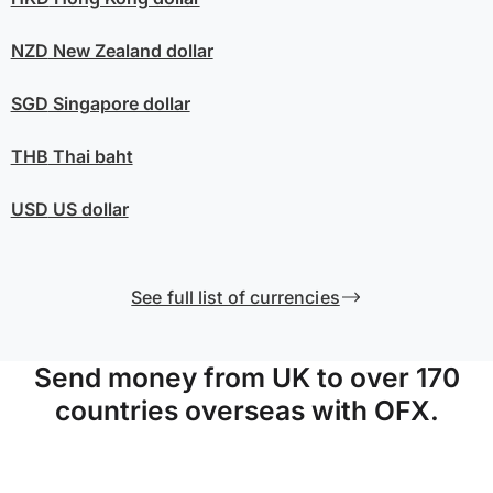
NZD
New Zealand dollar
SGD
Singapore dollar
THB
Thai baht
USD
US dollar
See full list of currencies
Send money from UK to over 170
countries overseas with OFX.