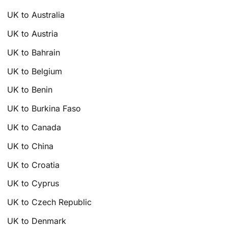
UK to Australia
UK to Austria
UK to Bahrain
UK to Belgium
UK to Benin
UK to Burkina Faso
UK to Canada
UK to China
UK to Croatia
UK to Cyprus
UK to Czech Republic
UK to Denmark