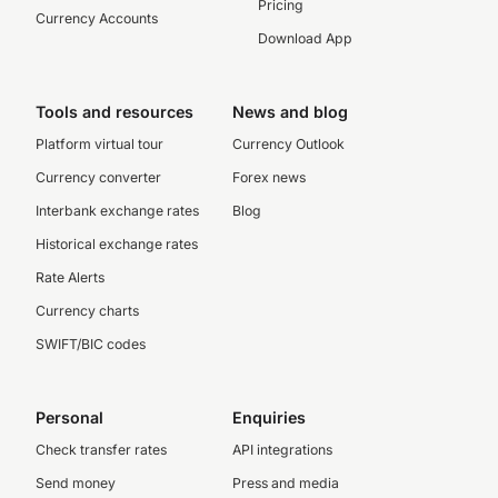
Pricing
Currency Accounts
Download App
Tools and resources
News and blog
Platform virtual tour
Currency Outlook
Currency converter
Forex news
Interbank exchange rates
Blog
Historical exchange rates
Rate Alerts
Currency charts
SWIFT/BIC codes
Personal
Enquiries
Check transfer rates
API integrations
Send money
Press and media