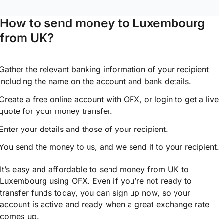
How to send money to Luxembourg
from UK?
Gather the relevant banking information of your recipient
including the name on the account and bank details.
Create a free online account with OFX, or
login
to get a live
quote for your money transfer.
Enter your details and those of your recipient.
You send the money to us, and we send it to your recipient.
It’s easy and affordable to send money from UK to
Luxembourg using OFX. Even if you’re not ready to
transfer funds today, you can sign up now, so your
account is active and ready when a great exchange rate
comes up.