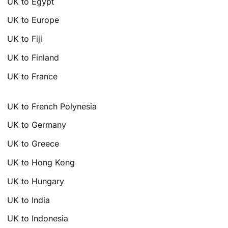
UK to Egypt
UK to Europe
UK to Fiji
UK to Finland
UK to France
UK to French Polynesia
UK to Germany
UK to Greece
UK to Hong Kong
UK to Hungary
UK to India
UK to Indonesia