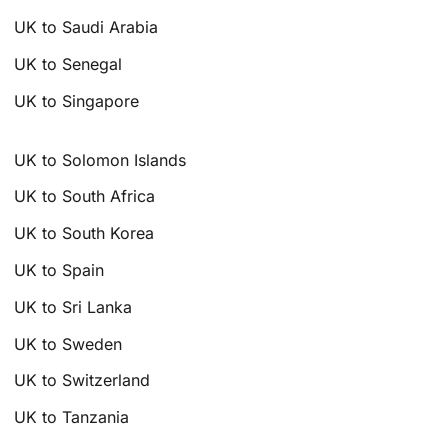
UK to Saudi Arabia
UK to Senegal
UK to Singapore
UK to Solomon Islands
UK to South Africa
UK to South Korea
UK to Spain
UK to Sri Lanka
UK to Sweden
UK to Switzerland
UK to Tanzania