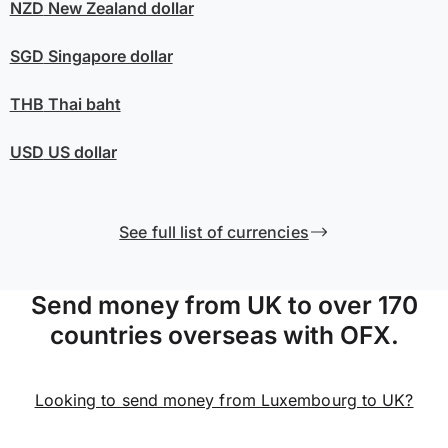
NZD
New Zealand dollar
SGD
Singapore dollar
THB
Thai baht
USD
US dollar
See full list of currencies
Send money from UK to over 170
countries overseas with OFX.
Looking to send money from Luxembourg to UK?