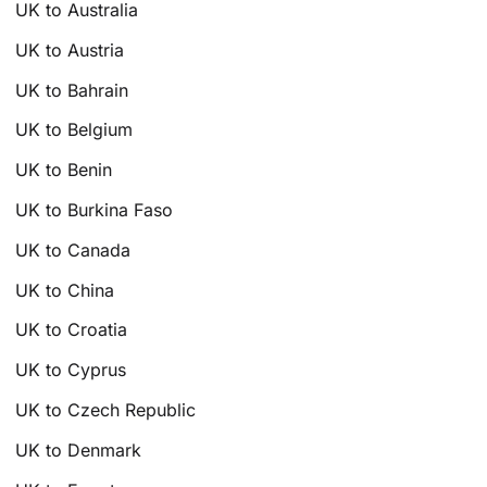
UK to Australia
UK to Austria
UK to Bahrain
UK to Belgium
UK to Benin
UK to Burkina Faso
UK to Canada
UK to China
UK to Croatia
UK to Cyprus
UK to Czech Republic
UK to Denmark