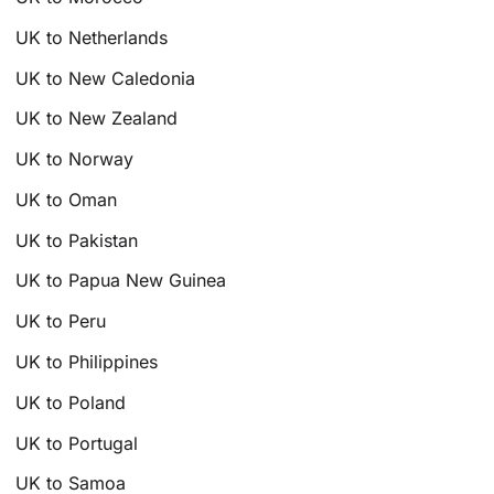
UK to Netherlands
UK to New Caledonia
UK to New Zealand
UK to Norway
UK to Oman
UK to Pakistan
UK to Papua New Guinea
UK to Peru
UK to Philippines
UK to Poland
UK to Portugal
UK to Samoa