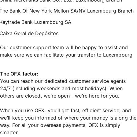
The Bank Of New York Mellon SA/NV Luxembourg Branch
Keytrade Bank Luxembourg SA
Caixa Geral de Depósitos
Our customer support team will be happy to assist and
make sure we can facilitate your transfer to Luxembourg
The OFX-factor:
You can reach our dedicated customer service agents
24/7 (including weekends and most holidays). When
others are closed, we’re open - we’re here for you.
When you use OFX, you’ll get fast, efficient service, and
we’ll keep you informed of where your money is along the
way. For all your overseas payments, OFX is simply
smarter.