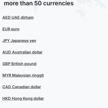
more than 50 currencies
AED
UAE dirham
EUR
euro
JPY
Japanese yen
AUD
Australian dollar
GBP
British pound
MYR
Malaysian ringgit
CAD
Canadian dollar
HKD
Hong Kong dollar