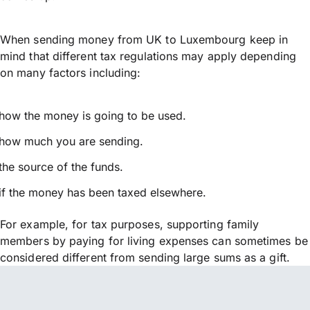
When sending money from UK to Luxembourg keep in
mind that different tax regulations may apply depending
on many factors including:
how the money is going to be used.
how much you are sending.
the source of the funds.
if the money has been taxed elsewhere.
For example, for tax purposes, supporting family
members by paying for living expenses can sometimes be
considered different from sending large sums as a gift.