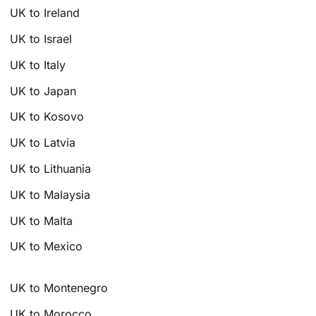
UK to Ireland
UK to Israel
UK to Italy
UK to Japan
UK to Kosovo
UK to Latvia
UK to Lithuania
UK to Malaysia
UK to Malta
UK to Mexico
UK to Montenegro
UK to Morocco