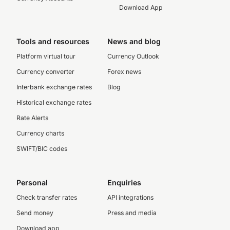
Download App
Tools and resources
News and blog
Platform virtual tour
Currency Outlook
Currency converter
Forex news
Interbank exchange rates
Blog
Historical exchange rates
Rate Alerts
Currency charts
SWIFT/BIC codes
Personal
Enquiries
Check transfer rates
API integrations
Send money
Press and media
Download app