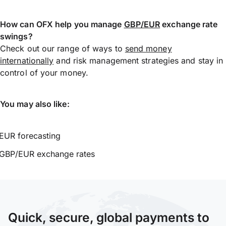
How can OFX help you manage
GBP/EUR
exchange rate
swings?
Check out our range of ways to
send money
internationally
and risk management strategies and stay in
control of your money.
You may also like:
EUR forecasting
GBP/EUR exchange rates
Quick, secure, global payments to