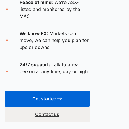
Peace of mind:
We're ASX-
listed and monitored by the
MAS
We know FX:
Markets can
move, we can help you plan for
ups or downs
24/7 support:
Talk to a real
person at any time, day or night
Get started
Contact us