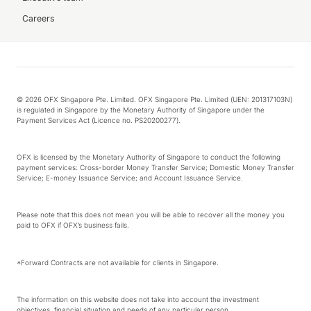
Careers
© 2026 OFX Singapore Pte. Limited. OFX Singapore Pte. Limited (UEN: 201317103N)
is regulated in Singapore by the Monetary Authority of Singapore under the
Payment Services Act (Licence no. PS20200277).
OFX is licensed by the Monetary Authority of Singapore to conduct the following
payment services: Cross-border Money Transfer Service; Domestic Money Transfer
Service; E-money Issuance Service; and Account Issuance Service.
Please note that this does not mean you will be able to recover all the money you
paid to OFX if OFX’s business fails.
*Forward Contracts are not available for clients in Singapore.
The information on this website does not take into account the investment
objectives, financial situation and needs of any particular person.