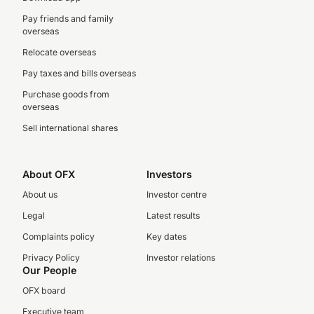
Pay friends and family
overseas
Relocate overseas
Pay taxes and bills overseas
Purchase goods from
overseas
Sell international shares
About OFX
Investors
About us
Investor centre
Legal
Latest results
Complaints policy
Key dates
Privacy Policy
Investor relations
Our People
OFX board
Executive team