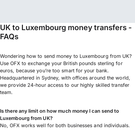
UK to Luxembourg money transfers -
FAQs
Wondering how to send money to Luxembourg from UK?
Use OFX to exchange your British pounds sterling for
euros, because you’re too smart for your bank.
Headquartered in Sydney, with offices around the world,
we provide 24-hour access to our highly skilled transfer
team.
Is there any limit on how much money I can send to
Luxembourg from UK?
No, OFX works well for both businesses and individuals.