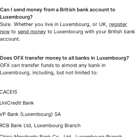
Can I send money from a British bank account to
Luxembourg?
Sure. Whether you live in Luxembourg, or UK,
register
now
to
send money
to Luxembourg with your British bank
account.
Does OFX transfer money to all banks in Luxembourg?
OFX can transfer funds to almost any bank in
Luxembourg, including, but not limited to:
CACEIS
UniCredit Bank
VP Bank (Luxembourg) SA
RCB Bank Ltd, Luxembourg Branch
China Merchants Bank Co., Ltd., Luxembourg Branch