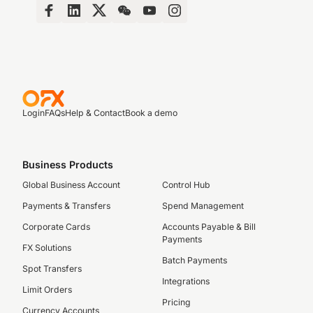
Login
FAQs
Help & Contact
Book a demo
Business Products
Global Business Account
Control Hub
Payments & Transfers
Spend Management
Corporate Cards
Accounts Payable & Bill
Payments
FX Solutions
Batch Payments
Spot Transfers
Integrations
Limit Orders
Pricing
Currency Accounts