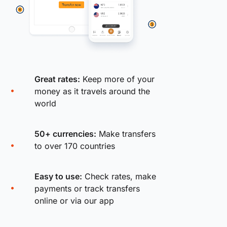
Great rates:
Keep more of your
money as it travels around the
world
50+ currencies:
Make transfers
to over 170 countries
Easy to use:
Check rates, make
payments or track transfers
online or via our app