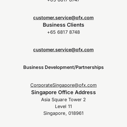
customer.service@ofx.com
Business Clients
+65 6817 8748
customer.service@ofx.com
Business Development/Partnerships
CorporateSingapore@ofx.com
Singapore Office Address
Asia Square Tower 2
Level 11
Singapore, 018961