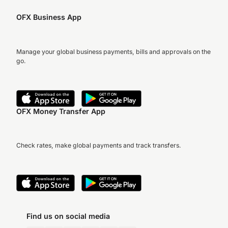
OFX Business App
Manage your global business payments, bills and approvals on the
go.
OFX Money Transfer App
Check rates, make global payments and track transfers.
Find us on social media