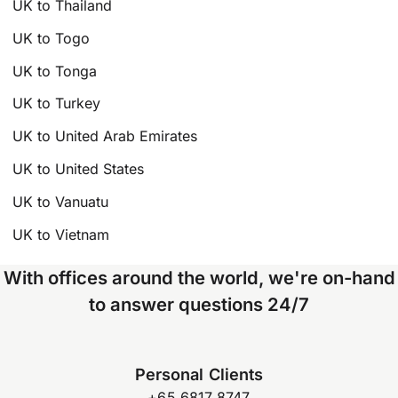
UK to Thailand
UK to Togo
UK to Tonga
UK to Turkey
UK to United Arab Emirates
UK to United States
UK to Vanuatu
UK to Vietnam
With offices around the world, we're on-hand
to answer questions 24/7
Personal Clients
+65 6817 8747