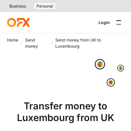
Business
Personal
Login
Home
Send
Send money from UK to
money
Luxembourg
Transfer money to
Luxembourg from UK