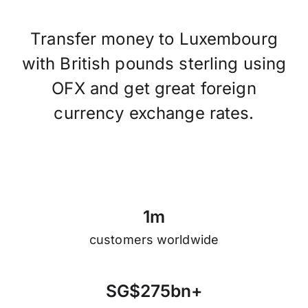
Transfer money to Luxembourg
with British pounds sterling using
OFX and get great foreign
currency exchange rates.
1
m
customers worldwide
S
G
$
2
7
5
b
n
+