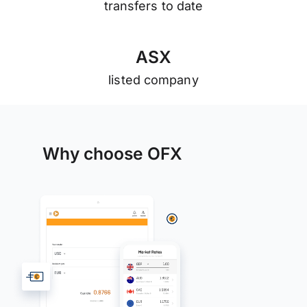
transfers to date
A
S
X
listed company
Why choose OFX