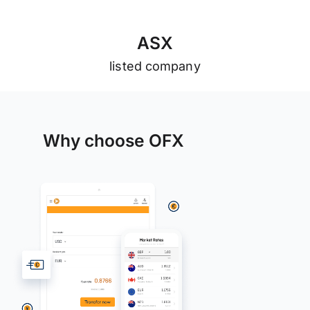
A
S
X
listed company
Why choose OFX