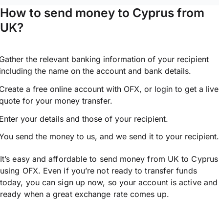
How to send money to Cyprus from
UK?
Gather the relevant banking information of your recipient
including the name on the account and bank details.
Create a free online account with OFX, or
login
to get a live
quote for your money transfer.
Enter your details and those of your recipient.
You send the money to us, and we send it to your recipient.
It’s easy and affordable to send money from UK to Cyprus
using OFX. Even if you’re not ready to transfer funds
today, you can sign up now, so your account is active and
ready when a great exchange rate comes up.