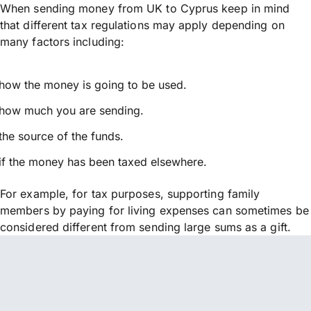
When sending money from UK to Cyprus keep in mind
that different tax regulations may apply depending on
many factors including:
how the money is going to be used.
how much you are sending.
the source of the funds.
if the money has been taxed elsewhere.
For example, for tax purposes, supporting family
members by paying for living expenses can sometimes be
considered different from sending large sums as a gift.