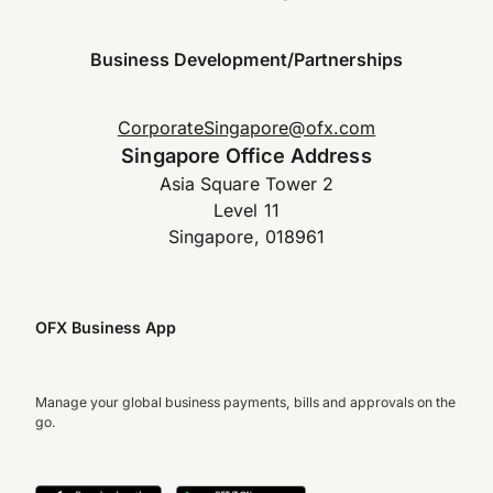
Business Development/Partnerships
CorporateSingapore@ofx.com
Singapore Office Address
Asia Square Tower 2
Level 11
Singapore, 018961
OFX Business App
Manage your global business payments, bills and approvals on the
go.