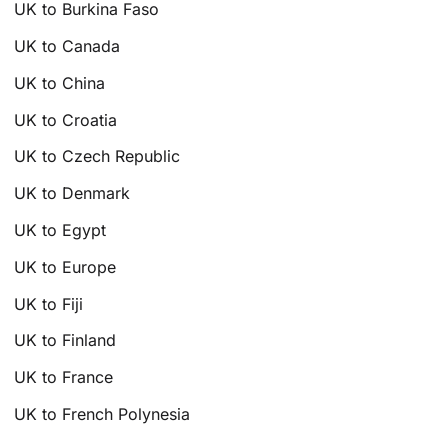
UK to Burkina Faso
UK to Canada
UK to China
UK to Croatia
UK to Czech Republic
UK to Denmark
UK to Egypt
UK to Europe
UK to Fiji
UK to Finland
UK to France
UK to French Polynesia