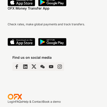
OFX Money Transfer App
Check rates, make global payments and track transfers.
Find us on social media
Login
FAQs
Help & Contact
Book a demo