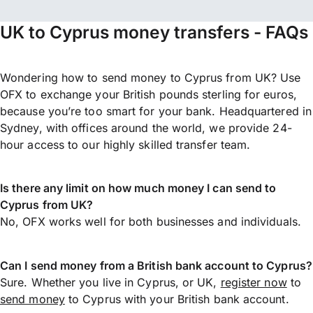
UK to Cyprus money transfers - FAQs
Wondering how to send money to Cyprus from UK? Use
OFX to exchange your British pounds sterling for euros,
because you’re too smart for your bank. Headquartered in
Sydney, with offices around the world, we provide 24-
hour access to our highly skilled transfer team.
Is there any limit on how much money I can send to
Cyprus from UK?
No, OFX works well for both businesses and individuals.
Can I send money from a British bank account to Cyprus?
Sure. Whether you live in Cyprus, or UK,
register now
to
send money
to Cyprus with your British bank account.