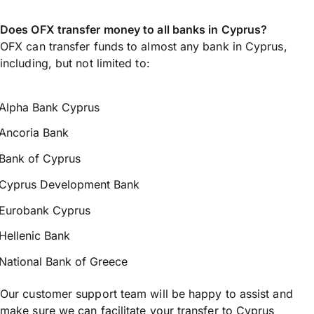
Does OFX transfer money to all banks in Cyprus?
OFX can transfer funds to almost any bank in Cyprus,
including, but not limited to:
Alpha Bank Cyprus
Ancoria Bank
Bank of Cyprus
Cyprus Development Bank
Eurobank Cyprus
Hellenic Bank
National Bank of Greece
Our customer support team will be happy to assist and
make sure we can facilitate your transfer to Cyprus