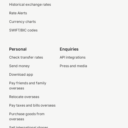
Historical exchange rates
Rate Alerts
Currency charts
SWIFT/BIC codes
Personal
Enquiries
Check transfer rates
API integrations
Send money
Press and media
Download app
Pay friends and family
overseas
Relocate overseas
Pay taxes and bills overseas
Purchase goods from
overseas
Sell international shares