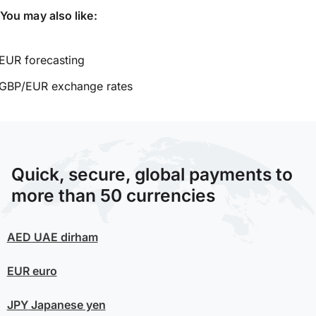
You may also like:
EUR forecasting
GBP/EUR exchange rates
Quick, secure, global payments to
more than 50 currencies
AED
UAE dirham
EUR
euro
JPY
Japanese yen