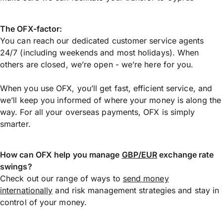
The OFX-factor:
You can reach our dedicated customer service agents
24/7 (including weekends and most holidays). When
others are closed, we’re open - we’re here for you.
When you use OFX, you’ll get fast, efficient service, and
we’ll keep you informed of where your money is along the
way. For all your overseas payments, OFX is simply
smarter.
How can OFX help you manage
GBP/EUR
exchange rate
swings?
Check out our range of ways to
send money
internationally
and risk management strategies and stay in
control of your money.