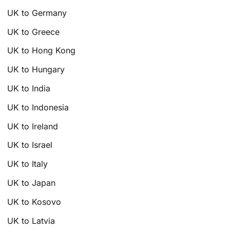
UK to Germany
UK to Greece
UK to Hong Kong
UK to Hungary
UK to India
UK to Indonesia
UK to Ireland
UK to Israel
UK to Italy
UK to Japan
UK to Kosovo
UK to Latvia