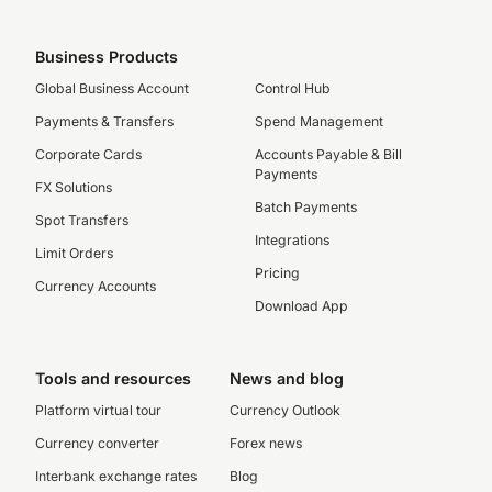
Business Products
Global Business Account
Control Hub
Payments & Transfers
Spend Management
Corporate Cards
Accounts Payable & Bill
Payments
FX Solutions
Batch Payments
Spot Transfers
Integrations
Limit Orders
Pricing
Currency Accounts
Download App
Tools and resources
News and blog
Platform virtual tour
Currency Outlook
Currency converter
Forex news
Interbank exchange rates
Blog