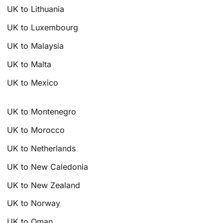
UK to Lithuania
UK to Luxembourg
UK to Malaysia
UK to Malta
UK to Mexico
UK to Montenegro
UK to Morocco
UK to Netherlands
UK to New Caledonia
UK to New Zealand
UK to Norway
UK to Oman