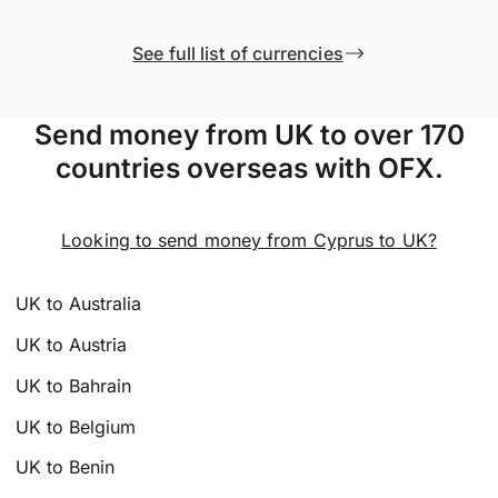
See full list of currencies
Send money from UK to over 170
countries overseas with OFX.
Looking to send money from Cyprus to UK?
UK to Australia
UK to Austria
UK to Bahrain
UK to Belgium
UK to Benin