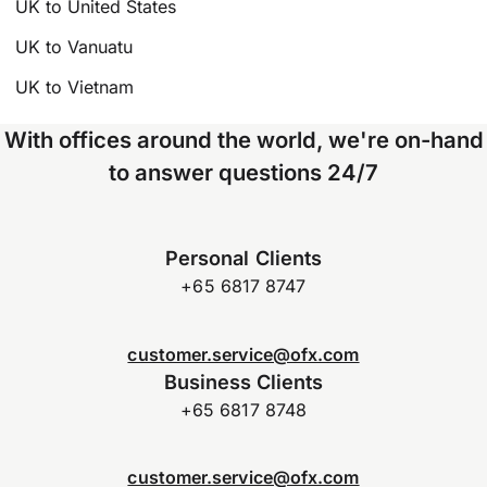
UK to United States
UK to Vanuatu
UK to Vietnam
With offices around the world, we're on-hand
to answer questions 24/7
Personal Clients
+65 6817 8747
customer.service@ofx.com
Business Clients
+65 6817 8748
customer.service@ofx.com