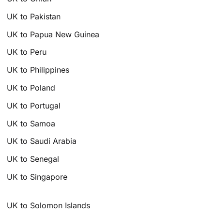
UK to Pakistan
UK to Papua New Guinea
UK to Peru
UK to Philippines
UK to Poland
UK to Portugal
UK to Samoa
UK to Saudi Arabia
UK to Senegal
UK to Singapore
UK to Solomon Islands