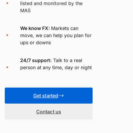
listed and monitored by the
MAS
We know FX:
Markets can
move, we can help you plan for
ups or downs
24/7 support:
Talk to a real
person at any time, day or night
Get started
Contact us