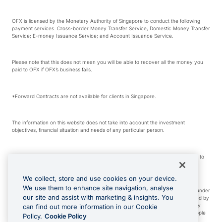
OFX is licensed by the Monetary Authority of Singapore to conduct the following
payment services: Cross-border Money Transfer Service; Domestic Money Transfer
Service; E-money Issuance Service; and Account Issuance Service.
Please note that this does not mean you will be able to recover all the money you
paid to OFX if OFX’s business fails.
*Forward Contracts are not available for clients in Singapore.
The information on this website does not take into account the investment
objectives, financial situation and needs of any particular person.
We make no recommendation as to the merits of any financial product referred to
on this website.
We collect, store and use cookies on your device.
We use them to enhance site navigation, analyse
Visa is a trademark owned by Visa International Service Association and used under
our site and assist with marketing & insights. You
license. Apple Pay is a service provided by certain Apple affiliates, as designated by
the Apple Pay privacy notice. Neither Apple Inc. nor its affiliates are a bank. Any
can find out more information in our Cookie
card used in Apple Pay is offered by the card issuer. Apple is a trademark of Apple
Policy.
Cookie Policy
Inc. Google Play and Google Pay are trademarks of Google LLC.