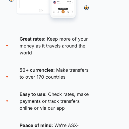
Great rates:
Keep more of your
money as it travels around the
world
50+ currencies:
Make transfers
to over 170 countries
Easy to use:
Check rates, make
payments or track transfers
online or via our app
Peace of mind:
We're ASX-