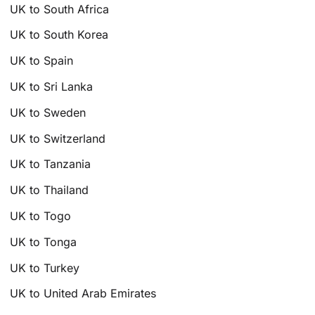
UK to South Africa
UK to South Korea
UK to Spain
UK to Sri Lanka
UK to Sweden
UK to Switzerland
UK to Tanzania
UK to Thailand
UK to Togo
UK to Tonga
UK to Turkey
UK to United Arab Emirates