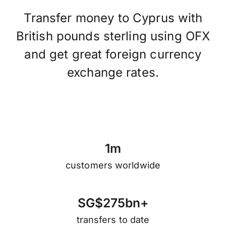
Transfer money to Cyprus with
British pounds sterling using OFX
and get great foreign currency
exchange rates.
1
m
customers worldwide
S
G
$
2
7
5
b
n
+
transfers to date