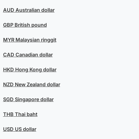
AUD
Australian dollar
GBP
British pound
MYR
Malaysian ringgit
CAD
Canadian dollar
HKD
Hong Kong dollar
NZD
New Zealand dollar
SGD
Singapore dollar
THB
Thai baht
USD
US dollar