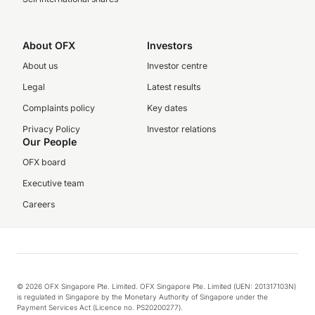
About OFX
Investors
About us
Investor centre
Legal
Latest results
Complaints policy
Key dates
Privacy Policy
Investor relations
Our People
OFX board
Executive team
Careers
© 2026 OFX Singapore Pte. Limited. OFX Singapore Pte. Limited (UEN: 201317103N)
is regulated in Singapore by the Monetary Authority of Singapore under the
Payment Services Act (Licence no. PS20200277).