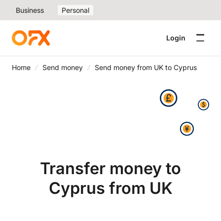
Business
Personal
Login
Home
Send money
Send money from UK to Cyprus
Transfer money to
Cyprus from UK