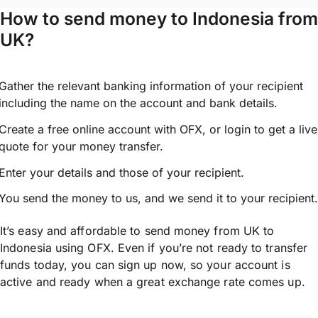
How to send money to Indonesia from
UK?
Gather the relevant banking information of your recipient
including the name on the account and bank details.
Create a free online account with OFX, or
login
to get a live
quote for your money transfer.
Enter your details and those of your recipient.
You send the money to us, and we send it to your recipient.
It’s easy and affordable to send money from UK to
Indonesia using OFX. Even if you’re not ready to transfer
funds today, you can sign up now, so your account is
active and ready when a great exchange rate comes up.