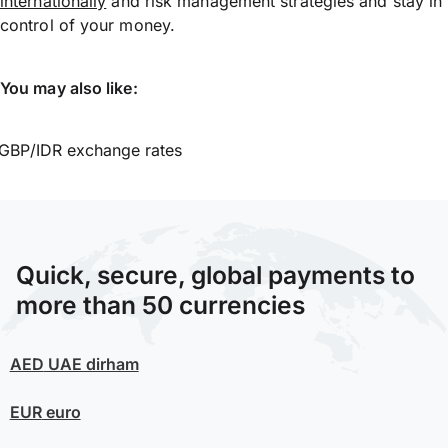
internationally
and risk management strategies and stay in
control of your money.
You may also like:
GBP/IDR exchange rates
Quick, secure, global payments to
more than 50 currencies
AED
UAE dirham
EUR
euro