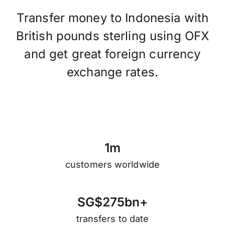
Transfer money to Indonesia with
British pounds sterling using OFX
and get great foreign currency
exchange rates.
1
m
customers worldwide
S
G
$
2
7
5
b
n
+
transfers to date