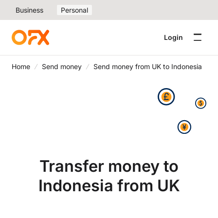
Business
Personal
Login
Home
Send money
Send money from UK to Indonesia
Transfer money to
Indonesia from UK