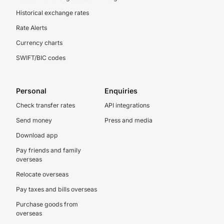
Historical exchange rates
Rate Alerts
Currency charts
SWIFT/BIC codes
Personal
Enquiries
Check transfer rates
API integrations
Send money
Press and media
Download app
Pay friends and family
overseas
Relocate overseas
Pay taxes and bills overseas
Purchase goods from
overseas