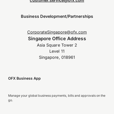
customer.service@ofx.com
Business Development/Partnerships
CorporateSingapore@ofx.com
Singapore Office Address
Asia Square Tower 2
Level 11
Singapore, 018961
OFX Business App
Manage your global business payments, bills and approvals on the
go.