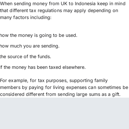
When sending money from UK to Indonesia keep in mind
that different tax regulations may apply depending on
many factors including:
how the money is going to be used.
how much you are sending.
the source of the funds.
if the money has been taxed elsewhere.
For example, for tax purposes, supporting family
members by paying for living expenses can sometimes be
considered different from sending large sums as a gift.