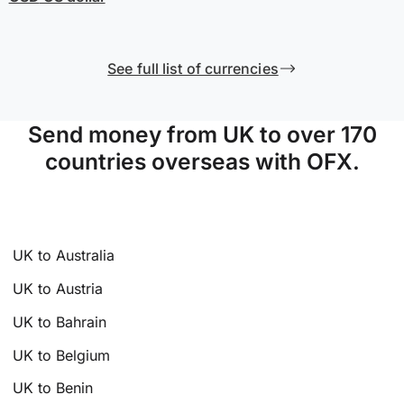
See full list of currencies
Send money from UK to over 170
countries overseas with OFX.
UK to Australia
UK to Austria
UK to Bahrain
UK to Belgium
UK to Benin