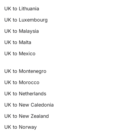
UK to Lithuania
UK to Luxembourg
UK to Malaysia
UK to Malta
UK to Mexico
UK to Montenegro
UK to Morocco
UK to Netherlands
UK to New Caledonia
UK to New Zealand
UK to Norway