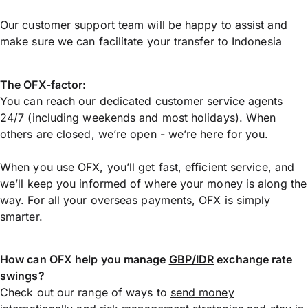
Our customer support team will be happy to assist and
make sure we can facilitate your transfer to Indonesia
The OFX-factor:
You can reach our dedicated customer service agents
24/7 (including weekends and most holidays). When
others are closed, we’re open - we’re here for you.
When you use OFX, you’ll get fast, efficient service, and
we’ll keep you informed of where your money is along the
way. For all your overseas payments, OFX is simply
smarter.
How can OFX help you manage
GBP/IDR
exchange rate
swings?
Check out our range of ways to
send money