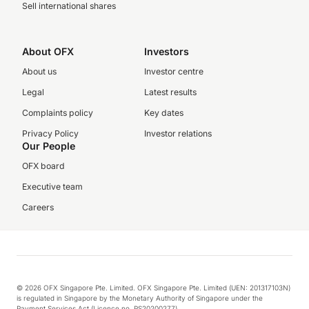
Sell international shares
About OFX
Investors
About us
Investor centre
Legal
Latest results
Complaints policy
Key dates
Privacy Policy
Investor relations
Our People
OFX board
Executive team
Careers
© 2026 OFX Singapore Pte. Limited. OFX Singapore Pte. Limited (UEN: 201317103N)
is regulated in Singapore by the Monetary Authority of Singapore under the
Payment Services Act (Licence no. PS20200277).