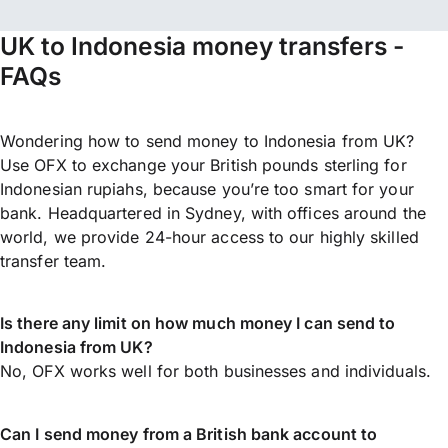
UK to Indonesia money transfers -
FAQs
Wondering how to send money to Indonesia from UK?
Use OFX to exchange your British pounds sterling for
Indonesian rupiahs, because you’re too smart for your
bank. Headquartered in Sydney, with offices around the
world, we provide 24-hour access to our highly skilled
transfer team.
Is there any limit on how much money I can send to
Indonesia from UK?
No, OFX works well for both businesses and individuals.
Can I send money from a British bank account to