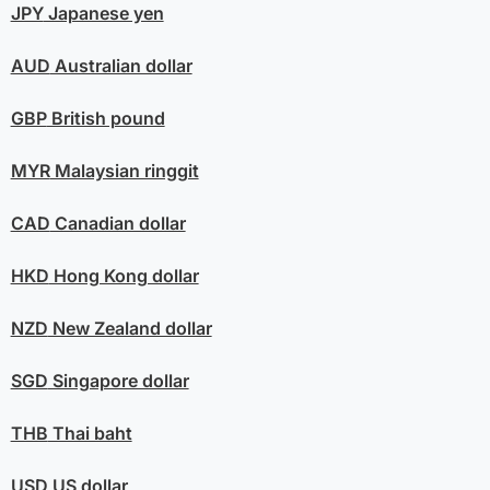
JPY
Japanese yen
AUD
Australian dollar
GBP
British pound
MYR
Malaysian ringgit
CAD
Canadian dollar
HKD
Hong Kong dollar
NZD
New Zealand dollar
SGD
Singapore dollar
THB
Thai baht
USD
US dollar