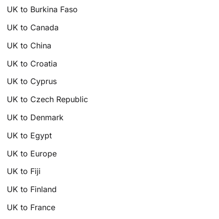
UK to Burkina Faso
UK to Canada
UK to China
UK to Croatia
UK to Cyprus
UK to Czech Republic
UK to Denmark
UK to Egypt
UK to Europe
UK to Fiji
UK to Finland
UK to France