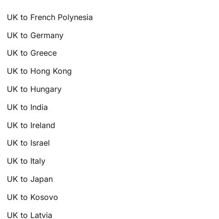
UK to French Polynesia
UK to Germany
UK to Greece
UK to Hong Kong
UK to Hungary
UK to India
UK to Ireland
UK to Israel
UK to Italy
UK to Japan
UK to Kosovo
UK to Latvia