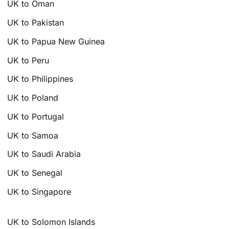
UK to Oman
UK to Pakistan
UK to Papua New Guinea
UK to Peru
UK to Philippines
UK to Poland
UK to Portugal
UK to Samoa
UK to Saudi Arabia
UK to Senegal
UK to Singapore
UK to Solomon Islands