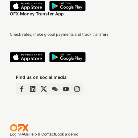
OFX Money Transfer App
Check rates, make global payments and track transfers.
Find us on social media
Login
FAQs
Help & Contact
Book a demo