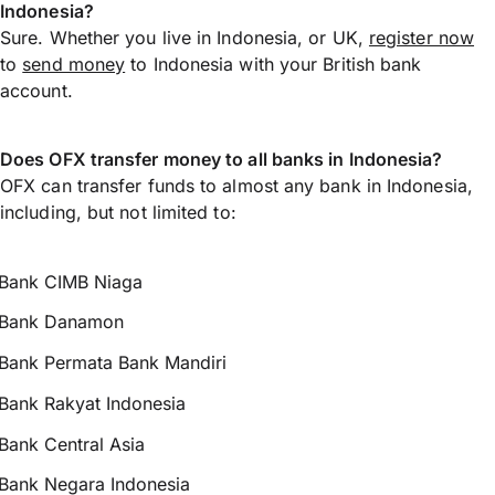
Indonesia?
Sure. Whether you live in Indonesia, or UK,
register now
to
send money
to Indonesia with your British bank
account.
Does OFX transfer money to all banks in Indonesia?
OFX can transfer funds to almost any bank in Indonesia,
including, but not limited to:
Bank CIMB Niaga
Bank Danamon
Bank Permata Bank Mandiri
Bank Rakyat Indonesia
Bank Central Asia
Bank Negara Indonesia