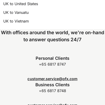
UK to United States
UK to Vanuatu
UK to Vietnam
With offices around the world, we're on-hand
to answer questions 24/7
Personal Clients
+65 6817 8747
customer.service@ofx.com
Business Clients
+65 6817 8748