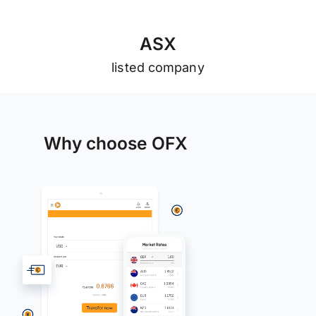
A
S
X
listed company
Why choose OFX