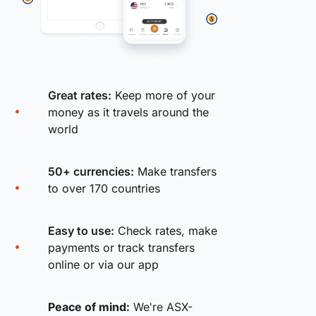
Great rates:
Keep more of your
money as it travels around the
world
50+ currencies:
Make transfers
to over 170 countries
Easy to use:
Check rates, make
payments or track transfers
online or via our app
Peace of mind:
We're ASX-