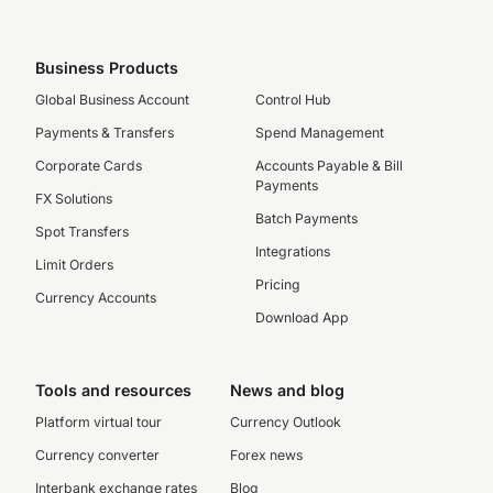
Business Products
Global Business Account
Control Hub
Payments & Transfers
Spend Management
Corporate Cards
Accounts Payable & Bill
Payments
FX Solutions
Batch Payments
Spot Transfers
Integrations
Limit Orders
Pricing
Currency Accounts
Download App
Tools and resources
News and blog
Platform virtual tour
Currency Outlook
Currency converter
Forex news
Interbank exchange rates
Blog