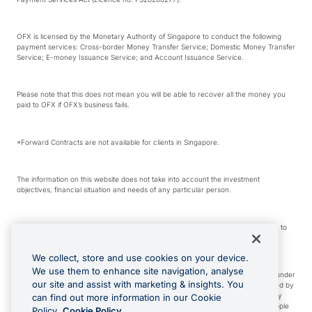
OFX is licensed by the Monetary Authority of Singapore to conduct the following
payment services: Cross-border Money Transfer Service; Domestic Money Transfer
Service; E-money Issuance Service; and Account Issuance Service.
Please note that this does not mean you will be able to recover all the money you
paid to OFX if OFX’s business fails.
*Forward Contracts are not available for clients in Singapore.
The information on this website does not take into account the investment
objectives, financial situation and needs of any particular person.
We make no recommendation as to the merits of any financial product referred to
on this website.
We collect, store and use cookies on your device.
We use them to enhance site navigation, analyse
Visa is a trademark owned by Visa International Service Association and used under
our site and assist with marketing & insights. You
license. Apple Pay is a service provided by certain Apple affiliates, as designated by
the Apple Pay privacy notice. Neither Apple Inc. nor its affiliates are a bank. Any
can find out more information in our Cookie
card used in Apple Pay is offered by the card issuer. Apple is a trademark of Apple
Policy.
Cookie Policy