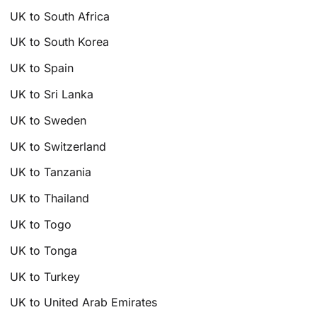
UK to South Africa
UK to South Korea
UK to Spain
UK to Sri Lanka
UK to Sweden
UK to Switzerland
UK to Tanzania
UK to Thailand
UK to Togo
UK to Tonga
UK to Turkey
UK to United Arab Emirates