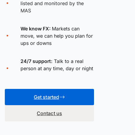
listed and monitored by the
MAS
We know FX:
Markets can
move, we can help you plan for
ups or downs
24/7 support:
Talk to a real
person at any time, day or night
Get started
Contact us