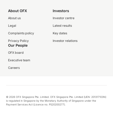
About OFX
Investors
About us
Investor centre
Legal
Latest results
Complaints policy
Key dates
Privacy Policy
Investor relations
Our People
OFX board
Executive team
Careers
© 2026 OFX Singapore Pte. Limited. OFX Singapore Pte. Limited (UEN: 201317103N)
is regulated in Singapore by the Monetary Authority of Singapore under the
Payment Services Act (Licence no. PS20200277).