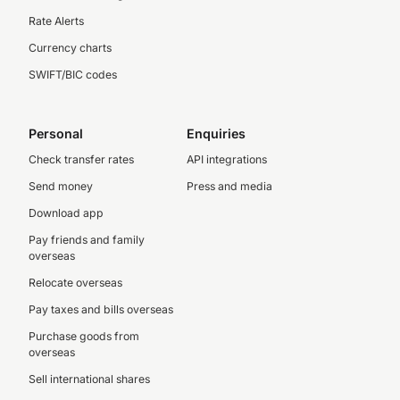
Rate Alerts
Currency charts
SWIFT/BIC codes
Personal
Enquiries
Check transfer rates
API integrations
Send money
Press and media
Download app
Pay friends and family
overseas
Relocate overseas
Pay taxes and bills overseas
Purchase goods from
overseas
Sell international shares