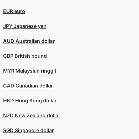
EUR
euro
JPY
Japanese yen
AUD
Australian dollar
GBP
British pound
MYR
Malaysian ringgit
CAD
Canadian dollar
HKD
Hong Kong dollar
NZD
New Zealand dollar
SGD
Singapore dollar