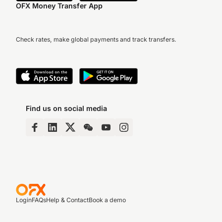
OFX Money Transfer App
Check rates, make global payments and track transfers.
Find us on social media
Login
FAQs
Help & Contact
Book a demo