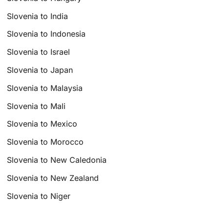
Slovenia to India
Slovenia to Indonesia
Slovenia to Israel
Slovenia to Japan
Slovenia to Malaysia
Slovenia to Mali
Slovenia to Mexico
Slovenia to Morocco
Slovenia to New Caledonia
Slovenia to New Zealand
Slovenia to Niger