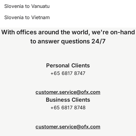
Slovenia to Vanuatu
Slovenia to Vietnam
With offices around the world, we're on-hand
to answer questions 24/7
Personal Clients
+65 6817 8747
customer.service@ofx.com
Business Clients
+65 6817 8748
customer.service@ofx.com