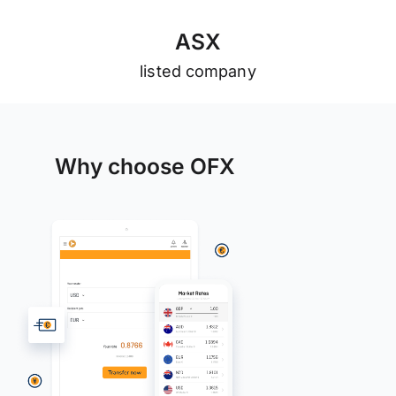
A
S
X
listed company
Why choose OFX