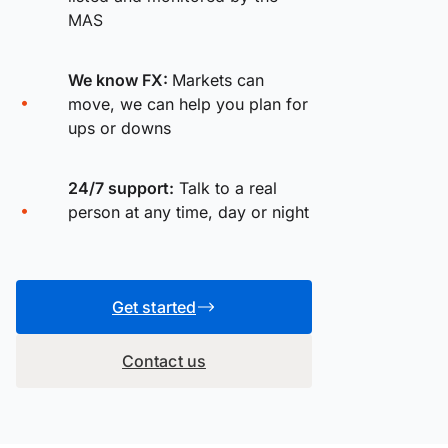
MAS
We know FX:
Markets can
move, we can help you plan for
ups or downs
24/7 support:
Talk to a real
person at any time, day or night
Get started
Contact us