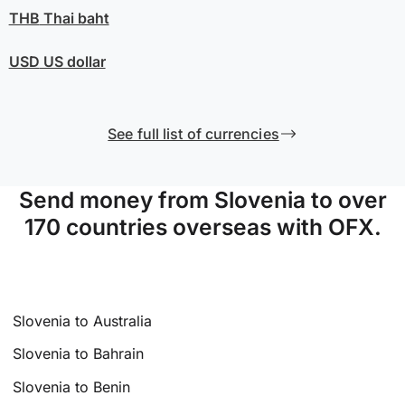
THB
Thai baht
USD
US dollar
See full list of currencies
Send money from Slovenia to over
170 countries overseas with OFX.
Slovenia to Australia
Slovenia to Bahrain
Slovenia to Benin