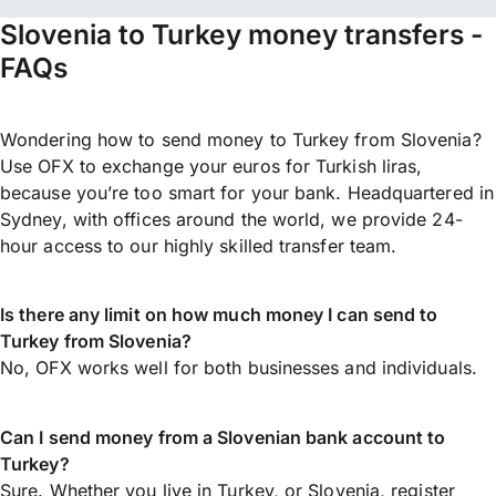
Slovenia to Turkey money transfers -
FAQs
Wondering how to send money to Turkey from Slovenia?
Use OFX to exchange your euros for Turkish liras,
because you’re too smart for your bank. Headquartered in
Sydney, with offices around the world, we provide 24-
hour access to our highly skilled transfer team.
Is there any limit on how much money I can send to
Turkey from Slovenia?
No, OFX works well for both businesses and individuals.
Can I send money from a Slovenian bank account to
Turkey?
Sure. Whether you live in Turkey, or Slovenia,
register