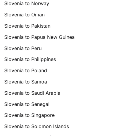
Slovenia to Norway
Slovenia to Oman
Slovenia to Pakistan
Slovenia to Papua New Guinea
Slovenia to Peru
Slovenia to Philippines
Slovenia to Poland
Slovenia to Samoa
Slovenia to Saudi Arabia
Slovenia to Senegal
Slovenia to Singapore
Slovenia to Solomon Islands