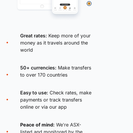
Great rates:
Keep more of your
money as it travels around the
world
50+ currencies:
Make transfers
to over 170 countries
Easy to use:
Check rates, make
payments or track transfers
online or via our app
Peace of mind:
We're ASX-
listed and monitored by the