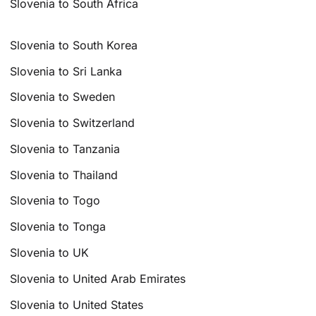
Slovenia to South Africa
Slovenia to South Korea
Slovenia to Sri Lanka
Slovenia to Sweden
Slovenia to Switzerland
Slovenia to Tanzania
Slovenia to Thailand
Slovenia to Togo
Slovenia to Tonga
Slovenia to UK
Slovenia to United Arab Emirates
Slovenia to United States