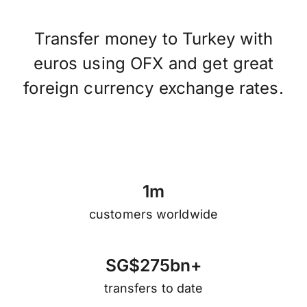
Transfer money to Turkey with
euros using OFX and get great
foreign currency exchange rates.
1
m
customers worldwide
S
G
$
2
7
5
b
n
+
transfers to date