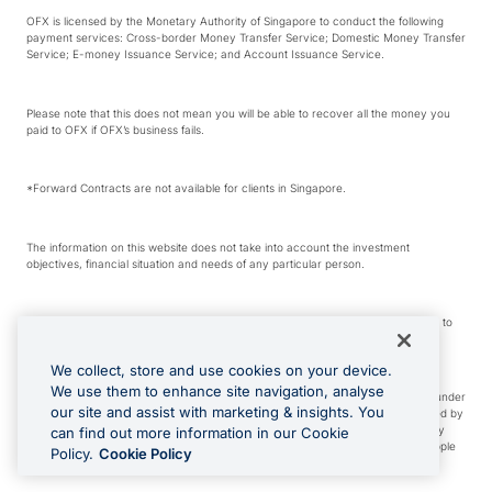
OFX is licensed by the Monetary Authority of Singapore to conduct the following
payment services: Cross-border Money Transfer Service; Domestic Money Transfer
Service; E-money Issuance Service; and Account Issuance Service.
Please note that this does not mean you will be able to recover all the money you
paid to OFX if OFX’s business fails.
*Forward Contracts are not available for clients in Singapore.
The information on this website does not take into account the investment
objectives, financial situation and needs of any particular person.
We make no recommendation as to the merits of any financial product referred to
on this website.
We collect, store and use cookies on your device.
We use them to enhance site navigation, analyse
Visa is a trademark owned by Visa International Service Association and used under
our site and assist with marketing & insights. You
license. Apple Pay is a service provided by certain Apple affiliates, as designated by
the Apple Pay privacy notice. Neither Apple Inc. nor its affiliates are a bank. Any
can find out more information in our Cookie
card used in Apple Pay is offered by the card issuer. Apple is a trademark of Apple
Policy.
Cookie Policy
Inc. Google Play and Google Pay are trademarks of Google LLC.