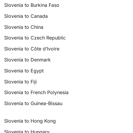
Slovenia to Burkina Faso
Slovenia to Canada
Slovenia to China
Slovenia to Czech Republic
Slovenia to Côte d’Ivoire
Slovenia to Denmark
Slovenia to Egypt
Slovenia to Fiji
Slovenia to French Polynesia
Slovenia to Guinea-Bissau
Slovenia to Hong Kong
Slovenia to Hungary