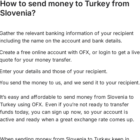
How to send money to Turkey from
Slovenia?
Gather the relevant banking information of your recipient
including the name on the account and bank details.
Create a free online account with OFX, or
login
to get a live
quote for your money transfer.
Enter your details and those of your recipient.
You send the money to us, and we send it to your recipient.
It’s easy and affordable to send money from Slovenia to
Turkey using OFX. Even if you’re not ready to transfer
funds today, you can sign up now, so your account is
active and ready when a great exchange rate comes up.
When sending money from Slovenia to Turkey keep in