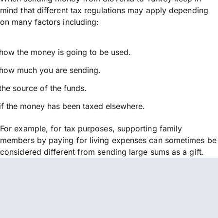
mind that different tax regulations may apply depending
on many factors including:
how the money is going to be used.
how much you are sending.
the source of the funds.
if the money has been taxed elsewhere.
For example, for tax purposes, supporting family
members by paying for living expenses can sometimes be
considered different from sending large sums as a gift.