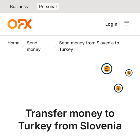
Business
Personal
Login
Home
Send
Send money from Slovenia to
money
Turkey
Transfer money to
Turkey from Slovenia