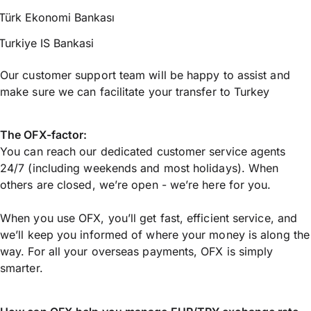
Türk Ekonomi Bankası
Turkiye IS Bankasi
Our customer support team will be happy to assist and
make sure we can facilitate your transfer to Turkey
The OFX-factor:
You can reach our dedicated customer service agents
24/7 (including weekends and most holidays). When
others are closed, we’re open - we’re here for you.
When you use OFX, you’ll get fast, efficient service, and
we’ll keep you informed of where your money is along the
way. For all your overseas payments, OFX is simply
smarter.