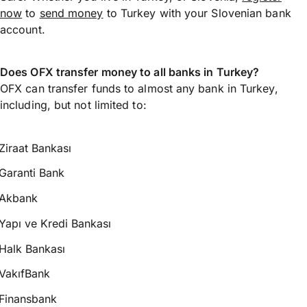
now
to
send money
to Turkey with your Slovenian bank
account.
Does OFX transfer money to all banks in Turkey?
OFX can transfer funds to almost any bank in Turkey,
including, but not limited to:
Ziraat Bankası
Garanti Bank
Akbank
Yapı ve Kredi Bankası
Halk Bankası
VakıfBank
Finansbank