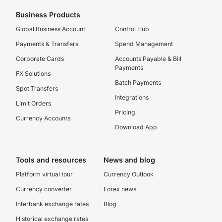
Business Products
Global Business Account
Control Hub
Payments & Transfers
Spend Management
Corporate Cards
Accounts Payable & Bill
Payments
FX Solutions
Batch Payments
Spot Transfers
Integrations
Limit Orders
Pricing
Currency Accounts
Download App
Tools and resources
News and blog
Platform virtual tour
Currency Outlook
Currency converter
Forex news
Interbank exchange rates
Blog
Historical exchange rates