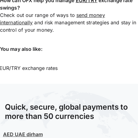
How can OFX help you manage
EUR/TRY
exchange rate
swings?
Check out our range of ways to
send money
internationally
and risk management strategies and stay in
control of your money.
You may also like:
EUR/TRY exchange rates
Quick, secure, global payments to
more than 50 currencies
AED
UAE dirham