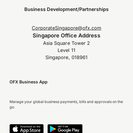
Business Development/Partnerships
CorporateSingapore@ofx.com
Singapore Office Address
Asia Square Tower 2
Level 11
Singapore, 018961
OFX Business App
Manage your global business payments, bills and approvals on the
go.