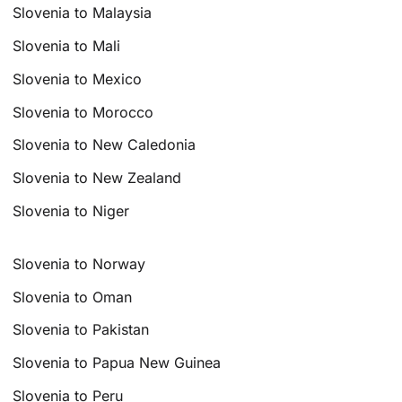
Slovenia to Malaysia
Slovenia to Mali
Slovenia to Mexico
Slovenia to Morocco
Slovenia to New Caledonia
Slovenia to New Zealand
Slovenia to Niger
Slovenia to Norway
Slovenia to Oman
Slovenia to Pakistan
Slovenia to Papua New Guinea
Slovenia to Peru