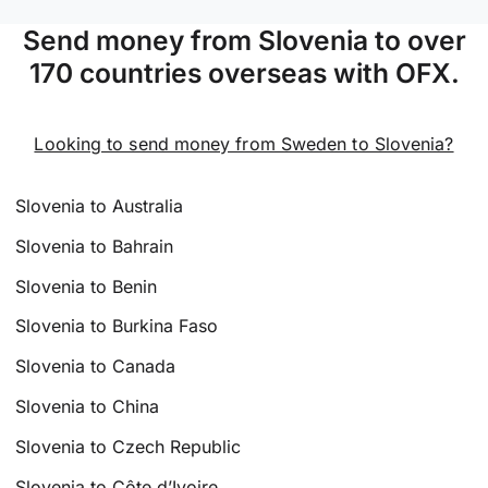
Send money from Slovenia to over
170 countries overseas with OFX.
Looking to send money from Sweden to Slovenia?
Slovenia to Australia
Slovenia to Bahrain
Slovenia to Benin
Slovenia to Burkina Faso
Slovenia to Canada
Slovenia to China
Slovenia to Czech Republic
Slovenia to Côte d’Ivoire