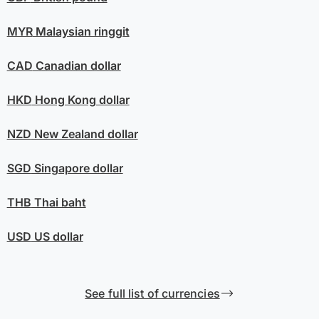
MYR
Malaysian ringgit
CAD
Canadian dollar
HKD
Hong Kong dollar
NZD
New Zealand dollar
SGD
Singapore dollar
THB
Thai baht
USD
US dollar
See full list of currencies