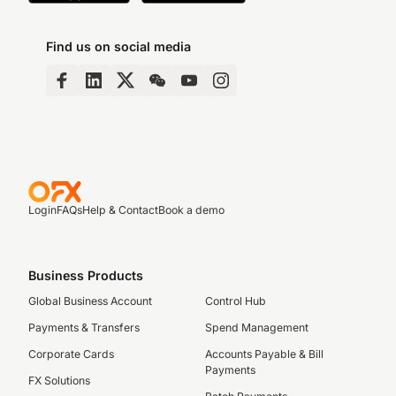
Find us on social media
Login
FAQs
Help & Contact
Book a demo
Business Products
Global Business Account
Control Hub
Payments & Transfers
Spend Management
Corporate Cards
Accounts Payable & Bill
Payments
FX Solutions