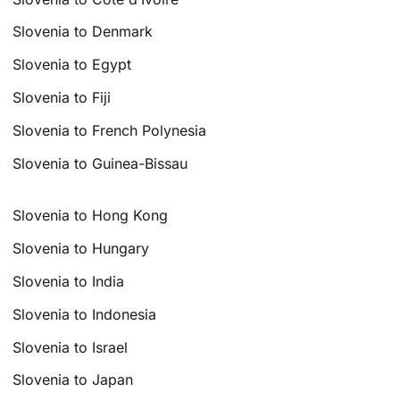
Slovenia to Denmark
Slovenia to Egypt
Slovenia to Fiji
Slovenia to French Polynesia
Slovenia to Guinea-Bissau
Slovenia to Hong Kong
Slovenia to Hungary
Slovenia to India
Slovenia to Indonesia
Slovenia to Israel
Slovenia to Japan