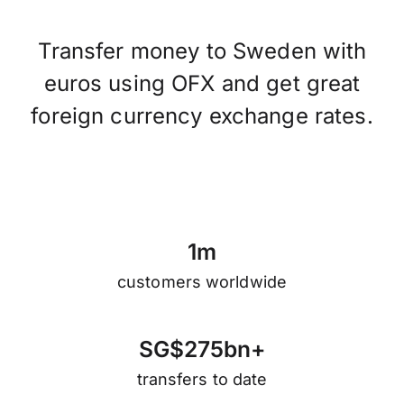
Transfer money to Sweden with
euros using OFX and get great
foreign currency exchange rates.
1
m
customers worldwide
S
G
$
2
7
5
b
n
+
transfers to date