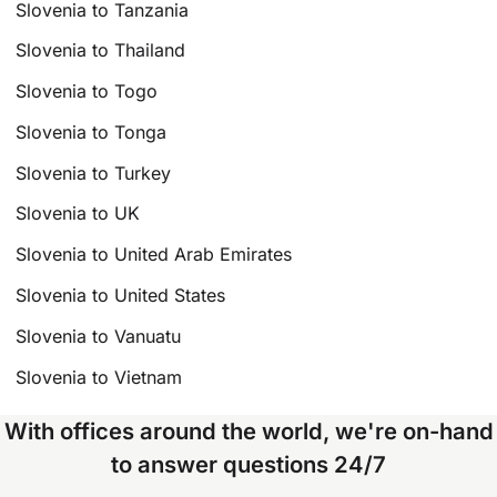
Slovenia to Tanzania
Slovenia to Thailand
Slovenia to Togo
Slovenia to Tonga
Slovenia to Turkey
Slovenia to UK
Slovenia to United Arab Emirates
Slovenia to United States
Slovenia to Vanuatu
Slovenia to Vietnam
With offices around the world, we're on-hand
to answer questions 24/7