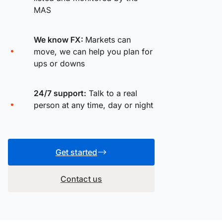
MAS
We know FX:
Markets can
move, we can help you plan for
ups or downs
24/7 support:
Talk to a real
person at any time, day or night
Get started
Contact us