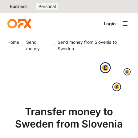
Business
Personal
Login
Home
Send
Send money from Slovenia to
money
Sweden
Transfer money to
Sweden from Slovenia