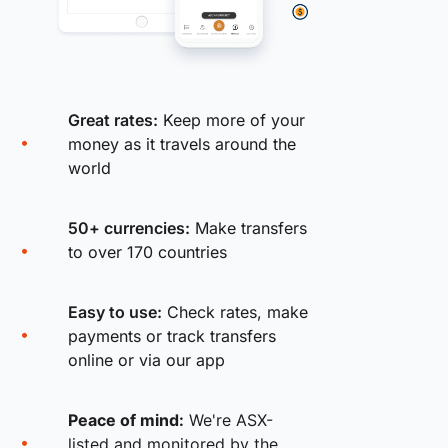
Great rates:
Keep more of your
money as it travels around the
world
50+ currencies:
Make transfers
to over 170 countries
Easy to use:
Check rates, make
payments or track transfers
online or via our app
Peace of mind:
We're ASX-
listed and monitored by the