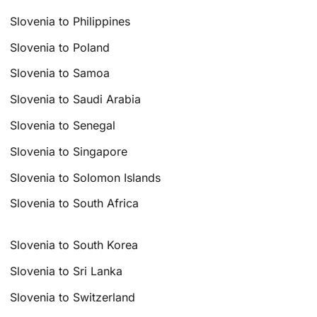
Slovenia to Philippines
Slovenia to Poland
Slovenia to Samoa
Slovenia to Saudi Arabia
Slovenia to Senegal
Slovenia to Singapore
Slovenia to Solomon Islands
Slovenia to South Africa
Slovenia to South Korea
Slovenia to Sri Lanka
Slovenia to Switzerland