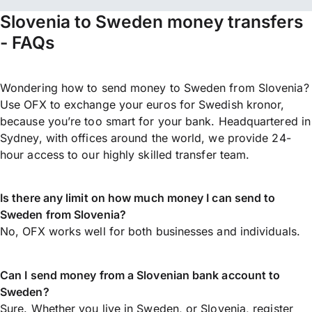
Slovenia to Sweden money transfers
- FAQs
Wondering how to send money to Sweden from Slovenia?
Use OFX to exchange your euros for Swedish kronor,
because you’re too smart for your bank. Headquartered in
Sydney, with offices around the world, we provide 24-
hour access to our highly skilled transfer team.
Is there any limit on how much money I can send to
Sweden from Slovenia?
No, OFX works well for both businesses and individuals.
Can I send money from a Slovenian bank account to
Sweden?
Sure. Whether you live in Sweden, or Slovenia,
register