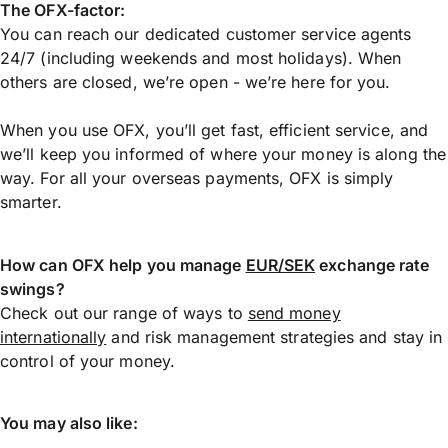
The OFX-factor:
You can reach our dedicated customer service agents
24/7 (including weekends and most holidays). When
others are closed, we’re open - we’re here for you.
When you use OFX, you’ll get fast, efficient service, and
we’ll keep you informed of where your money is along the
way. For all your overseas payments, OFX is simply
smarter.
How can OFX help you manage
EUR/SEK
exchange rate
swings?
Check out our range of ways to
send money
internationally
and risk management strategies and stay in
control of your money.
You may also like: