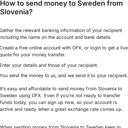
How to send money to Sweden from
Slovenia?
Gather the relevant banking information of your recipient
including the name on the account and bank details.
Create a free online account with OFX, or
login
to get a live
quote for your money transfer.
Enter your details and those of your recipient.
You send the money to us, and we send it to your recipient.
It’s easy and affordable to send money from Slovenia to
Sweden using OFX. Even if you’re not ready to transfer
funds today, you can sign up now, so your account is
active and ready when a great exchange rate comes up.
When sending money from Slovenia to Sweden keep in