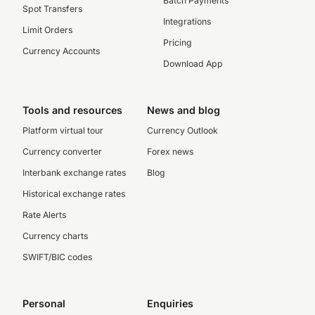
Batch Payments
Spot Transfers
Integrations
Limit Orders
Pricing
Currency Accounts
Download App
Tools and resources
News and blog
Platform virtual tour
Currency Outlook
Currency converter
Forex news
Interbank exchange rates
Blog
Historical exchange rates
Rate Alerts
Currency charts
SWIFT/BIC codes
Personal
Enquiries