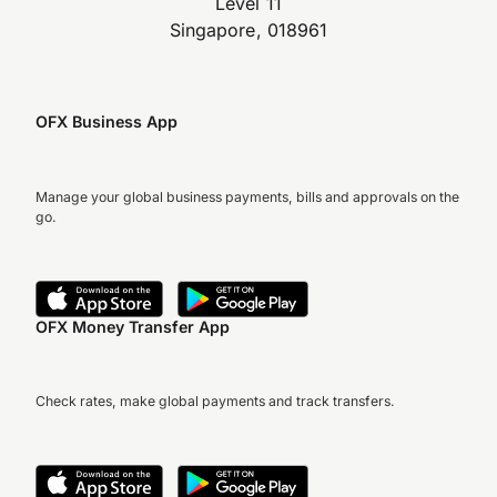
Level 11
Singapore, 018961
OFX Business App
Manage your global business payments, bills and approvals on the
go.
OFX Money Transfer App
Check rates, make global payments and track transfers.