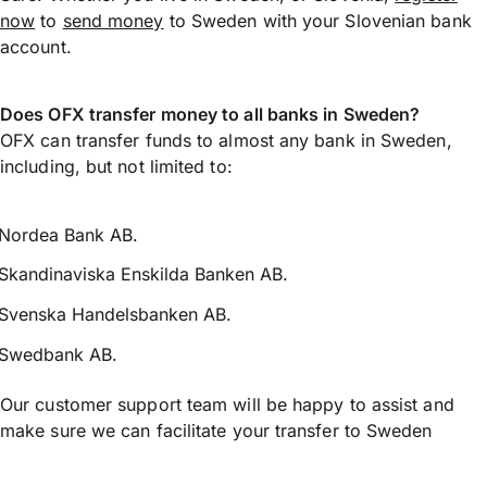
now
to
send money
to Sweden with your Slovenian bank
account.
Does OFX transfer money to all banks in Sweden?
OFX can transfer funds to almost any bank in Sweden,
including, but not limited to:
Nordea Bank AB.
Skandinaviska Enskilda Banken AB.
Svenska Handelsbanken AB.
Swedbank AB.
Our customer support team will be happy to assist and
make sure we can facilitate your transfer to Sweden