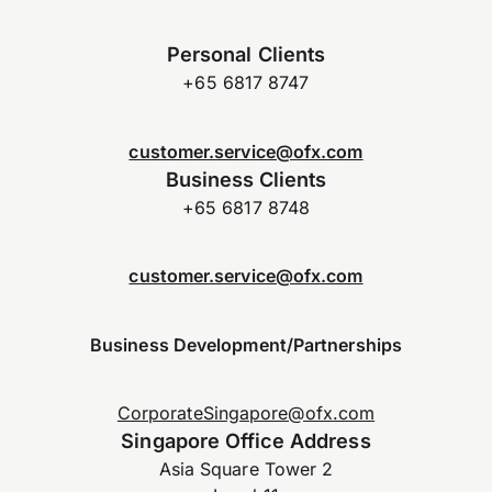
Personal Clients
+65 6817 8747
customer.service@ofx.com
Business Clients
+65 6817 8748
customer.service@ofx.com
Business Development/Partnerships
CorporateSingapore@ofx.com
Singapore Office Address
Asia Square Tower 2