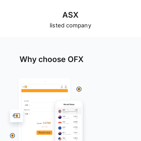
A
S
X
listed company
Why choose OFX