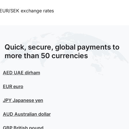
EUR/SEK exchange rates
Quick, secure, global payments to
more than 50 currencies
AED
UAE dirham
EUR
euro
JPY
Japanese yen
AUD
Australian dollar
GBP
British pound