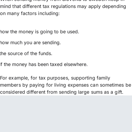
mind that different tax regulations may apply depending
on many factors including:
how the money is going to be used.
how much you are sending.
the source of the funds.
if the money has been taxed elsewhere.
For example, for tax purposes, supporting family
members by paying for living expenses can sometimes be
considered different from sending large sums as a gift.