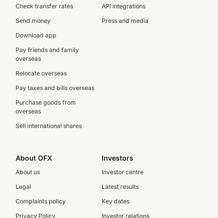
Check transfer rates
API integrations
Send money
Press and media
Download app
Pay friends and family
overseas
Relocate overseas
Pay taxes and bills overseas
Purchase goods from
overseas
Sell international shares
About OFX
Investors
About us
Investor centre
Legal
Latest results
Complaints policy
Key dates
Privacy Policy
Investor relations