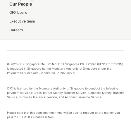
Our People
OFX board
Executive team
Careers
© 2026 OFX Singapore Pte. Limited. OFX Singapore Pte. Limited (UEN: 201317103N)
is regulated in Singapore by the Monetary Authority of Singapore under the
Payment Services Act (Licence no. PS20200277).
OFX is licensed by the Monetary Authority of Singapore to conduct the following
payment services: Cross-border Money Transfer Service; Domestic Money Transfer
Service; E-money Issuance Service; and Account Issuance Service.
Please note that this does not mean you will be able to recover all the money you
paid to OFX if OFX’s business fails.