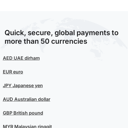
Quick, secure, global payments to
more than 50 currencies
AED
UAE dirham
EUR
euro
JPY
Japanese yen
AUD
Australian dollar
GBP
British pound
MYR
Malaysian ringgit