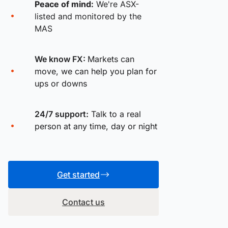
Peace of mind:
We're ASX-
listed and monitored by the
MAS
We know FX:
Markets can
move, we can help you plan for
ups or downs
24/7 support:
Talk to a real
person at any time, day or night
Get started
Contact us