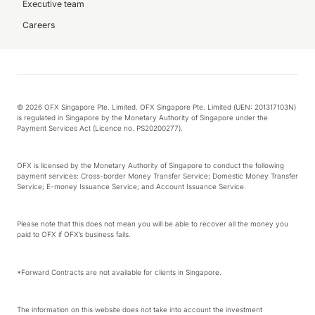
Executive team
Careers
© 2026 OFX Singapore Pte. Limited. OFX Singapore Pte. Limited (UEN: 201317103N)
is regulated in Singapore by the Monetary Authority of Singapore under the
Payment Services Act (Licence no. PS20200277).
OFX is licensed by the Monetary Authority of Singapore to conduct the following
payment services: Cross-border Money Transfer Service; Domestic Money Transfer
Service; E-money Issuance Service; and Account Issuance Service.
Please note that this does not mean you will be able to recover all the money you
paid to OFX if OFX’s business fails.
*Forward Contracts are not available for clients in Singapore.
The information on this website does not take into account the investment