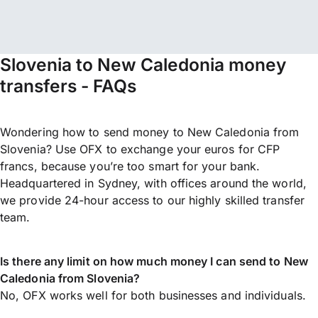
Slovenia to New Caledonia money
transfers - FAQs
Wondering how to send money to New Caledonia from
Slovenia? Use OFX to exchange your euros for CFP
francs, because you’re too smart for your bank.
Headquartered in Sydney, with offices around the world,
we provide 24-hour access to our highly skilled transfer
team.
Is there any limit on how much money I can send to New
Caledonia from Slovenia?
No, OFX works well for both businesses and individuals.