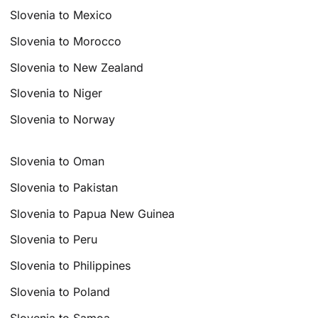
Slovenia to Mexico
Slovenia to Morocco
Slovenia to New Zealand
Slovenia to Niger
Slovenia to Norway
Slovenia to Oman
Slovenia to Pakistan
Slovenia to Papua New Guinea
Slovenia to Peru
Slovenia to Philippines
Slovenia to Poland
Slovenia to Samoa