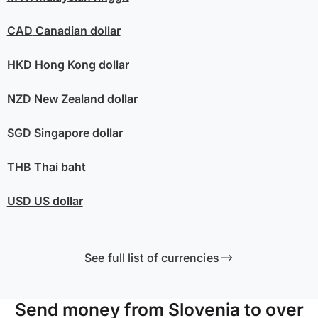
CAD
Canadian dollar
HKD
Hong Kong dollar
NZD
New Zealand dollar
SGD
Singapore dollar
THB
Thai baht
USD
US dollar
See full list of currencies
Send money from Slovenia to over