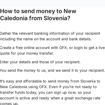
How to send money to New
Caledonia from Slovenia?
Gather the relevant banking information of your recipient
including the name on the account and bank details.
Create a free online account with OFX, or
login
to get a live
quote for your money transfer.
Enter your details and those of your recipient.
You send the money to us, and we send it to your recipient.
It’s easy and affordable to send money from Slovenia to
New Caledonia using OFX. Even if you’re not ready to
transfer funds today, you can sign up now, so your
account is active and ready when a great exchange rate
comes up.