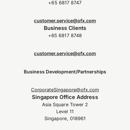
+65 6817 8747
customer.service@ofx.com
Business Clients
+65 6817 8748
customer.service@ofx.com
Business Development/Partnerships
CorporateSingapore@ofx.com
Singapore Office Address
Asia Square Tower 2
Level 11
Singapore, 018961