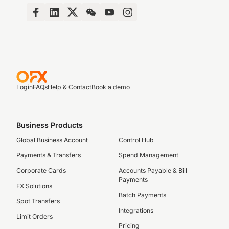
Login
FAQs
Help & Contact
Book a demo
Business Products
Global Business Account
Control Hub
Payments & Transfers
Spend Management
Corporate Cards
Accounts Payable & Bill
Payments
FX Solutions
Batch Payments
Spot Transfers
Integrations
Limit Orders
Pricing