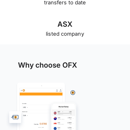
transfers to date
A
S
X
listed company
Why choose OFX