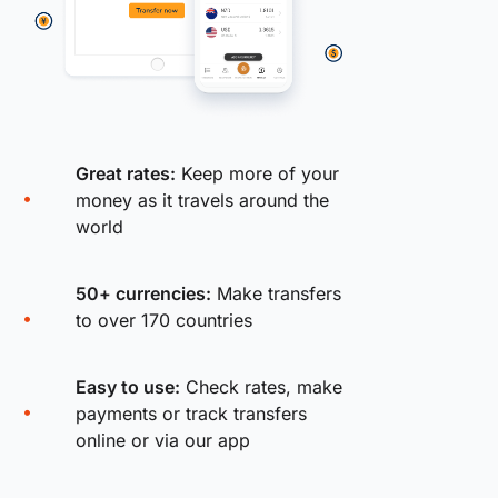
Great rates:
Keep more of your
money as it travels around the
world
50+ currencies:
Make transfers
to over 170 countries
Easy to use:
Check rates, make
payments or track transfers
online or via our app