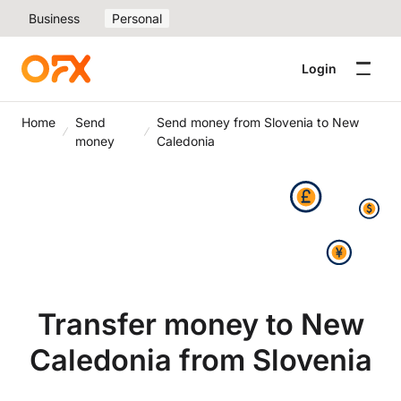
Business
Personal
Login
Home
Send
Send money from Slovenia to New
money
Caledonia
Transfer money to New
Caledonia from Slovenia