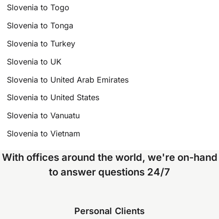
Slovenia to Togo
Slovenia to Tonga
Slovenia to Turkey
Slovenia to UK
Slovenia to United Arab Emirates
Slovenia to United States
Slovenia to Vanuatu
Slovenia to Vietnam
With offices around the world, we're on-hand
to answer questions 24/7
Personal Clients