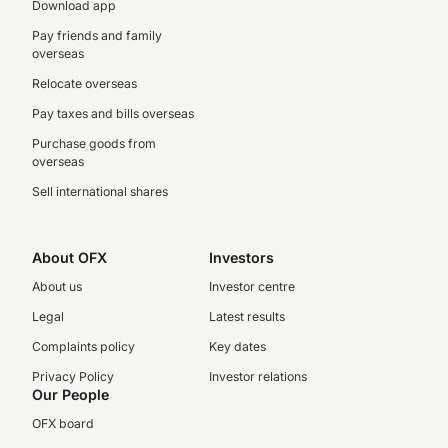
Download app
Pay friends and family
overseas
Relocate overseas
Pay taxes and bills overseas
Purchase goods from
overseas
Sell international shares
About OFX
Investors
About us
Investor centre
Legal
Latest results
Complaints policy
Key dates
Privacy Policy
Investor relations
Our People
OFX board