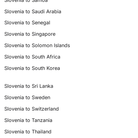
Slovenia to Saudi Arabia
Slovenia to Senegal
Slovenia to Singapore
Slovenia to Solomon Islands
Slovenia to South Africa
Slovenia to South Korea
Slovenia to Sri Lanka
Slovenia to Sweden
Slovenia to Switzerland
Slovenia to Tanzania
Slovenia to Thailand