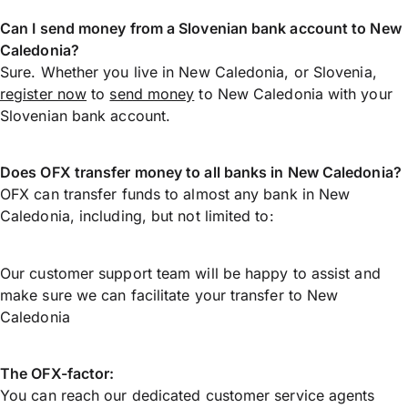
Can I send money from a Slovenian bank account to New
Caledonia?
Sure. Whether you live in New Caledonia, or Slovenia,
register now
to
send money
to New Caledonia with your
Slovenian bank account.
Does OFX transfer money to all banks in New Caledonia?
OFX can transfer funds to almost any bank in New
Caledonia, including, but not limited to:
Our customer support team will be happy to assist and
make sure we can facilitate your transfer to New
Caledonia
The OFX-factor:
You can reach our dedicated customer service agents