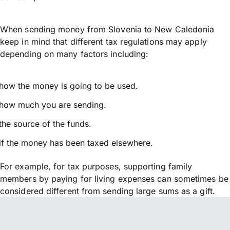
When sending money from Slovenia to New Caledonia
keep in mind that different tax regulations may apply
depending on many factors including:
how the money is going to be used.
how much you are sending.
the source of the funds.
if the money has been taxed elsewhere.
For example, for tax purposes, supporting family
members by paying for living expenses can sometimes be
considered different from sending large sums as a gift.