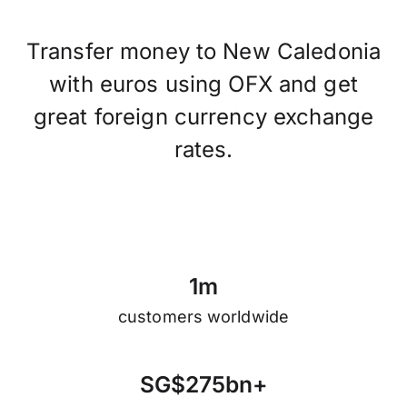
Transfer money to New Caledonia
with euros using OFX and get
great foreign currency exchange
rates.
1
m
customers worldwide
S
G
$
2
7
5
b
n
+