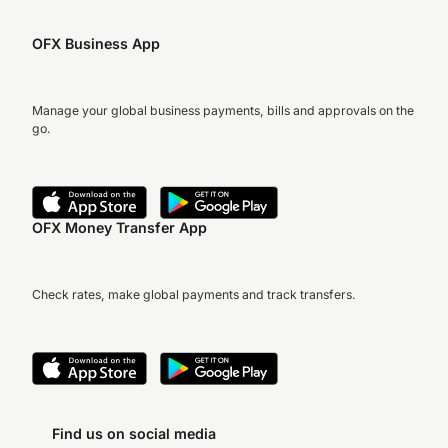
OFX Business App
Manage your global business payments, bills and approvals on the
go.
OFX Money Transfer App
Check rates, make global payments and track transfers.
Find us on social media