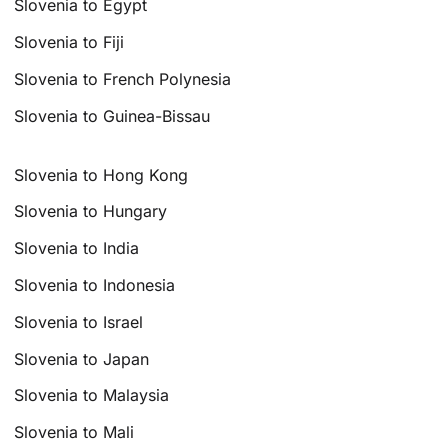
Slovenia to Egypt
Slovenia to Fiji
Slovenia to French Polynesia
Slovenia to Guinea-Bissau
Slovenia to Hong Kong
Slovenia to Hungary
Slovenia to India
Slovenia to Indonesia
Slovenia to Israel
Slovenia to Japan
Slovenia to Malaysia
Slovenia to Mali