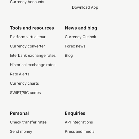
Currency Accounts
Download App
Tools and resources
News and blog
Platform virtual tour
Currency Outlook
Currency converter
Forex news
Interbank exchange rates
Blog
Historical exchange rates
Rate Alerts
Currency charts
SWIFT/BIC codes
Personal
Enquiries
Check transfer rates
API integrations
Send money
Press and media