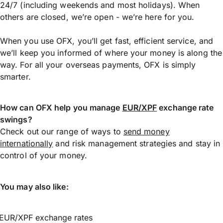
24/7 (including weekends and most holidays). When
others are closed, we’re open - we’re here for you.
When you use OFX, you’ll get fast, efficient service, and
we’ll keep you informed of where your money is along the
way. For all your overseas payments, OFX is simply
smarter.
How can OFX help you manage
EUR/XPF
exchange rate
swings?
Check out our range of ways to
send money
internationally
and risk management strategies and stay in
control of your money.
You may also like:
EUR/XPF exchange rates