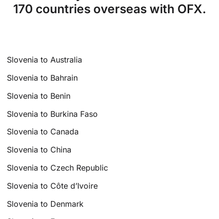
170 countries overseas with OFX.
Slovenia to Australia
Slovenia to Bahrain
Slovenia to Benin
Slovenia to Burkina Faso
Slovenia to Canada
Slovenia to China
Slovenia to Czech Republic
Slovenia to Côte d’Ivoire
Slovenia to Denmark