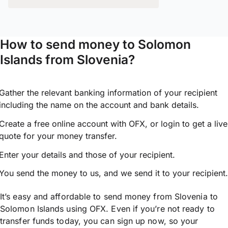
How to send money to Solomon
Islands from Slovenia?
Gather the relevant banking information of your recipient
including the name on the account and bank details.
Create a free online account with OFX, or
login
to get a live
quote for your money transfer.
Enter your details and those of your recipient.
You send the money to us, and we send it to your recipient.
It’s easy and affordable to send money from Slovenia to
Solomon Islands using OFX. Even if you’re not ready to
transfer funds today, you can sign up now, so your