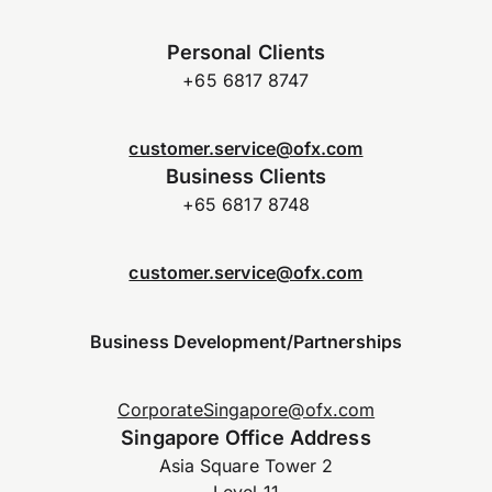
Personal Clients
+65 6817 8747
customer.service@ofx.com
Business Clients
+65 6817 8748
customer.service@ofx.com
Business Development/Partnerships
CorporateSingapore@ofx.com
Singapore Office Address
Asia Square Tower 2