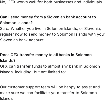
No, OFX works well for both businesses and individuals.
Can I send money from a Slovenian bank account to
Solomon Islands?
Sure. Whether you live in Solomon Islands, or Slovenia,
register now
to
send money
to Solomon Islands with your
Slovenian bank account.
Does OFX transfer money to all banks in Solomon
Islands?
OFX can transfer funds to almost any bank in Solomon
Islands, including, but not limited to:
Our customer support team will be happy to assist and
make sure we can facilitate your transfer to Solomon
Islands