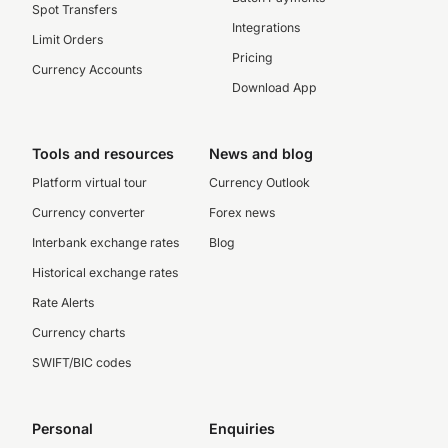
Spot Transfers
Integrations
Limit Orders
Pricing
Currency Accounts
Download App
Tools and resources
News and blog
Platform virtual tour
Currency Outlook
Currency converter
Forex news
Interbank exchange rates
Blog
Historical exchange rates
Rate Alerts
Currency charts
SWIFT/BIC codes
Personal
Enquiries