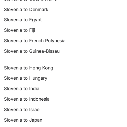
Slovenia to Denmark
Slovenia to Egypt
Slovenia to Fiji
Slovenia to French Polynesia
Slovenia to Guinea-Bissau
Slovenia to Hong Kong
Slovenia to Hungary
Slovenia to India
Slovenia to Indonesia
Slovenia to Israel
Slovenia to Japan