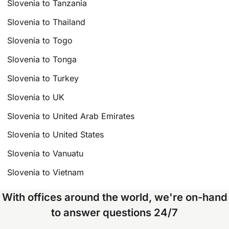
Slovenia to Tanzania
Slovenia to Thailand
Slovenia to Togo
Slovenia to Tonga
Slovenia to Turkey
Slovenia to UK
Slovenia to United Arab Emirates
Slovenia to United States
Slovenia to Vanuatu
Slovenia to Vietnam
With offices around the world, we're on-hand
to answer questions 24/7