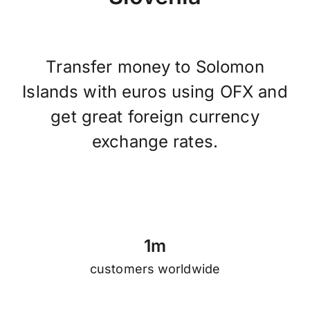
Transfer money to Solomon
Islands with euros using OFX and
get great foreign currency
exchange rates.
1
m
customers worldwide