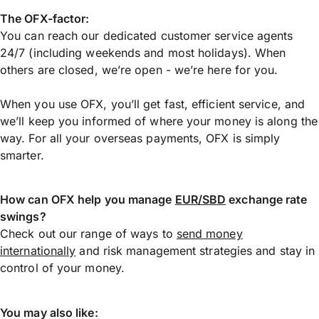
The OFX-factor:
You can reach our dedicated customer service agents
24/7 (including weekends and most holidays). When
others are closed, we’re open - we’re here for you.
When you use OFX, you’ll get fast, efficient service, and
we’ll keep you informed of where your money is along the
way. For all your overseas payments, OFX is simply
smarter.
How can OFX help you manage
EUR/SBD
exchange rate
swings?
Check out our range of ways to
send money
internationally
and risk management strategies and stay in
control of your money.
You may also like: