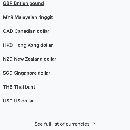
GBP
British pound
MYR
Malaysian ringgit
CAD
Canadian dollar
HKD
Hong Kong dollar
NZD
New Zealand dollar
SGD
Singapore dollar
THB
Thai baht
USD
US dollar
See full list of currencies