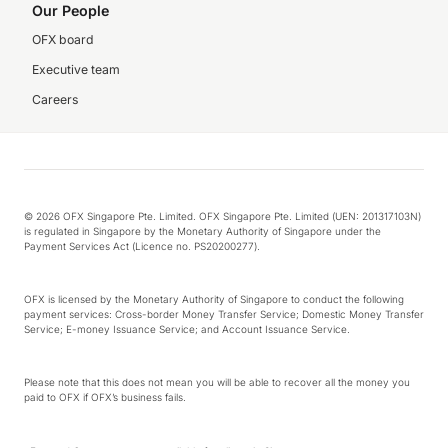
Our People
OFX board
Executive team
Careers
© 2026 OFX Singapore Pte. Limited. OFX Singapore Pte. Limited (UEN: 201317103N)
is regulated in Singapore by the Monetary Authority of Singapore under the
Payment Services Act (Licence no. PS20200277).
OFX is licensed by the Monetary Authority of Singapore to conduct the following
payment services: Cross-border Money Transfer Service; Domestic Money Transfer
Service; E-money Issuance Service; and Account Issuance Service.
Please note that this does not mean you will be able to recover all the money you
paid to OFX if OFX’s business fails.