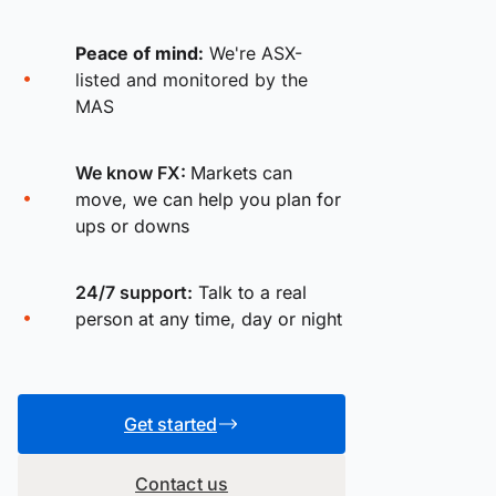
Peace of mind:
We're ASX-
listed and monitored by the
MAS
We know FX:
Markets can
move, we can help you plan for
ups or downs
24/7 support:
Talk to a real
person at any time, day or night
Get started
Contact us