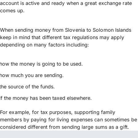
account is active and ready when a great exchange rate
comes up.
When sending money from Slovenia to Solomon Islands
keep in mind that different tax regulations may apply
depending on many factors including:
how the money is going to be used.
how much you are sending.
the source of the funds.
if the money has been taxed elsewhere.
For example, for tax purposes, supporting family
members by paying for living expenses can sometimes be
considered different from sending large sums as a gift.