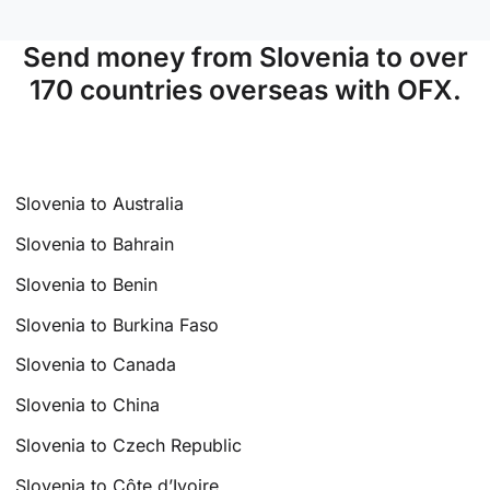
Send money from Slovenia to over
170 countries overseas with OFX.
Slovenia to Australia
Slovenia to Bahrain
Slovenia to Benin
Slovenia to Burkina Faso
Slovenia to Canada
Slovenia to China
Slovenia to Czech Republic
Slovenia to Côte d’Ivoire