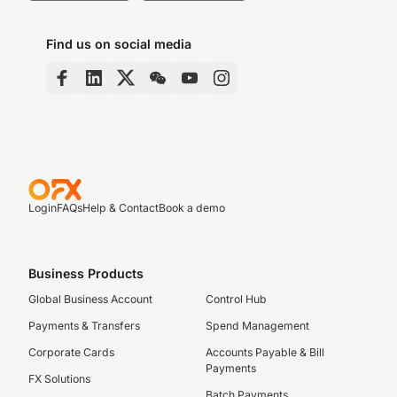
Find us on social media
Login
FAQs
Help & Contact
Book a demo
Business Products
Global Business Account
Control Hub
Payments & Transfers
Spend Management
Corporate Cards
Accounts Payable & Bill
Payments
FX Solutions
Batch Payments