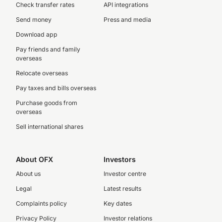
Check transfer rates
API integrations
Send money
Press and media
Download app
Pay friends and family
overseas
Relocate overseas
Pay taxes and bills overseas
Purchase goods from
overseas
Sell international shares
About OFX
Investors
About us
Investor centre
Legal
Latest results
Complaints policy
Key dates
Privacy Policy
Investor relations