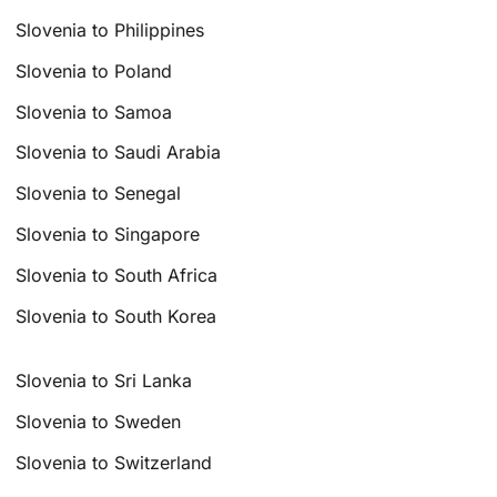
Slovenia to Philippines
Slovenia to Poland
Slovenia to Samoa
Slovenia to Saudi Arabia
Slovenia to Senegal
Slovenia to Singapore
Slovenia to South Africa
Slovenia to South Korea
Slovenia to Sri Lanka
Slovenia to Sweden
Slovenia to Switzerland