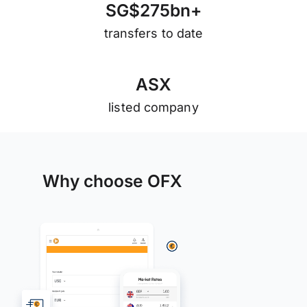
S
G
$
2
7
5
b
n
+
transfers to date
A
S
X
listed company
Why choose OFX