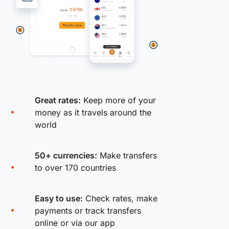
Great rates:
Keep more of your
money as it travels around the
world
50+ currencies:
Make transfers
to over 170 countries
Easy to use:
Check rates, make
payments or track transfers
online or via our app