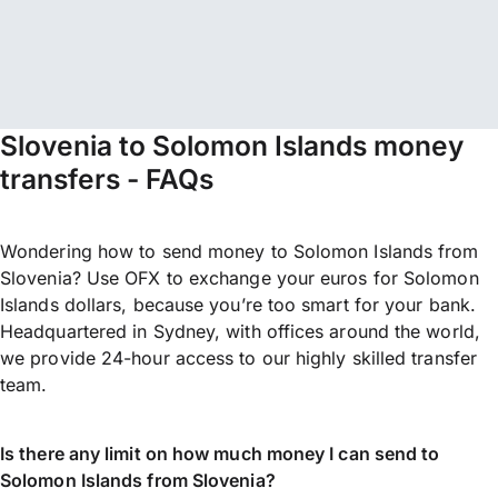
Slovenia to Solomon Islands money
transfers - FAQs
Wondering how to send money to Solomon Islands from
Slovenia? Use OFX to exchange your euros for Solomon
Islands dollars, because you’re too smart for your bank.
Headquartered in Sydney, with offices around the world,
we provide 24-hour access to our highly skilled transfer
team.
Is there any limit on how much money I can send to
Solomon Islands from Slovenia?