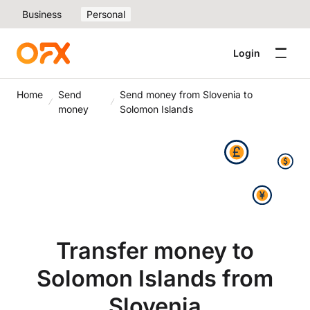
Business
Personal
Login
Home
Send
Send money from Slovenia to
money
Solomon Islands
Transfer money to
Solomon Islands from
Slovenia