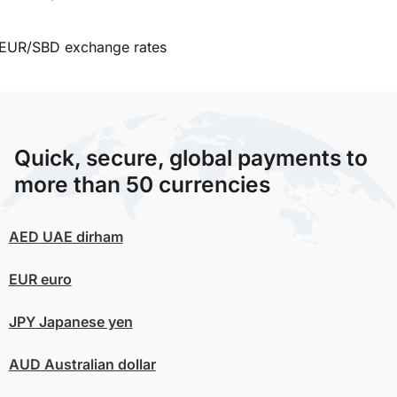
EUR/SBD exchange rates
Quick, secure, global payments to
more than 50 currencies
AED
UAE dirham
EUR
euro
JPY
Japanese yen
AUD
Australian dollar