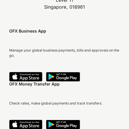
Level 11
Singapore, 018961
OFX Business App
Manage your global business payments, bills and approvals on the
go.
OFX Money Transfer App
Check rates, make global payments and track transfers.