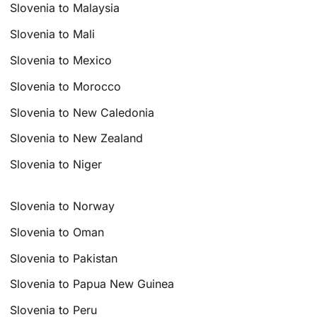
Slovenia to Malaysia
Slovenia to Mali
Slovenia to Mexico
Slovenia to Morocco
Slovenia to New Caledonia
Slovenia to New Zealand
Slovenia to Niger
Slovenia to Norway
Slovenia to Oman
Slovenia to Pakistan
Slovenia to Papua New Guinea
Slovenia to Peru