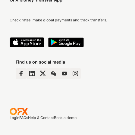
Check rates, make global payments and track transfers.
Find us on social media
Login
FAQs
Help & Contact
Book a demo