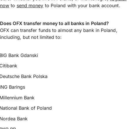
now
to
send money
to Poland with your bank account.
Does OFX transfer money to all banks in Poland?
OFX can transfer funds to almost any bank in Poland,
including, but not limited to:
BIG Bank Gdanski
Citibank
Deutsche Bank Polska
ING Barings
Millennium Bank
National Bank of Poland
Nordea Bank