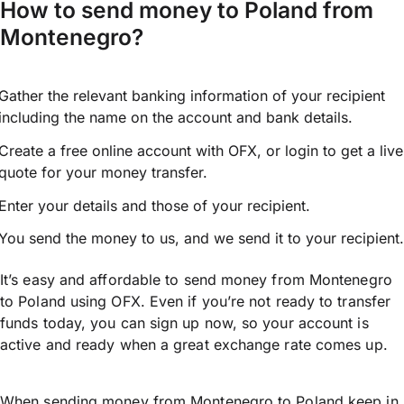
How to send money to Poland from
Montenegro?
Gather the relevant banking information of your recipient
including the name on the account and bank details.
Create a free online account with OFX, or
login
to get a live
quote for your money transfer.
Enter your details and those of your recipient.
You send the money to us, and we send it to your recipient.
It’s easy and affordable to send money from Montenegro
to Poland using OFX. Even if you’re not ready to transfer
funds today, you can sign up now, so your account is
active and ready when a great exchange rate comes up.
When sending money from Montenegro to Poland keep in