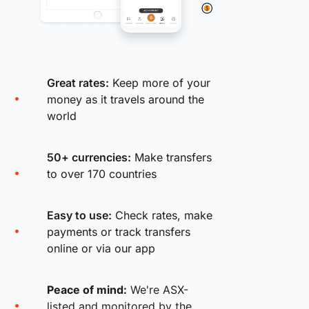
Great rates:
Keep more of your
money as it travels around the
world
50+ currencies:
Make transfers
to over 170 countries
Easy to use:
Check rates, make
payments or track transfers
online or via our app
Peace of mind:
We're ASX-
listed and monitored by the