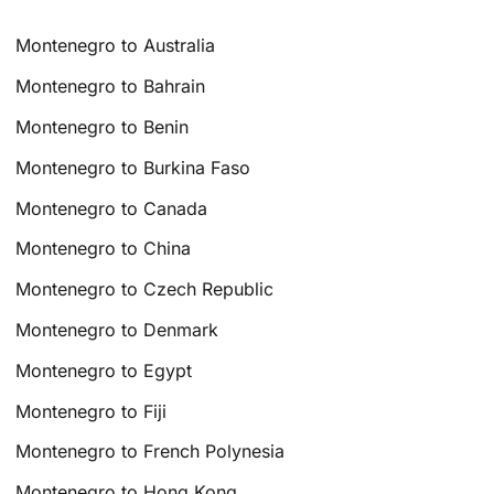
Montenegro to Australia
Montenegro to Bahrain
Montenegro to Benin
Montenegro to Burkina Faso
Montenegro to Canada
Montenegro to China
Montenegro to Czech Republic
Montenegro to Denmark
Montenegro to Egypt
Montenegro to Fiji
Montenegro to French Polynesia
Montenegro to Hong Kong