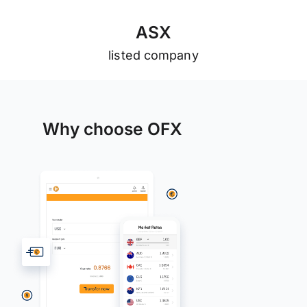
A
S
X
listed company
Why choose OFX