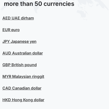
more than 50 currencies
AED
UAE dirham
EUR
euro
JPY
Japanese yen
AUD
Australian dollar
GBP
British pound
MYR
Malaysian ringgit
CAD
Canadian dollar
HKD
Hong Kong dollar