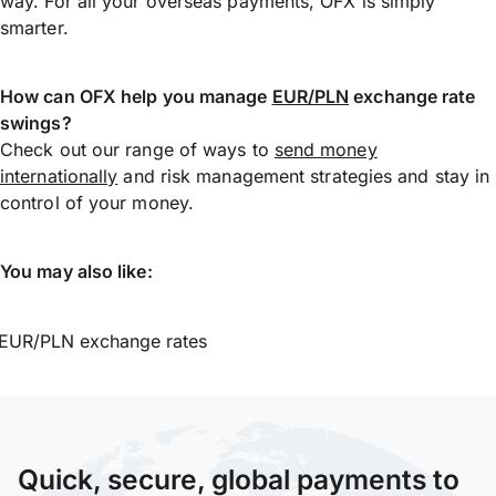
way. For all your overseas payments, OFX is simply
smarter.
How can OFX help you manage
EUR/PLN
exchange rate
swings?
Check out our range of ways to
send money
internationally
and risk management strategies and stay in
control of your money.
You may also like:
EUR/PLN exchange rates
Quick, secure, global payments to