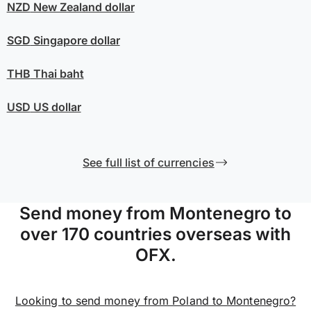
NZD
New Zealand dollar
SGD
Singapore dollar
THB
Thai baht
USD
US dollar
See full list of currencies
Send money from Montenegro to
over 170 countries overseas with
OFX.
Looking to send money from Poland to Montenegro?