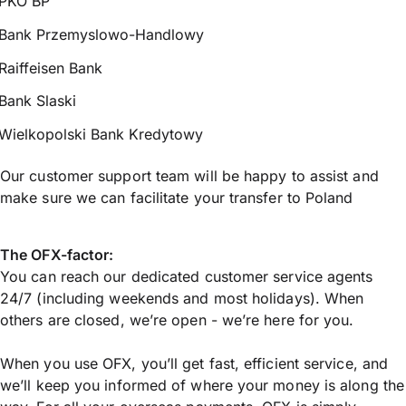
PKO BP
Bank Przemyslowo-Handlowy
Raiffeisen Bank
Bank Slaski
Wielkopolski Bank Kredytowy
Our customer support team will be happy to assist and
make sure we can facilitate your transfer to Poland
The OFX-factor:
You can reach our dedicated customer service agents
24/7 (including weekends and most holidays). When
others are closed, we’re open - we’re here for you.
When you use OFX, you’ll get fast, efficient service, and
we’ll keep you informed of where your money is along the