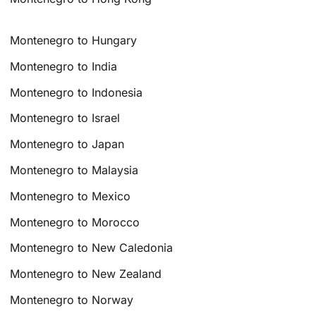
Montenegro to Hungary
Montenegro to India
Montenegro to Indonesia
Montenegro to Israel
Montenegro to Japan
Montenegro to Malaysia
Montenegro to Mexico
Montenegro to Morocco
Montenegro to New Caledonia
Montenegro to New Zealand
Montenegro to Norway