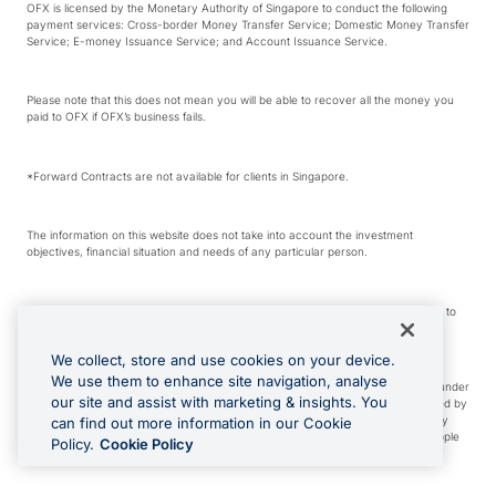
OFX is licensed by the Monetary Authority of Singapore to conduct the following
payment services: Cross-border Money Transfer Service; Domestic Money Transfer
Service; E-money Issuance Service; and Account Issuance Service.
Please note that this does not mean you will be able to recover all the money you
paid to OFX if OFX’s business fails.
*Forward Contracts are not available for clients in Singapore.
The information on this website does not take into account the investment
objectives, financial situation and needs of any particular person.
We make no recommendation as to the merits of any financial product referred to
on this website.
We collect, store and use cookies on your device.
We use them to enhance site navigation, analyse
Visa is a trademark owned by Visa International Service Association and used under
our site and assist with marketing & insights. You
license. Apple Pay is a service provided by certain Apple affiliates, as designated by
the Apple Pay privacy notice. Neither Apple Inc. nor its affiliates are a bank. Any
can find out more information in our Cookie
card used in Apple Pay is offered by the card issuer. Apple is a trademark of Apple
Policy.
Cookie Policy
Inc. Google Play and Google Pay are trademarks of Google LLC.