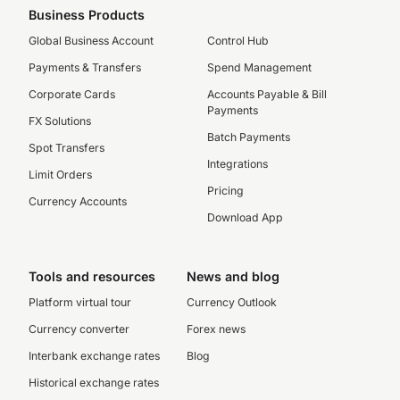
Business Products
Global Business Account
Control Hub
Payments & Transfers
Spend Management
Corporate Cards
Accounts Payable & Bill
Payments
FX Solutions
Batch Payments
Spot Transfers
Integrations
Limit Orders
Pricing
Currency Accounts
Download App
Tools and resources
News and blog
Platform virtual tour
Currency Outlook
Currency converter
Forex news
Interbank exchange rates
Blog
Historical exchange rates