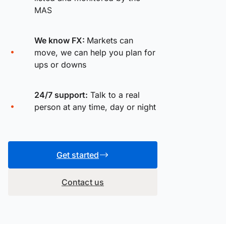
MAS
We know FX:
Markets can
move, we can help you plan for
ups or downs
24/7 support:
Talk to a real
person at any time, day or night
Get started
Contact us