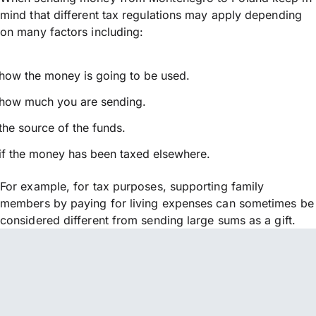
mind that different tax regulations may apply depending
on many factors including:
how the money is going to be used.
how much you are sending.
the source of the funds.
if the money has been taxed elsewhere.
For example, for tax purposes, supporting family
members by paying for living expenses can sometimes be
considered different from sending large sums as a gift.