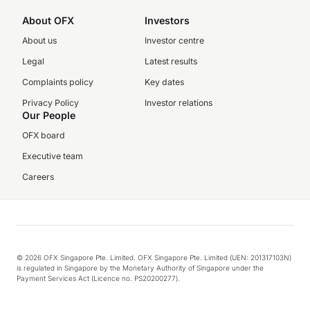
About OFX
Investors
About us
Investor centre
Legal
Latest results
Complaints policy
Key dates
Privacy Policy
Investor relations
Our People
OFX board
Executive team
Careers
© 2026 OFX Singapore Pte. Limited. OFX Singapore Pte. Limited (UEN: 201317103N)
is regulated in Singapore by the Monetary Authority of Singapore under the
Payment Services Act (Licence no. PS20200277).