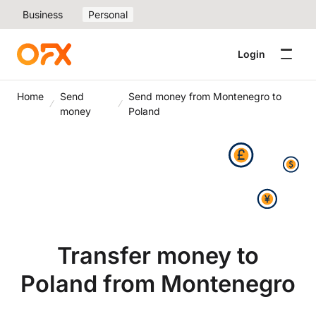
Business
Personal
Login
Home
Send
Send money from Montenegro to
money
Poland
Transfer money to
Poland from Montenegro