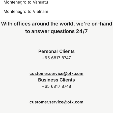
Montenegro to Vanuatu
Montenegro to Vietnam
With offices around the world, we're on-hand
to answer questions 24/7
Personal Clients
+65 6817 8747
customer.service@ofx.com
Business Clients
+65 6817 8748
customer.service@ofx.com