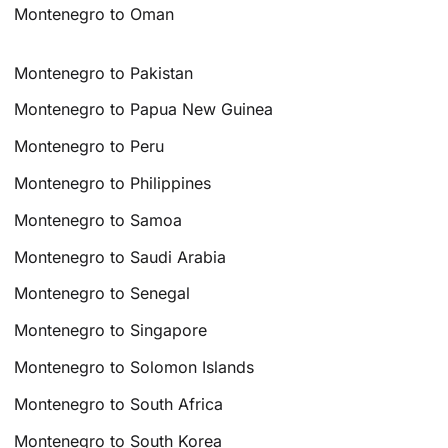
Montenegro to Oman
Montenegro to Pakistan
Montenegro to Papua New Guinea
Montenegro to Peru
Montenegro to Philippines
Montenegro to Samoa
Montenegro to Saudi Arabia
Montenegro to Senegal
Montenegro to Singapore
Montenegro to Solomon Islands
Montenegro to South Africa
Montenegro to South Korea