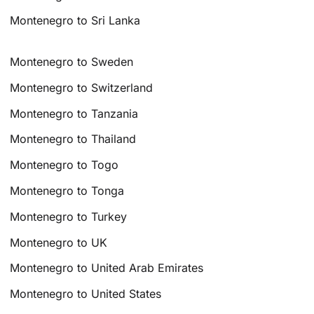
Montenegro to Sri Lanka
Montenegro to Sweden
Montenegro to Switzerland
Montenegro to Tanzania
Montenegro to Thailand
Montenegro to Togo
Montenegro to Tonga
Montenegro to Turkey
Montenegro to UK
Montenegro to United Arab Emirates
Montenegro to United States