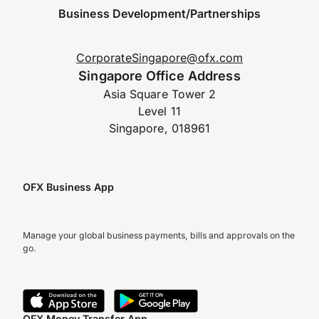
Business Development/Partnerships
CorporateSingapore@ofx.com
Singapore Office Address
Asia Square Tower 2
Level 11
Singapore, 018961
OFX Business App
Manage your global business payments, bills and approvals on the
go.
OFX Money Transfer App