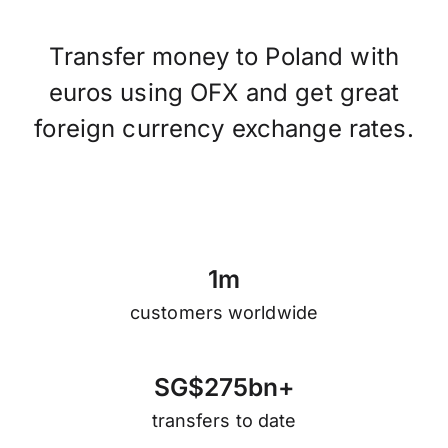
Transfer money to Poland with
euros using OFX and get great
foreign currency exchange rates.
1
m
customers worldwide
S
G
$
2
7
5
b
n
+
transfers to date