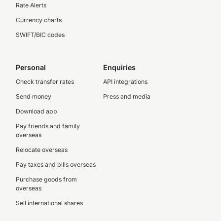
Rate Alerts
Currency charts
SWIFT/BIC codes
Personal
Enquiries
Check transfer rates
API integrations
Send money
Press and media
Download app
Pay friends and family
overseas
Relocate overseas
Pay taxes and bills overseas
Purchase goods from
overseas
Sell international shares