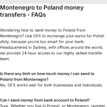
Montenegro to Poland money
transfers - FAQs
Wondering how to send money to Poland from
Montenegro? Use OFX to exchange your euros for Polish
złoty, because you’re too smart for your bank.
Headquartered in Sydney, with offices around the world,
we provide 24-hour access to our highly skilled transfer
team.
Is there any limit on how much money I can send to
Poland from Montenegro?
No, OFX works well for both businesses and individuals.
Can I send money from bank account to Poland?
Sure. Whether you live in Poland, or Montenegro,
register