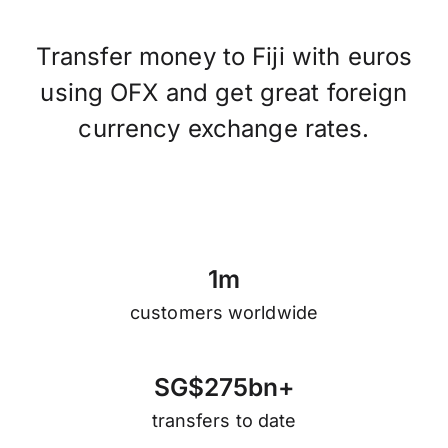
Transfer money to Fiji with euros
using OFX and get great foreign
currency exchange rates.
1
m
customers worldwide
S
G
$
2
7
5
b
n
+
transfers to date