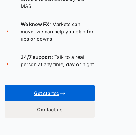
MAS
We know FX:
Markets can
move, we can help you plan for
ups or downs
24/7 support:
Talk to a real
person at any time, day or night
Get started
Contact us