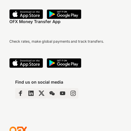
OFX Money Transfer App
Check rates, make global payments and track transfers.
Find us on social media