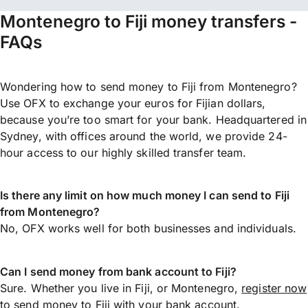
Montenegro to Fiji money transfers -
FAQs
Wondering how to send money to Fiji from Montenegro?
Use OFX to exchange your euros for Fijian dollars,
because you’re too smart for your bank. Headquartered in
Sydney, with offices around the world, we provide 24-
hour access to our highly skilled transfer team.
Is there any limit on how much money I can send to Fiji
from Montenegro?
No, OFX works well for both businesses and individuals.
Can I send money from bank account to Fiji?
Sure. Whether you live in Fiji, or Montenegro,
register now
to
send money
to Fiji with your bank account.