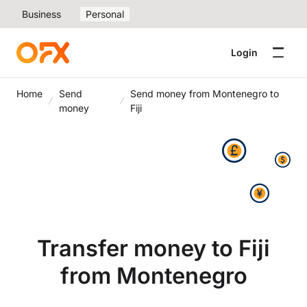
Business
Personal
Login
Home
Send
Send money from Montenegro to
money
Fiji
Transfer money to Fiji
from Montenegro