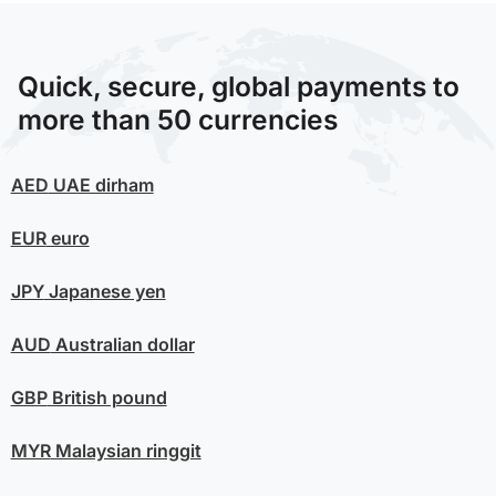
Quick, secure, global payments to
more than 50 currencies
AED
UAE dirham
EUR
euro
JPY
Japanese yen
AUD
Australian dollar
GBP
British pound
MYR
Malaysian ringgit