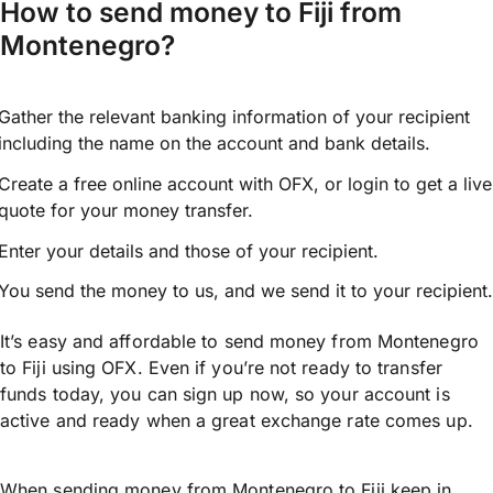
How to send money to Fiji from
Montenegro?
Gather the relevant banking information of your recipient
including the name on the account and bank details.
Create a free online account with OFX, or
login
to get a live
quote for your money transfer.
Enter your details and those of your recipient.
You send the money to us, and we send it to your recipient.
It’s easy and affordable to send money from Montenegro
to Fiji using OFX. Even if you’re not ready to transfer
funds today, you can sign up now, so your account is
active and ready when a great exchange rate comes up.
When sending money from Montenegro to Fiji keep in