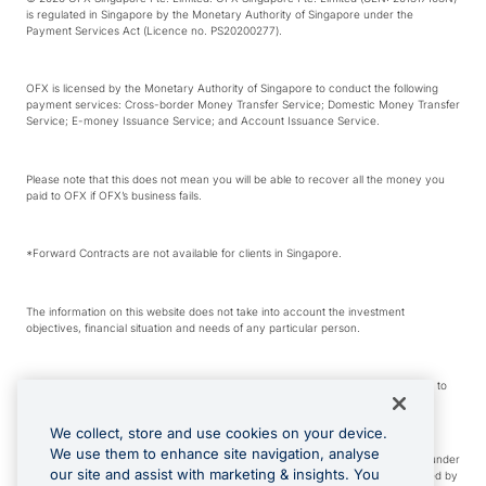
is regulated in Singapore by the Monetary Authority of Singapore under the
Payment Services Act (Licence no. PS20200277).
OFX is licensed by the Monetary Authority of Singapore to conduct the following
payment services: Cross-border Money Transfer Service; Domestic Money Transfer
Service; E-money Issuance Service; and Account Issuance Service.
Please note that this does not mean you will be able to recover all the money you
paid to OFX if OFX’s business fails.
*Forward Contracts are not available for clients in Singapore.
The information on this website does not take into account the investment
objectives, financial situation and needs of any particular person.
We make no recommendation as to the merits of any financial product referred to
on this website.
We collect, store and use cookies on your device.
We use them to enhance site navigation, analyse
Visa is a trademark owned by Visa International Service Association and used under
our site and assist with marketing & insights. You
license. Apple Pay is a service provided by certain Apple affiliates, as designated by