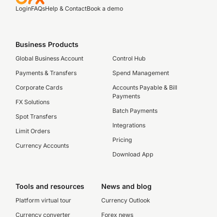
Login
FAQs
Help & Contact
Book a demo
Business Products
Global Business Account
Control Hub
Payments & Transfers
Spend Management
Corporate Cards
Accounts Payable & Bill
Payments
FX Solutions
Batch Payments
Spot Transfers
Integrations
Limit Orders
Pricing
Currency Accounts
Download App
Tools and resources
News and blog
Platform virtual tour
Currency Outlook
Currency converter
Forex news