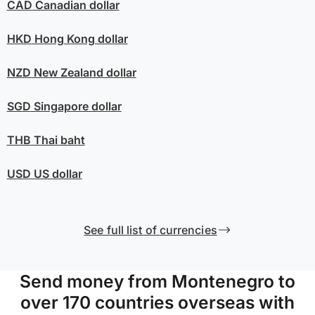
CAD
Canadian dollar
HKD
Hong Kong dollar
NZD
New Zealand dollar
SGD
Singapore dollar
THB
Thai baht
USD
US dollar
See full list of currencies
Send money from Montenegro to
over 170 countries overseas with