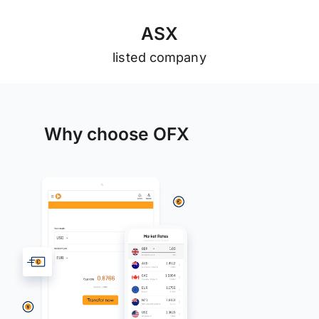
A
S
X
listed company
Why choose OFX