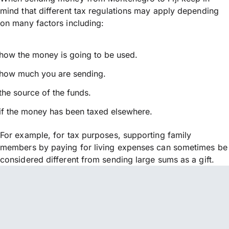
mind that different tax regulations may apply depending
on many factors including:
how the money is going to be used.
how much you are sending.
the source of the funds.
if the money has been taxed elsewhere.
For example, for tax purposes, supporting family
members by paying for living expenses can sometimes be
considered different from sending large sums as a gift.