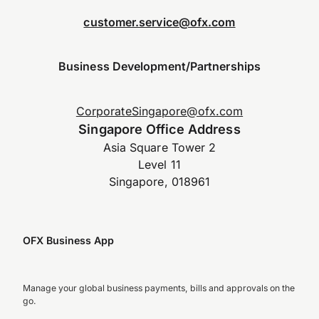
customer.service@ofx.com
Business Development/Partnerships
CorporateSingapore@ofx.com
Singapore Office Address
Asia Square Tower 2
Level 11
Singapore, 018961
OFX Business App
Manage your global business payments, bills and approvals on the
go.