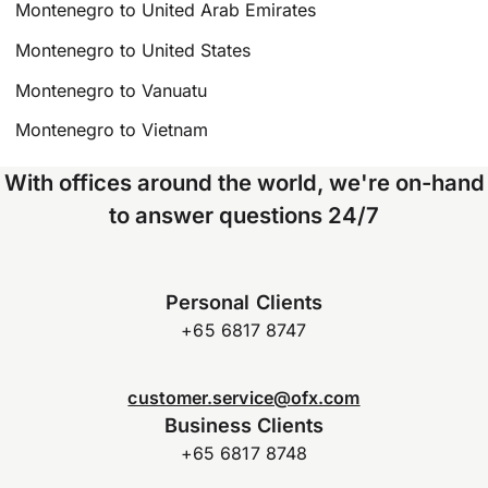
Montenegro to United Arab Emirates
Montenegro to United States
Montenegro to Vanuatu
Montenegro to Vietnam
With offices around the world, we're on-hand
to answer questions 24/7
Personal Clients
+65 6817 8747
customer.service@ofx.com
Business Clients
+65 6817 8748