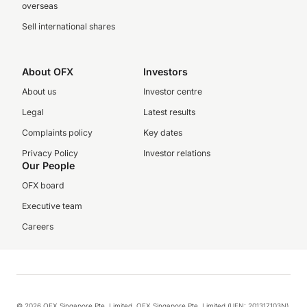
overseas
Sell international shares
About OFX
Investors
About us
Investor centre
Legal
Latest results
Complaints policy
Key dates
Privacy Policy
Investor relations
Our People
OFX board
Executive team
Careers
© 2026 OFX Singapore Pte. Limited. OFX Singapore Pte. Limited (UEN: 201317103N)