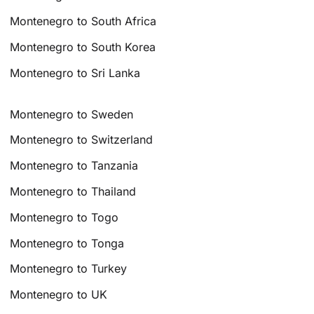
Montenegro to South Africa
Montenegro to South Korea
Montenegro to Sri Lanka
Montenegro to Sweden
Montenegro to Switzerland
Montenegro to Tanzania
Montenegro to Thailand
Montenegro to Togo
Montenegro to Tonga
Montenegro to Turkey
Montenegro to UK