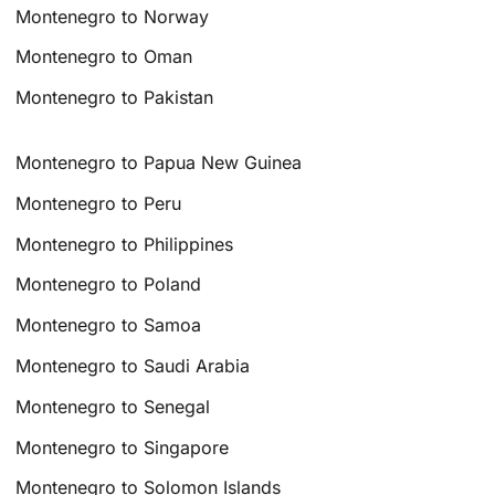
Montenegro to Norway
Montenegro to Oman
Montenegro to Pakistan
Montenegro to Papua New Guinea
Montenegro to Peru
Montenegro to Philippines
Montenegro to Poland
Montenegro to Samoa
Montenegro to Saudi Arabia
Montenegro to Senegal
Montenegro to Singapore
Montenegro to Solomon Islands