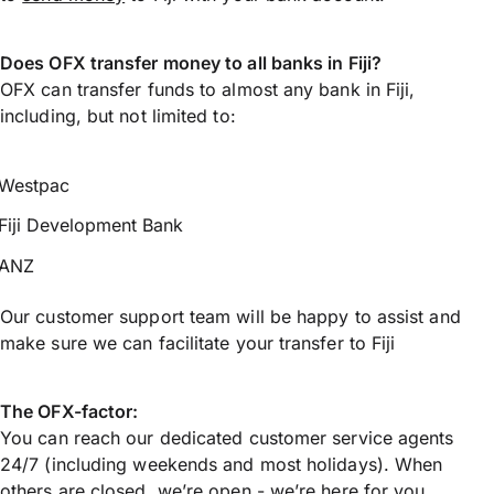
Does OFX transfer money to all banks in Fiji?
OFX can transfer funds to almost any bank in Fiji,
including, but not limited to:
Westpac
Fiji Development Bank
ANZ
Our customer support team will be happy to assist and
make sure we can facilitate your transfer to Fiji
The OFX-factor:
You can reach our dedicated customer service agents
24/7 (including weekends and most holidays). When
others are closed, we’re open - we’re here for you.