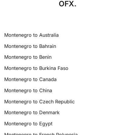
OFX.
Montenegro to Australia
Montenegro to Bahrain
Montenegro to Benin
Montenegro to Burkina Faso
Montenegro to Canada
Montenegro to China
Montenegro to Czech Republic
Montenegro to Denmark
Montenegro to Egypt
Montenegro to French Polynesia