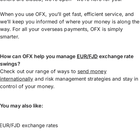
When you use OFX, you’ll get fast, efficient service, and
we’ll keep you informed of where your money is along the
way. For all your overseas payments, OFX is simply
smarter.
How can OFX help you manage
EUR/FJD
exchange rate
swings?
Check out our range of ways to
send money
internationally
and risk management strategies and stay in
control of your money.
You may also like:
EUR/FJD exchange rates