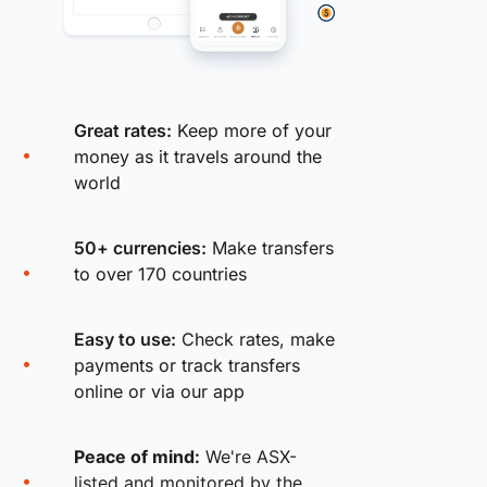
Great rates:
Keep more of your
money as it travels around the
world
50+ currencies:
Make transfers
to over 170 countries
Easy to use:
Check rates, make
payments or track transfers
online or via our app
Peace of mind:
We're ASX-
listed and monitored by the