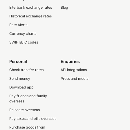
Interbank exchange rates
Blog
Historical exchange rates
Rate Alerts
Currency charts
SWIFT/BIC codes
Personal
Enquiries
Check transfer rates
API integrations
Send money
Press and media
Download app
Pay friends and family
overseas
Relocate overseas
Pay taxes and bills overseas
Purchase goods from