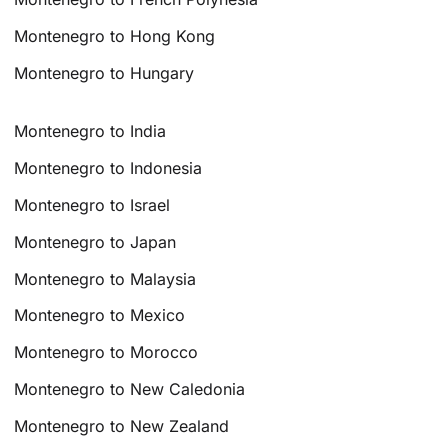
Montenegro to Hong Kong
Montenegro to Hungary
Montenegro to India
Montenegro to Indonesia
Montenegro to Israel
Montenegro to Japan
Montenegro to Malaysia
Montenegro to Mexico
Montenegro to Morocco
Montenegro to New Caledonia
Montenegro to New Zealand