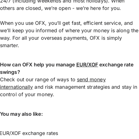
24/7 (including weekends and most holidays). When
others are closed, we’re open - we’re here for you.
When you use OFX, you’ll get fast, efficient service, and
we’ll keep you informed of where your money is along the
way. For all your overseas payments, OFX is simply
smarter.
How can OFX help you manage
EUR/XOF
exchange rate
swings?
Check out our range of ways to
send money
internationally
and risk management strategies and stay in
control of your money.
You may also like:
EUR/XOF exchange rates