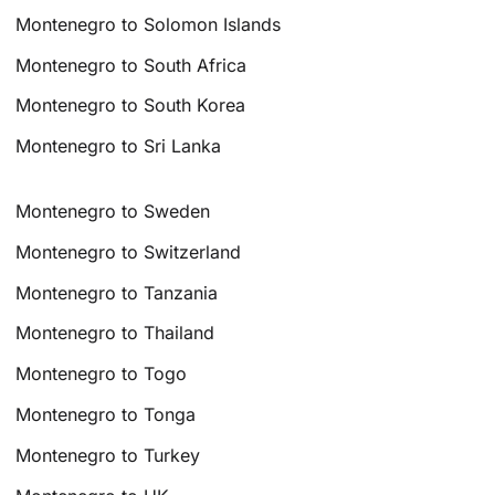
Montenegro to Solomon Islands
Montenegro to South Africa
Montenegro to South Korea
Montenegro to Sri Lanka
Montenegro to Sweden
Montenegro to Switzerland
Montenegro to Tanzania
Montenegro to Thailand
Montenegro to Togo
Montenegro to Tonga
Montenegro to Turkey