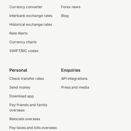
Currency converter
Forex news
Interbank exchange rates
Blog
Historical exchange rates
Rate Alerts
Currency charts
SWIFT/BIC codes
Personal
Enquiries
Check transfer rates
API integrations
Send money
Press and media
Download app
Pay friends and family
overseas
Relocate overseas
Pay taxes and bills overseas