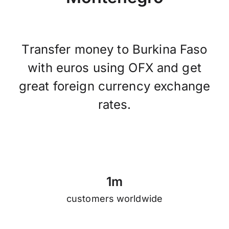
Transfer money to Burkina Faso
with euros using OFX and get
great foreign currency exchange
rates.
1
m
customers worldwide