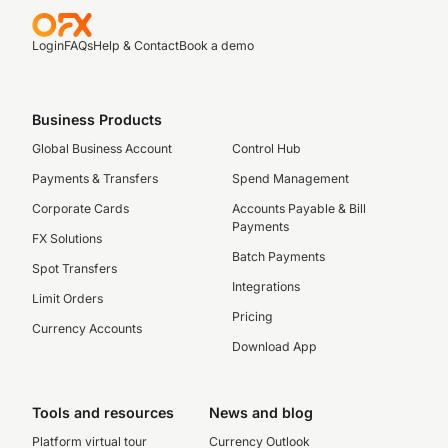
Login
FAQs
Help & Contact
Book a demo
Business Products
Global Business Account
Control Hub
Payments & Transfers
Spend Management
Corporate Cards
Accounts Payable & Bill
Payments
FX Solutions
Batch Payments
Spot Transfers
Integrations
Limit Orders
Pricing
Currency Accounts
Download App
Tools and resources
News and blog
Platform virtual tour
Currency Outlook