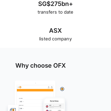
S
G
$
2
7
5
b
n
+
transfers to date
A
S
X
listed company
Why choose OFX