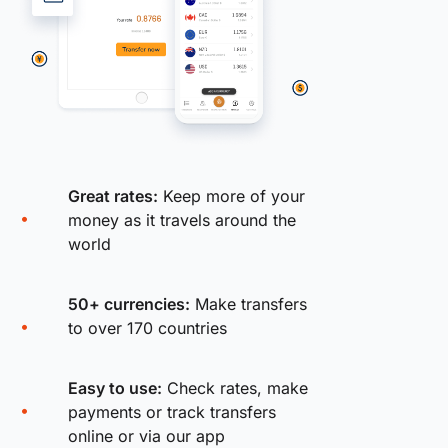
Great rates:
Keep more of your
money as it travels around the
world
50+ currencies:
Make transfers
to over 170 countries
Easy to use:
Check rates, make
payments or track transfers
online or via our app