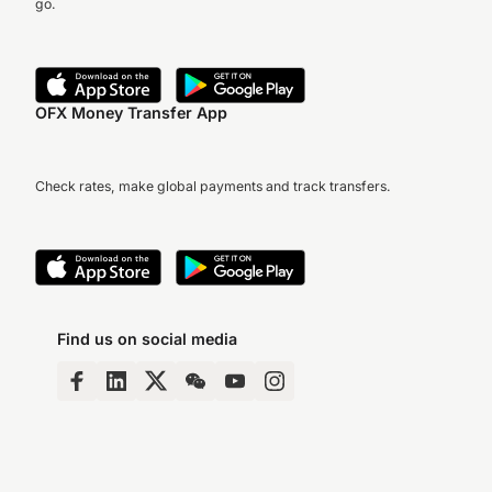
go.
OFX Money Transfer App
Check rates, make global payments and track transfers.
Find us on social media