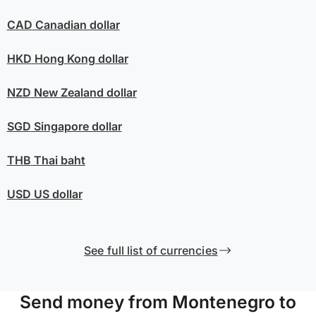
CAD
Canadian dollar
HKD
Hong Kong dollar
NZD
New Zealand dollar
SGD
Singapore dollar
THB
Thai baht
USD
US dollar
See full list of currencies
Send money from Montenegro to