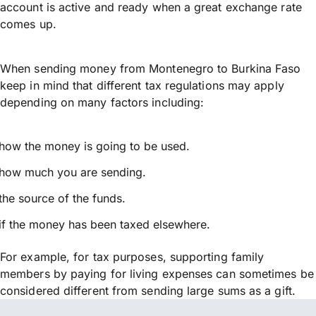
account is active and ready when a great exchange rate
comes up.
When sending money from Montenegro to Burkina Faso
keep in mind that different tax regulations may apply
depending on many factors including:
how the money is going to be used.
how much you are sending.
the source of the funds.
if the money has been taxed elsewhere.
For example, for tax purposes, supporting family
members by paying for living expenses can sometimes be
considered different from sending large sums as a gift.