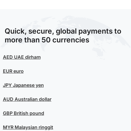
Quick, secure, global payments to
more than 50 currencies
AED
UAE dirham
EUR
euro
JPY
Japanese yen
AUD
Australian dollar
GBP
British pound
MYR
Malaysian ringgit