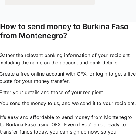
How to send money to Burkina Faso
from Montenegro?
Gather the relevant banking information of your recipient
including the name on the account and bank details.
Create a free online account with OFX, or
login
to get a live
quote for your money transfer.
Enter your details and those of your recipient.
You send the money to us, and we send it to your recipient.
It’s easy and affordable to send money from Montenegro
to Burkina Faso using OFX. Even if you’re not ready to
transfer funds today, you can sign up now, so your