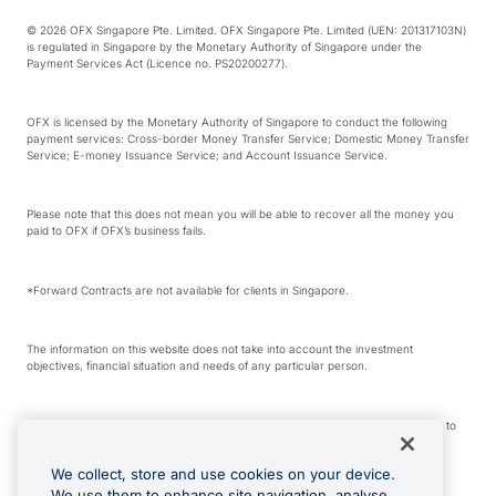
© 2026 OFX Singapore Pte. Limited. OFX Singapore Pte. Limited (UEN: 201317103N)
is regulated in Singapore by the Monetary Authority of Singapore under the
Payment Services Act (Licence no. PS20200277).
OFX is licensed by the Monetary Authority of Singapore to conduct the following
payment services: Cross-border Money Transfer Service; Domestic Money Transfer
Service; E-money Issuance Service; and Account Issuance Service.
Please note that this does not mean you will be able to recover all the money you
paid to OFX if OFX’s business fails.
*Forward Contracts are not available for clients in Singapore.
The information on this website does not take into account the investment
objectives, financial situation and needs of any particular person.
We make no recommendation as to the merits of any financial product referred to
on this website.
We collect, store and use cookies on your device.
We use them to enhance site navigation, analyse