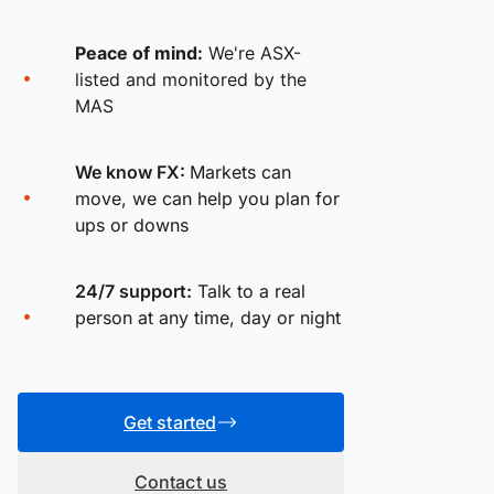
Peace of mind:
We're ASX-
listed and monitored by the
MAS
We know FX:
Markets can
move, we can help you plan for
ups or downs
24/7 support:
Talk to a real
person at any time, day or night
Get started
Contact us