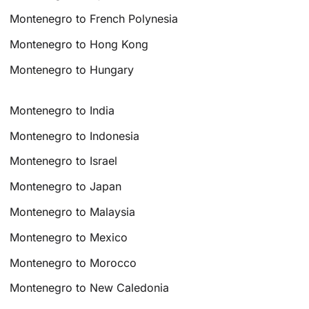
Montenegro to French Polynesia
Montenegro to Hong Kong
Montenegro to Hungary
Montenegro to India
Montenegro to Indonesia
Montenegro to Israel
Montenegro to Japan
Montenegro to Malaysia
Montenegro to Mexico
Montenegro to Morocco
Montenegro to New Caledonia