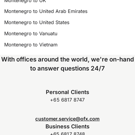
Montenegro to UK
Montenegro to United Arab Emirates
Montenegro to United States
Montenegro to Vanuatu
Montenegro to Vietnam
With offices around the world, we're on-hand
to answer questions 24/7
Personal Clients
+65 6817 8747
customer.service@ofx.com
Business Clients
+65 6817 8748