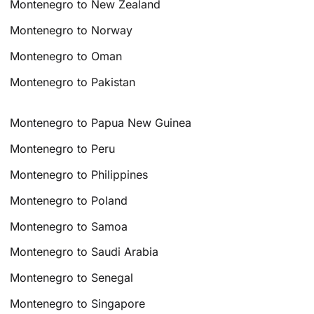
Montenegro to New Zealand
Montenegro to Norway
Montenegro to Oman
Montenegro to Pakistan
Montenegro to Papua New Guinea
Montenegro to Peru
Montenegro to Philippines
Montenegro to Poland
Montenegro to Samoa
Montenegro to Saudi Arabia
Montenegro to Senegal
Montenegro to Singapore