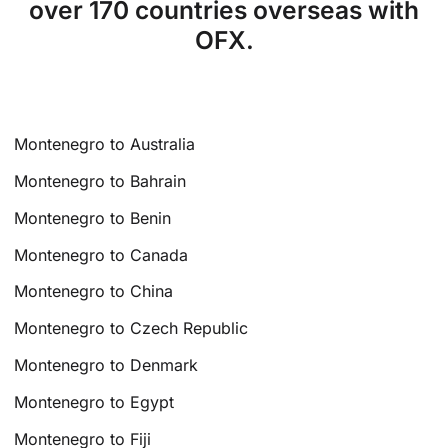
over 170 countries overseas with
OFX.
Montenegro to Australia
Montenegro to Bahrain
Montenegro to Benin
Montenegro to Canada
Montenegro to China
Montenegro to Czech Republic
Montenegro to Denmark
Montenegro to Egypt
Montenegro to Fiji