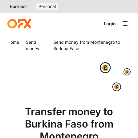
Business
Personal
Login
Home
Send
Send money from Montenegro to
money
Burkina Faso
Transfer money to
Burkina Faso from
Montenegro