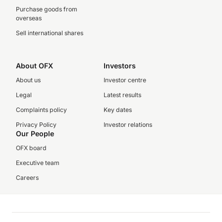
Purchase goods from
overseas
Sell international shares
About OFX
Investors
About us
Investor centre
Legal
Latest results
Complaints policy
Key dates
Privacy Policy
Investor relations
Our People
OFX board
Executive team
Careers