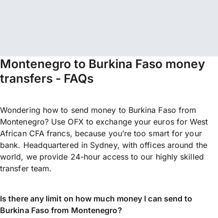
Montenegro to Burkina Faso money
transfers - FAQs
Wondering how to send money to Burkina Faso from
Montenegro? Use OFX to exchange your euros for West
African CFA francs, because you’re too smart for your
bank. Headquartered in Sydney, with offices around the
world, we provide 24-hour access to our highly skilled
transfer team.
Is there any limit on how much money I can send to
Burkina Faso from Montenegro?