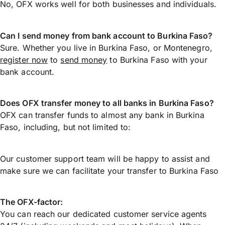
No, OFX works well for both businesses and individuals.
Can I send money from bank account to Burkina Faso?
Sure. Whether you live in Burkina Faso, or Montenegro,
register now
to
send money
to Burkina Faso with your
bank account.
Does OFX transfer money to all banks in Burkina Faso?
OFX can transfer funds to almost any bank in Burkina
Faso, including, but not limited to:
Our customer support team will be happy to assist and
make sure we can facilitate your transfer to Burkina Faso
The OFX-factor:
You can reach our dedicated customer service agents