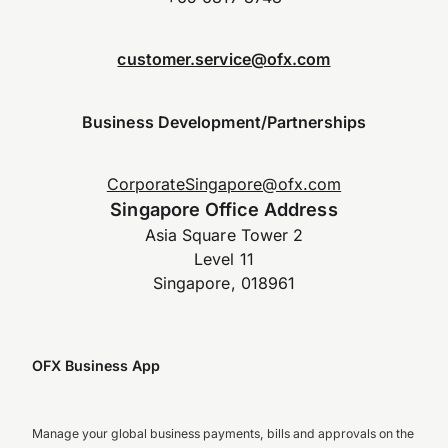
customer.service@ofx.com
Business Development/Partnerships
CorporateSingapore@ofx.com
Singapore Office Address
Asia Square Tower 2
Level 11
Singapore, 018961
OFX Business App
Manage your global business payments, bills and approvals on the