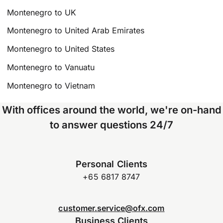
Montenegro to UK
Montenegro to United Arab Emirates
Montenegro to United States
Montenegro to Vanuatu
Montenegro to Vietnam
With offices around the world, we're on-hand
to answer questions 24/7
Personal Clients
+65 6817 8747
customer.service@ofx.com
Business Clients