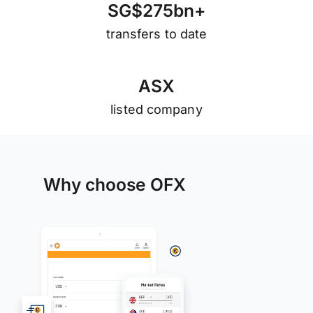
S
G
$
2
7
5
b
n
+
transfers to date
A
S
X
listed company
Why choose OFX