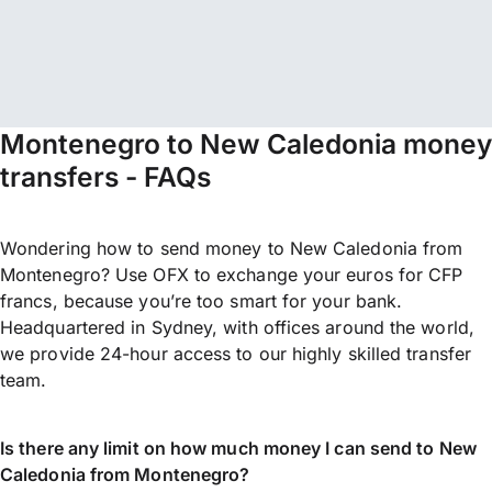
Montenegro to New Caledonia money
transfers - FAQs
Wondering how to send money to New Caledonia from
Montenegro? Use OFX to exchange your euros for CFP
francs, because you’re too smart for your bank.
Headquartered in Sydney, with offices around the world,
we provide 24-hour access to our highly skilled transfer
team.
Is there any limit on how much money I can send to New
Caledonia from Montenegro?