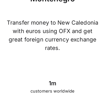
Transfer money to New Caledonia
with euros using OFX and get
great foreign currency exchange
rates.
1
m
customers worldwide