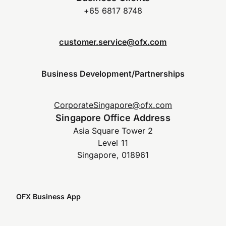
+65 6817 8748
customer.service@ofx.com
Business Development/Partnerships
CorporateSingapore@ofx.com
Singapore Office Address
Asia Square Tower 2
Level 11
Singapore, 018961
OFX Business App