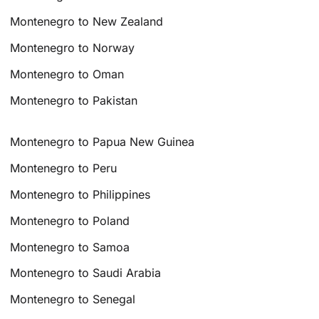
Montenegro to New Zealand
Montenegro to Norway
Montenegro to Oman
Montenegro to Pakistan
Montenegro to Papua New Guinea
Montenegro to Peru
Montenegro to Philippines
Montenegro to Poland
Montenegro to Samoa
Montenegro to Saudi Arabia
Montenegro to Senegal