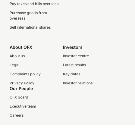
Pay taxes and bills overseas
Purchase goods from
overseas
Sell international shares
About OFX
Investors
About us
Investor centre
Legal
Latest results
Complaints policy
Key dates
Privacy Policy
Investor relations
Our People
OFX board
Executive team
Careers