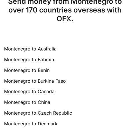
Send money from Montenegro to
over 170 countries overseas with
OFX.
Montenegro to Australia
Montenegro to Bahrain
Montenegro to Benin
Montenegro to Burkina Faso
Montenegro to Canada
Montenegro to China
Montenegro to Czech Republic
Montenegro to Denmark