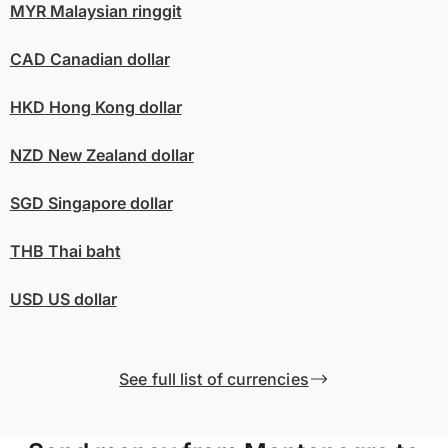
MYR
Malaysian ringgit
CAD
Canadian dollar
HKD
Hong Kong dollar
NZD
New Zealand dollar
SGD
Singapore dollar
THB
Thai baht
USD
US dollar
See full list of currencies