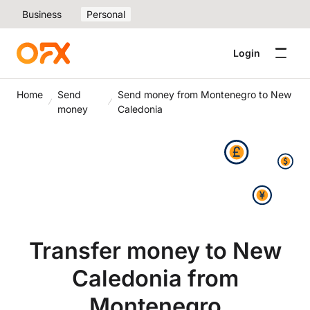
Business
Personal
Login
Home
Send
Send money from Montenegro to New
money
Caledonia
Transfer money to New
Caledonia from
Montenegro