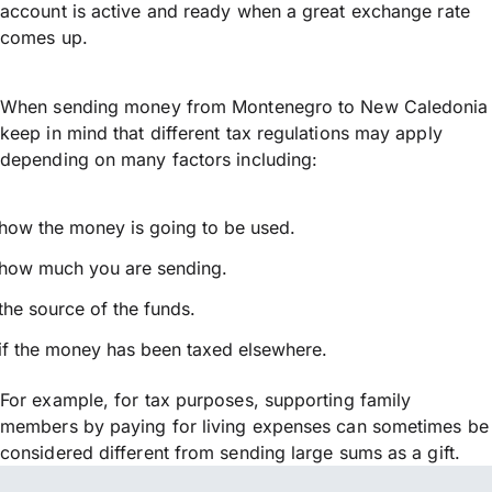
account is active and ready when a great exchange rate
comes up.
When sending money from Montenegro to New Caledonia
keep in mind that different tax regulations may apply
depending on many factors including:
how the money is going to be used.
how much you are sending.
the source of the funds.
if the money has been taxed elsewhere.
For example, for tax purposes, supporting family
members by paying for living expenses can sometimes be
considered different from sending large sums as a gift.