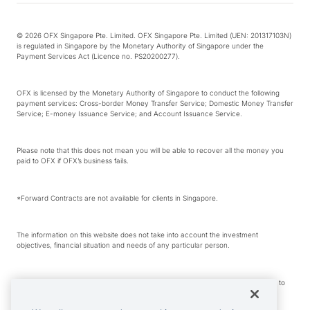
© 2026 OFX Singapore Pte. Limited. OFX Singapore Pte. Limited (UEN: 201317103N)
is regulated in Singapore by the Monetary Authority of Singapore under the
Payment Services Act (Licence no. PS20200277).
OFX is licensed by the Monetary Authority of Singapore to conduct the following
payment services: Cross-border Money Transfer Service; Domestic Money Transfer
Service; E-money Issuance Service; and Account Issuance Service.
Please note that this does not mean you will be able to recover all the money you
paid to OFX if OFX’s business fails.
*Forward Contracts are not available for clients in Singapore.
The information on this website does not take into account the investment
objectives, financial situation and needs of any particular person.
We make no recommendation as to the merits of any financial product referred to
on this website.