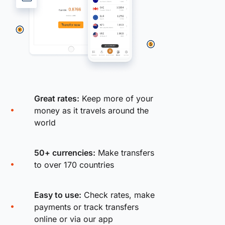
Great rates:
Keep more of your
money as it travels around the
world
50+ currencies:
Make transfers
to over 170 countries
Easy to use:
Check rates, make
payments or track transfers
online or via our app