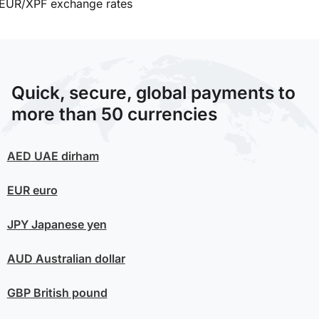
EUR/XPF exchange rates
Quick, secure, global payments to
more than 50 currencies
AED
UAE dirham
EUR
euro
JPY
Japanese yen
AUD
Australian dollar
GBP
British pound