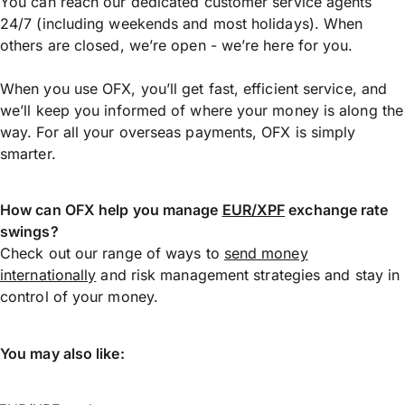
You can reach our dedicated customer service agents
24/7 (including weekends and most holidays). When
others are closed, we’re open - we’re here for you.
When you use OFX, you’ll get fast, efficient service, and
we’ll keep you informed of where your money is along the
way. For all your overseas payments, OFX is simply
smarter.
How can OFX help you manage
EUR/XPF
exchange rate
swings?
Check out our range of ways to
send money
internationally
and risk management strategies and stay in
control of your money.
You may also like: