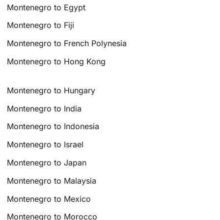
Montenegro to Egypt
Montenegro to Fiji
Montenegro to French Polynesia
Montenegro to Hong Kong
Montenegro to Hungary
Montenegro to India
Montenegro to Indonesia
Montenegro to Israel
Montenegro to Japan
Montenegro to Malaysia
Montenegro to Mexico
Montenegro to Morocco