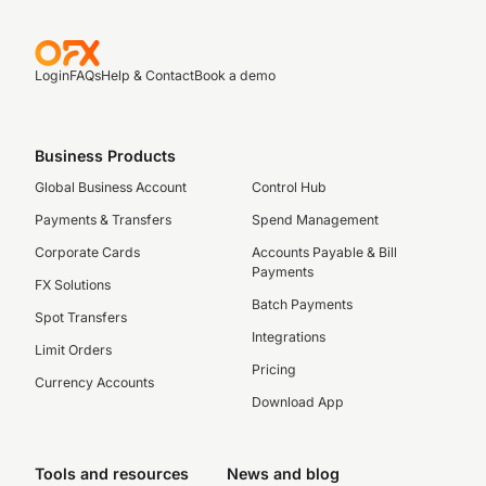
Login
FAQs
Help & Contact
Book a demo
Business Products
Global Business Account
Control Hub
Payments & Transfers
Spend Management
Corporate Cards
Accounts Payable & Bill
Payments
FX Solutions
Batch Payments
Spot Transfers
Integrations
Limit Orders
Pricing
Currency Accounts
Download App
Tools and resources
News and blog