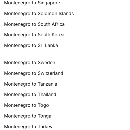
Montenegro to Singapore
Montenegro to Solomon Islands
Montenegro to South Africa
Montenegro to South Korea
Montenegro to Sri Lanka
Montenegro to Sweden
Montenegro to Switzerland
Montenegro to Tanzania
Montenegro to Thailand
Montenegro to Togo
Montenegro to Tonga
Montenegro to Turkey