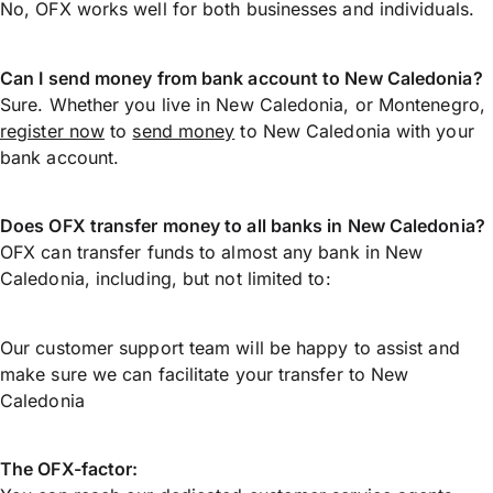
No, OFX works well for both businesses and individuals.
Can I send money from bank account to New Caledonia?
Sure. Whether you live in New Caledonia, or Montenegro,
register now
to
send money
to New Caledonia with your
bank account.
Does OFX transfer money to all banks in New Caledonia?
OFX can transfer funds to almost any bank in New
Caledonia, including, but not limited to:
Our customer support team will be happy to assist and
make sure we can facilitate your transfer to New
Caledonia
The OFX-factor: