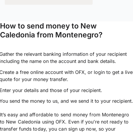
How to send money to New
Caledonia from Montenegro?
Gather the relevant banking information of your recipient
including the name on the account and bank details.
Create a free online account with OFX, or
login
to get a live
quote for your money transfer.
Enter your details and those of your recipient.
You send the money to us, and we send it to your recipient.
It’s easy and affordable to send money from Montenegro
to New Caledonia using OFX. Even if you’re not ready to
transfer funds today, you can sign up now, so your