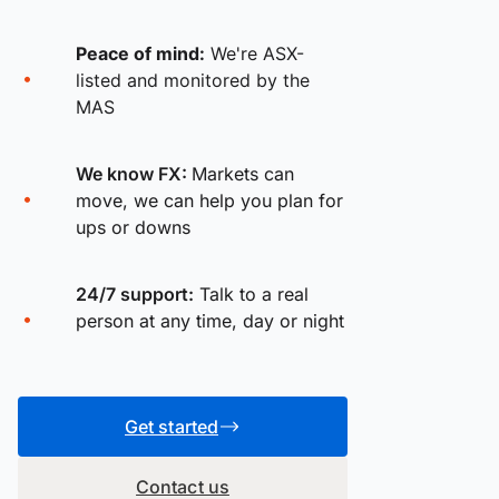
Peace of mind:
We're ASX-
listed and monitored by the
MAS
We know FX:
Markets can
move, we can help you plan for
ups or downs
24/7 support:
Talk to a real
person at any time, day or night
Get started
Contact us