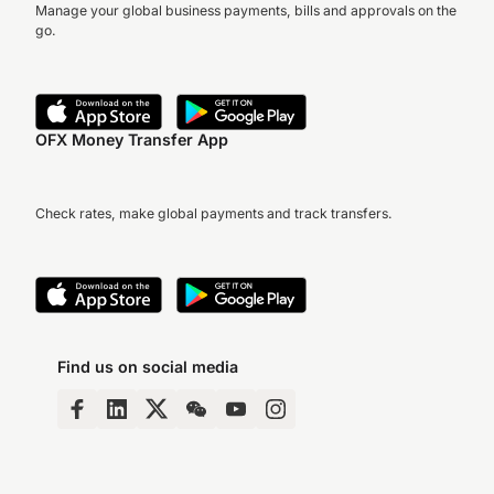
Manage your global business payments, bills and approvals on the
go.
OFX Money Transfer App
Check rates, make global payments and track transfers.
Find us on social media