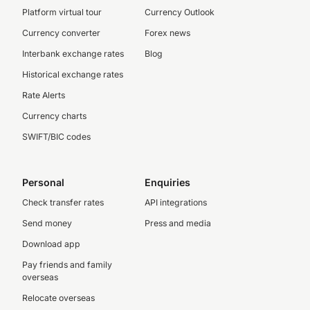
Platform virtual tour
Currency Outlook
Currency converter
Forex news
Interbank exchange rates
Blog
Historical exchange rates
Rate Alerts
Currency charts
SWIFT/BIC codes
Personal
Enquiries
Check transfer rates
API integrations
Send money
Press and media
Download app
Pay friends and family
overseas
Relocate overseas