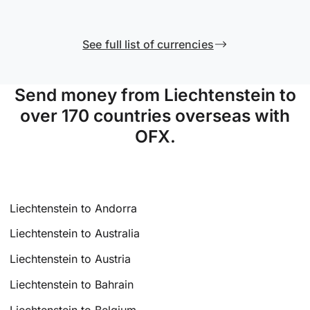
See full list of currencies
Send money from Liechtenstein to
over 170 countries overseas with
OFX.
Liechtenstein to Andorra
Liechtenstein to Australia
Liechtenstein to Austria
Liechtenstein to Bahrain
Liechtenstein to Belgium