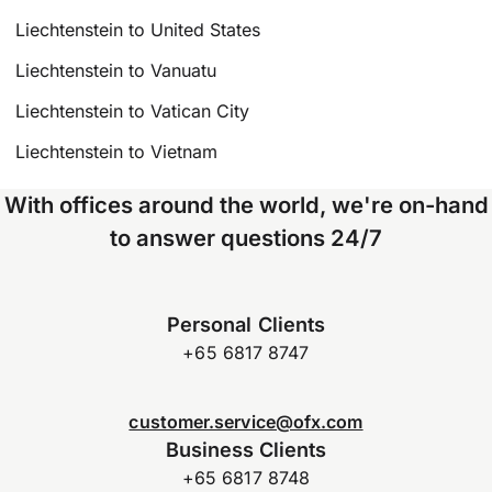
Liechtenstein to United States
Liechtenstein to Vanuatu
Liechtenstein to Vatican City
Liechtenstein to Vietnam
With offices around the world, we're on-hand
to answer questions 24/7
Personal Clients
+65 6817 8747
customer.service@ofx.com
Business Clients
+65 6817 8748