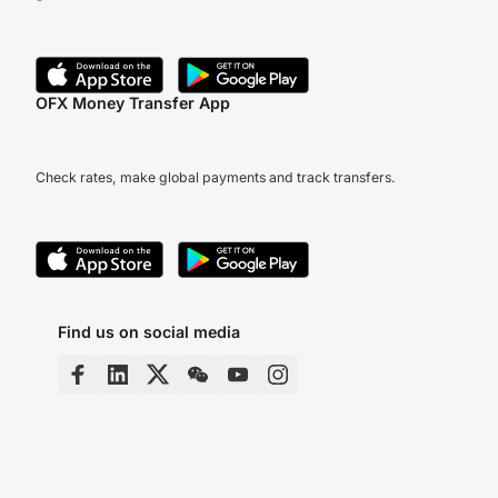
OFX Money Transfer App
Check rates, make global payments and track transfers.
Find us on social media