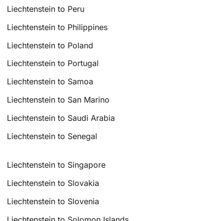
Liechtenstein to Peru
Liechtenstein to Philippines
Liechtenstein to Poland
Liechtenstein to Portugal
Liechtenstein to Samoa
Liechtenstein to San Marino
Liechtenstein to Saudi Arabia
Liechtenstein to Senegal
Liechtenstein to Singapore
Liechtenstein to Slovakia
Liechtenstein to Slovenia
Liechtenstein to Solomon Islands