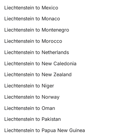
Liechtenstein to Mexico
Liechtenstein to Monaco
Liechtenstein to Montenegro
Liechtenstein to Morocco
Liechtenstein to Netherlands
Liechtenstein to New Caledonia
Liechtenstein to New Zealand
Liechtenstein to Niger
Liechtenstein to Norway
Liechtenstein to Oman
Liechtenstein to Pakistan
Liechtenstein to Papua New Guinea