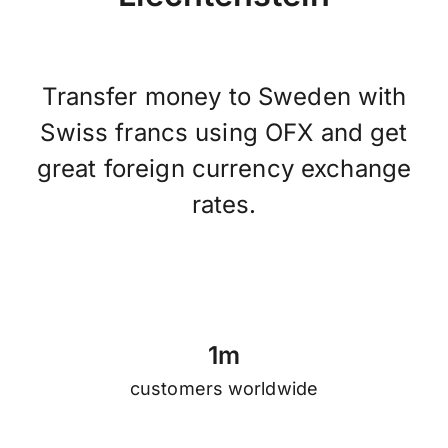
Transfer money to Sweden with
Swiss francs using OFX and get
great foreign currency exchange
rates.
1
m
customers worldwide