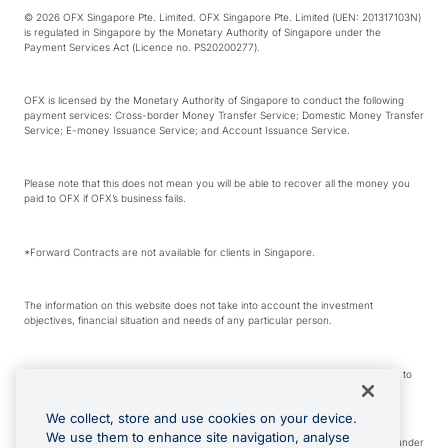
© 2026 OFX Singapore Pte. Limited. OFX Singapore Pte. Limited (UEN: 201317103N)
is regulated in Singapore by the Monetary Authority of Singapore under the
Payment Services Act (Licence no. PS20200277).
OFX is licensed by the Monetary Authority of Singapore to conduct the following
payment services: Cross-border Money Transfer Service; Domestic Money Transfer
Service; E-money Issuance Service; and Account Issuance Service.
Please note that this does not mean you will be able to recover all the money you
paid to OFX if OFX’s business fails.
*Forward Contracts are not available for clients in Singapore.
The information on this website does not take into account the investment
objectives, financial situation and needs of any particular person.
We make no recommendation as to the merits of any financial product referred to
on this website.
We collect, store and use cookies on your device.
We use them to enhance site navigation, analyse
Visa is a trademark owned by Visa International Service Association and used under