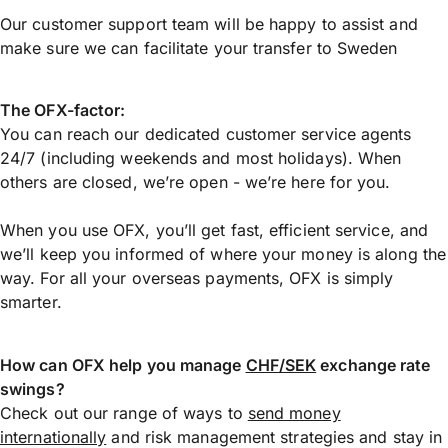
Our customer support team will be happy to assist and
make sure we can facilitate your transfer to Sweden
The OFX-factor:
You can reach our dedicated customer service agents
24/7 (including weekends and most holidays). When
others are closed, we’re open - we’re here for you.
When you use OFX, you’ll get fast, efficient service, and
we’ll keep you informed of where your money is along the
way. For all your overseas payments, OFX is simply
smarter.
How can OFX help you manage
CHF/SEK
exchange rate
swings?
Check out our range of ways to
send money
internationally
and risk management strategies and stay in