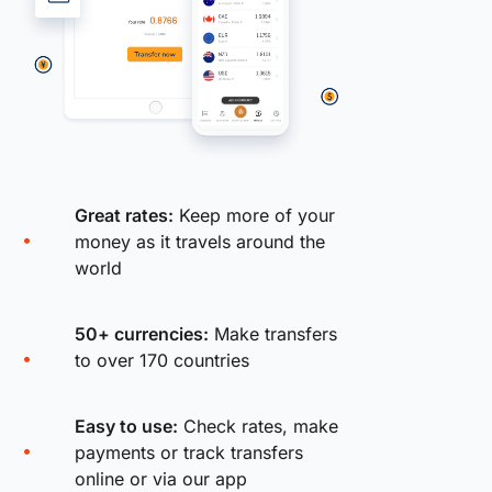
Great rates:
Keep more of your
money as it travels around the
world
50+ currencies:
Make transfers
to over 170 countries
Easy to use:
Check rates, make
payments or track transfers
online or via our app