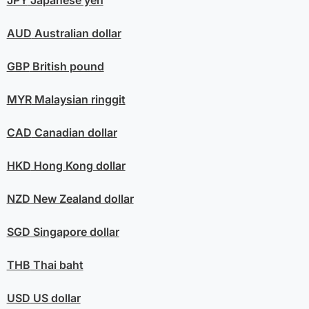
AUD
Australian dollar
GBP
British pound
MYR
Malaysian ringgit
CAD
Canadian dollar
HKD
Hong Kong dollar
NZD
New Zealand dollar
SGD
Singapore dollar
THB
Thai baht
USD
US dollar