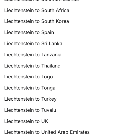
Liechtenstein to South Africa
Liechtenstein to South Korea
Liechtenstein to Spain
Liechtenstein to Sri Lanka
Liechtenstein to Tanzania
Liechtenstein to Thailand
Liechtenstein to Togo
Liechtenstein to Tonga
Liechtenstein to Turkey
Liechtenstein to Tuvalu
Liechtenstein to UK
Liechtenstein to United Arab Emirates