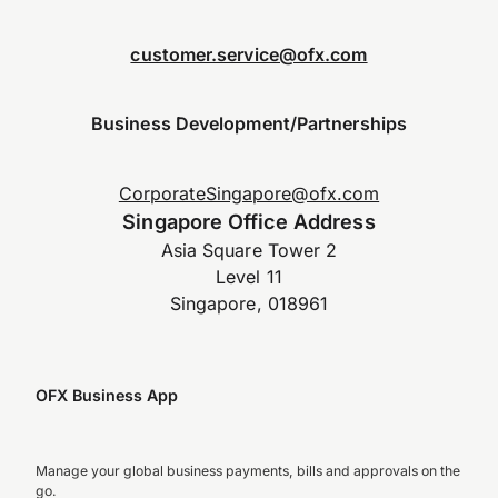
customer.service@ofx.com
Business Development/Partnerships
CorporateSingapore@ofx.com
Singapore Office Address
Asia Square Tower 2
Level 11
Singapore, 018961
OFX Business App
Manage your global business payments, bills and approvals on the
go.