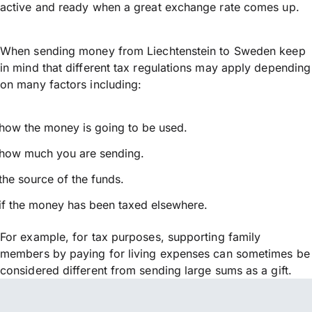
active and ready when a great exchange rate comes up.
When sending money from Liechtenstein to Sweden keep
in mind that different tax regulations may apply depending
on many factors including:
how the money is going to be used.
how much you are sending.
the source of the funds.
if the money has been taxed elsewhere.
For example, for tax purposes, supporting family
members by paying for living expenses can sometimes be
considered different from sending large sums as a gift.