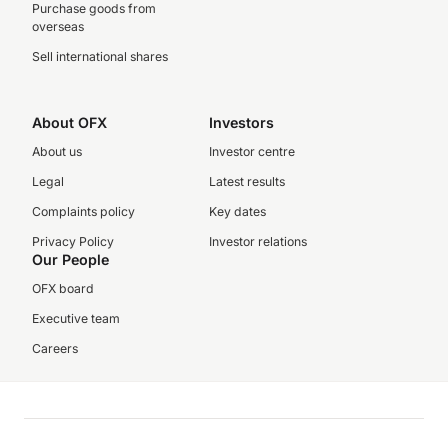
Purchase goods from
overseas
Sell international shares
About OFX
Investors
About us
Investor centre
Legal
Latest results
Complaints policy
Key dates
Privacy Policy
Investor relations
Our People
OFX board
Executive team
Careers