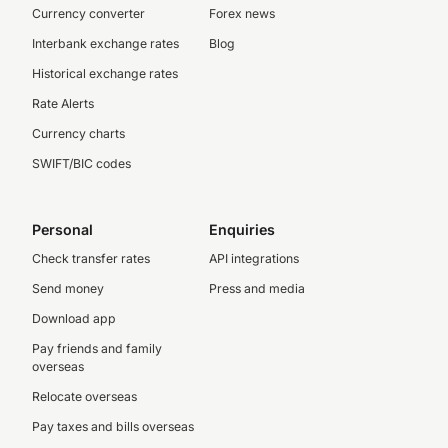
Currency converter
Forex news
Interbank exchange rates
Blog
Historical exchange rates
Rate Alerts
Currency charts
SWIFT/BIC codes
Personal
Enquiries
Check transfer rates
API integrations
Send money
Press and media
Download app
Pay friends and family
overseas
Relocate overseas
Pay taxes and bills overseas