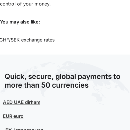
control of your money.
You may also like:
CHF/SEK exchange rates
Quick, secure, global payments to
more than 50 currencies
AED
UAE dirham
EUR
euro
JPY
Japanese yen