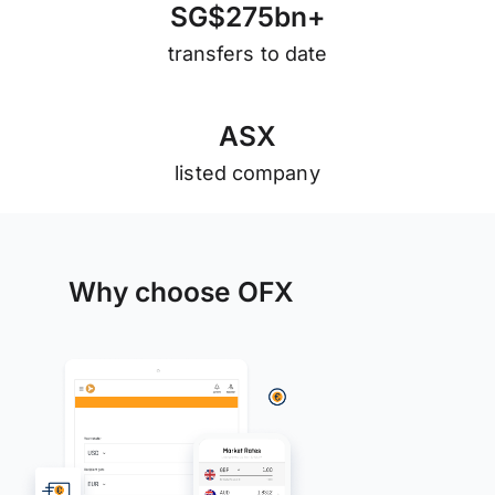
S
G
$
2
7
5
b
n
+
transfers to date
A
S
X
listed company
Why choose OFX