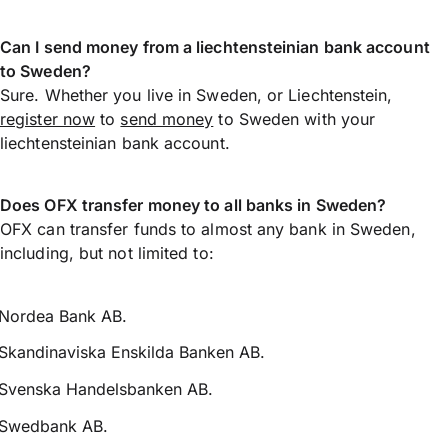
Can I send money from a liechtensteinian bank account
to Sweden?
Sure. Whether you live in Sweden, or Liechtenstein,
register now
to
send money
to Sweden with your
liechtensteinian bank account.
Does OFX transfer money to all banks in Sweden?
OFX can transfer funds to almost any bank in Sweden,
including, but not limited to:
Nordea Bank AB.
Skandinaviska Enskilda Banken AB.
Svenska Handelsbanken AB.
Swedbank AB.