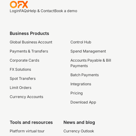
Login
FAQs
Help & Contact
Book a demo
Business Products
Global Business Account
Control Hub
Payments & Transfers
Spend Management
Corporate Cards
Accounts Payable & Bill
Payments
FX Solutions
Batch Payments
Spot Transfers
Integrations
Limit Orders
Pricing
Currency Accounts
Download App
Tools and resources
News and blog
Platform virtual tour
Currency Outlook