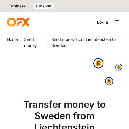
Business
Personal
Login
Home
Send
Send money from Liechtenstein to
money
Sweden
Transfer money to
Sweden from
Liechtenstein