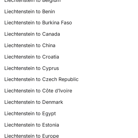
Liechtenstein to Benin
Liechtenstein to Burkina Faso
Liechtenstein to Canada
Liechtenstein to China
Liechtenstein to Croatia
Liechtenstein to Cyprus
Liechtenstein to Czech Republic
Liechtenstein to Côte d’Ivoire
Liechtenstein to Denmark
Liechtenstein to Egypt
Liechtenstein to Estonia
Liechtenstein to Europe