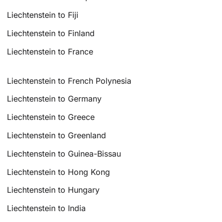
Liechtenstein to Fiji
Liechtenstein to Finland
Liechtenstein to France
Liechtenstein to French Polynesia
Liechtenstein to Germany
Liechtenstein to Greece
Liechtenstein to Greenland
Liechtenstein to Guinea-Bissau
Liechtenstein to Hong Kong
Liechtenstein to Hungary
Liechtenstein to India