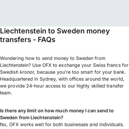
Liechtenstein to Sweden money
transfers - FAQs
Wondering how to send money to Sweden from
Liechtenstein? Use OFX to exchange your Swiss francs for
Swedish kronor, because you’re too smart for your bank.
Headquartered in Sydney, with offices around the world,
we provide 24-hour access to our highly skilled transfer
team.
Is there any limit on how much money I can send to
Sweden from Liechtenstein?
No, OFX works well for both businesses and individuals.