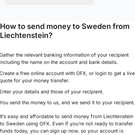
How to send money to Sweden from
Liechtenstein?
Gather the relevant banking information of your recipient
including the name on the account and bank details.
Create a free online account with OFX, or
login
to get a live
quote for your money transfer.
Enter your details and those of your recipient.
You send the money to us, and we send it to your recipient.
It’s easy and affordable to send money from Liechtenstein
to Sweden using OFX. Even if you’re not ready to transfer
funds today, you can sign up now, so your account is