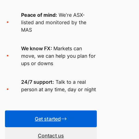
Peace of mind:
We're ASX-
listed and monitored by the
MAS
We know FX:
Markets can
move, we can help you plan for
ups or downs
24/7 support:
Talk to a real
person at any time, day or night
Get started
Contact us