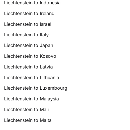
Liechtenstein to Indonesia
Liechtenstein to Ireland
Liechtenstein to Israel
Liechtenstein to Italy
Liechtenstein to Japan
Liechtenstein to Kosovo
Liechtenstein to Latvia
Liechtenstein to Lithuania
Liechtenstein to Luxembourg
Liechtenstein to Malaysia
Liechtenstein to Mali
Liechtenstein to Malta