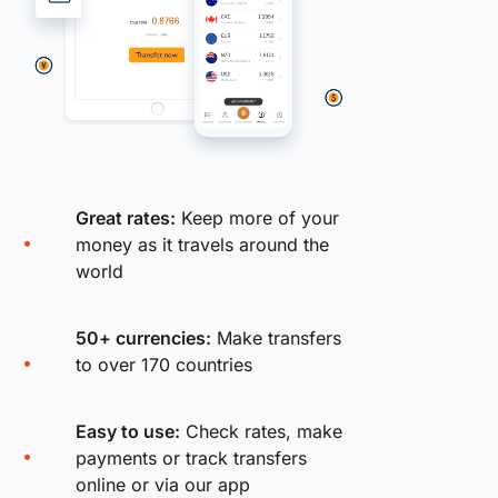
Great rates:
Keep more of your
money as it travels around the
world
50+ currencies:
Make transfers
to over 170 countries
Easy to use:
Check rates, make
payments or track transfers
online or via our app