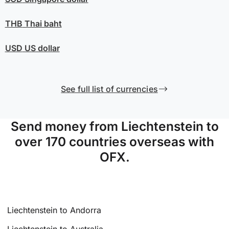
THB
Thai baht
USD
US dollar
See full list of currencies
Send money from Liechtenstein to
over 170 countries overseas with
OFX.
Liechtenstein to Andorra
Liechtenstein to Australia