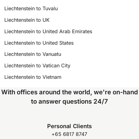
Liechtenstein to Tuvalu
Liechtenstein to UK
Liechtenstein to United Arab Emirates
Liechtenstein to United States
Liechtenstein to Vanuatu
Liechtenstein to Vatican City
Liechtenstein to Vietnam
With offices around the world, we're on-hand
to answer questions 24/7
Personal Clients
+65 6817 8747