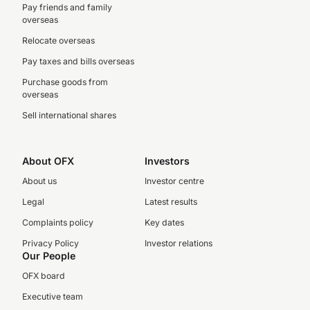
Pay friends and family
overseas
Relocate overseas
Pay taxes and bills overseas
Purchase goods from
overseas
Sell international shares
About OFX
Investors
About us
Investor centre
Legal
Latest results
Complaints policy
Key dates
Privacy Policy
Investor relations
Our People
OFX board
Executive team