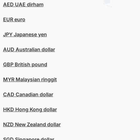
AED
UAE dirham
EUR
euro
JPY
Japanese yen
AUD
Australian dollar
GBP
British pound
MYR
Malaysian ringgit
CAD
Canadian dollar
HKD
Hong Kong dollar
NZD
New Zealand dollar
SGD
Singapore dollar