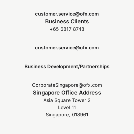
customer.service@ofx.com
Business Clients
+65 6817 8748
customer.service@ofx.com
Business Development/Partnerships
CorporateSingapore@ofx.com
Singapore Office Address
Asia Square Tower 2
Level 11
Singapore, 018961