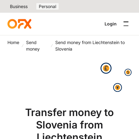
Business
Personal
Login
Home
Send
Send money from Liechtenstein to
money
Slovenia
Transfer money to
Slovenia from
Liechtenstein