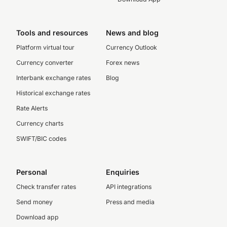
Tools and resources
News and blog
Platform virtual tour
Currency Outlook
Currency converter
Forex news
Interbank exchange rates
Blog
Historical exchange rates
Rate Alerts
Currency charts
SWIFT/BIC codes
Personal
Enquiries
Check transfer rates
API integrations
Send money
Press and media
Download app