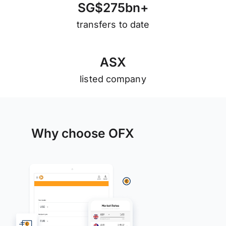
S
G
$
2
7
5
b
n
+
transfers to date
A
S
X
listed company
Why choose OFX