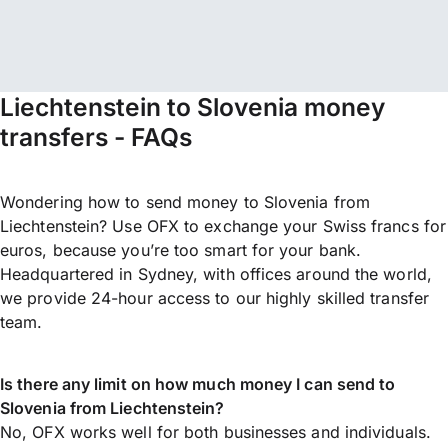
Liechtenstein to Slovenia money
transfers - FAQs
Wondering how to send money to Slovenia from
Liechtenstein? Use OFX to exchange your Swiss francs for
euros, because you’re too smart for your bank.
Headquartered in Sydney, with offices around the world,
we provide 24-hour access to our highly skilled transfer
team.
Is there any limit on how much money I can send to
Slovenia from Liechtenstein?
No, OFX works well for both businesses and individuals.