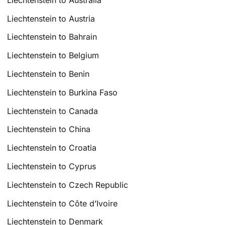
Liechtenstein to Austria
Liechtenstein to Bahrain
Liechtenstein to Belgium
Liechtenstein to Benin
Liechtenstein to Burkina Faso
Liechtenstein to Canada
Liechtenstein to China
Liechtenstein to Croatia
Liechtenstein to Cyprus
Liechtenstein to Czech Republic
Liechtenstein to Côte d’Ivoire
Liechtenstein to Denmark