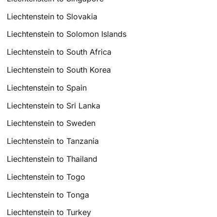
Liechtenstein to Slovakia
Liechtenstein to Solomon Islands
Liechtenstein to South Africa
Liechtenstein to South Korea
Liechtenstein to Spain
Liechtenstein to Sri Lanka
Liechtenstein to Sweden
Liechtenstein to Tanzania
Liechtenstein to Thailand
Liechtenstein to Togo
Liechtenstein to Tonga
Liechtenstein to Turkey