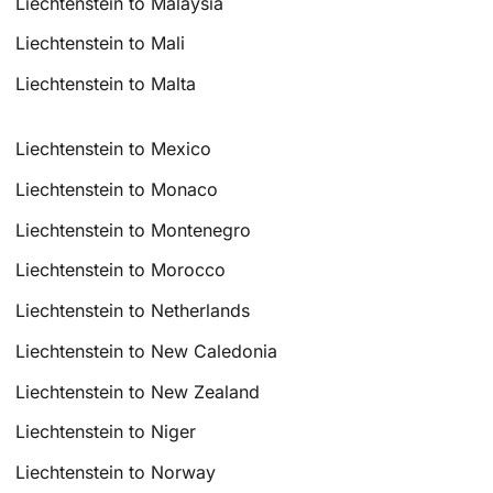
Liechtenstein to Malaysia
Liechtenstein to Mali
Liechtenstein to Malta
Liechtenstein to Mexico
Liechtenstein to Monaco
Liechtenstein to Montenegro
Liechtenstein to Morocco
Liechtenstein to Netherlands
Liechtenstein to New Caledonia
Liechtenstein to New Zealand
Liechtenstein to Niger
Liechtenstein to Norway