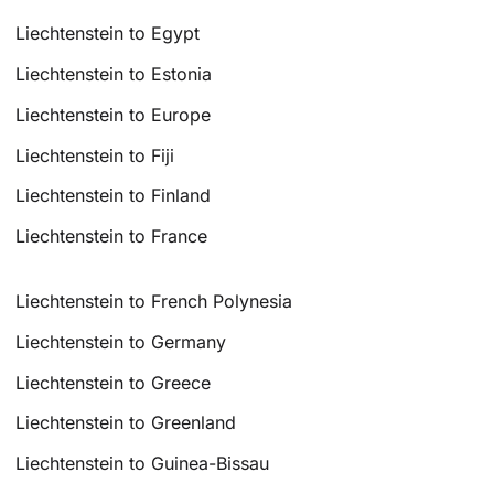
Liechtenstein to Egypt
Liechtenstein to Estonia
Liechtenstein to Europe
Liechtenstein to Fiji
Liechtenstein to Finland
Liechtenstein to France
Liechtenstein to French Polynesia
Liechtenstein to Germany
Liechtenstein to Greece
Liechtenstein to Greenland
Liechtenstein to Guinea-Bissau