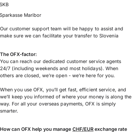
SKB
Sparkasse Maribor
Our customer support team will be happy to assist and
make sure we can facilitate your transfer to Slovenia
The OFX-factor:
You can reach our dedicated customer service agents
24/7 (including weekends and most holidays). When
others are closed, we’re open - we’re here for you.
When you use OFX, you’ll get fast, efficient service, and
we’ll keep you informed of where your money is along the
way. For all your overseas payments, OFX is simply
smarter.
How can OFX help you manage
CHF/EUR
exchange rate