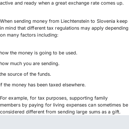
active and ready when a great exchange rate comes up.
When sending money from Liechtenstein to Slovenia keep
in mind that different tax regulations may apply depending
on many factors including:
how the money is going to be used.
how much you are sending.
the source of the funds.
if the money has been taxed elsewhere.
For example, for tax purposes, supporting family
members by paying for living expenses can sometimes be
considered different from sending large sums as a gift.