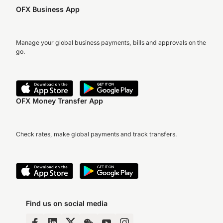
OFX Business App
Manage your global business payments, bills and approvals on the
go.
OFX Money Transfer App
Check rates, make global payments and track transfers.
Find us on social media