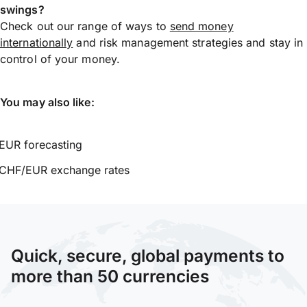
swings?
Check out our range of ways to
send money
internationally
and risk management strategies and stay in
control of your money.
You may also like:
EUR forecasting
CHF/EUR exchange rates
Quick, secure, global payments to
more than 50 currencies