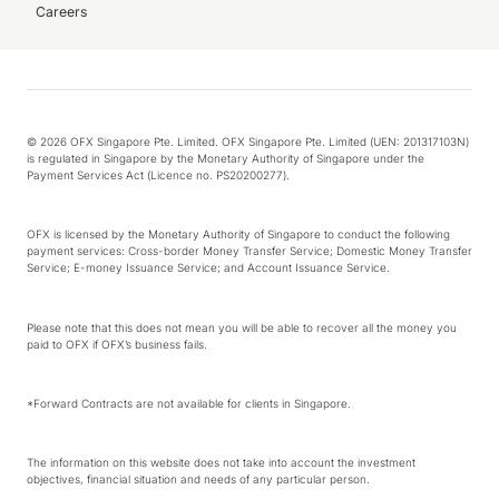
Careers
© 2026 OFX Singapore Pte. Limited. OFX Singapore Pte. Limited (UEN: 201317103N)
is regulated in Singapore by the Monetary Authority of Singapore under the
Payment Services Act (Licence no. PS20200277).
OFX is licensed by the Monetary Authority of Singapore to conduct the following
payment services: Cross-border Money Transfer Service; Domestic Money Transfer
Service; E-money Issuance Service; and Account Issuance Service.
Please note that this does not mean you will be able to recover all the money you
paid to OFX if OFX’s business fails.
*Forward Contracts are not available for clients in Singapore.
The information on this website does not take into account the investment
objectives, financial situation and needs of any particular person.