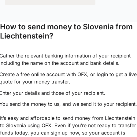
How to send money to Slovenia from
Liechtenstein?
Gather the relevant banking information of your recipient
including the name on the account and bank details.
Create a free online account with OFX, or
login
to get a live
quote for your money transfer.
Enter your details and those of your recipient.
You send the money to us, and we send it to your recipient.
It’s easy and affordable to send money from Liechtenstein
to Slovenia using OFX. Even if you’re not ready to transfer
funds today, you can sign up now, so your account is