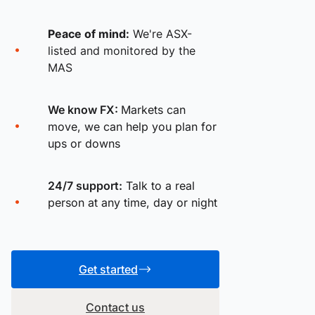
Peace of mind:
We're ASX-
listed and monitored by the
MAS
We know FX:
Markets can
move, we can help you plan for
ups or downs
24/7 support:
Talk to a real
person at any time, day or night
Get started
Contact us