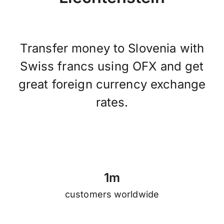
Transfer money to Slovenia with
Swiss francs using OFX and get
great foreign currency exchange
rates.
1
m
customers worldwide