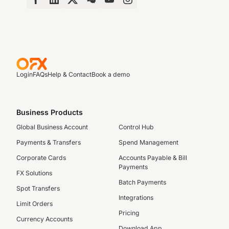
Login
FAQs
Help & Contact
Book a demo
Business Products
Global Business Account
Control Hub
Payments & Transfers
Spend Management
Corporate Cards
Accounts Payable & Bill
Payments
FX Solutions
Batch Payments
Spot Transfers
Integrations
Limit Orders
Pricing
Currency Accounts
Download App