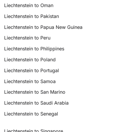
Liechtenstein to Oman
Liechtenstein to Pakistan
Liechtenstein to Papua New Guinea
Liechtenstein to Peru
Liechtenstein to Philippines
Liechtenstein to Poland
Liechtenstein to Portugal
Liechtenstein to Samoa
Liechtenstein to San Marino
Liechtenstein to Saudi Arabia
Liechtenstein to Senegal
Liechtenstein to Singapore