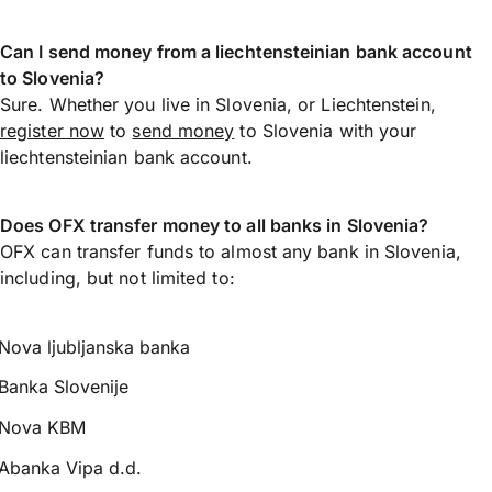
Can I send money from a liechtensteinian bank account
to Slovenia?
Sure. Whether you live in Slovenia, or Liechtenstein,
register now
to
send money
to Slovenia with your
liechtensteinian bank account.
Does OFX transfer money to all banks in Slovenia?
OFX can transfer funds to almost any bank in Slovenia,
including, but not limited to:
Nova ljubljanska banka
Banka Slovenije
Nova KBM
Abanka Vipa d.d.