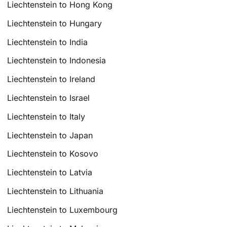
Liechtenstein to Hong Kong
Liechtenstein to Hungary
Liechtenstein to India
Liechtenstein to Indonesia
Liechtenstein to Ireland
Liechtenstein to Israel
Liechtenstein to Italy
Liechtenstein to Japan
Liechtenstein to Kosovo
Liechtenstein to Latvia
Liechtenstein to Lithuania
Liechtenstein to Luxembourg