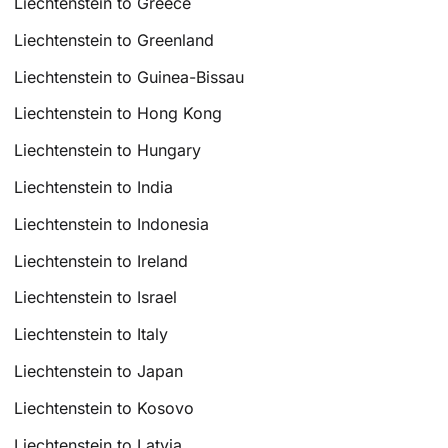
Liechtenstein to Greece
Liechtenstein to Greenland
Liechtenstein to Guinea-Bissau
Liechtenstein to Hong Kong
Liechtenstein to Hungary
Liechtenstein to India
Liechtenstein to Indonesia
Liechtenstein to Ireland
Liechtenstein to Israel
Liechtenstein to Italy
Liechtenstein to Japan
Liechtenstein to Kosovo
Liechtenstein to Latvia