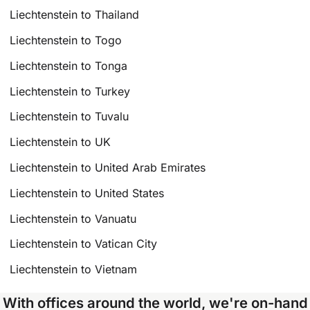
Liechtenstein to Thailand
Liechtenstein to Togo
Liechtenstein to Tonga
Liechtenstein to Turkey
Liechtenstein to Tuvalu
Liechtenstein to UK
Liechtenstein to United Arab Emirates
Liechtenstein to United States
Liechtenstein to Vanuatu
Liechtenstein to Vatican City
Liechtenstein to Vietnam
With offices around the world, we're on-hand