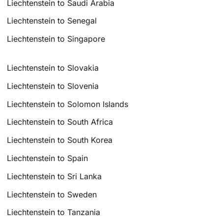
Liechtenstein to Saudi Arabia
Liechtenstein to Senegal
Liechtenstein to Singapore
Liechtenstein to Slovakia
Liechtenstein to Slovenia
Liechtenstein to Solomon Islands
Liechtenstein to South Africa
Liechtenstein to South Korea
Liechtenstein to Spain
Liechtenstein to Sri Lanka
Liechtenstein to Sweden
Liechtenstein to Tanzania