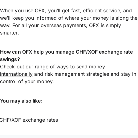
When you use OFX, you’ll get fast, efficient service, and
we’ll keep you informed of where your money is along the
way. For all your overseas payments, OFX is simply
smarter.
How can OFX help you manage
CHF/XOF
exchange rate
swings?
Check out our range of ways to
send money
internationally
and risk management strategies and stay in
control of your money.
You may also like:
CHF/XOF exchange rates