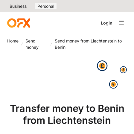
Business
Personal
Login
Home
Send
Send money from Liechtenstein to
money
Benin
Transfer money to Benin
from Liechtenstein