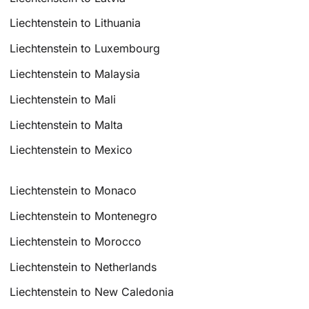
Liechtenstein to Lithuania
Liechtenstein to Luxembourg
Liechtenstein to Malaysia
Liechtenstein to Mali
Liechtenstein to Malta
Liechtenstein to Mexico
Liechtenstein to Monaco
Liechtenstein to Montenegro
Liechtenstein to Morocco
Liechtenstein to Netherlands
Liechtenstein to New Caledonia