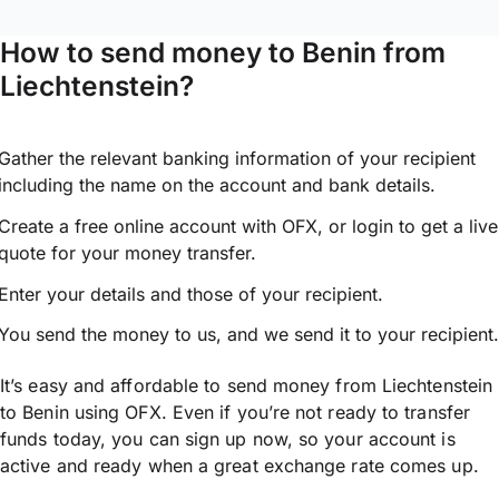
How to send money to Benin from
Liechtenstein?
Gather the relevant banking information of your recipient
including the name on the account and bank details.
Create a free online account with OFX, or
login
to get a live
quote for your money transfer.
Enter your details and those of your recipient.
You send the money to us, and we send it to your recipient.
It’s easy and affordable to send money from Liechtenstein
to Benin using OFX. Even if you’re not ready to transfer
funds today, you can sign up now, so your account is
active and ready when a great exchange rate comes up.