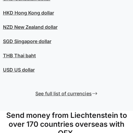
HKD
Hong Kong dollar
NZD
New Zealand dollar
SGD
Singapore dollar
THB
Thai baht
USD
US dollar
See full list of currencies
Send money from Liechtenstein to
over 170 countries overseas with