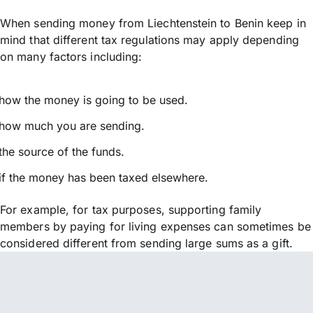
When sending money from Liechtenstein to Benin keep in
mind that different tax regulations may apply depending
on many factors including:
how the money is going to be used.
how much you are sending.
the source of the funds.
if the money has been taxed elsewhere.
For example, for tax purposes, supporting family
members by paying for living expenses can sometimes be
considered different from sending large sums as a gift.