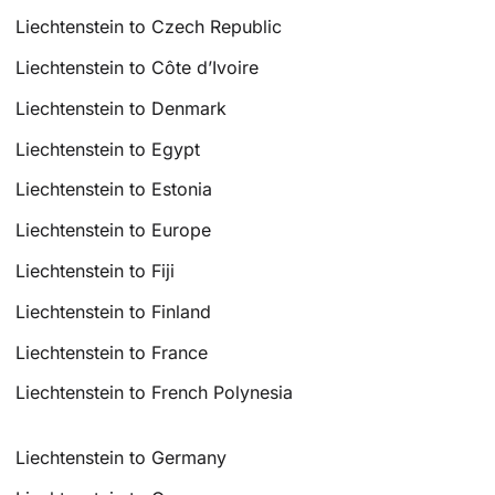
Liechtenstein to Czech Republic
Liechtenstein to Côte d’Ivoire
Liechtenstein to Denmark
Liechtenstein to Egypt
Liechtenstein to Estonia
Liechtenstein to Europe
Liechtenstein to Fiji
Liechtenstein to Finland
Liechtenstein to France
Liechtenstein to French Polynesia
Liechtenstein to Germany