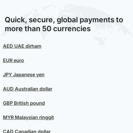
Quick, secure, global payments to
more than 50 currencies
AED
UAE dirham
EUR
euro
JPY
Japanese yen
AUD
Australian dollar
GBP
British pound
MYR
Malaysian ringgit
CAD
Canadian dollar