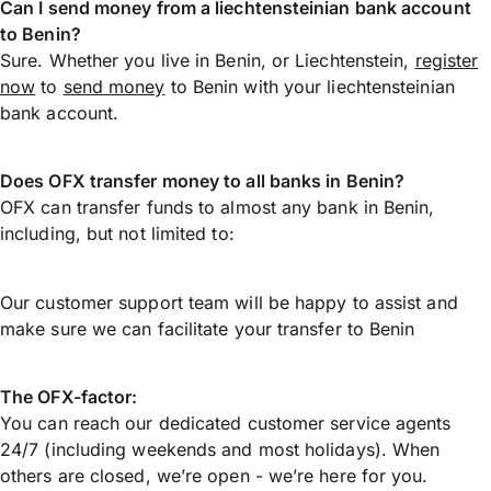
Can I send money from a liechtensteinian bank account
to Benin?
Sure. Whether you live in Benin, or Liechtenstein,
register
now
to
send money
to Benin with your liechtensteinian
bank account.
Does OFX transfer money to all banks in Benin?
OFX can transfer funds to almost any bank in Benin,
including, but not limited to:
Our customer support team will be happy to assist and
make sure we can facilitate your transfer to Benin
The OFX-factor:
You can reach our dedicated customer service agents
24/7 (including weekends and most holidays). When
others are closed, we’re open - we’re here for you.