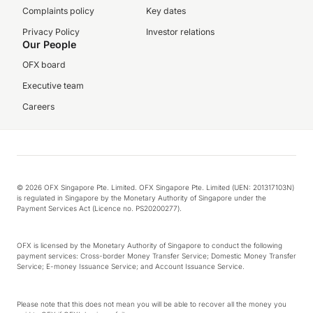
Complaints policy
Key dates
Privacy Policy
Investor relations
Our People
OFX board
Executive team
Careers
© 2026 OFX Singapore Pte. Limited. OFX Singapore Pte. Limited (UEN: 201317103N)
is regulated in Singapore by the Monetary Authority of Singapore under the
Payment Services Act (Licence no. PS20200277).
OFX is licensed by the Monetary Authority of Singapore to conduct the following
payment services: Cross-border Money Transfer Service; Domestic Money Transfer
Service; E-money Issuance Service; and Account Issuance Service.
Please note that this does not mean you will be able to recover all the money you