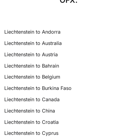
OFX.
Liechtenstein to Andorra
Liechtenstein to Australia
Liechtenstein to Austria
Liechtenstein to Bahrain
Liechtenstein to Belgium
Liechtenstein to Burkina Faso
Liechtenstein to Canada
Liechtenstein to China
Liechtenstein to Croatia
Liechtenstein to Cyprus