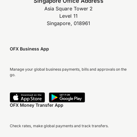
Singapore Office Address
Asia Square Tower 2
Level 11
Singapore, 018961
OFX Business App
Manage your global business payments, bills and approvals on the
go.
OFX Money Transfer App
Check rates, make global payments and track transfers.