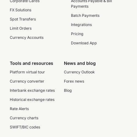
Corporate Cards
Accounts Payable & Bill
Payments
FX Solutions
Batch Payments
Spot Transfers
Integrations
Limit Orders
Pricing
Currency Accounts
Download App
Tools and resources
News and blog
Platform virtual tour
Currency Outlook
Currency converter
Forex news
Interbank exchange rates
Blog
Historical exchange rates
Rate Alerts
Currency charts
SWIFT/BIC codes