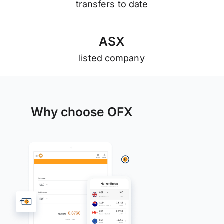
transfers to date
A
S
X
listed company
Why choose OFX