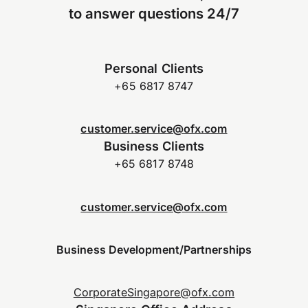
to answer questions 24/7
Personal Clients
+65 6817 8747
customer.service@ofx.com
Business Clients
+65 6817 8748
customer.service@ofx.com
Business Development/Partnerships
CorporateSingapore@ofx.com