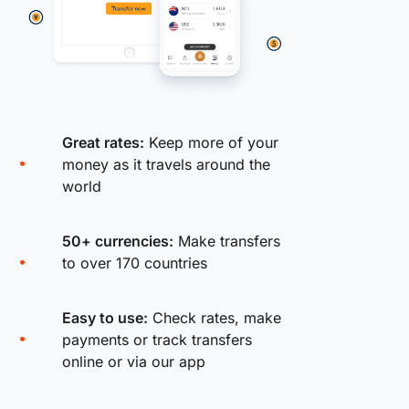
Great rates:
Keep more of your
money as it travels around the
world
50+ currencies:
Make transfers
to over 170 countries
Easy to use:
Check rates, make
payments or track transfers
online or via our app