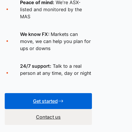
Peace of mind:
We're ASX-
listed and monitored by the
MAS
We know FX:
Markets can
move, we can help you plan for
ups or downs
24/7 support:
Talk to a real
person at any time, day or night
Get started
Contact us