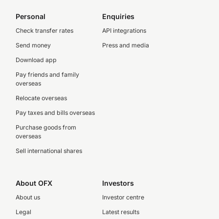
Personal
Enquiries
Check transfer rates
API integrations
Send money
Press and media
Download app
Pay friends and family
overseas
Relocate overseas
Pay taxes and bills overseas
Purchase goods from
overseas
Sell international shares
About OFX
Investors
About us
Investor centre
Legal
Latest results