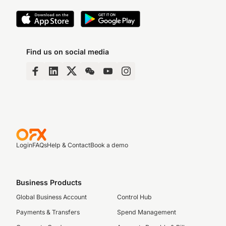
Find us on social media
Login
FAQs
Help & Contact
Book a demo
Business Products
Global Business Account
Control Hub
Payments & Transfers
Spend Management