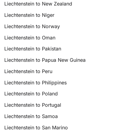
Liechtenstein to New Zealand
Liechtenstein to Niger
Liechtenstein to Norway
Liechtenstein to Oman
Liechtenstein to Pakistan
Liechtenstein to Papua New Guinea
Liechtenstein to Peru
Liechtenstein to Philippines
Liechtenstein to Poland
Liechtenstein to Portugal
Liechtenstein to Samoa
Liechtenstein to San Marino