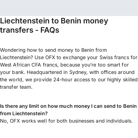
Liechtenstein to Benin money
transfers - FAQs
Wondering how to send money to Benin from
Liechtenstein? Use OFX to exchange your Swiss francs for
West African CFA francs, because you’re too smart for
your bank. Headquartered in Sydney, with offices around
the world, we provide 24-hour access to our highly skilled
transfer team.
Is there any limit on how much money I can send to Benin
from Liechtenstein?
No, OFX works well for both businesses and individuals.