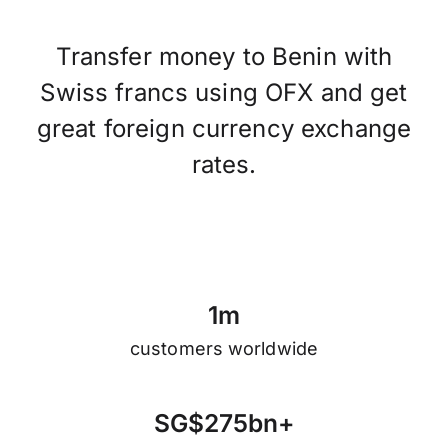
Transfer money to Benin with
Swiss francs using OFX and get
great foreign currency exchange
rates.
1
m
customers worldwide
S
G
$
2
7
5
b
n
+