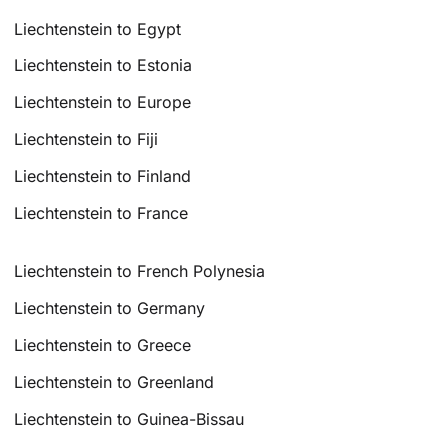
Liechtenstein to Egypt
Liechtenstein to Estonia
Liechtenstein to Europe
Liechtenstein to Fiji
Liechtenstein to Finland
Liechtenstein to France
Liechtenstein to French Polynesia
Liechtenstein to Germany
Liechtenstein to Greece
Liechtenstein to Greenland
Liechtenstein to Guinea-Bissau