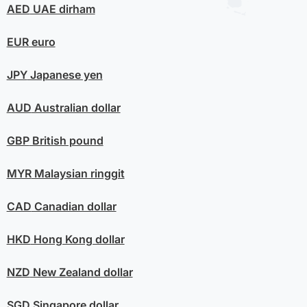
AED
UAE dirham
EUR
euro
JPY
Japanese yen
AUD
Australian dollar
GBP
British pound
MYR
Malaysian ringgit
CAD
Canadian dollar
HKD
Hong Kong dollar
NZD
New Zealand dollar
SGD
Singapore dollar