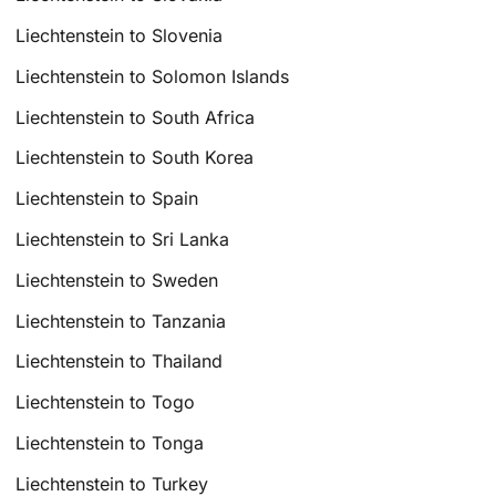
Liechtenstein to Slovenia
Liechtenstein to Solomon Islands
Liechtenstein to South Africa
Liechtenstein to South Korea
Liechtenstein to Spain
Liechtenstein to Sri Lanka
Liechtenstein to Sweden
Liechtenstein to Tanzania
Liechtenstein to Thailand
Liechtenstein to Togo
Liechtenstein to Tonga
Liechtenstein to Turkey