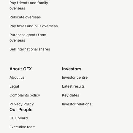
Pay friends and family
overseas
Relocate overseas
Pay taxes and bills overseas
Purchase goods from
overseas
Sell international shares
About OFX
Investors
About us
Investor centre
Legal
Latest results
Complaints policy
Key dates
Privacy Policy
Investor relations
Our People
OFX board
Executive team