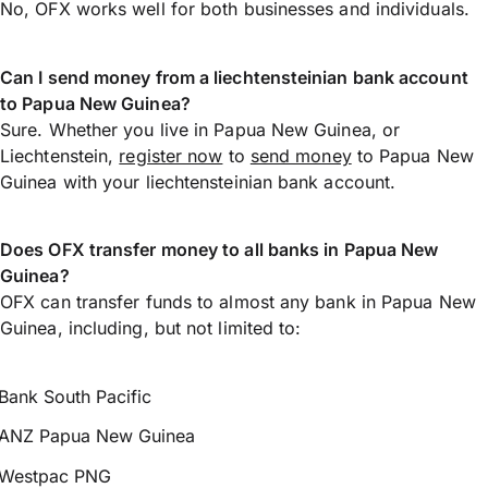
No, OFX works well for both businesses and individuals.
Can I send money from a liechtensteinian bank account
to Papua New Guinea?
Sure. Whether you live in Papua New Guinea, or
Liechtenstein,
register now
to
send money
to Papua New
Guinea with your liechtensteinian bank account.
Does OFX transfer money to all banks in Papua New
Guinea?
OFX can transfer funds to almost any bank in Papua New
Guinea, including, but not limited to:
Bank South Pacific
ANZ Papua New Guinea
Westpac PNG