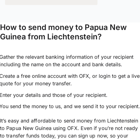
How to send money to Papua New
Guinea from Liechtenstein?
Gather the relevant banking information of your recipient
including the name on the account and bank details.
Create a free online account with OFX, or
login
to get a live
quote for your money transfer.
Enter your details and those of your recipient.
You send the money to us, and we send it to your recipient.
It’s easy and affordable to send money from Liechtenstein
to Papua New Guinea using OFX. Even if you’re not ready
to transfer funds today, you can sign up now, so your