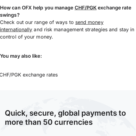
How can OFX help you manage
CHF/PGK
exchange rate
swings?
Check out our range of ways to
send money
internationally
and risk management strategies and stay in
control of your money.
You may also like:
CHF/PGK exchange rates
Quick, secure, global payments to
more than 50 currencies