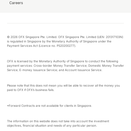
Careers
© 2026 OFX Singapore Pte. Limited. OFX Singapore Pte. Limited (UEN: 201317103N)
is regulated in Singapore by the Monetary Authority of Singapore under the
Payment Services Act (Licence no. PS20200277).
OFX is licensed by the Monetary Authority of Singapore to conduct the following
payment services: Cross-border Money Transfer Service; Domestic Money Transfer
Service; E-money Issuance Service; and Account Issuance Service.
Please note that this does not mean you will be able to recover all the money you
paid to OFX if OFX’s business fails.
*Forward Contracts are not available for clients in Singapore.
The information on this website does not take into account the investment
objectives, financial situation and needs of any particular person.