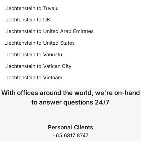
Liechtenstein to Tuvalu
Liechtenstein to UK
Liechtenstein to United Arab Emirates
Liechtenstein to United States
Liechtenstein to Vanuatu
Liechtenstein to Vatican City
Liechtenstein to Vietnam
With offices around the world, we're on-hand
to answer questions 24/7
Personal Clients
+65 6817 8747