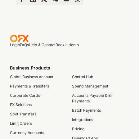
Login
FAQs
Help & Contact
Book a demo
Business Products
Global Business Account
Control Hub
Payments & Transfers
Spend Management
Corporate Cards
Accounts Payable & Bill
Payments
FX Solutions
Batch Payments
Spot Transfers
Integrations
Limit Orders
Pricing
Currency Accounts
Download App