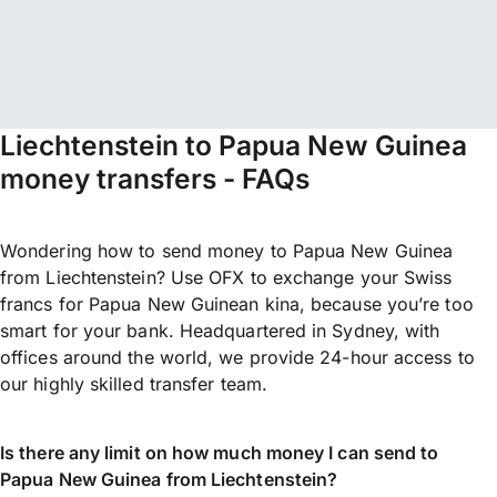
Liechtenstein to Papua New Guinea
money transfers - FAQs
Wondering how to send money to Papua New Guinea
from Liechtenstein? Use OFX to exchange your Swiss
francs for Papua New Guinean kina, because you’re too
smart for your bank. Headquartered in Sydney, with
offices around the world, we provide 24-hour access to
our highly skilled transfer team.
Is there any limit on how much money I can send to
Papua New Guinea from Liechtenstein?