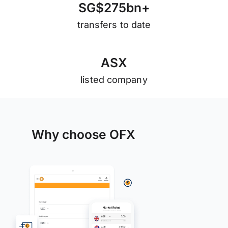
S
G
$
2
7
5
b
n
+
transfers to date
A
S
X
listed company
Why choose OFX