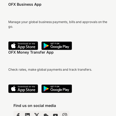
OFX Business App
Manage your global business payments, bills and approvals on the
go.
OFX Money Transfer App
Check rates, make global payments and track transfers.
Find us on social media