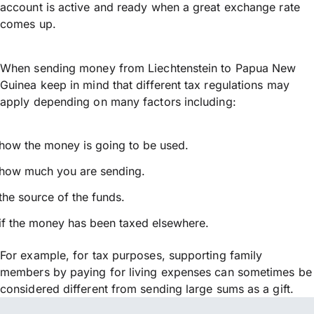
account is active and ready when a great exchange rate
comes up.
When sending money from Liechtenstein to Papua New
Guinea keep in mind that different tax regulations may
apply depending on many factors including:
how the money is going to be used.
how much you are sending.
the source of the funds.
if the money has been taxed elsewhere.
For example, for tax purposes, supporting family
members by paying for living expenses can sometimes be
considered different from sending large sums as a gift.