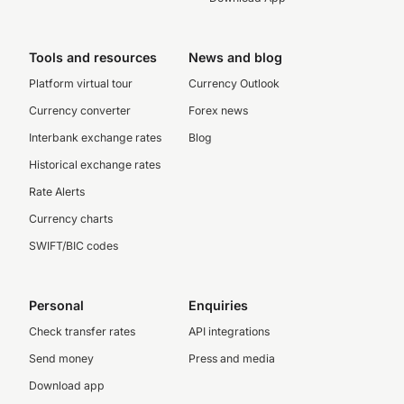
Tools and resources
News and blog
Platform virtual tour
Currency Outlook
Currency converter
Forex news
Interbank exchange rates
Blog
Historical exchange rates
Rate Alerts
Currency charts
SWIFT/BIC codes
Personal
Enquiries
Check transfer rates
API integrations
Send money
Press and media
Download app