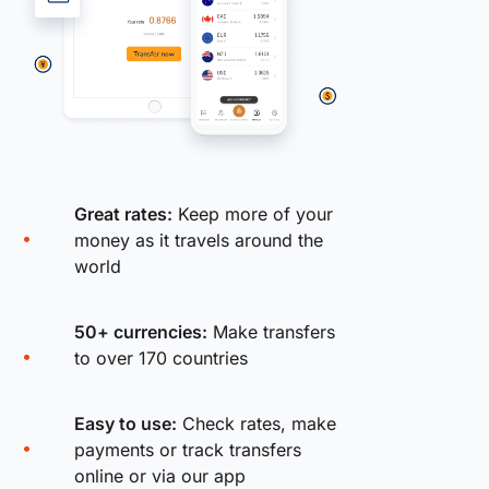
Great rates:
Keep more of your
money as it travels around the
world
50+ currencies:
Make transfers
to over 170 countries
Easy to use:
Check rates, make
payments or track transfers
online or via our app