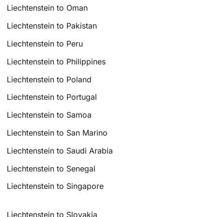
Liechtenstein to Oman
Liechtenstein to Pakistan
Liechtenstein to Peru
Liechtenstein to Philippines
Liechtenstein to Poland
Liechtenstein to Portugal
Liechtenstein to Samoa
Liechtenstein to San Marino
Liechtenstein to Saudi Arabia
Liechtenstein to Senegal
Liechtenstein to Singapore
Liechtenstein to Slovakia