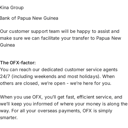
Kina Group
Bank of Papua New Guinea
Our customer support team will be happy to assist and
make sure we can facilitate your transfer to Papua New
Guinea
The OFX-factor:
You can reach our dedicated customer service agents
24/7 (including weekends and most holidays). When
others are closed, we’re open - we’re here for you.
When you use OFX, you’ll get fast, efficient service, and
we’ll keep you informed of where your money is along the
way. For all your overseas payments, OFX is simply
smarter.