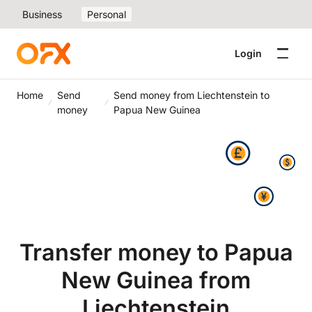
Business
Personal
Login
Home
Send
Send money from Liechtenstein to
money
Papua New Guinea
Transfer money to Papua
New Guinea from
Liechtenstein