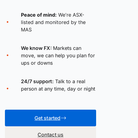
Peace of mind:
We're ASX-
listed and monitored by the
MAS
We know FX:
Markets can
move, we can help you plan for
ups or downs
24/7 support:
Talk to a real
person at any time, day or night
Get started
Contact us