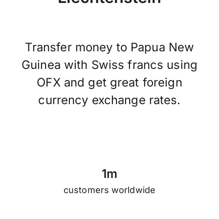
Transfer money to Papua New
Guinea with Swiss francs using
OFX and get great foreign
currency exchange rates.
1
m
customers worldwide