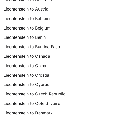
Liechtenstein to Austria
Liechtenstein to Bahrain
Liechtenstein to Belgium
Liechtenstein to Benin
Liechtenstein to Burkina Faso
Liechtenstein to Canada
Liechtenstein to China
Liechtenstein to Croatia
Liechtenstein to Cyprus
Liechtenstein to Czech Republic
Liechtenstein to Côte d’Ivoire
Liechtenstein to Denmark