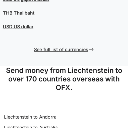
THB
Thai baht
USD
US dollar
See full list of currencies
Send money from Liechtenstein to
over 170 countries overseas with
OFX.
Liechtenstein to Andorra
Liechtenstein to Australia