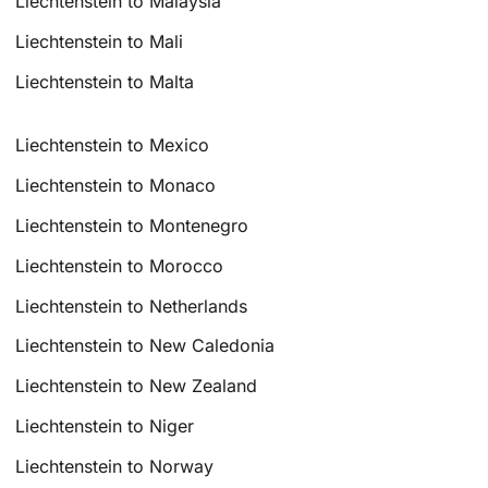
Liechtenstein to Malaysia
Liechtenstein to Mali
Liechtenstein to Malta
Liechtenstein to Mexico
Liechtenstein to Monaco
Liechtenstein to Montenegro
Liechtenstein to Morocco
Liechtenstein to Netherlands
Liechtenstein to New Caledonia
Liechtenstein to New Zealand
Liechtenstein to Niger
Liechtenstein to Norway