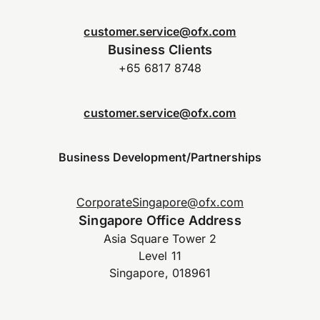
customer.service@ofx.com
Business Clients
+65 6817 8748
customer.service@ofx.com
Business Development/Partnerships
CorporateSingapore@ofx.com
Singapore Office Address
Asia Square Tower 2
Level 11
Singapore, 018961