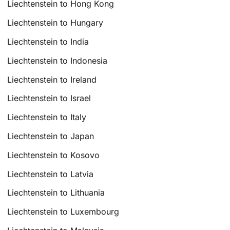
Liechtenstein to Hong Kong
Liechtenstein to Hungary
Liechtenstein to India
Liechtenstein to Indonesia
Liechtenstein to Ireland
Liechtenstein to Israel
Liechtenstein to Italy
Liechtenstein to Japan
Liechtenstein to Kosovo
Liechtenstein to Latvia
Liechtenstein to Lithuania
Liechtenstein to Luxembourg