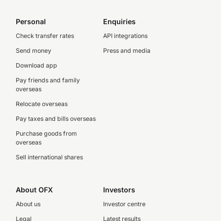
Personal
Enquiries
Check transfer rates
API integrations
Send money
Press and media
Download app
Pay friends and family
overseas
Relocate overseas
Pay taxes and bills overseas
Purchase goods from
overseas
Sell international shares
About OFX
Investors
About us
Investor centre
Legal
Latest results