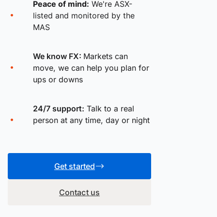
Peace of mind:
We're ASX-
listed and monitored by the
MAS
We know FX:
Markets can
move, we can help you plan for
ups or downs
24/7 support:
Talk to a real
person at any time, day or night
Get started
Contact us