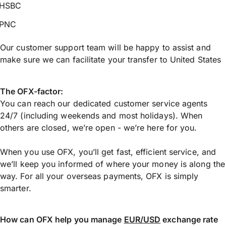
HSBC
PNC
Our customer support team will be happy to assist and
make sure we can facilitate your transfer to United States
The OFX-factor:
You can reach our dedicated customer service agents
24/7 (including weekends and most holidays). When
others are closed, we’re open - we’re here for you.
When you use OFX, you’ll get fast, efficient service, and
we’ll keep you informed of where your money is along the
way. For all your overseas payments, OFX is simply
smarter.
How can OFX help you manage
EUR/USD
exchange rate