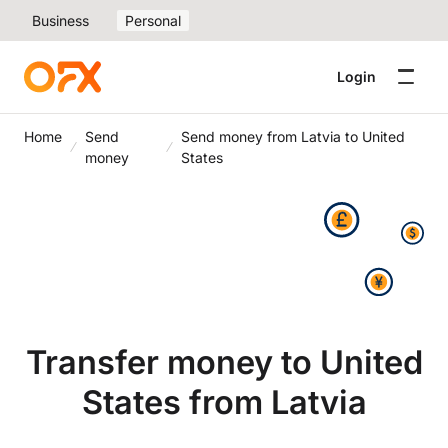
Business
Personal
Login
Home
Send
Send money from Latvia to United
money
States
Transfer money to United
States from Latvia