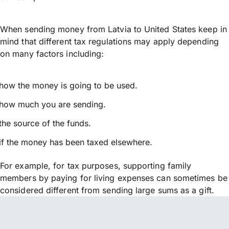
When sending money from Latvia to United States keep in
mind that different tax regulations may apply depending
on many factors including:
how the money is going to be used.
how much you are sending.
the source of the funds.
if the money has been taxed elsewhere.
For example, for tax purposes, supporting family
members by paying for living expenses can sometimes be
considered different from sending large sums as a gift.