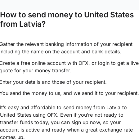
How to send money to United States
from Latvia?
Gather the relevant banking information of your recipient
including the name on the account and bank details.
Create a free online account with OFX, or
login
to get a live
quote for your money transfer.
Enter your details and those of your recipient.
You send the money to us, and we send it to your recipient.
It’s easy and affordable to send money from Latvia to
United States using OFX. Even if you’re not ready to
transfer funds today, you can sign up now, so your
account is active and ready when a great exchange rate
comes up.