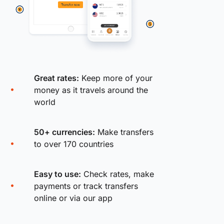
Great rates:
Keep more of your
money as it travels around the
world
50+ currencies:
Make transfers
to over 170 countries
Easy to use:
Check rates, make
payments or track transfers
online or via our app