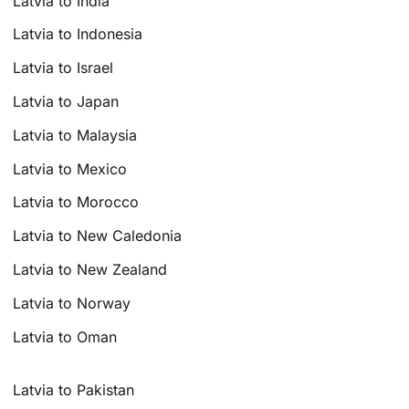
Latvia to India
Latvia to Indonesia
Latvia to Israel
Latvia to Japan
Latvia to Malaysia
Latvia to Mexico
Latvia to Morocco
Latvia to New Caledonia
Latvia to New Zealand
Latvia to Norway
Latvia to Oman
Latvia to Pakistan