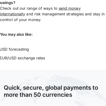
swings?
Check out our range of ways to
send money
internationally
and risk management strategies and stay in
control of your money.
You may also like:
USD forecasting
EUR/USD exchange rates
Quick, secure, global payments to
more than 50 currencies