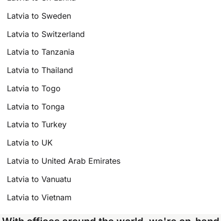
Latvia to Sweden
Latvia to Switzerland
Latvia to Tanzania
Latvia to Thailand
Latvia to Togo
Latvia to Tonga
Latvia to Turkey
Latvia to UK
Latvia to United Arab Emirates
Latvia to Vanuatu
Latvia to Vietnam