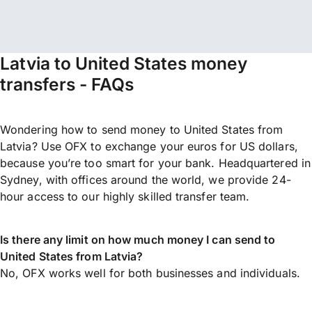
Latvia to United States money
transfers - FAQs
Wondering how to send money to United States from
Latvia? Use OFX to exchange your euros for US dollars,
because you’re too smart for your bank. Headquartered in
Sydney, with offices around the world, we provide 24-
hour access to our highly skilled transfer team.
Is there any limit on how much money I can send to
United States from Latvia?
No, OFX works well for both businesses and individuals.