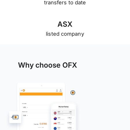
transfers to date
A
S
X
listed company
Why choose OFX