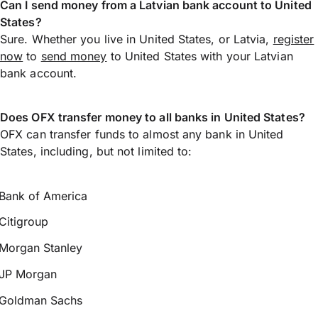
Can I send money from a Latvian bank account to United
States?
Sure. Whether you live in United States, or Latvia,
register
now
to
send money
to United States with your Latvian
bank account.
Does OFX transfer money to all banks in United States?
OFX can transfer funds to almost any bank in United
States, including, but not limited to:
Bank of America
Citigroup
Morgan Stanley
JP Morgan
Goldman Sachs