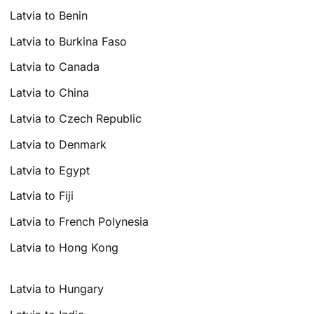
Latvia to Benin
Latvia to Burkina Faso
Latvia to Canada
Latvia to China
Latvia to Czech Republic
Latvia to Denmark
Latvia to Egypt
Latvia to Fiji
Latvia to French Polynesia
Latvia to Hong Kong
Latvia to Hungary