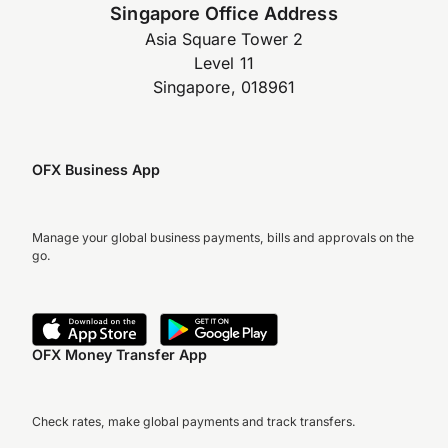
Singapore Office Address
Asia Square Tower 2
Level 11
Singapore, 018961
OFX Business App
Manage your global business payments, bills and approvals on the
go.
OFX Money Transfer App
Check rates, make global payments and track transfers.