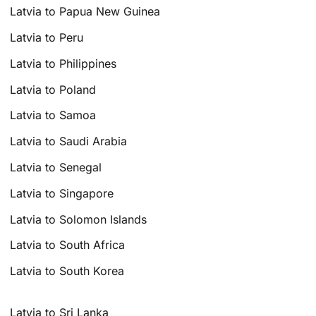
Latvia to Papua New Guinea
Latvia to Peru
Latvia to Philippines
Latvia to Poland
Latvia to Samoa
Latvia to Saudi Arabia
Latvia to Senegal
Latvia to Singapore
Latvia to Solomon Islands
Latvia to South Africa
Latvia to South Korea
Latvia to Sri Lanka