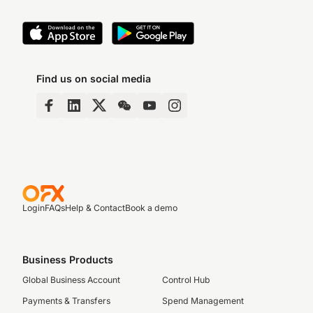
Find us on social media
Login
FAQs
Help & Contact
Book a demo
Business Products
Global Business Account
Control Hub
Payments & Transfers
Spend Management