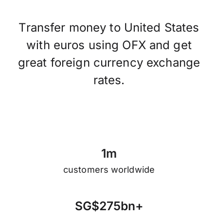
Transfer money to United States
with euros using OFX and get
great foreign currency exchange
rates.
1
m
customers worldwide
S
G
$
2
7
5
b
n
+