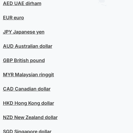
AED
UAE dirham
EUR
euro
JPY
Japanese yen
AUD
Australian dollar
GBP
British pound
MYR
Malaysian ringgit
CAD
Canadian dollar
HKD
Hong Kong dollar
NZD
New Zealand dollar
SGD
Singapore dollar