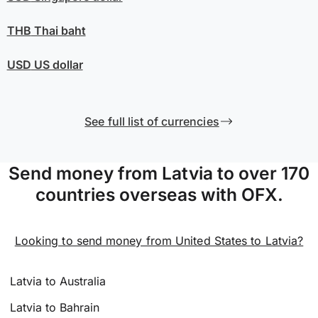
THB
Thai baht
USD
US dollar
See full list of currencies
Send money from Latvia to over 170
countries overseas with OFX.
Looking to send money from United States to Latvia?
Latvia to Australia
Latvia to Bahrain