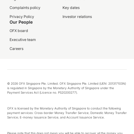
Complaints policy
Key dates
Privacy Policy
Investor relations
Our People
OFX board
Executive team
Careers
© 2026 OFX Singapore Pte. Limited. OFX Singapore Pte. Limited (UEN: 201317103N)
is regulated in Singapore by the Monetary Authority of Singapore under the
Payment Services Act (Licence no. PS20200277).
OFX is licensed by the Monetary Authority of Singapore to conduct the following
payment services: Cross-border Money Transfer Service; Domestic Money Transfer
Service; E-money Issuance Service; and Account Issuance Service.
Please note that this does not mean you will be able to recover all the money you