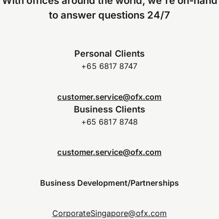
With offices around the world, we're on-hand
to answer questions 24/7
Personal Clients
+65 6817 8747
customer.service@ofx.com
Business Clients
+65 6817 8748
customer.service@ofx.com
Business Development/Partnerships
CorporateSingapore@ofx.com