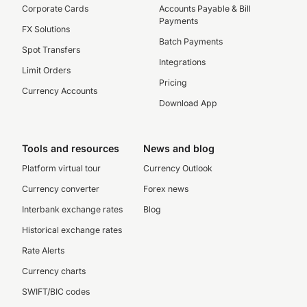
Corporate Cards
Accounts Payable & Bill
Payments
FX Solutions
Batch Payments
Spot Transfers
Integrations
Limit Orders
Pricing
Currency Accounts
Download App
Tools and resources
News and blog
Platform virtual tour
Currency Outlook
Currency converter
Forex news
Interbank exchange rates
Blog
Historical exchange rates
Rate Alerts
Currency charts
SWIFT/BIC codes