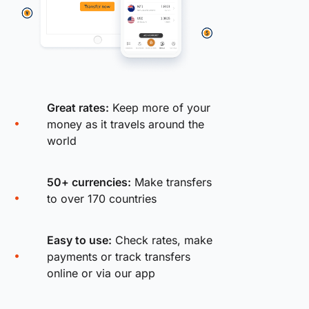
Great rates:
Keep more of your
money as it travels around the
world
50+ currencies:
Make transfers
to over 170 countries
Easy to use:
Check rates, make
payments or track transfers
online or via our app