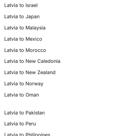
Latvia to Israel
Latvia to Japan
Latvia to Malaysia
Latvia to Mexico
Latvia to Morocco
Latvia to New Caledonia
Latvia to New Zealand
Latvia to Norway
Latvia to Oman
Latvia to Pakistan
Latvia to Peru
Latvia to Philippines