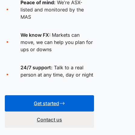
Peace of mind:
We're ASX-
listed and monitored by the
MAS
We know FX:
Markets can
move, we can help you plan for
ups or downs
24/7 support:
Talk to a real
person at any time, day or night
Get started
Contact us