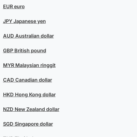
EUR
euro
JPY
Japanese yen
AUD
Australian dollar
GBP
British pound
MYR
Malaysian ringgit
CAD
Canadian dollar
HKD
Hong Kong dollar
NZD
New Zealand dollar
SGD
Singapore dollar