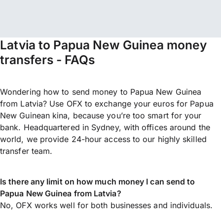
Latvia to Papua New Guinea money
transfers - FAQs
Wondering how to send money to Papua New Guinea
from Latvia? Use OFX to exchange your euros for Papua
New Guinean kina, because you’re too smart for your
bank. Headquartered in Sydney, with offices around the
world, we provide 24-hour access to our highly skilled
transfer team.
Is there any limit on how much money I can send to
Papua New Guinea from Latvia?
No, OFX works well for both businesses and individuals.