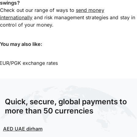
swings?
Check out our range of ways to
send money
internationally
and risk management strategies and stay in
control of your money.
You may also like:
EUR/PGK exchange rates
Quick, secure, global payments to
more than 50 currencies
AED
UAE dirham