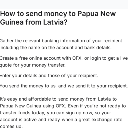
How to send money to Papua New
Guinea from Latvia?
Gather the relevant banking information of your recipient
including the name on the account and bank details.
Create a free online account with OFX, or
login
to get a live
quote for your money transfer.
Enter your details and those of your recipient.
You send the money to us, and we send it to your recipient.
It’s easy and affordable to send money from Latvia to
Papua New Guinea using OFX. Even if you’re not ready to
transfer funds today, you can sign up now, so your
account is active and ready when a great exchange rate
comes up.