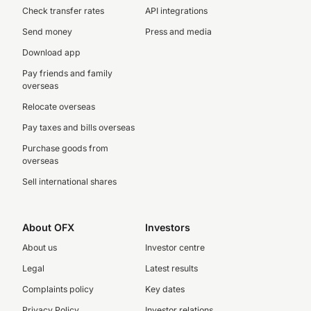
Check transfer rates
API integrations
Send money
Press and media
Download app
Pay friends and family
overseas
Relocate overseas
Pay taxes and bills overseas
Purchase goods from
overseas
Sell international shares
About OFX
Investors
About us
Investor centre
Legal
Latest results
Complaints policy
Key dates
Privacy Policy
Investor relations