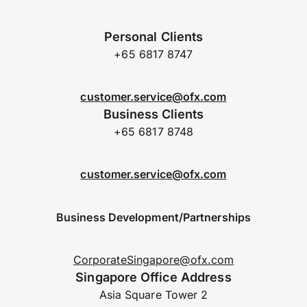
Personal Clients
+65 6817 8747
customer.service@ofx.com
Business Clients
+65 6817 8748
customer.service@ofx.com
Business Development/Partnerships
CorporateSingapore@ofx.com
Singapore Office Address
Asia Square Tower 2