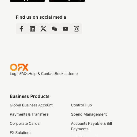
Find us on social media
Login
FAQs
Help & Contact
Book a demo
Business Products
Global Business Account
Control Hub
Payments & Transfers
Spend Management
Corporate Cards
Accounts Payable & Bill
Payments
FX Solutions