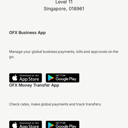
Level 11
Singapore, 018961
OFX Business App
Manage your global business payments, bills and approvals on the
go.
OFX Money Transfer App
Check rates, make global payments and track transfers.