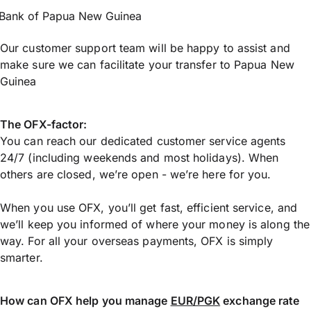
Bank of Papua New Guinea
Our customer support team will be happy to assist and
make sure we can facilitate your transfer to Papua New
Guinea
The OFX-factor:
You can reach our dedicated customer service agents
24/7 (including weekends and most holidays). When
others are closed, we’re open - we’re here for you.
When you use OFX, you’ll get fast, efficient service, and
we’ll keep you informed of where your money is along the
way. For all your overseas payments, OFX is simply
smarter.
How can OFX help you manage
EUR/PGK
exchange rate