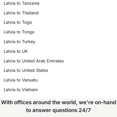
Latvia to Tanzania
Latvia to Thailand
Latvia to Togo
Latvia to Tonga
Latvia to Turkey
Latvia to UK
Latvia to United Arab Emirates
Latvia to United States
Latvia to Vanuatu
Latvia to Vietnam
With offices around the world, we're on-hand
to answer questions 24/7