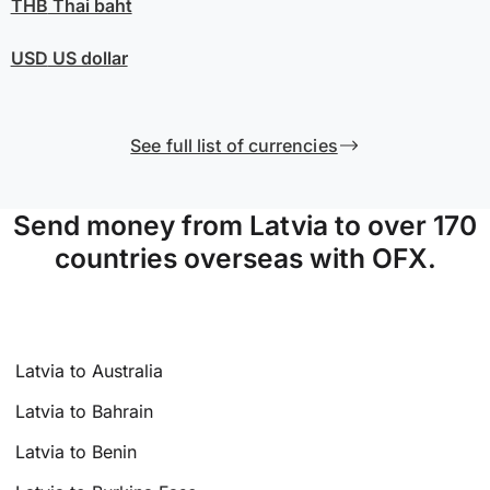
THB
Thai baht
USD
US dollar
See full list of currencies
Send money from Latvia to over 170
countries overseas with OFX.
Latvia to Australia
Latvia to Bahrain
Latvia to Benin