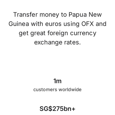
Transfer money to Papua New
Guinea with euros using OFX and
get great foreign currency
exchange rates.
1
m
customers worldwide
S
G
$
2
7
5
b
n
+