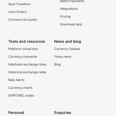
Batch Payments
Spot Transfers
Integrations
Limit Orders
Pricing
Currency Accounts
Download App
Tools and resources
News and blog
Platform virtual tour
Currency Outlook
Currency converter
Forex news
Interbank exchange rates
Blog
Historical exchange rates
Rate Alerts
Currency charts
SWIFT/BIC codes
Personal
Enquiries