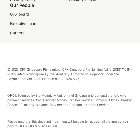
Our People
OFX board
Executive team
Careers
© 2026 OFX Singapore Pte. Limited. OFX Singapore Pte. Limited (UEN: 201317103N)
is regulated in Singapore by the Monetary Authority of Singapore under the
Payment Services Act (Licence no. PS20200277).
OFX is licensed by the Monetary Authority of Singapore to conduct the following
payment services: Cross-border Money Transfer Service; Domestic Money Transfer
Service; E-money Issuance Service; and Account Issuance Service.
Please note that this does not mean you will be able to recover all the money you
paid to OFX if OFX’s business fails.