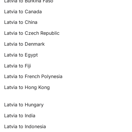
Latvia to Burkina Faso
Latvia to Canada
Latvia to China
Latvia to Czech Republic
Latvia to Denmark
Latvia to Egypt
Latvia to Fiji
Latvia to French Polynesia
Latvia to Hong Kong
Latvia to Hungary
Latvia to India
Latvia to Indonesia