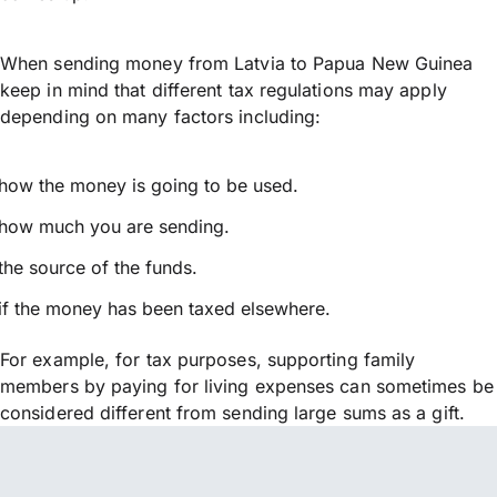
When sending money from Latvia to Papua New Guinea
keep in mind that different tax regulations may apply
depending on many factors including:
how the money is going to be used.
how much you are sending.
the source of the funds.
if the money has been taxed elsewhere.
For example, for tax purposes, supporting family
members by paying for living expenses can sometimes be
considered different from sending large sums as a gift.