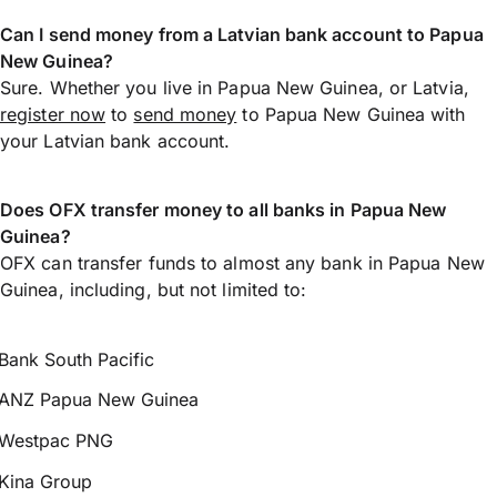
Can I send money from a Latvian bank account to Papua
New Guinea?
Sure. Whether you live in Papua New Guinea, or Latvia,
register now
to
send money
to Papua New Guinea with
your Latvian bank account.
Does OFX transfer money to all banks in Papua New
Guinea?
OFX can transfer funds to almost any bank in Papua New
Guinea, including, but not limited to:
Bank South Pacific
ANZ Papua New Guinea
Westpac PNG
Kina Group