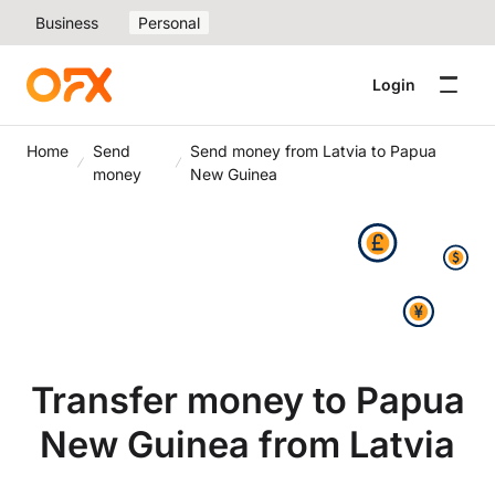
Business
Personal
Login
Home
Send
Send money from Latvia to Papua
money
New Guinea
Transfer money to Papua
New Guinea from Latvia