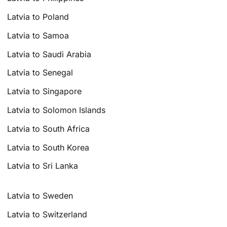
Latvia to Poland
Latvia to Samoa
Latvia to Saudi Arabia
Latvia to Senegal
Latvia to Singapore
Latvia to Solomon Islands
Latvia to South Africa
Latvia to South Korea
Latvia to Sri Lanka
Latvia to Sweden
Latvia to Switzerland