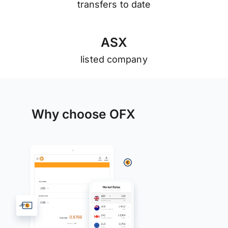
transfers to date
A
S
X
listed company
Why choose OFX